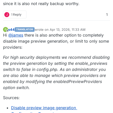
since it is also not really backup worthy.
J
1 Reply
1
p44
wrote on
Apr 13, 2026, 11:33 AM
P
TRANSLATOR
last edited by p44
Apr 13, 2026, 11:35 AM
Offline
Hi
@
james
there is also another option to completely
disable image preview generation, or limit to only some
providers:
For high security deployments we recommend disabling
the preview generation by setting the enable_previews
switch to false in config.php. As an administrator you
are also able to manage which preview providers are
enabled by modifying the enabledPreviewProviders
option switch.
Sources:
Disable preview image generation