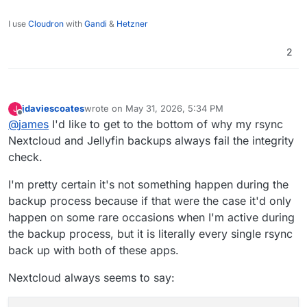
I use
Cloudron
with
Gandi
&
Hetzner
2
jdaviescoates
wrote on
May 31, 2026, 5:34 PM
J
last edited by jdaviescoates
May 31, 2026, 5:58 PM
Offline
@
james
I'd like to get to the bottom of why my rsync
Nextcloud and Jellyfin backups always fail the integrity
check.
I'm pretty certain it's not something happen during the
backup process because if that were the case it'd only
happen on some rare occasions when I'm active during
the backup process, but it is literally every single rsync
back up with both of these apps.
Nextcloud always seems to say: