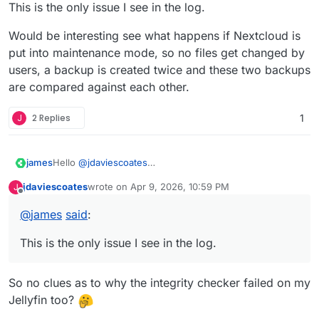
This is the only issue I see in the log.
Would be interesting see what happens if Nextcloud is
put into maintenance mode, so no files get changed by
users, a backup is created twice and these two backups
are compared against each other.
J
2 Replies
1
Hello
@
jdaviescoates
james
It looks like the back verification for Nextcloud failed
jdaviescoates
wrote on
Apr 9, 2026, 10:59 PM
J
because of:
2026-04-07T15:37:52.568Z backupformat/rsync: ve
last edited by
Offline
2026-04-07T15:37:52.568Z tasks: updating task 2
@
james
said
:
A difference of 741 files missing.
2026-04-07T15:37:52.568Z backupintegrity: verif
These files could be image preview files from Nextcloud
    "Got 284709 files. Expecting 285450 files"

This is the only issue I see in the log.
which got deleted.
Would be interesting see what happens if Nextcloud is
This is the only issue I see in the log.
put into maintenance mode, so no files get changed by
users, a backup is created twice and these two backups
So no clues as to why the integrity checker failed on my
are compared against each other.
Jellyfin too?