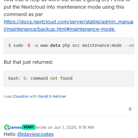
put the Nextcloud into maintenance mode using this
command as per
https://docs.nextcloud.com/server/stable/admin_manua
l/maintenance/backup.html#maintenance-mode
$ sudo -
E
 -u www-
data
 php occ maintenance:mode 
--on
But that just returned:
bash: 
$:
 command
 not
I use
Cloudron
with
Gandi
&
Hetzner
0
james
wrote on
Jun 1, 2026, 9:19 AM
STAFF
last edited by
Offline
Hello
@
jdaviescoates