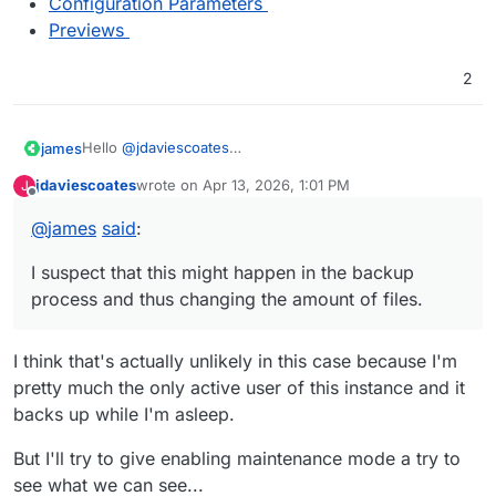
Configuration Parameters
Previews
2
Hello
@
jdaviescoates
james
Nextcloud creates image preview files and removes
jdaviescoates
wrote on
Apr 13, 2026, 1:01 PM
J
them constantly.
With enabling the maintenance mode of Nextcloud,
last edited by jdaviescoates
Apr 13, 2026, 1:03 PM
Offline
And not just one preview file, multiple.
creating a backup twice, I would like to confirm if it is
@
james
said
:
This can mean that if one image gets uploaded or
really that and not something else.
If this is really the case, maybe we should consider
deleted that Nextcloud will add or remove multiple other
Since if I remember correctly, in maintenance mode
moving the image preview folder outside of
/app/data
I suspect that this might happen in the backup
files.
Nextcloud should do nothing.
since it is also not really backup worthy.
I suspect that this might happen in the backup process
process and thus changing the amount of files.
and thus changing the amount of files.
I think that's actually unlikely in this case because I'm
pretty much the only active user of this instance and it
backs up while I'm asleep.
But I'll try to give enabling maintenance mode a try to
see what we can see...