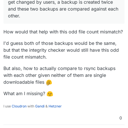
get changed by users, a backup is created twice
are compared against each other.
and these two backups are compared against each
other.
How would that help with this odd file count mismatch?
I'd guess both of those backups would be the same,
but that the integrity checker would still have this odd
file count mismatch.
But also, how to actually compare to rsync backups
with each other given neither of them are single
downloadable files
What am I missing?
I use
Cloudron
with
Gandi
&
Hetzner
0