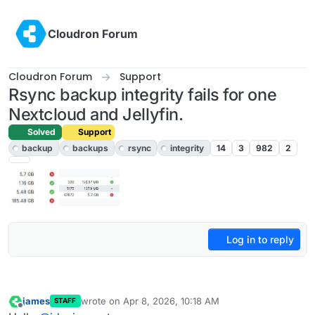
Skip to content
Cloudron Forum
Cloudron Forum
Support
Rsync backup integrity fails for one
Nextcloud and Jellyfin.
Solved
Support
backup
backups
rsync
integrity
14
3
982
2
Log in to reply
james
wrote on
Apr 8, 2026, 10:18 AM
STAFF
last edited by
Offline