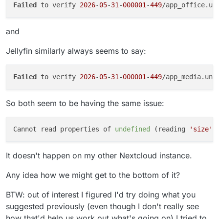
Failed
 to verify 
2026
-
05
-
31
-
000001
-
449
/app_office.un
and
Jellyfin similarly always seems to say:
Failed
 to verify 
2026
-
05
-
31
-
000001
-
449
/app_media.uni
So both seem to be having the same issue:
Cannot read properties of 
undefined
 (reading 
'size'
It doesn't happen on my other Nextcloud instance.
Any idea how we might get to the bottom of it?
BTW: out of interest I figured I'd try doing what you
suggested previously (even though I don't really see
how that'd help us work out what's going on) I tried to