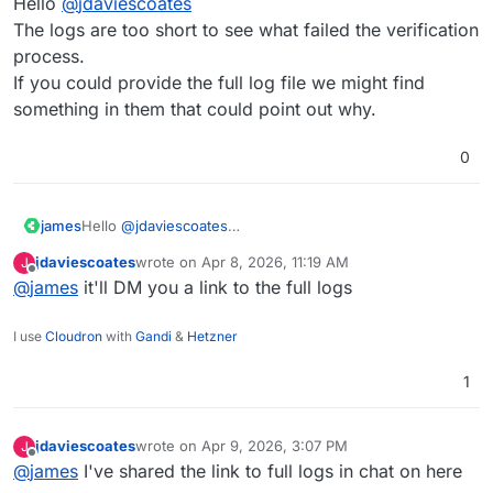
Hello
@
jdaviescoates
The logs are too short to see what failed the verification
process.
If you could provide the full log file we might find
something in them that could point out why.
0
james
Hello
@
jdaviescoates
The logs are too short to see what failed the verification
jdaviescoates
wrote on
Apr 8, 2026, 11:19 AM
J
process.
last edited by
Offline
@
james
it'll DM you a link to the full logs
If you could provide the full log file we might find
something in them that could point out why.
I use
Cloudron
with
Gandi
&
Hetzner
1
jdaviescoates
wrote on
Apr 9, 2026, 3:07 PM
J
last edited by
Offline
@
james
I've shared the link to full logs in chat on here