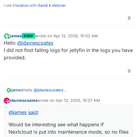
I use
Cloudron
with
Gandi
&
Hetzner
0
james
wrote on
Apr 13, 2026, 10:02 AM
STAFF
last edited by
Offline
Hello
@
jdaviescoates
I did not find failing logs for jellyfin in the logs you have
provided.
0
Hello
@
jdaviescoates
james
It looks like the back verification for Nextcloud failed
jdaviescoates
wrote on
Apr 13, 2026, 10:07 AM
J
because of:
2026-04-07T15:37:52.568Z backupformat/rsync: ve
last edited by
Offline
2026-04-07T15:37:52.568Z tasks: updating task 2
@
james
said
:
A difference of 741 files missing.
2026-04-07T15:37:52.568Z backupintegrity: verif
These files could be image preview files from Nextcloud
    "Got 284709 files. Expecting 285450 files"

Would be interesting see what happens if
which got deleted.
Would be interesting see what happens if Nextcloud is
This is the only issue I see in the log.
put into maintenance mode, so no files get changed by
Nextcloud is put into maintenance mode, so no files
users, a backup is created twice and these two backups