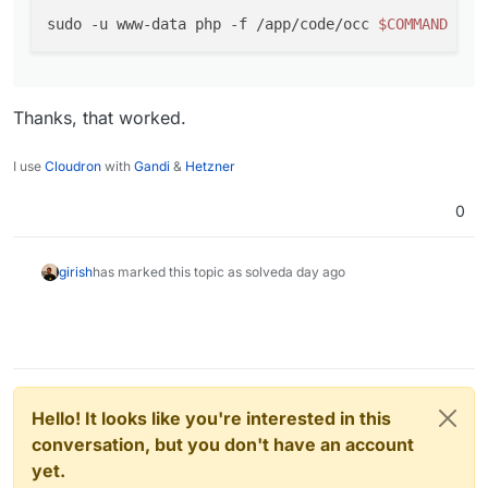
sudo -u www-data php -f /app/code/occ 
$COMMAND
Thanks, that worked.
I use
Cloudron
with
Gandi
&
Hetzner
0
girish
has marked this topic as solved
a day ago
Hello! It looks like you're interested in this
conversation, but you don't have an account
yet.