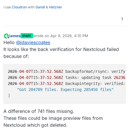
I use
Cloudron
with
Gandi
&
Hetzner
1
james
wrote on
Apr 9, 2026, 4:10 PM
STAFF
last edited by
Offline
Hello
@
jdaviescoates
It looks like the back verification for Nextcloud failed
because of:
2026
-
04
-
07
T15:
37
:
52
.
568
Z backupformat/rsync: verify:
2026
-
04
-
07
T15:
37
:
52
.
568
Z tasks: updating task 
26236
 
2026
-
04
-
07
T15:
37
:
52
.
568
Z backupintegrity: verified: 
    "Got 284709 files. Expecting 285450 files"

]
A difference of 741 files missing.
These files could be image preview files from
Nextcloud which got deleted.