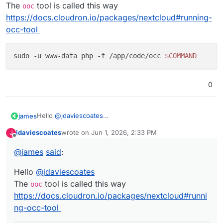
The
tool is called this way
ooc
https://docs.cloudron.io/packages/nextcloud#running-
occ-tool
sudo -u www-data php -f /app/code/occ 
$COMMAND
0
Hello
@
jdaviescoates
james
The
ooc
tool is called this way
jdaviescoates
wrote on
Jun 1, 2026, 2:33 PM
J
https://docs.cloudron.io/packages/nextcloud#running-
last edited by
Offline
occ-tool
@
james
said
:
Hello
@
jdaviescoates
The
tool is called this way
ooc
https://docs.cloudron.io/packages/nextcloud#runni
ng-occ-tool