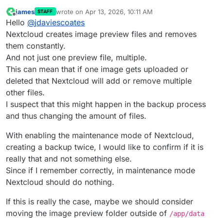
james
wrote on
Apr 13, 2026, 10:11 AM
STAFF
last edited by james
Apr 13, 2026, 10:13 AM
Offline
Hello
@
jdaviescoates
Nextcloud creates image preview files and removes
them constantly.
And not just one preview file, multiple.
This can mean that if one image gets uploaded or
deleted that Nextcloud will add or remove multiple
other files.
I suspect that this might happen in the backup process
and thus changing the amount of files.
With enabling the maintenance mode of Nextcloud,
creating a backup twice, I would like to confirm if it is
really that and not something else.
Since if I remember correctly, in maintenance mode
Nextcloud should do nothing.
If this is really the case, maybe we should consider
moving the image preview folder outside of
/app/data