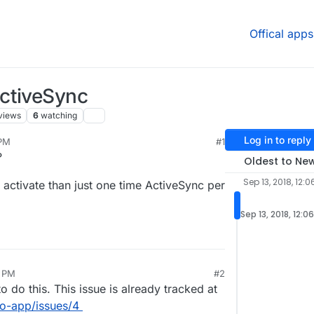
Offical apps
ctiveSync
views
6
watching
Log in to reply
 PM
#1
?
Oldest to Ne
Sep 13, 2018, 12:0
ctivate than just one time ActiveSync per
Sep 13, 2018, 12:0
8 PM
#2
o do this. This issue is already tracked at
go-app/issues/4