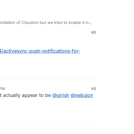
imitation of Cloudron but we tried to enable it in
get it to work.
#8
4/activesync-push-notifications-for-
 PM
#9
t actually appear to be
@
girish
@
nebulon