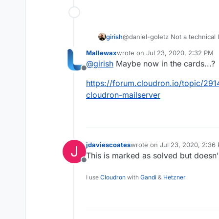
girish
@daniel-goletz Not a technical l
the best but couldn't manage to 
Mallewax
wrote on
Jul 23, 2020, 2:32 PM
last edited by
@
girish
Maybe now in the cards...?
Offline
https://forum.cloudron.io/topic/291
cloudron-mailserver
jdaviescoates
wrote on
Jul 23, 2020, 2:36
J
last edited by
This is marked as solved but doesn'
Offline
I use
Cloudron
with
Gandi
&
Hetzner