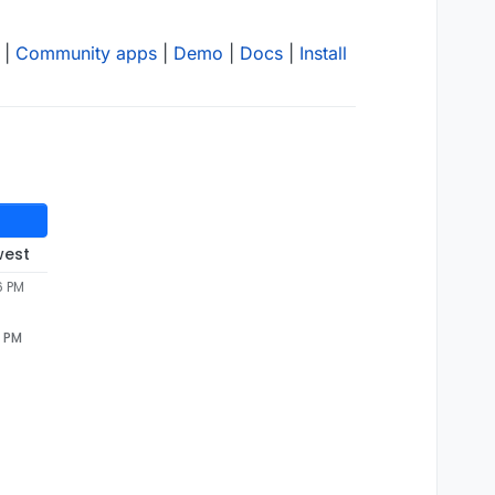
|
Community apps
|
Demo
|
Docs
|
Install
west
6 PM
6 PM