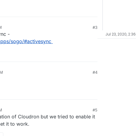
M
#3
ync -
Jul 23, 2020, 2:3
/apps/sogo/#activesync
PM
#4
AM
#5
ation of Cloudron but we tried to enable it
et it to work.