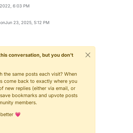
 2022, 6:03 PM
 on
Jun 23, 2025, 5:12 PM
n this conversation, but you don't
gh the same posts each visit? When
ays come back to exactly where you
f new replies (either via email, or
 to save bookmarks and upvote posts
mmunity members.
 better 💗