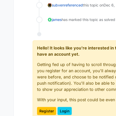
subven
referenced
this topic on
Dec 6,
james
has marked this topic as solved
Hello! It looks like you're interested i
have an account yet.
Getting fed up of having to scroll throu
you register for an account, you'll alw
were before, and choose to be notified o
push notification). You'll also be able
to show your appreciation to other co
With your input, this post could be even
Register
Login