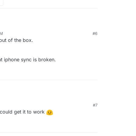
PM
#6
out of the box.
t iphone sync is broken.
#7
could get it to work