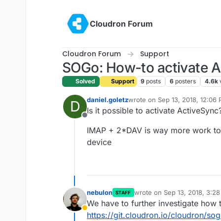
Skip to content
Cloudron Forum
Cloudron Forum
Support
SOGo: How-to activate A
Solved
Support
9
posts
6
posters
4.6k
daniel.goletz
wrote on
Sep 13, 2018, 12:06
D
last edited by
Is it possible to activate ActiveSync
Offline
IMAP + 2*DAV is way more work to a
device
nebulon
wrote on
Sep 13, 2018, 3:2
STAFF
last edited by
We have to further investigate how t
Away
https://git.cloudron.io/cloudron/so