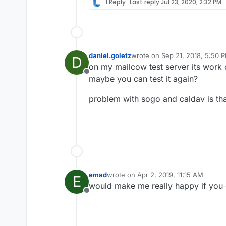
1 Reply
Last reply
Jul 23, 2020, 2:32 PM
daniel.goletz
wrote on
Sep 21, 2018, 5:50 
D
last edited by
on my mailcow test server its work 
Offline
maybe you can test it again?
problem with sogo and caldav is tha
emad
wrote on
Apr 2, 2019, 11:15 AM
E
last edited by
would make me really happy if you 
Offline