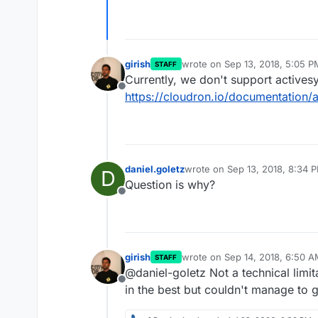
girish
wrote on
Sep 13, 2018, 5:05 P
STAFF
last edited by
Currently, we don't support actives
Offline
https://cloudron.io/documentation
daniel.goletz
wrote on
Sep 13, 2018, 8:34 
D
last edited by
Question is why?
Offline
girish
wrote on
Sep 14, 2018, 6:50 
STAFF
last edited by
@daniel-goletz Not a technical limit
Offline
in the best but couldn't manage to g