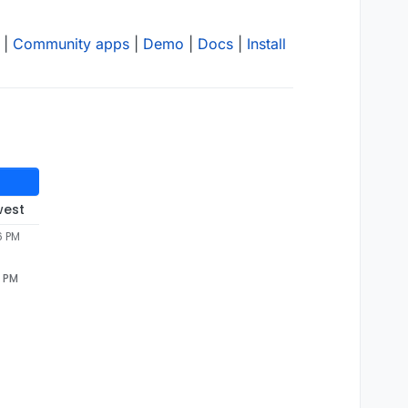
|
Community apps
|
Demo
|
Docs
|
Install
west
6 PM
6 PM