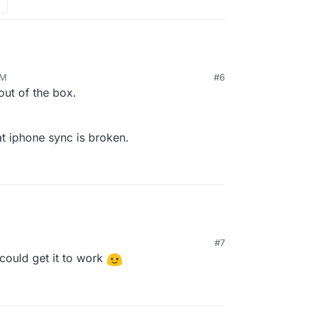
PM
#6
out of the box.
t iphone sync is broken.
#7
could get it to work