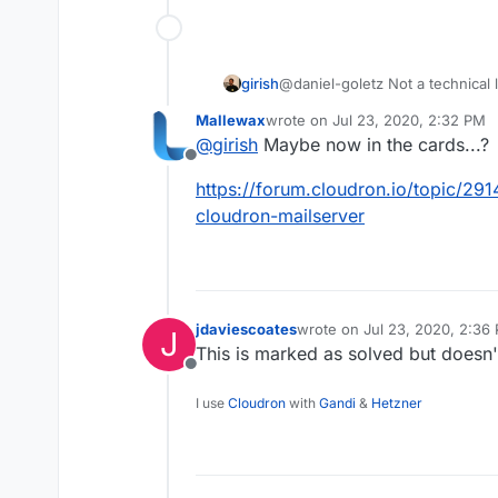
girish
@daniel-goletz Not a technical l
the best but couldn't manage to 
Mallewax
wrote on
Jul 23, 2020, 2:32 PM
last edited by
@
girish
Maybe now in the cards...?
Offline
https://forum.cloudron.io/topic/291
cloudron-mailserver
jdaviescoates
wrote on
Jul 23, 2020, 2:36
J
last edited by
This is marked as solved but doesn'
Offline
I use
Cloudron
with
Gandi
&
Hetzner