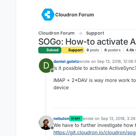
Skip to content
Cloudron Forum
Cloudron Forum
Support
SOGo: How-to activate A
Solved
Support
9
posts
6
posters
4.6k
daniel.goletz
wrote on
Sep 13, 2018, 12:06
D
last edited by
Is it possible to activate ActiveSync
Offline
IMAP + 2*DAV is way more work to a
device
nebulon
wrote on
Sep 13, 2018, 3:2
STAFF
last edited by
We have to further investigate how t
Offline
https://git.cloudron.io/cloudron/so