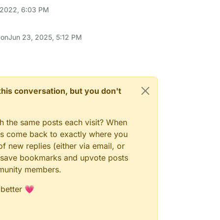
 2022, 6:03 PM
 on
Jun 23, 2025, 5:12 PM
n this conversation, but you don't
gh the same posts each visit? When
ays come back to exactly where you
f new replies (either via email, or
 to save bookmarks and upvote posts
mmunity members.
 better 💗