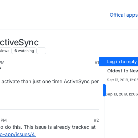
Offical apps
ctiveSync
views
6
watching
Log in to reply
 PM
#1
?
Oldest to Ne
Sep 13, 2018, 12:0
ctivate than just one time ActiveSync per
Sep 13, 2018, 12:0
8 PM
#2
o do this. This issue is already tracked at
go-app/issues/4