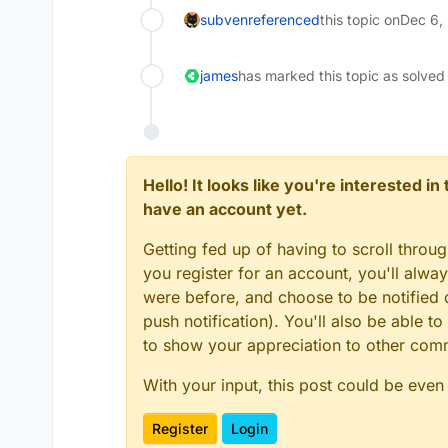
subven
referenced
this topic on
Dec 6,
james
has marked this topic as solved
Hello! It looks like you're interested i
have an account yet.
Getting fed up of having to scroll throu
you register for an account, you'll alw
were before, and choose to be notified o
push notification). You'll also be able
to show your appreciation to other co
With your input, this post could be even
Register
Login