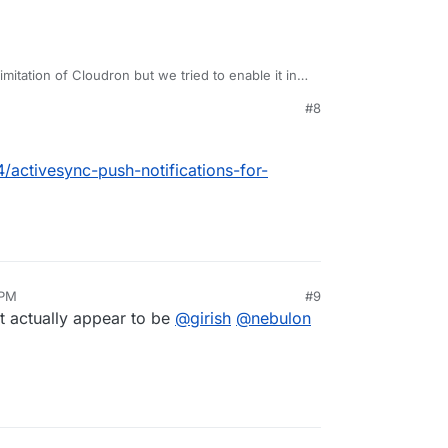
imitation of Cloudron but we tried to enable it in
get it to work.
#8
4/activesync-push-notifications-for-
 PM
#9
t actually appear to be
@
girish
@
nebulon