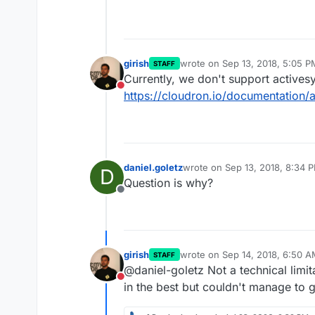
girish
wrote on
Sep 13, 2018, 5:05 P
STAFF
last edited by
Currently, we don't support actives
Do not disturb
https://cloudron.io/documentation
daniel.goletz
wrote on
Sep 13, 2018, 8:34 
D
last edited by
Question is why?
Offline
girish
wrote on
Sep 14, 2018, 6:50 
STAFF
last edited by
@daniel-goletz Not a technical limit
Do not disturb
in the best but couldn't manage to g