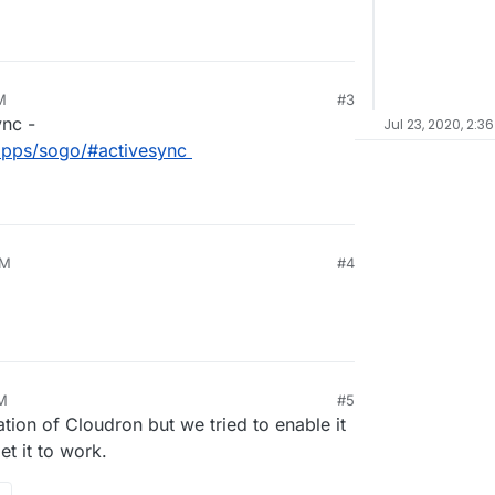
M
#3
ync -
Jul 23, 2020, 2:3
/apps/sogo/#activesync
PM
#4
AM
#5
ation of Cloudron but we tried to enable it
et it to work.