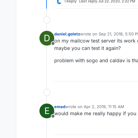
1 Reply
Last reply
Jul 23, 2020, 2:32 PM
daniel.goletz
wrote on
Sep 21, 2018, 5:50 
D
last edited by
on my mailcow test server its work 
Offline
maybe you can test it again?
problem with sogo and caldav is tha
emad
wrote on
Apr 2, 2019, 11:15 AM
E
last edited by
would make me really happy if you 
Offline