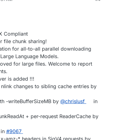
X Compliant
file chunk sharing!
ion for all-to-all parallel downloading
g Large Language Models.
oved for large files. Welcome to report
ts.
er is added !!!
 nlink changes to sibling cache entries by
ith -writeBufferSizeMB by
@chrislusf
in
hunkReadAt + per-request ReaderCache by
in
#9067
d x-amz-* headers in SigV4 requests by