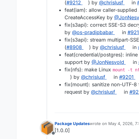
(
#9212
) by
@chrislusf
in
feat(iam): allow caller-suppli
CreateAccessKey by
@JonNesv
fix(s3api): correct SSE-S3 decr
by
@os-pradipbabar
in
#921
fix(s3api): stream multipart-SS
(
#8908
) by
@chrislusf
in
feat(credential/postgres): inli
support by
@JonNesvold
in
fix(nfs): make Linux
mount -t n
) by
@chrislusf
in
#9201
fix(mount): sanitize non-UTF-8 
request by
@chrislusf
in
#92
Package Updates
wrote on
May 4, 2026, 7
last edited by
[1.0.0]
Offline