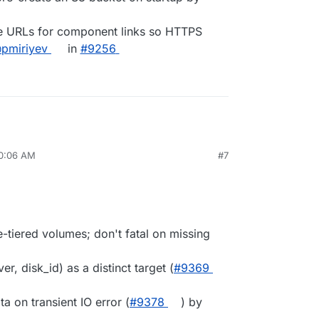
ive URLs for component links so HTTPS
pmiriyev
in
#9256
10:06 AM
#7
-tiered volumes; don't fatal on missing
er, disk_id) as a distinct target (
#9369
ta on transient IO error (
#9378
) by