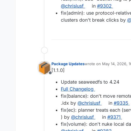
@chrislusf
in
#9302
fix(admin): use protocol-relat
clusters don't break clicks by
@
Package Updates
wrote on
May 14, 2026, 
last edited by
[1.1.0]
Offline
Update seaweedfs to 4.24
Full Changelog
fix(balance): don't move remote
.idx by
@chrislusf
in
#9335
fix(ec): planner treats each (serv
) by
@chrislusf
in
#9371
fix(volume): don't nuke local da