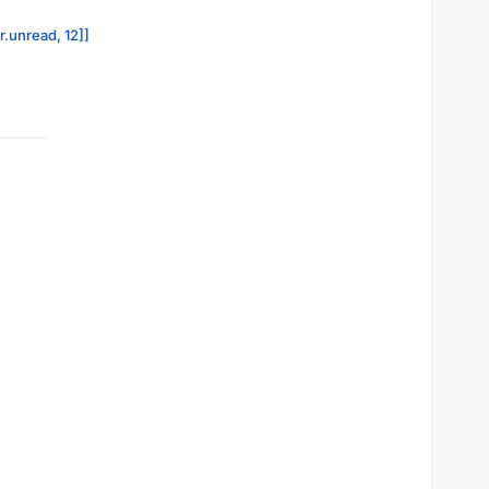
r.unread, 12]]