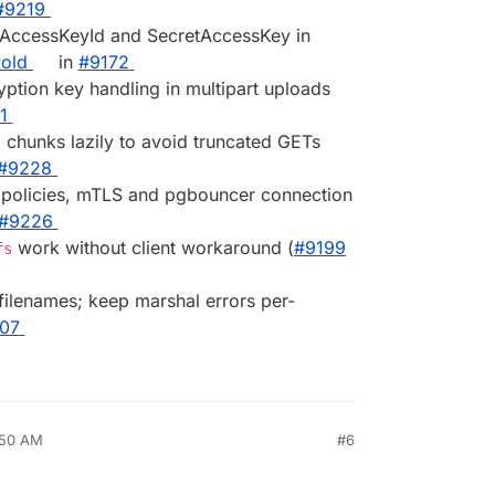
#9219
ed AccessKeyId and SecretAccessKey in
old
in
#9172
yption key handling in multipart uploads
1
E chunks lazily to avoid truncated GETs
#9228
ne policies, mTLS and pgbouncer connection
#9226
work without client workaround (
#9199
fs
filenames; keep marshal errors per-
07
:50 AM
#6