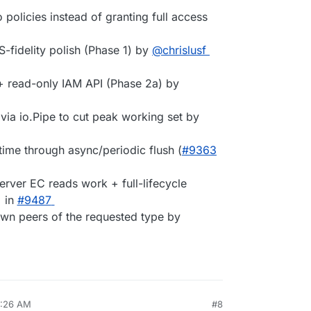
 policies instead of granting full access
-fidelity polish (Phase 1) by
@chrislusf
 + read-only IAM API (Phase 2a) by
via io.Pipe to cut peak working set by
time through async/periodic flush (
#9363
erver EC reads work + full-lifecycle
in
#9487
nown peers of the requested type by
9:26 AM
#8