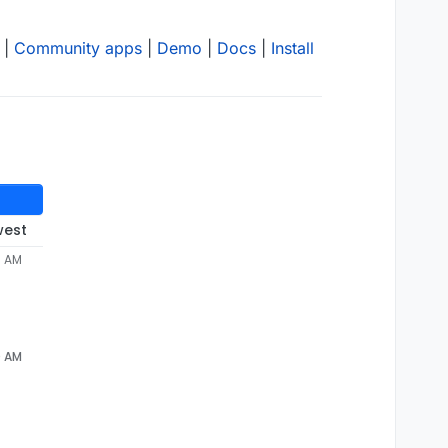
|
Community apps
|
Demo
|
Docs
|
Install
west
6 AM
0 AM