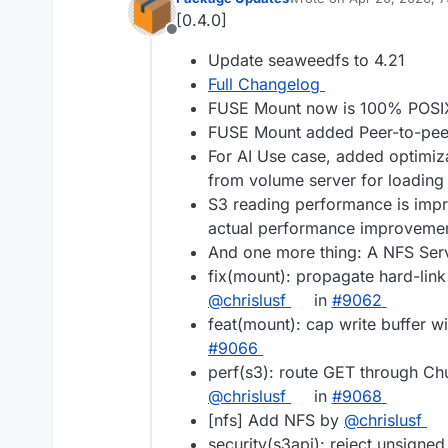
last edited by
[0.4.0]
Offline
Update seaweedfs to 4.21
Full Changelog
FUSE Mount now is 100% POSI
FUSE Mount added Peer-to-peer 
For AI Use case, added optimizat
from volume server for loadin
S3 reading performance is impr
actual performance improvemen
And one more thing: A NFS Serv
fix(mount): propagate hard-link
@chrislusf
in
#9062
feat(mount): cap write buffer w
#9066
perf(s3): route GET through C
@chrislusf
in
#9068
[nfs] Add NFS by
@chrislusf
security(s3api): reject unsigne