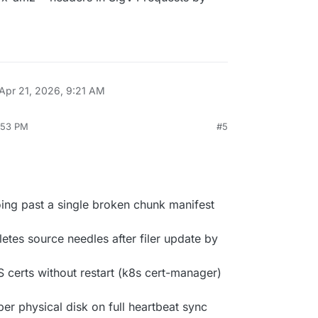
Apr 21, 2026, 9:21 AM
3:53 PM
#5
oing past a single broken chunk manifest
etes source needles after filer update by
S certs without restart (k8s cert-manager)
per physical disk on full heartbeat sync