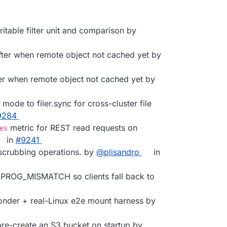
writable filter unit and comparison by
After when remote object not cached yet by
fter when remote object not cached yet by
 mode to filer.sync for cross-cluster file
9284
metric for REST read requests on
es
in
#9241
scrubbing operations. by
@plisandro
in
th PROG_MISMATCH so clients fall back to
nder + real-Linux e2e mount harness by
 pre-create an S3 bucket on startup by