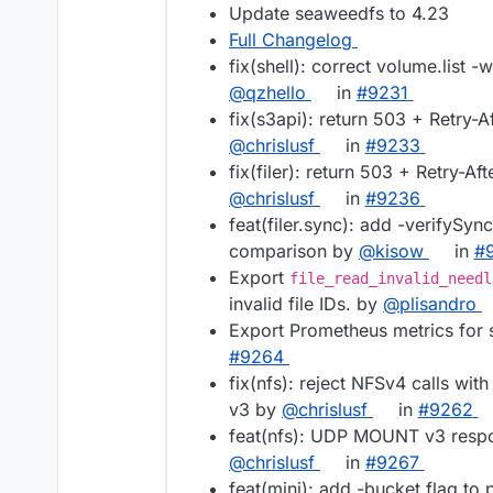
Update seaweedfs to 4.23
Full Changelog
fix(shell): correct volume.list -
@qzhello
in
#9231
fix(s3api): return 503 + Retry-
@chrislusf
in
#9233
fix(filer): return 503 + Retry-A
@chrislusf
in
#9236
feat(filer.sync): add -verifySync
comparison by
@kisow
in
#
Export
file_read_invalid_needl
invalid file IDs. by
@plisandro
Export Prometheus metrics for 
#9264
fix(nfs): reject NFSv4 calls wi
v3 by
@chrislusf
in
#9262
feat(nfs): UDP MOUNT v3 respo
@chrislusf
in
#9267
feat(mini): add -bucket flag to