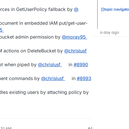
urces in GetUserPolicy fallback by
@​
[[topic:navigato
 document in embedded IAM put/get-user-
25
a day ago
c bucket admin permission by
@​moray95
M actions on DeleteBucket by
@​chrislusf
mpt when piped by
@​chrislusf
in
#​8990
ement commands by
@​chrislusf
in
#​8993
ndles existing users by attaching policy by
7:31 AM
#4