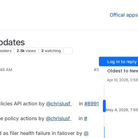
Offical apps
pdates
posters
2.5k
views
2
watching
Log in to reply
7:49 AM
#3
Oldest to Ne
Apr 10, 2026, 11:5
licies API action by
@​chrislusf
in
#​8991
May 4, 2026, 7:5
ne policy actions by
@​chrislusf
in
#​
as filer health failure in failover by
@​