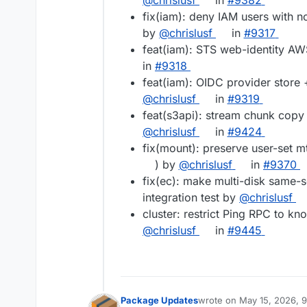
@chrislusf
in
#9382
fix(iam): deny IAM users with no
by
@chrislusf
in
#9317
feat(iam): STS web-identity AWS
in
#9318
feat(iam): OIDC provider store
@chrislusf
in
#9319
feat(s3api): stream chunk copy 
@chrislusf
in
#9424
fix(mount): preserve user-set m
) by
@chrislusf
in
#9370
fix(ec): make multi-disk same-s
integration test by
@chrislusf
cluster: restrict Ping RPC to k
@chrislusf
in
#9445
Package Updates
wrote on
May 15, 2026, 
last edited by