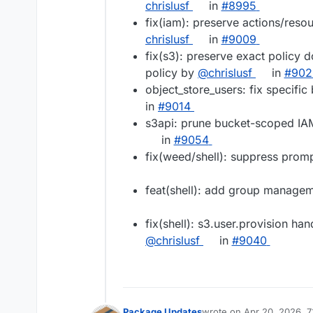
chrislusf
in
#​8995
fix(iam): preserve actions/reso
chrislusf
in
#​9009
fix(s3): preserve exact policy
policy by
@​chrislusf
in
#​90
object_store_users: fix specifi
in
#​9014
s3api: prune bucket-scoped IA
in
#​9054
fix(weed/shell): suppress pro
feat(shell): add group manag
fix(shell): s3.user.provision ha
@​chrislusf
in
#​9040
Package Updates
wrote on
Apr 20, 2026, 