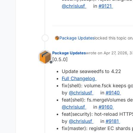
@chrislusf
in
#9121
Package Updates
locked this topic on
Package Updates
wrote on
Apr 27, 2026, 
last edited by
[0.5.0]
Offline
Update seaweedfs to 4.22
Full Changelog
fix(shell): volume.fsck keeps g
by
@chrislusf
in
#9140
feat(shell): fs.mergeVolumes del
@chrislusf
in
#9160
feat(security): hot-reload HTTP
by
@chrislusf
in
#9181
fix(master): register EC shards 