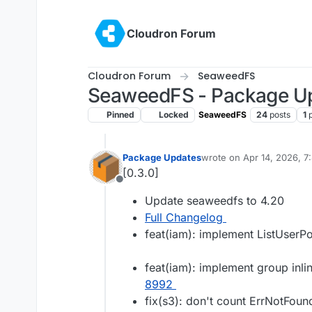
Skip to content
Cloudron Forum
Cloudron Forum
SeaweedFS
SeaweedFS - Package U
Pinned
Locked
SeaweedFS
24
posts
1
Package Updates
wrote on
Apr 14, 2026, 
last edited by
[0.3.0]
Offline
Update seaweedfs to 4.20
Full Changelog
feat(iam): implement ListUserPo
feat(iam): implement group inli
8992
fix(s3): don't count ErrNotFound 