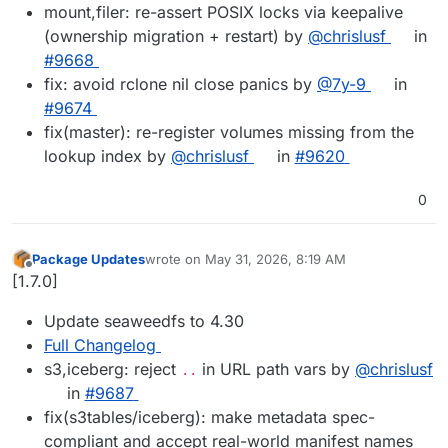
mount,filer: re-assert POSIX locks via keepalive
(ownership migration + restart) by
@chrislusf
in
#9668
fix: avoid rclone nil close panics by
@7y-9
in
#9674
fix(master): re-register volumes missing from the
lookup index by
@chrislusf
in
#9620
0
Package Updates
wrote on
May 31, 2026, 8:19 AM
last edited by
Offline
[1.7.0]
Update seaweedfs to 4.30
Full Changelog
s3,iceberg: reject
in URL path vars by
@chrislusf
..
in
#9687
fix(s3tables/iceberg): make metadata spec-
compliant and accept real-world manifest names