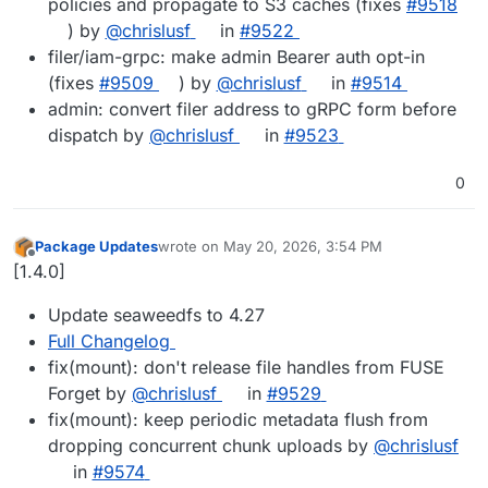
policies and propagate to S3 caches (fixes
#9518
) by
@chrislusf
in
#9522
filer/iam-grpc: make admin Bearer auth opt-in
(fixes
#9509
) by
@chrislusf
in
#9514
admin: convert filer address to gRPC form before
dispatch by
@chrislusf
in
#9523
0
Package Updates
wrote on
May 20, 2026, 3:54 PM
last edited by
Offline
[1.4.0]
Update seaweedfs to 4.27
Full Changelog
fix(mount): don't release file handles from FUSE
Forget by
@chrislusf
in
#9529
fix(mount): keep periodic metadata flush from
dropping concurrent chunk uploads by
@chrislusf
in
#9574