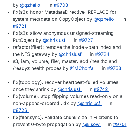
by
@qzhello
in
#9703
fix(s3): honor MetadataDirective=REPLACE for
system metadata on CopyObject by
@qzhello
in
#9721
fix(s3): allow anonymous unsigned-streaming
PutObject by
@chrislusf
in
#9727
refactor(filer): remove the inode->path index and
the NFS gateway by
@chrislusf
in
#9724
s3, iam, volume, filer, master: add /healthz and
/readyz health probes by
@MChorfa
in
#9738
fix(topology): recover heartbeat-fulled volumes
once they shrink by
@chrislusf
in
#9742
fix(volume): stop flipping volumes read-only on a
non-append-ordered .idx by
@chrislusf
in
#9726
fix(filer.sync): validate chunk size in FilerSink to
prevent 0-byte propagation by
@kisow
in
#9701