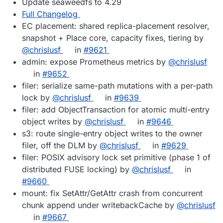
Update seaweedfs to 4.29
Full Changelog
EC placement: shared replica-placement resolver,
snapshot + Place core, capacity fixes, tiering by
@chrislusf
in
#9621
admin: expose Prometheus metrics by
@chrislusf
in
#9652
filer: serialize same-path mutations with a per-path
lock by
@chrislusf
in
#9639
filer: add ObjectTransaction for atomic multi-entry
object writes by
@chrislusf
in
#9646
s3: route single-entry object writes to the owner
filer, off the DLM by
@chrislusf
in
#9629
filer: POSIX advisory lock set primitive (phase 1 of
distributed FUSE locking) by
@chrislusf
in
#9660
mount: fix SetAttr/GetAttr crash from concurrent
chunk append under writebackCache by
@chrislusf
in
#9667