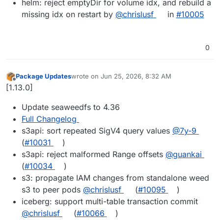
helm: reject emptyDir for volume idx, and rebuild a
missing idx on restart by
@chrislusf
in
#10005
0
Package Updates
wrote on
Jun 25, 2026, 8:32 AM
last edited by
Offline
[1.13.0]
Update seaweedfs to 4.36
Full Changelog
s3api: sort repeated SigV4 query values
@7y-9
(
#10031
)
s3api: reject malformed Range offsets
@guankai
(
#10034
)
s3: propagate IAM changes from standalone weed
s3 to peer pods
@chrislusf
(
#10095
)
iceberg: support multi-table transaction commit
@chrislusf
(
#10066
)