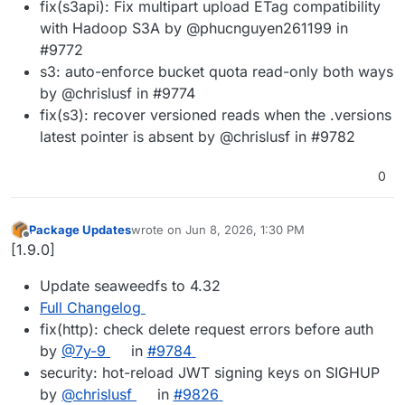
fix(s3api): Fix multipart upload ETag compatibility
with Hadoop S3A by @phucnguyen261199 in
#9772
s3: auto-enforce bucket quota read-only both ways
by @chrislusf in #9774
fix(s3): recover versioned reads when the .versions
latest pointer is absent by @chrislusf in #9782
0
Package Updates
wrote on
Jun 8, 2026, 1:30 PM
last edited by
Offline
[1.9.0]
Update seaweedfs to 4.32
Full Changelog
fix(http): check delete request errors before auth
by
@7y-9
in
#9784
security: hot-reload JWT signing keys on SIGHUP
by
@chrislusf
in
#9826