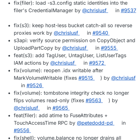
fix(filer): load -s3.config static identities into the
filer's CredentialManager by
@chrislusf
in
#9537
fix(s3): keep host-less bucket catch-all so reverse
proxies work by
@chrislusf
in
#9540
s3api: verify source permission on CopyObject and
UploadPartCopy by
@chrislusf
in
#9555
feat(s3): add TagUser, UntagUser, ListUserTags
IAM actions by
@chrislusf
in
#9572
fix(volume): reopen .idx writable after
MarkVolumeWritable (fixes
#9515
) by
@chrislusf
in
#9526
fix(volume): tombstone integrity check no longer
flips volumes read-only (fixes
#9563
) by
@chrislusf
in
#9565
feat(filer): add atime to FuseAttributes +
TouchAccessTime RPC by
@petedodd-pd
in
#9556
fix(shell): volume.balance no longer drains all