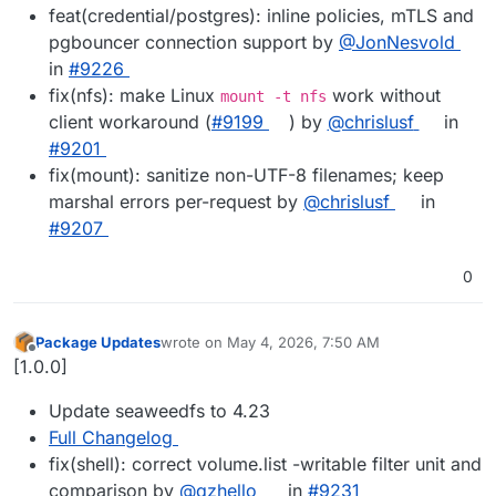
feat(credential/postgres): inline policies, mTLS and
pgbouncer connection support by
@JonNesvold
in
#9226
fix(nfs): make Linux
work without
mount -t nfs
client workaround (
#9199
) by
@chrislusf
in
#9201
fix(mount): sanitize non-UTF-8 filenames; keep
marshal errors per-request by
@chrislusf
in
#9207
0
Package Updates
wrote on
May 4, 2026, 7:50 AM
last edited by
Offline
[1.0.0]
Update seaweedfs to 4.23
Full Changelog
fix(shell): correct volume.list -writable filter unit and
comparison by
@qzhello
in
#9231