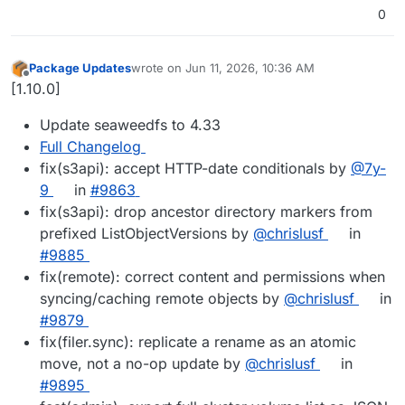
0
Package Updates
wrote on
Jun 11, 2026, 10:36 AM
last edited by
Offline
[1.10.0]
Update seaweedfs to 4.33
Full Changelog
fix(s3api): accept HTTP-date conditionals by
@7y-
9
in
#9863
fix(s3api): drop ancestor directory markers from
prefixed ListObjectVersions by
@chrislusf
in
#9885
fix(remote): correct content and permissions when
syncing/caching remote objects by
@chrislusf
in
#9879
fix(filer.sync): replicate a rename as an atomic
move, not a no-op update by
@chrislusf
in
#9895