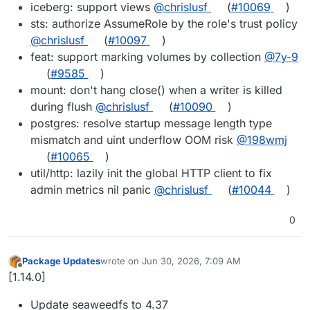
iceberg: support views
@chrislusf
(
#10069
)
sts: authorize AssumeRole by the role's trust policy
@chrislusf
(
#10097
)
feat: support marking volumes by collection
@7y-9
(
#9585
)
mount: don't hang close() when a writer is killed
during flush
@chrislusf
(
#10090
)
postgres: resolve startup message length type
mismatch and uint underflow OOM risk
@198wmj
(
#10065
)
util/http: lazily init the global HTTP client to fix
admin metrics nil panic
@chrislusf
(
#10044
)
0
Package Updates
wrote on
Jun 30, 2026, 7:09 AM
last edited by
Offline
[1.14.0]
Update seaweedfs to 4.37