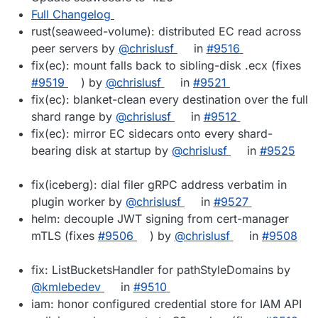
Full Changelog
rust(seaweed-volume): distributed EC read across
peer servers by
@chrislusf
in
#9516
fix(ec): mount falls back to sibling-disk .ecx (fixes
#9519
) by
@chrislusf
in
#9521
fix(ec): blanket-clean every destination over the full
shard range by
@chrislusf
in
#9512
fix(ec): mirror EC sidecars onto every shard-
bearing disk at startup by
@chrislusf
in
#9525
fix(iceberg): dial filer gRPC address verbatim in
plugin worker by
@chrislusf
in
#9527
helm: decouple JWT signing from cert-manager
mTLS (fixes
#9506
) by
@chrislusf
in
#9508
fix: ListBucketsHandler for pathStyleDomains by
@kmlebedev
in
#9510
iam: honor configured credential store for IAM API