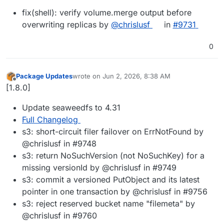
fix(shell): verify volume.merge output before
overwriting replicas by
@chrislusf
in
#9731
0
Package Updates
wrote on
Jun 2, 2026, 8:38 AM
last edited by
Offline
[1.8.0]
Update seaweedfs to 4.31
Full Changelog
s3: short-circuit filer failover on ErrNotFound by
@chrislusf in #9748
s3: return NoSuchVersion (not NoSuchKey) for a
missing versionId by @chrislusf in #9749
s3: commit a versioned PutObject and its latest
pointer in one transaction by @chrislusf in #9756
s3: reject reserved bucket name "filemeta" by
@chrislusf in #9760