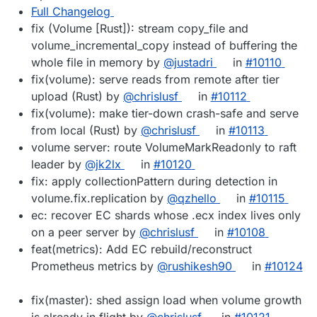
Full Changelog
fix (Volume [Rust]): stream copy_file and
volume_incremental_copy instead of buffering the
whole file in memory by
@justadri
in
#10110
fix(volume): serve reads from remote after tier
upload (Rust) by
@chrislusf
in
#10112
fix(volume): make tier-down crash-safe and serve
from local (Rust) by
@chrislusf
in
#10113
volume server: route VolumeMarkReadonly to raft
leader by
@jk2lx
in
#10120
fix: apply collectionPattern during detection in
volume.fix.replication by
@qzhello
in
#10115
ec: recover EC shards whose .ecx index lives only
on a peer server by
@chrislusf
in
#10108
feat(metrics): Add EC rebuild/reconstruct
Prometheus metrics by
@rushikesh90
in
#10124
fix(master): shed assign load when volume growth
is already in flight by
@chrislusf
in
#10121