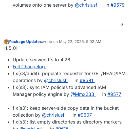
volumes onto one server by
@chrislusf
in
#9579
0
Package Updates
wrote on
May 22, 2026, 9:02 AM
last edited by
Offline
[1.5.0]
Update seaweedfs to 4.28
Full Changelog
fix(s3/audit): populate requester for GET/HEAD/IAM
operations by
@chrislusf
in
#9581
fix(s3): sync IAM policies to advanced IAM
Manager policy engine by
@Mmx233
in
#9577
fix(s3): keep server-side copy data in the bucket
collection by
@chrislusf
in
#9607
fix(s3): list empty directories as directory markers
by
@chrislusf
in
#9615