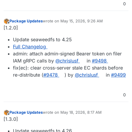
0
Package Updates
wrote on
May 15, 2026, 9:26 AM
last edited by
Offline
[1.2.0]
Update seaweedfs to 4.25
Full Changelog
admin: attach admin-signed Bearer token on filer
IAM gRPC calls by
@chrislusf
in
#9498
fix(ec): clear cross-server stale EC shards before
re-distribute (
#9478
) by
@chrislusf
in
#9499
0
Package Updates
wrote on
May 18, 2026, 8:17 AM
last edited by
Offline
[1.3.0]
Update seaweedfs to 4.26