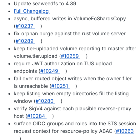
Update seaweedfs to 4.39
Full Changelog
async, buffered writes in VolumeEcShardsCopy
(
#10237
)
fix orphan purge against the rust volume server
(
#10289
)
keep tier-uploaded volume reporting to master after
volume.tier.upload (
#10259
)
require JWT authorization on TUS upload
endpoints (
#10249
)
fail over routed object writes when the owner filer
is unreachable (
#10251
)
keep listing when empty directories fill the listing
window (
#10280
)
verify SigV4 against each plausible reverse-proxy
host (
#10284
)
surface OIDC groups and roles into the STS session
request context for resource-policy ABAC (
#10263
)