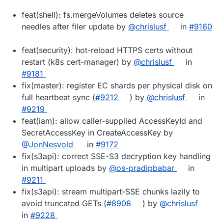
feat(shell): fs.mergeVolumes deletes source
needles after filer update by
@chrislusf
in
#9160
feat(security): hot-reload HTTPS certs without
restart (k8s cert-manager) by
@chrislusf
in
#9181
fix(master): register EC shards per physical disk on
full heartbeat sync (
#9212
) by
@chrislusf
in
#9219
feat(iam): allow caller-supplied AccessKeyId and
SecretAccessKey in CreateAccessKey by
@JonNesvold
in
#9172
fix(s3api): correct SSE-S3 decryption key handling
in multipart uploads by
@os-pradipbabar
in
#9211
fix(s3api): stream multipart-SSE chunks lazily to
avoid truncated GETs (
#8908
) by
@chrislusf
in
#9228