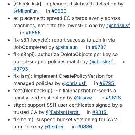
[CheckDisk]: implement disk health detection by
@MilanFun
in
#9560
ec placement: spread EC shards evenly across
machines, not onto the lowest-id one by
@chrislusf
in
#9855
fix(s3/lifecycle): report success to admin via
JobCompleted by
@ahalaun
in
#9787
fix(s3api): authorize DeleteObjects per key so
object-scoped policies match by
@chrislusf
in
#9793
fix(iam): implement CreatePolicyVersion for
managed policies by
@chrislusf
in
#9795
feat(filer.backup): -initialSnapshot re-seeds a
reinitialized destination by
@kisow
in
#9828
sftpd: support SSH user certificates signed by a
trusted CA by
@FabianHardt
in
#9815
fix(helm): suspend bucket versioning for YAML
bool false by
@lexfrei
in
#9836