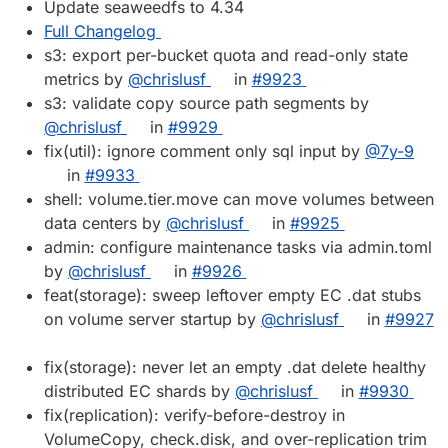
Update seaweedfs to 4.34
Full Changelog
s3: export per-bucket quota and read-only state
metrics by
@chrislusf
in
#9923
s3: validate copy source path segments by
@chrislusf
in
#9929
fix(util): ignore comment only sql input by
@7y-9
in
#9933
shell: volume.tier.move can move volumes between
data centers by
@chrislusf
in
#9925
admin: configure maintenance tasks via admin.toml
by
@chrislusf
in
#9926
feat(storage): sweep leftover empty EC .dat stubs
on volume server startup by
@chrislusf
in
#9927
fix(storage): never let an empty .dat delete healthy
distributed EC shards by
@chrislusf
in
#9930
fix(replication): verify-before-destroy in
VolumeCopy, check.disk, and over-replication trim