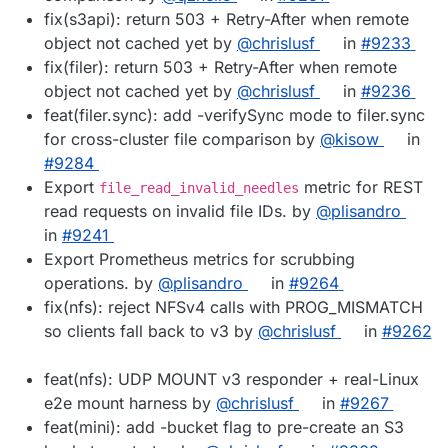
fix(s3api): return 503 + Retry-After when remote
object not cached yet by
@chrislusf
in
#9233
fix(filer): return 503 + Retry-After when remote
object not cached yet by
@chrislusf
in
#9236
feat(filer.sync): add -verifySync mode to filer.sync
for cross-cluster file comparison by
@kisow
in
#9284
Export
metric for REST
file_read_invalid_needles
read requests on invalid file IDs. by
@plisandro
in
#9241
Export Prometheus metrics for scrubbing
operations. by
@plisandro
in
#9264
fix(nfs): reject NFSv4 calls with PROG_MISMATCH
so clients fall back to v3 by
@chrislusf
in
#9262
feat(nfs): UDP MOUNT v3 responder + real-Linux
e2e mount harness by
@chrislusf
in
#9267
feat(mini): add -bucket flag to pre-create an S3