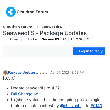
Skip to content
Cloudron Forum
Cloudron Forum
SeaweedFS
SeaweedFS - Package Updates
Pinned
Locked
SeaweedFS
24
1
2.5k
2
Log in to reply
Package Updates
wrote on
Apr 27, 2026, 3:53 PM
last edited by
Offline
[0.5.0]
Update seaweedfs to 4.22
Full Changelog
fix(shell): volume.fsck keeps going past a single
broken chunk manifest by
@chrislusf
in
#9140