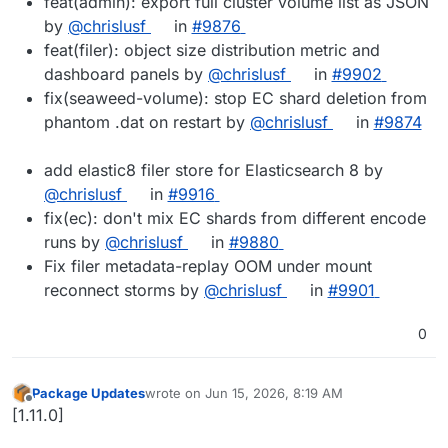
feat(admin): export full cluster volume list as JSON
by
@chrislusf
in
#9876
feat(filer): object size distribution metric and
dashboard panels by
@chrislusf
in
#9902
fix(seaweed-volume): stop EC shard deletion from
phantom .dat on restart by
@chrislusf
in
#9874
add elastic8 filer store for Elasticsearch 8 by
@chrislusf
in
#9916
fix(ec): don't mix EC shards from different encode
runs by
@chrislusf
in
#9880
Fix filer metadata-replay OOM under mount
reconnect storms by
@chrislusf
in
#9901
0
Package Updates
wrote on
Jun 15, 2026, 8:19 AM
last edited by
Offline
[1.11.0]