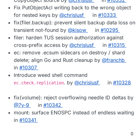
Fix PutObjectAcl writing back to the wrong object
for nested keys by
@chrislusf
in
#10333
fix(filer.backup): prevent silent backup data loss on
transient not-found by
@kisow
in
#10295
filer: harden TUS session authorization against
cross-prefix access by
@chrislusf
in
#10315
ec: remove .ecsum sidecars on destroy / shard
delete; align Go and Rust cleanup by
@franchb
in
#10307
Introduce weed shell command
. by
@chrislusf
in
#10328
ec.check.replication
fix(volume): reject overflowing needle ID deltas by
@7y-9
in
#10342
mount: surface ENOSPC instead of endless waiting
in
#10341
0