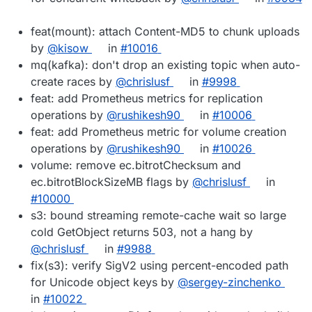
feat(mount): attach Content-MD5 to chunk uploads
by
@kisow
in
#10016
mq(kafka): don't drop an existing topic when auto-
create races by
@chrislusf
in
#9998
feat: add Prometheus metrics for replication
operations by
@rushikesh90
in
#10006
feat: add Prometheus metric for volume creation
operations by
@rushikesh90
in
#10026
volume: remove ec.bitrotChecksum and
ec.bitrotBlockSizeMB flags by
@chrislusf
in
#10000
s3: bound streaming remote-cache wait so large
cold GetObject returns 503, not a hang by
@chrislusf
in
#9988
fix(s3): verify SigV2 using percent-encoded path
for Unicode object keys by
@sergey-zinchenko
in
#10022