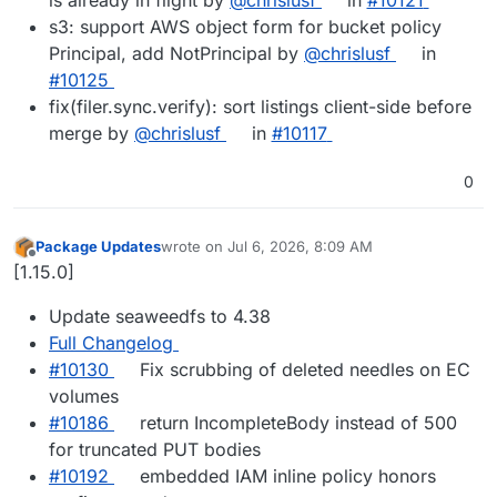
s3: support AWS object form for bucket policy
Principal, add NotPrincipal by
@chrislusf
in
#10125
fix(filer.sync.verify): sort listings client-side before
merge by
@chrislusf
in
#10117
0
Package Updates
wrote on
Jul 6, 2026, 8:09 AM
last edited by
Offline
[1.15.0]
Update seaweedfs to 4.38
Full Changelog
#10130
Fix scrubbing of deleted needles on EC
volumes
#10186
return IncompleteBody instead of 500
for truncated PUT bodies
#10192
embedded IAM inline policy honors