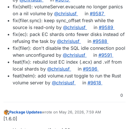
fix(shell): volumeServer.evacuate no longer panics
on a nil volume by
@chrislusf
in
#9587
fix(filer.sync): keep sync_offset fresh while the
source is read-only by
@chrislusf
in
#9589
fix(ec): pack EC shards onto fewer disks instead of
refusing the task by
@chrislusf
in
#9588
fix(filer): don't disable the SQL idle connection pool
when unconfigured by
@chrislusf
in
#9591
feat(fix): rebuild lost EC index (.ecx) and .vif from
local shards by
@chrislusf
in
#9596
feat(helm): add volume.rust toggle to run the Rust
volume server by
@chrislusf
in
#9618
0
Package Updates
wrote on
May 26, 2026, 7:59 AM
last edited by
Offline
[1.6.0]