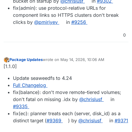
bucket on startup by
@chrislusf
in
#9302
fix(admin): use protocol-relative URLs for
component links so HTTPS clusters don't break
clicks by
@pmiriyev
in
#9256
0
Package Updates
wrote on
May 14, 2026, 10:06 AM
last edited by
Offline
[1.1.0]
Update seaweedfs to 4.24
Full Changelog
fix(balance): don't move remote-tiered volumes;
don't fatal on missing .idx by
@chrislusf
in
#9335
fix(ec): planner treats each (server, disk_id) as a
distinct target (
#9369
) by
@chrislusf
in
#9371