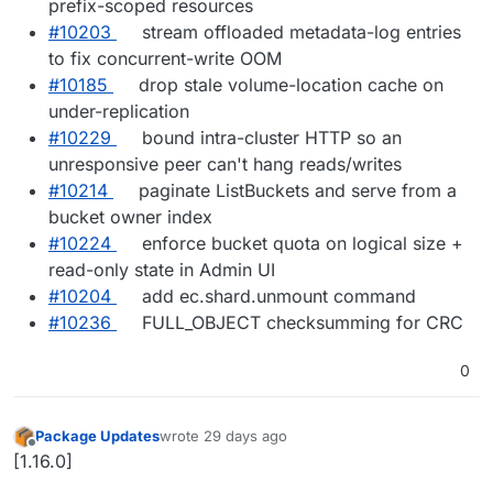
prefix-scoped resources
#10203
stream offloaded metadata-log entries
to fix concurrent-write OOM
#10185
drop stale volume-location cache on
under-replication
#10229
bound intra-cluster HTTP so an
unresponsive peer can't hang reads/writes
#10214
paginate ListBuckets and serve from a
bucket owner index
#10224
enforce bucket quota on logical size +
read-only state in Admin UI
#10204
add ec.shard.unmount command
#10236
FULL_OBJECT checksumming for CRC
0
Package Updates
wrote
29 days ago
last edited by
Offline
[1.16.0]