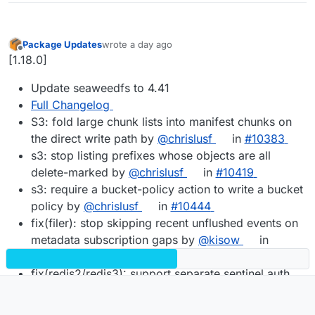
Package Updates
wrote
a day ago
last edited by
Offline
[1.18.0]
Update seaweedfs to 4.41
Full Changelog
S3: fold large chunk lists into manifest chunks on
the direct write path by
@chrislusf
in
#10383
s3: stop listing prefixes whose objects are all
delete-marked by
@chrislusf
in
#10419
s3: require a bucket-policy action to write a bucket
policy by
@chrislusf
in
#10444
fix(filer): stop skipping recent unflushed events on
metadata subscription gaps by
@kisow
in
#10501
fix(redis2/redis3): support separate sentinel auth
credentials by
@TJDawson10
in
#10412
Fix volume.merge corrupting every needle it copies