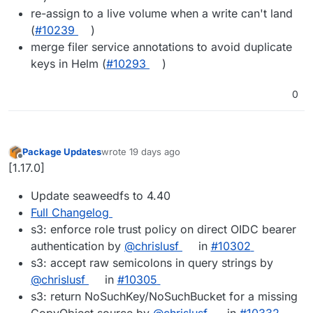
re-assign to a live volume when a write can't land
(
#10239
)
merge filer service annotations to avoid duplicate
keys in Helm (
#10293
)
0
Package Updates
wrote
19 days ago
last edited by
Offline
[1.17.0]
Update seaweedfs to 4.40
Full Changelog
s3: enforce role trust policy on direct OIDC bearer
authentication by
@chrislusf
in
#10302
s3: accept raw semicolons in query strings by
@chrislusf
in
#10305
s3: return NoSuchKey/NoSuchBucket for a missing
CopyObject source by
@chrislusf
in
#10332