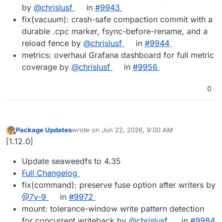
by
@chrislusf
in
#9943
fix(vacuum): crash-safe compaction commit with a
durable .cpc marker, fsync-before-rename, and a
reload fence by
@chrislusf
in
#9944
metrics: overhaul Grafana dashboard for full metric
coverage by
@chrislusf
in
#9956
0
Package Updates
wrote on
Jun 22, 2026, 9:00 AM
last edited by
Offline
[1.12.0]
Update seaweedfs to 4.35
Full Changelog
fix(command): preserve fuse option after writers by
@7y-9
in
#9972
mount: tolerance-window write pattern detection
for concurrent writeback by
@chrislusf
in
#9984