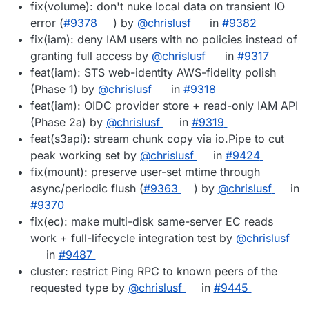
fix(volume): don't nuke local data on transient IO
error (
#9378
) by
@chrislusf
in
#9382
fix(iam): deny IAM users with no policies instead of
granting full access by
@chrislusf
in
#9317
feat(iam): STS web-identity AWS-fidelity polish
(Phase 1) by
@chrislusf
in
#9318
feat(iam): OIDC provider store + read-only IAM API
(Phase 2a) by
@chrislusf
in
#9319
feat(s3api): stream chunk copy via io.Pipe to cut
peak working set by
@chrislusf
in
#9424
fix(mount): preserve user-set mtime through
async/periodic flush (
#9363
) by
@chrislusf
in
#9370
fix(ec): make multi-disk same-server EC reads
work + full-lifecycle integration test by
@chrislusf
in
#9487
cluster: restrict Ping RPC to known peers of the
requested type by
@chrislusf
in
#9445