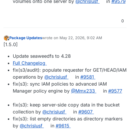
volumes onto one server by
@chrislusf
in
#9579
0
Package Updates
wrote on
May 22, 2026, 9:02 AM
last edited by
Offline
[1.5.0]
Update seaweedfs to 4.28
Full Changelog
fix(s3/audit): populate requester for GET/HEAD/IAM
operations by
@chrislusf
in
#9581
fix(s3): sync IAM policies to advanced IAM
Manager policy engine by
@Mmx233
in
#9577
fix(s3): keep server-side copy data in the bucket
collection by
@chrislusf
in
#9607
fix(s3): list empty directories as directory markers
by
@chrislusf
in
#9615