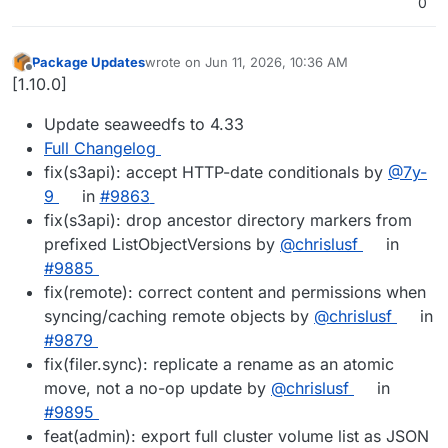
0
Package Updates
wrote on
Jun 11, 2026, 10:36 AM
last edited by
Offline
[1.10.0]
Update seaweedfs to 4.33
Full Changelog
fix(s3api): accept HTTP-date conditionals by
@7y-
9
in
#9863
fix(s3api): drop ancestor directory markers from
prefixed ListObjectVersions by
@chrislusf
in
#9885
fix(remote): correct content and permissions when
syncing/caching remote objects by
@chrislusf
in
#9879
fix(filer.sync): replicate a rename as an atomic
move, not a no-op update by
@chrislusf
in
#9895
feat(admin): export full cluster volume list as JSON