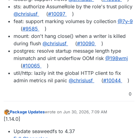
sts: authorize AssumeRole by the role's trust policy
@chrislusf
(
#10097
)
feat: support marking volumes by collection
@7y-9
(
#9585
)
mount: don't hang close() when a writer is killed
during flush
@chrislusf
(
#10090
)
postgres: resolve startup message length type
mismatch and uint underflow OOM risk
@198wmj
(
#10065
)
util/http: lazily init the global HTTP client to fix
admin metrics nil panic
@chrislusf
(
#10044
)
0
Package Updates
wrote on
Jun 30, 2026, 7:09 AM
last edited by
Offline
[1.14.0]
Update seaweedfs to 4.37