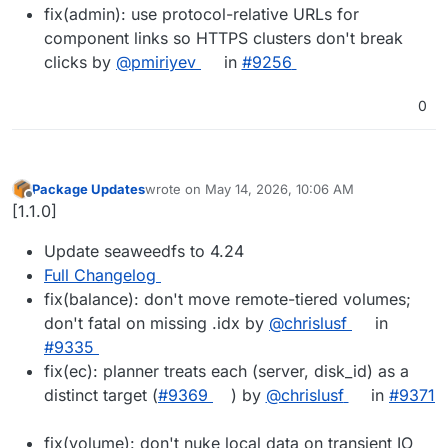
fix(admin): use protocol-relative URLs for
component links so HTTPS clusters don't break
clicks by
@pmiriyev
in
#9256
0
Package Updates
wrote on
May 14, 2026, 10:06 AM
last edited by
Offline
[1.1.0]
Update seaweedfs to 4.24
Full Changelog
fix(balance): don't move remote-tiered volumes;
don't fatal on missing .idx by
@chrislusf
in
#9335
fix(ec): planner treats each (server, disk_id) as a
distinct target (
#9369
) by
@chrislusf
in
#9371
fix(volume): don't nuke local data on transient IO