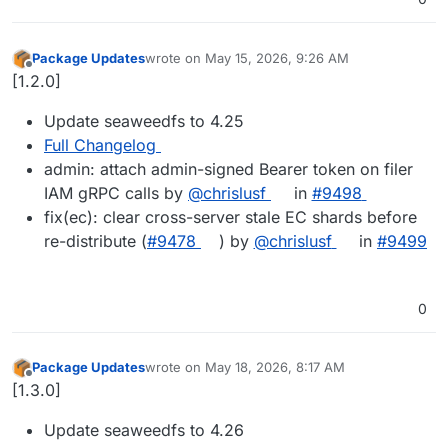
Package Updates
wrote on
May 15, 2026, 9:26 AM
last edited by
Offline
[1.2.0]
Update seaweedfs to 4.25
Full Changelog
admin: attach admin-signed Bearer token on filer
IAM gRPC calls by
@chrislusf
in
#9498
fix(ec): clear cross-server stale EC shards before
re-distribute (
#9478
) by
@chrislusf
in
#9499
0
Package Updates
wrote on
May 18, 2026, 8:17 AM
last edited by
Offline
[1.3.0]
Update seaweedfs to 4.26