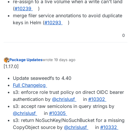
re-assign to a live volume when a write can't land
(
#10239
)
merge filer service annotations to avoid duplicate
keys in Helm (
#10293
)
0
Package Updates
wrote
19 days ago
last edited by
Offline
[1.17.0]
Update seaweedfs to 4.40
Full Changelog
s3: enforce role trust policy on direct OIDC bearer
authentication by
@chrislusf
in
#10302
s3: accept raw semicolons in query strings by
@chrislusf
in
#10305
s3: return NoSuchKey/NoSuchBucket for a missing
CopyObject source by
@chrislusf
in
#10332