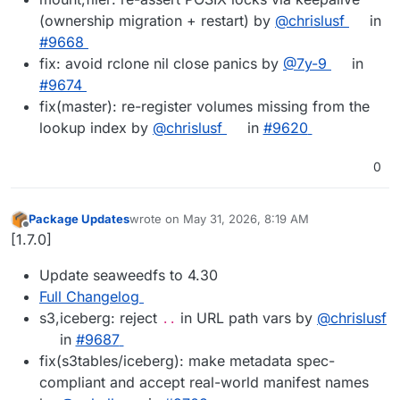
(ownership migration + restart) by
@chrislusf
in
#9668
fix: avoid rclone nil close panics by
@7y-9
in
#9674
fix(master): re-register volumes missing from the
lookup index by
@chrislusf
in
#9620
0
Package Updates
wrote on
May 31, 2026, 8:19 AM
last edited by
Offline
[1.7.0]
Update seaweedfs to 4.30
Full Changelog
s3,iceberg: reject
in URL path vars by
@chrislusf
..
in
#9687
fix(s3tables/iceberg): make metadata spec-
compliant and accept real-world manifest names