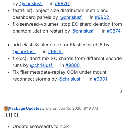
by
@chrislusf
in
#9876
feat(filer): object size distribution metric and
dashboard panels by
@chrislusf
in
#9902
fix(seaweed-volume): stop EC shard deletion from
phantom .dat on restart by
@chrislusf
in
#9874
add elastic8 filer store for Elasticsearch 8 by
@chrislusf
in
#9916
fix(ec): don't mix EC shards from different encode
runs by
@chrislusf
in
#9880
Fix filer metadata-replay OOM under mount
reconnect storms by
@chrislusf
in
#9901
0
Package Updates
wrote on
Jun 15, 2026, 8:19 AM
last edited by
Offline
[1.11.0]
Update seaweedfs to 4.34