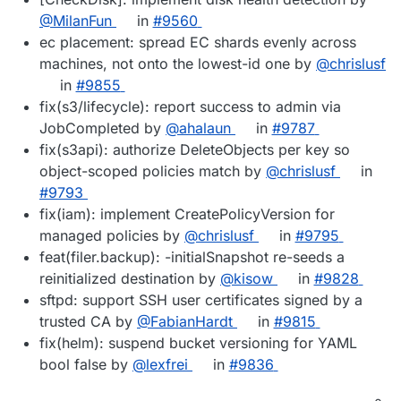
@MilanFun
in
#9560
ec placement: spread EC shards evenly across
machines, not onto the lowest-id one by
@chrislusf
in
#9855
fix(s3/lifecycle): report success to admin via
JobCompleted by
@ahalaun
in
#9787
fix(s3api): authorize DeleteObjects per key so
object-scoped policies match by
@chrislusf
in
#9793
fix(iam): implement CreatePolicyVersion for
managed policies by
@chrislusf
in
#9795
feat(filer.backup): -initialSnapshot re-seeds a
reinitialized destination by
@kisow
in
#9828
sftpd: support SSH user certificates signed by a
trusted CA by
@FabianHardt
in
#9815
fix(helm): suspend bucket versioning for YAML
bool false by
@lexfrei
in
#9836