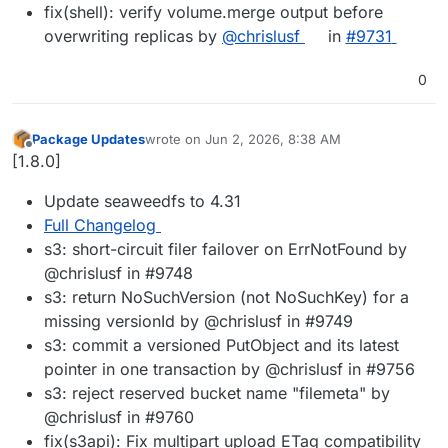
fix(shell): verify volume.merge output before
overwriting replicas by
@chrislusf
in
#9731
0
Package Updates
wrote on
Jun 2, 2026, 8:38 AM
last edited by
Offline
[1.8.0]
Update seaweedfs to 4.31
Full Changelog
s3: short-circuit filer failover on ErrNotFound by
@chrislusf in #9748
s3: return NoSuchVersion (not NoSuchKey) for a
missing versionId by @chrislusf in #9749
s3: commit a versioned PutObject and its latest
pointer in one transaction by @chrislusf in #9756
s3: reject reserved bucket name "filemeta" by
@chrislusf in #9760
fix(s3api): Fix multipart upload ETag compatibility