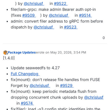
) by
@chrislusf
in
#9522
filer/iam-grpc: make admin Bearer auth opt-in
(fixes
#9509
) by
@chrislusf
in
#9514
admin: convert filer address to gRPC form before
dispatch by
@chrislusf
in
#9523
0
Package Updates
wrote on
May 20, 2026, 3:54 PM
last edited by
Offline
[1.4.0]
Update seaweedfs to 4.27
Full Changelog
fix(mount): don't release file handles from FUSE
Forget by
@chrislusf
in
#9529
fix(mount): keep periodic metadata flush from
dropping concurrent chunk uploads by
@chrislusf
in
#9574
fix(filer): load -s3.config static identities into the