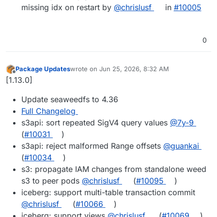
missing idx on restart by
@chrislusf
in
#10005
0
Package Updates
wrote on
Jun 25, 2026, 8:32 AM
last edited by
Offline
[1.13.0]
Update seaweedfs to 4.36
Full Changelog
s3api: sort repeated SigV4 query values
@7y-9
(
#10031
)
s3api: reject malformed Range offsets
@guankai
(
#10034
)
s3: propagate IAM changes from standalone weed
s3 to peer pods
@chrislusf
(
#10095
)
iceberg: support multi-table transaction commit
@chrislusf
(
#10066
)
iceberg: support views
@chrislusf
(
#10069
)