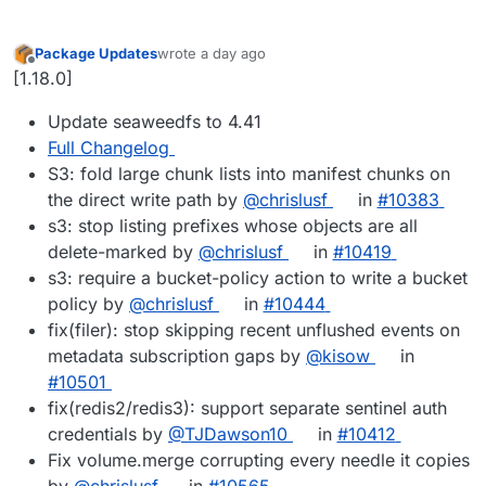
Package Updates
wrote
a day ago
last edited by
Offline
[1.18.0]
Update seaweedfs to 4.41
Full Changelog
S3: fold large chunk lists into manifest chunks on
the direct write path by
@chrislusf
in
#10383
s3: stop listing prefixes whose objects are all
delete-marked by
@chrislusf
in
#10419
s3: require a bucket-policy action to write a bucket
policy by
@chrislusf
in
#10444
fix(filer): stop skipping recent unflushed events on
metadata subscription gaps by
@kisow
in
#10501
fix(redis2/redis3): support separate sentinel auth
credentials by
@TJDawson10
in
#10412
Fix volume.merge corrupting every needle it copies
by
@chrislusf
in
#10565