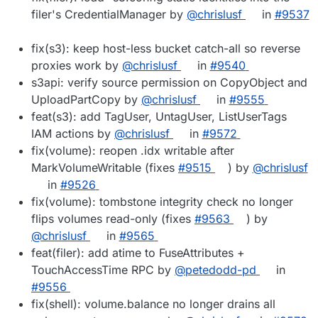
filer's CredentialManager by
@chrislusf
in
#9537
fix(s3): keep host-less bucket catch-all so reverse
proxies work by
@chrislusf
in
#9540
s3api: verify source permission on CopyObject and
UploadPartCopy by
@chrislusf
in
#9555
feat(s3): add TagUser, UntagUser, ListUserTags
IAM actions by
@chrislusf
in
#9572
fix(volume): reopen .idx writable after
MarkVolumeWritable (fixes
#9515
) by
@chrislusf
in
#9526
fix(volume): tombstone integrity check no longer
flips volumes read-only (fixes
#9563
) by
@chrislusf
in
#9565
feat(filer): add atime to FuseAttributes +
TouchAccessTime RPC by
@petedodd-pd
in
#9556
fix(shell): volume.balance no longer drains all