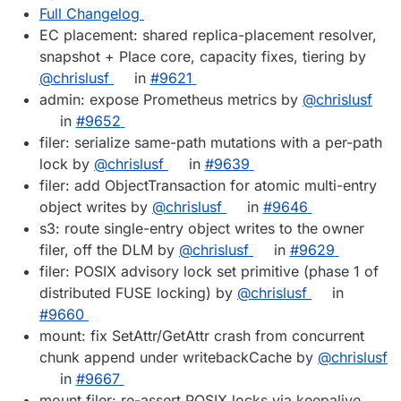
Full Changelog
EC placement: shared replica-placement resolver,
snapshot + Place core, capacity fixes, tiering by
@chrislusf
in
#9621
admin: expose Prometheus metrics by
@chrislusf
in
#9652
filer: serialize same-path mutations with a per-path
lock by
@chrislusf
in
#9639
filer: add ObjectTransaction for atomic multi-entry
object writes by
@chrislusf
in
#9646
s3: route single-entry object writes to the owner
filer, off the DLM by
@chrislusf
in
#9629
filer: POSIX advisory lock set primitive (phase 1 of
distributed FUSE locking) by
@chrislusf
in
#9660
mount: fix SetAttr/GetAttr crash from concurrent
chunk append under writebackCache by
@chrislusf
in
#9667
mount,filer: re-assert POSIX locks via keepalive