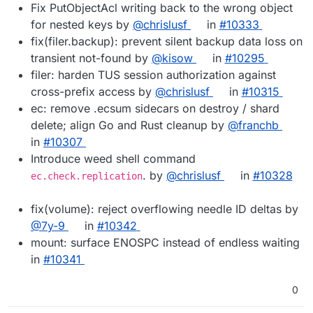
Fix PutObjectAcl writing back to the wrong object
for nested keys by
@chrislusf
in
#10333
fix(filer.backup): prevent silent backup data loss on
transient not-found by
@kisow
in
#10295
filer: harden TUS session authorization against
cross-prefix access by
@chrislusf
in
#10315
ec: remove .ecsum sidecars on destroy / shard
delete; align Go and Rust cleanup by
@franchb
in
#10307
Introduce weed shell command
. by
@chrislusf
in
#10328
ec.check.replication
fix(volume): reject overflowing needle ID deltas by
@7y-9
in
#10342
mount: surface ENOSPC instead of endless waiting
in
#10341
0