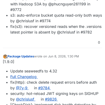
with Hadoop S3A by @phucnguyen261199 in
#9772
s3: auto-enforce bucket quota read-only both ways
by @chrislusf in #9774
fix(s3): recover versioned reads when the .versions
latest pointer is absent by @chrislusf in #9782
0
Package Updates
wrote on
Jun 8, 2026, 1:30 PM
last edited by
Offline
[1.9.0]
Update seaweedfs to 4.32
Full Changelog
fix(http): check delete request errors before auth
by
@7y-9
in
#9784
security: hot-reload JWT signing keys on SIGHUP
by
@chrislusf
in
#9826
[CheckDisk]: implement disk health detection by