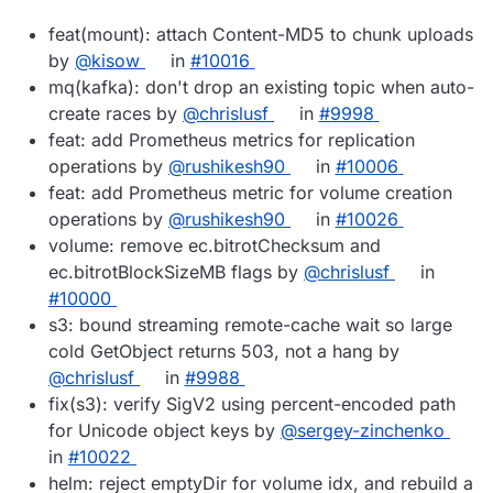
feat(mount): attach Content-MD5 to chunk uploads
by
@kisow
in
#10016
mq(kafka): don't drop an existing topic when auto-
create races by
@chrislusf
in
#9998
feat: add Prometheus metrics for replication
operations by
@rushikesh90
in
#10006
feat: add Prometheus metric for volume creation
operations by
@rushikesh90
in
#10026
volume: remove ec.bitrotChecksum and
ec.bitrotBlockSizeMB flags by
@chrislusf
in
#10000
s3: bound streaming remote-cache wait so large
cold GetObject returns 503, not a hang by
@chrislusf
in
#9988
fix(s3): verify SigV2 using percent-encoded path
for Unicode object keys by
@sergey-zinchenko
in
#10022
helm: reject emptyDir for volume idx, and rebuild a