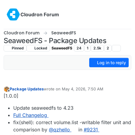
Skip to content
Cloudron Forum
Cloudron Forum
SeaweedFS
SeaweedFS - Package Updates
Pinned
Locked
SeaweedFS
24
1
2.5k
2
Log in to reply
Package Updates
wrote on
May 4, 2026, 7:50 AM
last edited by
Offline
[1.0.0]
Update seaweedfs to 4.23
Full Changelog
fix(shell): correct volume.list -writable filter unit and
comparison by
@qzhello
in
#9231