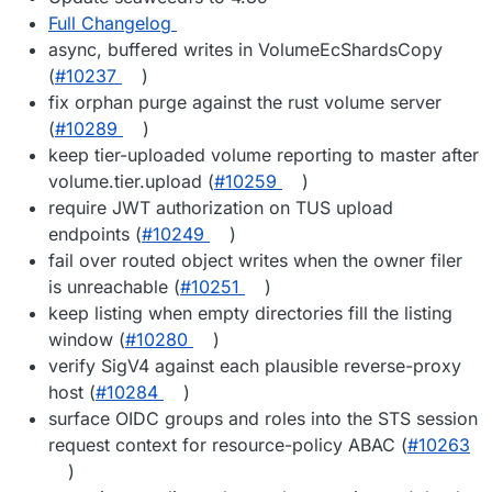
Full Changelog
async, buffered writes in VolumeEcShardsCopy
(
#10237
)
fix orphan purge against the rust volume server
(
#10289
)
keep tier-uploaded volume reporting to master after
volume.tier.upload (
#10259
)
require JWT authorization on TUS upload
endpoints (
#10249
)
fail over routed object writes when the owner filer
is unreachable (
#10251
)
keep listing when empty directories fill the listing
window (
#10280
)
verify SigV4 against each plausible reverse-proxy
host (
#10284
)
surface OIDC groups and roles into the STS session
request context for resource-policy ABAC (
#10263
)