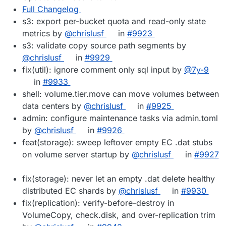
Full Changelog
s3: export per-bucket quota and read-only state
metrics by
@chrislusf
in
#9923
s3: validate copy source path segments by
@chrislusf
in
#9929
fix(util): ignore comment only sql input by
@7y-9
in
#9933
shell: volume.tier.move can move volumes between
data centers by
@chrislusf
in
#9925
admin: configure maintenance tasks via admin.toml
by
@chrislusf
in
#9926
feat(storage): sweep leftover empty EC .dat stubs
on volume server startup by
@chrislusf
in
#9927
fix(storage): never let an empty .dat delete healthy
distributed EC shards by
@chrislusf
in
#9930
fix(replication): verify-before-destroy in
VolumeCopy, check.disk, and over-replication trim