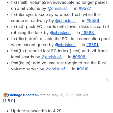
fix(shell): volumeServer.evacuate no longer panics
on a nil volume by
@chrislusf
in
#9587
fix(filer.sync): keep sync_offset fresh while the
source is read-only by
@chrislusf
in
#9589
fix(ec): pack EC shards onto fewer disks instead of
refusing the task by
@chrislusf
in
#9588
fix(filer): don't disable the SQL idle connection pool
when unconfigured by
@chrislusf
in
#9591
feat(fix): rebuild lost EC index (.ecx) and .vif from
local shards by
@chrislusf
in
#9596
feat(helm): add volume.rust toggle to run the Rust
volume server by
@chrislusf
in
#9618
0
Package Updates
wrote on
May 26, 2026, 7:59 AM
last edited by
Offline
[1.6.0]
Update seaweedfs to 4.29