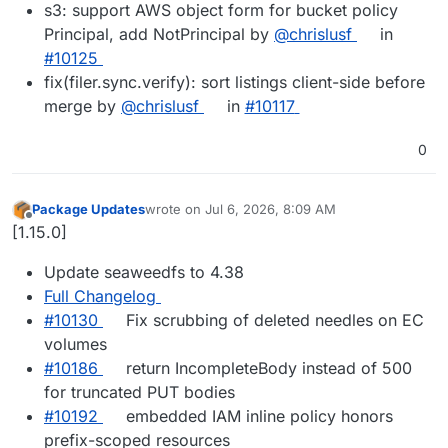
s3: support AWS object form for bucket policy
Principal, add NotPrincipal by
@chrislusf
in
#10125
fix(filer.sync.verify): sort listings client-side before
merge by
@chrislusf
in
#10117
0
Package Updates
wrote on
Jul 6, 2026, 8:09 AM
last edited by
Offline
[1.15.0]
Update seaweedfs to 4.38
Full Changelog
#10130
Fix scrubbing of deleted needles on EC
volumes
#10186
return IncompleteBody instead of 500
for truncated PUT bodies
#10192
embedded IAM inline policy honors
prefix-scoped resources