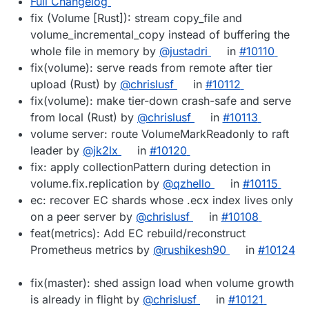
Full Changelog
fix (Volume [Rust]): stream copy_file and
volume_incremental_copy instead of buffering the
whole file in memory by
@justadri
in
#10110
fix(volume): serve reads from remote after tier
upload (Rust) by
@chrislusf
in
#10112
fix(volume): make tier-down crash-safe and serve
from local (Rust) by
@chrislusf
in
#10113
volume server: route VolumeMarkReadonly to raft
leader by
@jk2lx
in
#10120
fix: apply collectionPattern during detection in
volume.fix.replication by
@qzhello
in
#10115
ec: recover EC shards whose .ecx index lives only
on a peer server by
@chrislusf
in
#10108
feat(metrics): Add EC rebuild/reconstruct
Prometheus metrics by
@rushikesh90
in
#10124
fix(master): shed assign load when volume growth
is already in flight by
@chrislusf
in
#10121