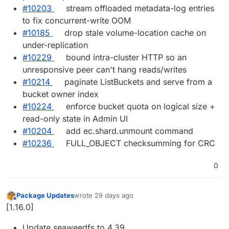
#10203
stream offloaded metadata-log entries
to fix concurrent-write OOM
#10185
drop stale volume-location cache on
under-replication
#10229
bound intra-cluster HTTP so an
unresponsive peer can't hang reads/writes
#10214
paginate ListBuckets and serve from a
bucket owner index
#10224
enforce bucket quota on logical size +
read-only state in Admin UI
#10204
add ec.shard.unmount command
#10236
FULL_OBJECT checksumming for CRC
0
Package Updates
wrote
29 days ago
last edited by
Offline
[1.16.0]
Update seaweedfs to 4.39