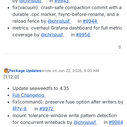
by
@chrislusf
in
#9943
fix(vacuum): crash-safe compaction commit with a
durable .cpc marker, fsync-before-rename, and a
reload fence by
@chrislusf
in
#9944
metrics: overhaul Grafana dashboard for full metric
coverage by
@chrislusf
in
#9956
0
Package Updates
wrote on
Jun 22, 2026, 9:00 AM
last edited by
Offline
[1.12.0]
Update seaweedfs to 4.35
Full Changelog
fix(command): preserve fuse option after writers by
@7y-9
in
#9972
mount: tolerance-window write pattern detection
for concurrent writeback by
@chrislusf
in
#9984