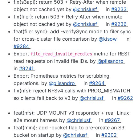
fix(s3api): return 503 + Retry-After when remote
object not cached yet by
@chrislusf
in
#9233
fix(filer): return 503 + Retry-After when remote
object not cached yet by
@chrislusf
in
#9236
feat(filer.sync): add -verifySync mode to filer.sync
for cross-cluster file comparison by
@kisow
in
#9284
Export
metric for REST
file_read_invalid_needles
read requests on invalid file IDs. by
@plisandro
in
#9241
Export Prometheus metrics for scrubbing
operations. by
@plisandro
in
#9264
fix(nfs): reject NFSv4 calls with PROG_MISMATCH
so clients fall back to v3 by
@chrislusf
in
#9262
feat(nfs): UDP MOUNT v3 responder + real-Linux
e2e mount harness by
@chrislusf
in
#9267
feat(mini): add -bucket flag to pre-create an S3
bucket on startup by
@chrislusf
in
#9302