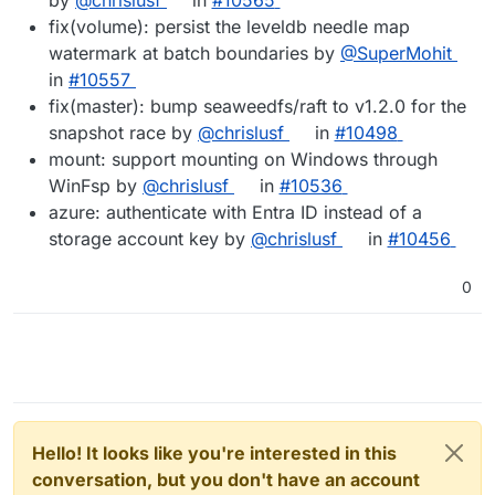
fix(volume): persist the leveldb needle map
watermark at batch boundaries by
@SuperMohit
in
#10557
fix(master): bump seaweedfs/raft to v1.2.0 for the
snapshot race by
@chrislusf
in
#10498
mount: support mounting on Windows through
WinFsp by
@chrislusf
in
#10536
azure: authenticate with Entra ID instead of a
storage account key by
@chrislusf
in
#10456
0
Hello! It looks like you're interested in this
conversation, but you don't have an account