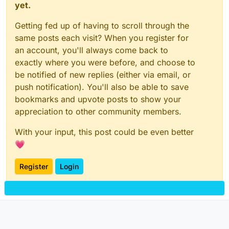
yet.
Getting fed up of having to scroll through the
same posts each visit? When you register for
an account, you'll always come back to
exactly where you were before, and choose to
be notified of new replies (either via email, or
push notification). You'll also be able to save
bookmarks and upvote posts to show your
appreciation to other community members.
With your input, this post could be even better
💗
Register
Login