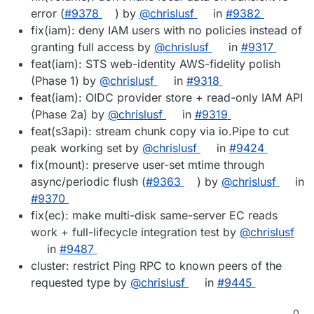
error (
#9378
) by
@chrislusf
in
#9382
fix(iam): deny IAM users with no policies instead of
granting full access by
@chrislusf
in
#9317
feat(iam): STS web-identity AWS-fidelity polish
(Phase 1) by
@chrislusf
in
#9318
feat(iam): OIDC provider store + read-only IAM API
(Phase 2a) by
@chrislusf
in
#9319
feat(s3api): stream chunk copy via io.Pipe to cut
peak working set by
@chrislusf
in
#9424
fix(mount): preserve user-set mtime through
async/periodic flush (
#9363
) by
@chrislusf
in
#9370
fix(ec): make multi-disk same-server EC reads
work + full-lifecycle integration test by
@chrislusf
in
#9487
cluster: restrict Ping RPC to known peers of the
requested type by
@chrislusf
in
#9445
0