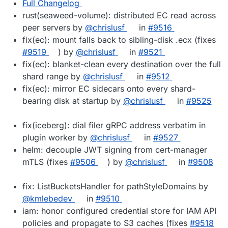
Full Changelog
rust(seaweed-volume): distributed EC read across
peer servers by
@chrislusf
in
#9516
fix(ec): mount falls back to sibling-disk .ecx (fixes
#9519
) by
@chrislusf
in
#9521
fix(ec): blanket-clean every destination over the full
shard range by
@chrislusf
in
#9512
fix(ec): mirror EC sidecars onto every shard-
bearing disk at startup by
@chrislusf
in
#9525
fix(iceberg): dial filer gRPC address verbatim in
plugin worker by
@chrislusf
in
#9527
helm: decouple JWT signing from cert-manager
mTLS (fixes
#9506
) by
@chrislusf
in
#9508
fix: ListBucketsHandler for pathStyleDomains by
@kmlebedev
in
#9510
iam: honor configured credential store for IAM API
policies and propagate to S3 caches (fixes
#9518