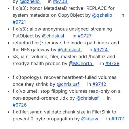
by
@qzhello
in
#9703
fix(s3): honor MetadataDirective=REPLACE for
system metadata on CopyObject by
@qzhello
in
#9721
fix(s3): allow anonymous unsigned-streaming
PutObject by
@chrislusf
in
#9727
refactor(filer): remove the inode->path index and
the NFS gateway by
@chrislusf
in
#9724
s3, iam, volume, filer, master: add /healthz and
/readyz health probes by
@MChorfa
in
#9738
fix(topology): recover heartbeat-fulled volumes
once they shrink by
@chrislusf
in
#9742
fix(volume): stop flipping volumes read-only on a
non-append-ordered .idx by
@chrislusf
in
#9726
fix(filer.sync): validate chunk size in FilerSink to
prevent 0-byte propagation by
@kisow
in
#9701