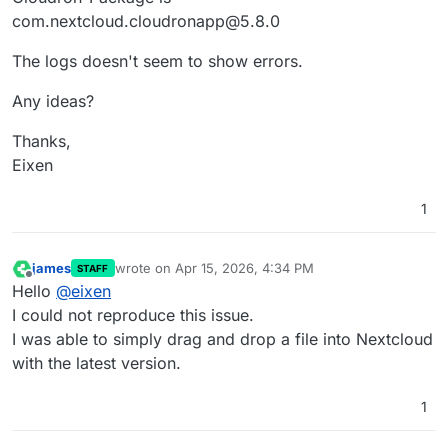
com.nextcloud.cloudronapp@5.8.0
The logs doesn't seem to show errors.
Any ideas?
Thanks,
Eixen
1
james
wrote on
Apr 15, 2026, 4:34 PM
STAFF
last edited by
Offline
Hello
@
eixen
I could not reproduce this issue.
I was able to simply drag and drop a file into Nextcloud
with the latest version.
1