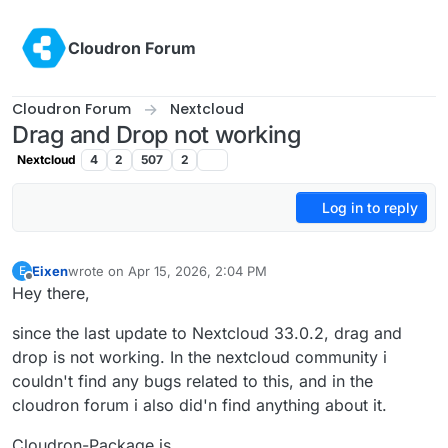
Skip to content
Cloudron Forum
Cloudron Forum
Nextcloud
Drag and Drop not working
Nextcloud
4
2
507
2
Log in to reply
Eixen
wrote on
Apr 15, 2026, 2:04 PM
E
last edited by
Offline
Hey there,
since the last update to Nextcloud 33.0.2, drag and
drop is not working. In the nextcloud community i
couldn't find any bugs related to this, and in the
cloudron forum i also did'n find anything about it.
Cloudron-Package is