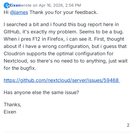
Eixen
wrote on
Apr 16, 2026, 2:56 PM
E
last edited by
Offline
Hi
@
james
Thank you for your feedback.
I searched a bit and i found this bug report here in
GitHub, it's exactly my problem. Seems to be a bug.
When i pres F12 in Firefox, i can see it. First, thought
about if i have a wrong configuration, but i guess that
Cloudron supports the optimal configuration for
Nextcloud, so there's no need to to anything, just wait
for the bugfix.
https://github.com/nextcloud/server/issues/59468
Has anyone else the same issue?
Thanks,
Eixen
2