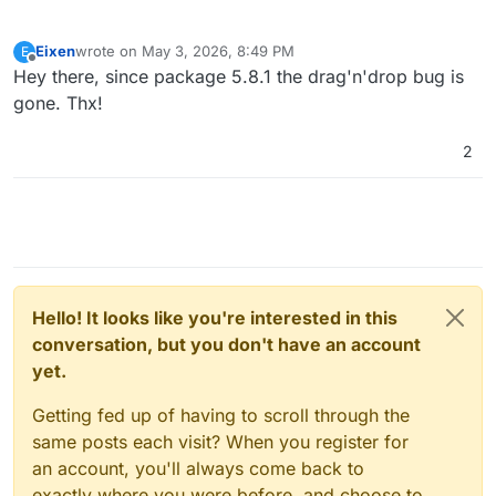
Eixen
wrote on
May 3, 2026, 8:49 PM
E
last edited by
Offline
Hey there, since package 5.8.1 the drag'n'drop bug is
gone. Thx!
2
Hello! It looks like you're interested in this
conversation, but you don't have an account
yet.
Getting fed up of having to scroll through the
same posts each visit? When you register for
an account, you'll always come back to
exactly where you were before, and choose to