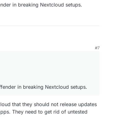
ender in breaking Nextcloud setups.
M
#7
 offender in breaking Nextcloud setups.
ffender in breaking Nextcloud setups.
cloud that they should not release updates
 apps. They need to get rid of untested