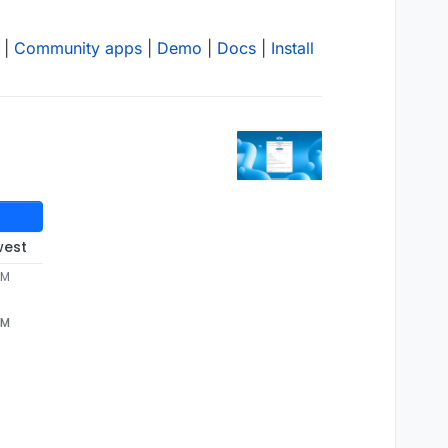
|
Community apps
|
Demo
|
Docs
|
Install
west
PM
PM