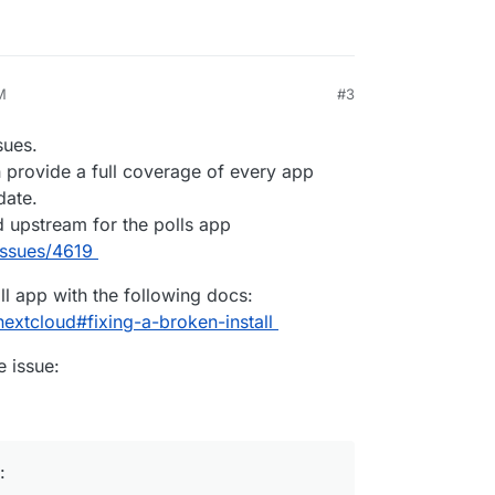
M
#3
026, 2:29 PM
sues.
 provide a full coverage of every app
date.
d upstream for the polls app
issues/4619
ll app with the following docs:
extcloud#fixing-a-broken-install
e issue:
: