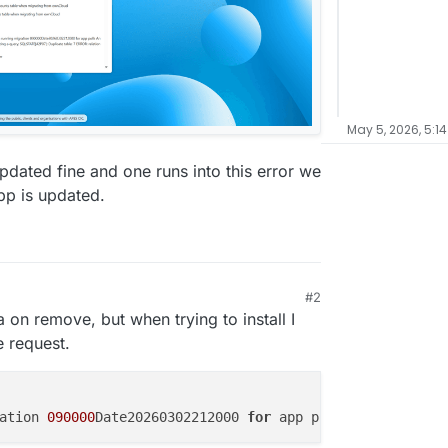
May 5, 2026, 5:1
dated fine and one runs into this error we
pp is updated.
#2
a on remove, but when trying to install I
e request.
ation 
090000
Date20260302212000 
for
 app polls An 
exceptio