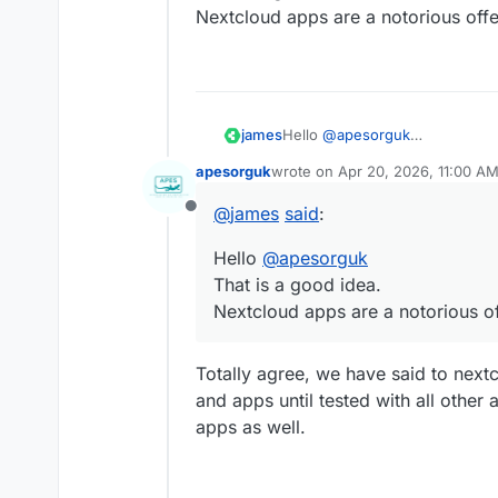
Nextcloud apps are a notorious off
james
Hello
@
apesorguk
That is a good idea.
apesorguk
wrote on
Apr 20, 2026, 11:00 A
Nextcloud apps are a notorious
last edited by
@
james
said
:
Offline
Hello
@
apesorguk
That is a good idea.
Nextcloud apps are a notorious o
Totally agree, we have said to next
and apps until tested with all other
apps as well.