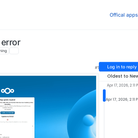
Offical apps
 error
hing
Log in to reply
#1
Oldest to Ne
Apr 17, 2026, 2:11 
Apr 17, 2026, 2:11 