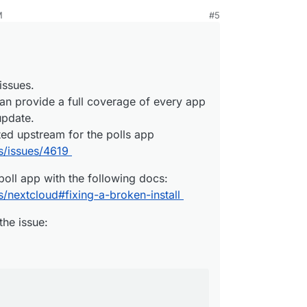
ng issues.
M
#5
 can provide a full coverage of every app
e poll app with the following docs:
h update.
ges/nextcloud#fixing-a-broken-install
ported upstream for the polls app
om the issue:
olls/issues/4619
issues.
an provide a full coverage of every app
abase:
update.
ted upstream for the polls app


s/issues/4619
ption;

ssed;

poll app with the following docs:
/nextcloud#fixing-a-broken-install
the issue: