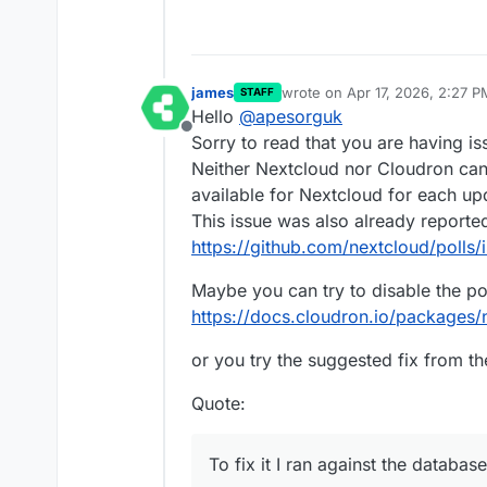
james
wrote on
Apr 17, 2026, 2:27 P
STAFF
last edited by james
Apr 17, 2
Hello
@
apesorguk
Offline
Sorry to read that you are having is
Neither Nextcloud nor Cloudron can
available for Nextcloud for each up
This issue was also already reporte
https://github.com/nextcloud/polls/
Maybe you can try to disable the po
https://docs.cloudron.io/packages/n
or you try the suggested fix from th
Quote:
To fix it I ran against the database