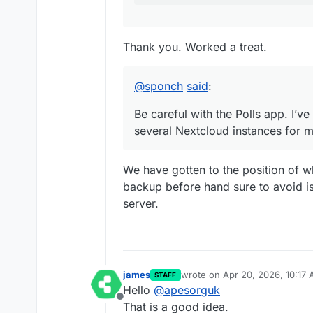
Thank you. Worked a treat.
@
sponch
said
:
Be careful with the Polls app. I’v
several Nextcloud instances for m
We have gotten to the position of
backup before hand sure to avoid i
server.
james
wrote on
Apr 20, 2026, 10:17
STAFF
last edited by
Hello
@
apesorguk
Offline
That is a good idea.