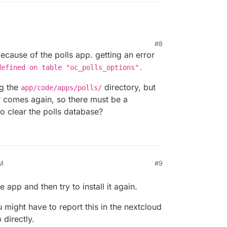
#8
cause of the polls app. getting an error
defined on table "oc_polls_options".
ng the
directory, but
app/code/apps/polls/
ror comes again, so there must be a
o clear the polls database?
M
#9
e app and then try to install it again.
u might have to report this in the nextcloud
 directly.