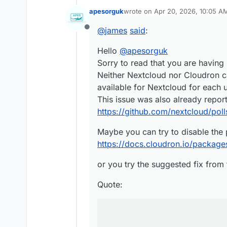
Sorry to read that you are havi
apesorguk
wrote on
Apr 20, 2026, 10:05 A
Neither Nextcloud nor Cloudron
Maybe you can try to disable th
last edited by
available for Nextcloud for eac
https://docs.cloudron.io/packa
@
james
said
:
Offline
This issue was also already re
or you try the suggested fix fr
https://github.com/nextcloud/p
Hello
@
apesorguk
Quote:
Sorry to read that you are having 
Neither Nextcloud nor Cloudron c
To fix it I ran against the dat
available for Nextcloud for each 
This issue was also already repor
DROP INDEX uniq_shares;
DROP INDEX uniq_token;

https://github.com/nextcloud/poll
DROP INDEX uniq_subscri
DROP INDEX uniq_unproce
Maybe you can try to disable the 
DROP INDEX uniq_watch;

https://docs.cloudron.io/packages
or you try the suggested fix from 
Quote: