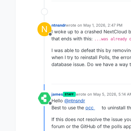
ntnsndr
wrote on
May 1, 2026, 2:47 PM
N
last edited by
I woke up to a crashed NextCloud be
Offline
that ends with this:
...was already 
I was able to defeat this by removi
when I try to reinstall Polls, the er
database issue. Do we have a way t
james
wrote on
May 5, 2026, 5:14 A
STAFF
last edited by
Hello
@
ntnsndr
Offline
Best to use the
occ
to uninstall th
If this does not resolve the issue yo
forum or the GitHub of the polls app