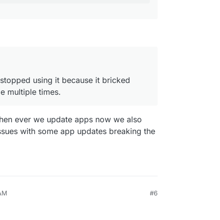
e stopped using it because it bricked
e multiple times.
 when ever we update apps now we also
ssues with some app updates breaking the
 AM
#6