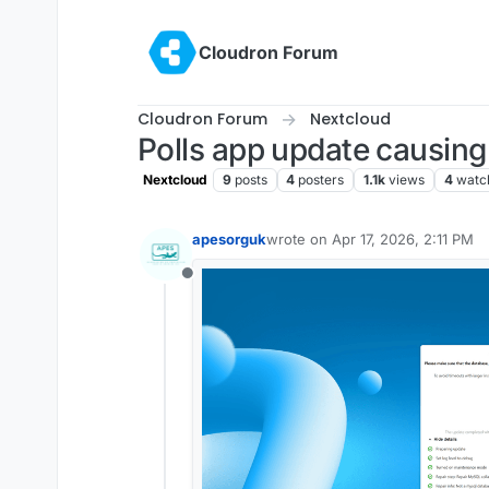
Skip to content
Cloudron Forum
Cloudron Forum
Nextcloud
Polls app update causing
Nextcloud
9
posts
4
posters
1.1k
views
4
watc
apesorguk
wrote on
Apr 17, 2026, 2:11 PM
last edited by
Offline