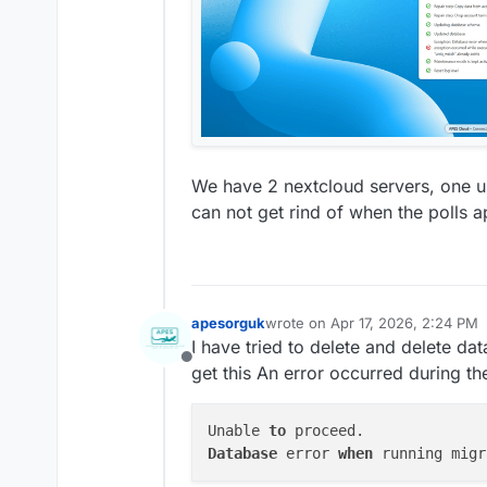
We have 2 nextcloud servers, one up
can not get rind of when the polls a
apesorguk
wrote on
Apr 17, 2026, 2:24 PM
last edited by
I have tried to delete and delete dat
Offline
get this An error occurred during th
Unable 
to
Database
 error 
when
 running migr