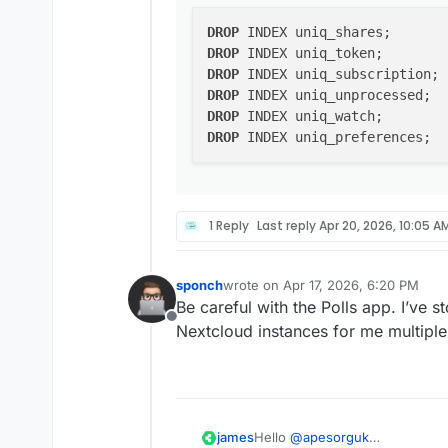
DROP
DROP
DROP
DROP
DROP
DROP
1 Reply
Last reply
Apr 20, 2026, 10:05 A
sponch
wrote on
Apr 17, 2026, 6:20 PM
last edited by
Be careful with the Polls app. I’ve s
Offline
Nextcloud instances for me multiple
Hello
@
apesorguk
james