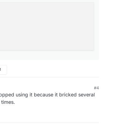
M
#4
topped using it because it bricked several
 times.