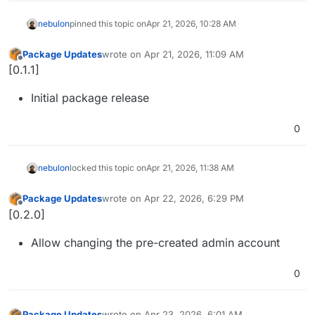
nebulon
pinned this topic on
Apr 21, 2026, 10:28 AM
Package Updates
wrote on
Apr 21, 2026, 11:09 AM
last edited by
Offline
[0.1.1]
Initial package release
0
nebulon
locked this topic on
Apr 21, 2026, 11:38 AM
Package Updates
wrote on
Apr 22, 2026, 6:29 PM
last edited by
Offline
[0.2.0]
Allow changing the pre-created admin account
0
Package Updates
wrote on
Apr 23, 2026, 6:01 AM