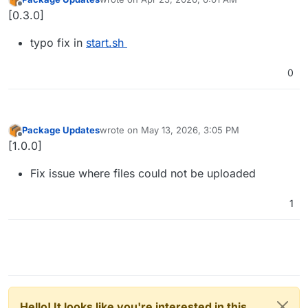
last edited by
Offline
[0.3.0]
typo fix in
start.sh
0
Package Updates
wrote on
May 13, 2026, 3:05 PM
last edited by
Offline
[1.0.0]
Fix issue where files could not be uploaded
1
Hello! It looks like you're interested in this