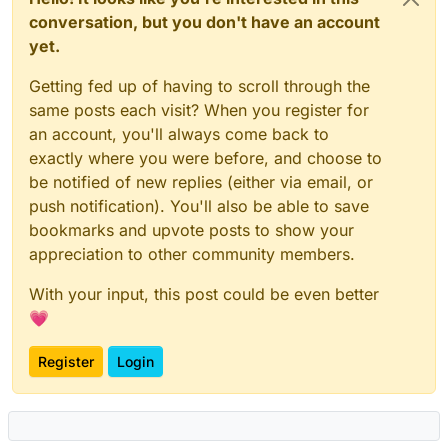
conversation, but you don't have an account
yet.
Getting fed up of having to scroll through the
same posts each visit? When you register for
an account, you'll always come back to
exactly where you were before, and choose to
be notified of new replies (either via email, or
push notification). You'll also be able to save
bookmarks and upvote posts to show your
appreciation to other community members.
With your input, this post could be even better
💗
Register
Login