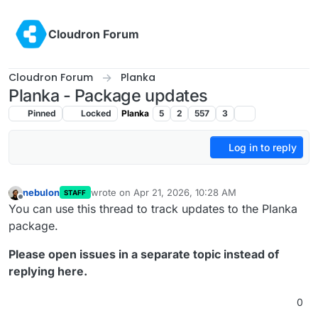
Skip to content
Cloudron Forum
Cloudron Forum
Planka
Planka - Package updates
Pinned
Locked
Planka
5
2
557
3
Log in to reply
nebulon
wrote on
Apr 21, 2026, 10:28 AM
STAFF
last edited by
Offline
You can use this thread to track updates to the Planka
package.
Please open issues in a separate topic instead of
replying here.
0