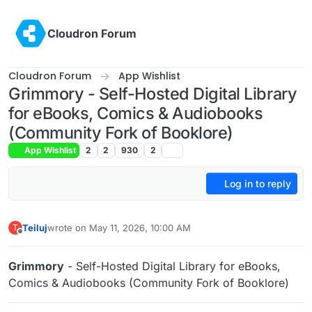
Skip to content
Cloudron Forum
Cloudron Forum
App Wishlist
Grimmory - Self-Hosted Digital Library
for eBooks, Comics & Audiobooks
(Community Fork of Booklore)
App Wishlist
2
2
930
2
Log in to reply
Teiluj
wrote on
May 11, 2026, 10:00 AM
T
last edited by Teiluj
May 11, 2026, 10:09 AM
Offline
Grimmory
- Self-Hosted Digital Library for eBooks,
Comics & Audiobooks (Community Fork of Booklore)