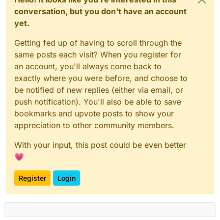
conversation, but you don't have an account
yet.
Getting fed up of having to scroll through the
same posts each visit? When you register for
an account, you'll always come back to
exactly where you were before, and choose to
be notified of new replies (either via email, or
push notification). You'll also be able to save
bookmarks and upvote posts to show your
appreciation to other community members.
With your input, this post could be even better
💗
Register
Login