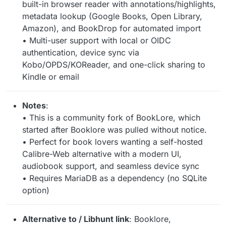
built-in browser reader with annotations/highlights,
metadata lookup (Google Books, Open Library,
Amazon), and BookDrop for automated import
• Multi-user support with local or OIDC
authentication, device sync via
Kobo/OPDS/KOReader, and one-click sharing to
Kindle or email
Notes
:
• This is a community fork of BookLore, which
started after Booklore was pulled without notice.
• Perfect for book lovers wanting a self-hosted
Calibre-Web alternative with a modern UI,
audiobook support, and seamless device sync
• Requires MariaDB as a dependency (no SQLite
option)
Alternative to / Libhunt link
: Booklore,