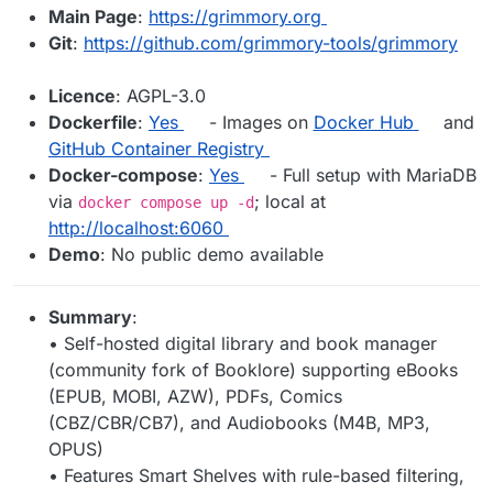
Main Page
:
https://grimmory.org
Git
:
https://github.com/grimmory-tools/grimmory
Licence
: AGPL-3.0
Dockerfile
:
Yes
- Images on
Docker Hub
and
GitHub Container Registry
Docker-compose
:
Yes
- Full setup with MariaDB
via
; local at
docker compose up -d
http://localhost:6060
Demo
: No public demo available
Summary
:
• Self-hosted digital library and book manager
(community fork of Booklore) supporting eBooks
(EPUB, MOBI, AZW), PDFs, Comics
(CBZ/CBR/CB7), and Audiobooks (M4B, MP3,
OPUS)
• Features Smart Shelves with rule-based filtering,