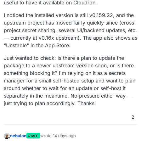
useful to have it available on Cloudron.
I noticed the installed version is still v0.159.22, and the
upstream project has moved fairly quickly since (cross-
project secret sharing, several UI/backend updates, etc.
— currently at v0.16x upstream). The app also shows as
"Unstable" in the App Store.
Just wanted to check: is there a plan to update the
package to a newer upstream version soon, or is there
something blocking it? I'm relying on it as a secrets
manager for a small self-hosted setup and want to plan
around whether to wait for an update or self-host it
separately in the meantime. No pressure either way —
just trying to plan accordingly. Thanks!
2
nebulon
wrote
14 days ago
STAFF
last edited by
Offline