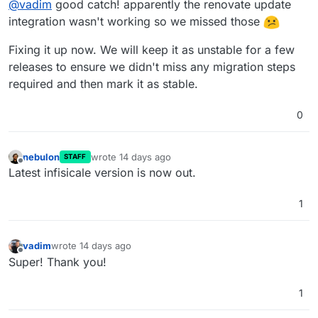
@
vadim
good catch! apparently the renovate update
integration wasn't working so we missed those
Fixing it up now. We will keep it as unstable for a few
releases to ensure we didn't miss any migration steps
required and then mark it as stable.
0
nebulon
wrote
14 days ago
STAFF
last edited by
Offline
Latest infisicale version is now out.
1
vadim
wrote
14 days ago
last edited by
Offline
Super! Thank you!
1