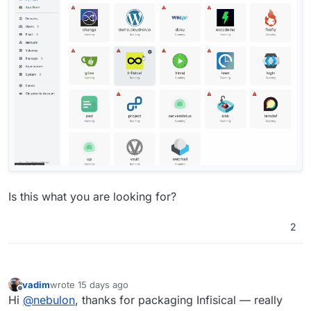
Is this what you are looking for?
2
vadim
wrote
15 days ago
last edited by
Offline
Hi
@
nebulon
, thanks for packaging Infisical — really