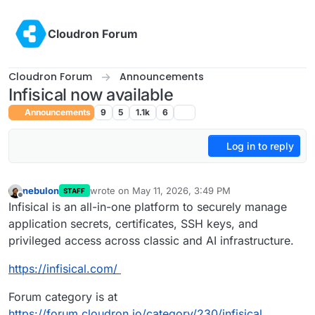
Skip to content
Cloudron Forum
Cloudron Forum
Announcements
Infisical now available
Announcements
9
5
1.1k
6
Log in to reply
nebulon
wrote on
May 11, 2026, 3:49 PM
STAFF
last edited by
Offline
Infisical is an all-in-one platform to securely manage
application secrets, certificates, SSH keys, and
privileged access across classic and AI infrastructure.
https://infisical.com/
Forum category is at
https://forum.cloudron.io/category/230/infisical