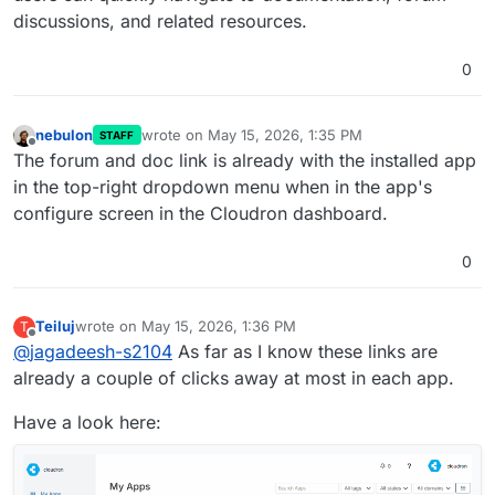
discussions, and related resources.
0
nebulon
wrote on
May 15, 2026, 1:35 PM
STAFF
last edited by
Offline
The forum and doc link is already with the installed app
in the top-right dropdown menu when in the app's
configure screen in the Cloudron dashboard.
0
Teiluj
wrote on
May 15, 2026, 1:36 PM
T
last edited by
Offline
@
jagadeesh-s2104
As far as I know these links are
already a couple of clicks away at most in each app.
Have a look here: