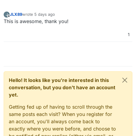
JLX89
wrote
5 days ago
J
last edited by
Offline
This is awesome, thank you!
1
Hello! It looks like you're interested in this
conversation, but you don't have an account
yet.
Getting fed up of having to scroll through the
same posts each visit? When you register for
an account, you'll always come back to
exactly where you were before, and choose to
be notified of new replies (either via email, or