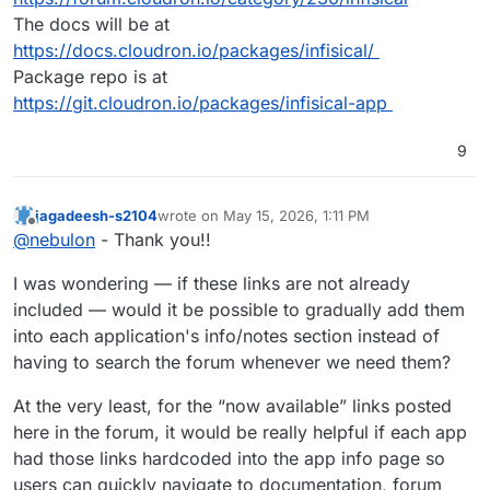
The docs will be at
https://docs.cloudron.io/packages/infisical/
Package repo is at
https://git.cloudron.io/packages/infisical-app
9
jagadeesh-s2104
wrote on
May 15, 2026, 1:11 PM
last edited by jagadeesh-s2104
May 15, 2026, 1:
Offline
@
nebulon
- Thank you!!
I was wondering — if these links are not already
included — would it be possible to gradually add them
into each application's info/notes section instead of
having to search the forum whenever we need them?
At the very least, for the “now available” links posted
here in the forum, it would be really helpful if each app
had those links hardcoded into the app info page so
users can quickly navigate to documentation, forum