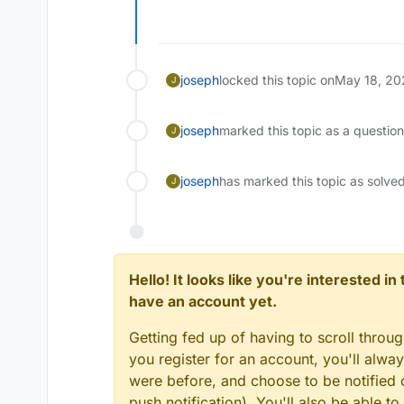
joseph
locked this topic on
May 18, 20
J
joseph
marked this topic as a questio
J
joseph
has marked this topic as solve
J
Hello! It looks like you're interested i
have an account yet.
Getting fed up of having to scroll throu
you register for an account, you'll alw
were before, and choose to be notified o
push notification). You'll also be able