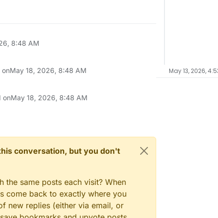
26, 8:48 AM
n on
May 18, 2026, 8:48 AM
May 13, 2026, 4:5
d on
May 18, 2026, 8:48 AM
n this conversation, but you don't
gh the same posts each visit? When
ays come back to exactly where you
f new replies (either via email, or
 to save bookmarks and upvote posts