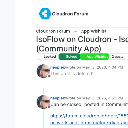
Skip to content
Cloudron Forum
Cloudron Forum
App Wishlist
IsoFlow on Cloudron - Is
(Community App)
Locked
Solved
App Wishlist
2
posts
neoplex
wrote on
May 13, 2026, 4:04 PM
last edited by
This post is deleted!
Offline
neoplex
wrote on
May 13, 2026, 4:53 PM
last edited by
Can be closed, posted in Communit
Offline
https://forum.cloudron.io/topic/15
network-and-infrastructure-diagram