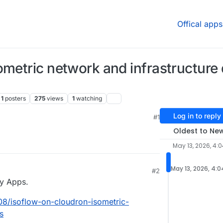
Offical apps
ometric network and infrastructure
1
posters
275
views
1
watching
Log in to reply
#1
Oldest to Ne
May 13, 2026, 4:
May 13, 2026, 4:
#2
y Apps.
508/isoflow-on-cloudron-isometric-
s