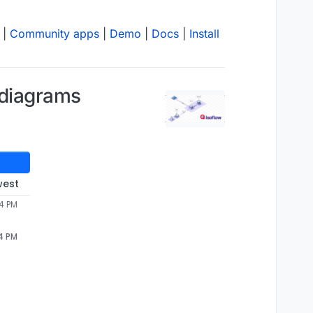
|
Community apps
|
Demo
|
Docs
|
Install
 diagrams
west
04 PM
04 PM