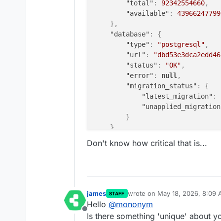
"total"
:
92342554660
,
"available"
:
43966247799
}
,
"database"
:
{
"type"
:
"postgresql"
,
"url"
:
"dbd53e3dca2edd46
"status"
:
"OK"
,
"error"
:
null
,
"migration_status"
:
{
"latest_migration"
:
"unapplied_migration
}
}
,
"tasks"
:
{
Don't know how critical that is...
"redis_url"
:
"redis://re
"redis_status"
:
"OK"
,
"redis_error"
:
null
,
"celery_status"
:
"OK"
,
"celery_url"
:
"celery@d5
james
wrote on
May 18, 2026, 8:09
STAFF
last edited by
"celery_error"
:
null
,
Hello
@
mononym
"index_status"
:
"OK"
,
Offline
Is there something 'unique' about y
"index_last_modified"
:
"