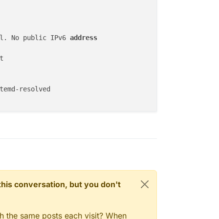
dis://redis-03d44177-398c-497f-bc6f-4e8c08ee8092:6379",

l. No public IPv6 
address
OK",

ll,

"OK",

elery@03d44177-398c-497f-bc6f-4e8c08ee8092",

ull,

OK",

fied": "2026-05-18T00:00:01.273615Z",

ll,

us": "OK",

_trained": "2026-05-18T08:05:01.763426Z",

r": null,

atus": "OK",

st_run": "2026-05-17T00:30:01.353326Z",

ror": null

: "OK"

n this conversation, but you don't
gh the same posts each visit? When