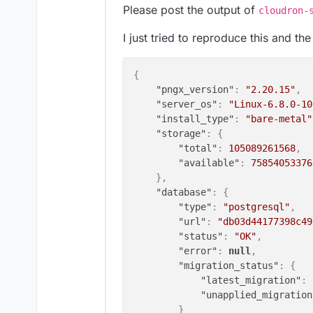
Please post the output of
cloudron-
"index_error"
:
null
,
"classifier_status"
:
"OK
I just tried to reproduce this and th
"classifier_last_trained
"classifier_error"
:
null
"sanity_check_status"
:
"
{
"sanity_check_last_run"
:
"pngx_version"
:
"2.20.15"
,
"sanity_check_error"
:
nu
"server_os"
:
"Linux-6.8.0-10
}
,
"install_type"
:
"bare-metal"
"websocket_connected"
:
"ERRO
"storage"
:
{
}
"total"
:
105089261568
,
"available"
:
75854053376
}
,
"database"
:
{
"type"
:
"postgresql"
,
"url"
:
"db03d44177398c49
"status"
:
"OK"
,
"error"
:
null
,
"migration_status"
:
{
"latest_migration"
:
"unapplied_migration
}