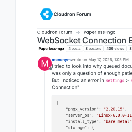
Skip to content
Cloudron Forum
Cloudron Forum
Paperless-ngx
WebSocket Connection E
Paperless-ngx
4
posts
3
posters
409
views
3
mononym
wrote on
May 17, 2026, 1:05 PM
M
last edited by
I tried to look into why queued docu
Offline
was only a question of enough pati
But I noticed an error in
>
Settings
Connection"
{
"pngx_version"
:
"2.20.15"
,
"server_os"
:
"Linux-6.8.0-11
"install_type"
:
"bare-metal"
"storage"
:
{