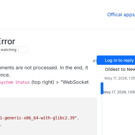
Offical apps
rror
watching
Log in to reply
#1
ments are not processed. In the end, it
Oldest to Ne
ence.
May 17, 2026, 1:0
(top right) > "WebSocket
System Status
May 17, 2026, 1:0
1-generic-x86_64-with-glibc2.39"
,
,