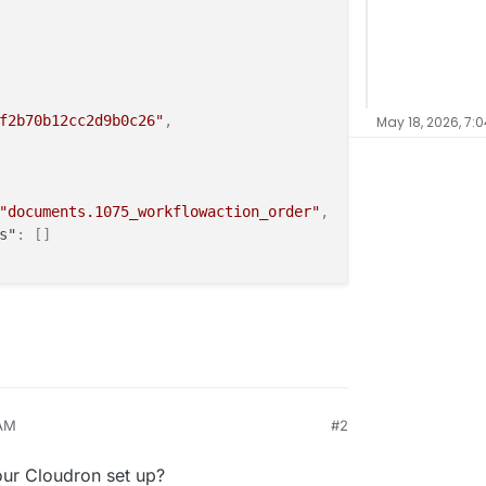
f2b70b12cc2d9b0c26"
,
May 18, 2026, 7:
"documents.1075_workflowaction_order"
,
s"
:
[
]
dis-d53e3dca-2edd-46f2-b70b-12cc2d9b0c26:6379"
,
3e3dca-2edd-46f2-b70b-12cc2d9b0c26"
,
 AM
#2
our Cloudron set up?
2026-05-17T12:53:29.784656Z"
,