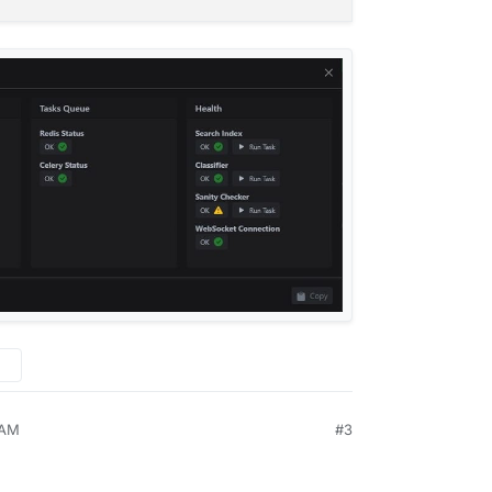
dis-03d44177-398c-497f-bc6f-4e8c08ee8092:6379"
,
d44177-398c-497f-bc6f-4e8c08ee8092"
,
2026-05-18T00:00:01.273615Z"
,
"
,
"
:
"2026-05-18T08:05:01.763426Z"
,
,
OK"
,
"2026-05-17T00:30:01.353326Z"
,
ll
 AM
#3