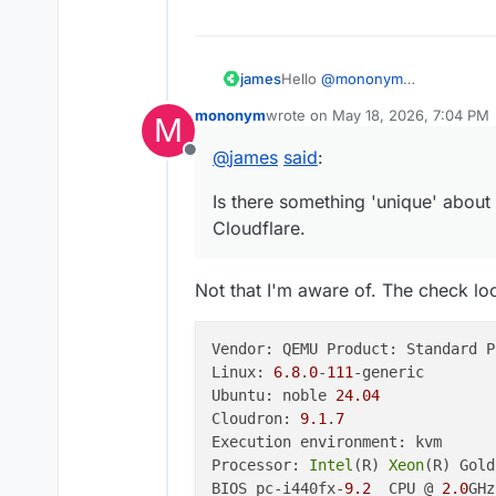
Hello
@
mononym
james
Is there something 'unique' ab
mononym
wrote on
May 18, 2026, 7:04 PM
M
Please post the output of
clou
I just tried to reproduce this a
last edited by
@
james
said
:
Offline
{

    "pngx_version": "2.20
Is there something 'unique' about
    "server_os": "Linux-
Cloudflare.
    "install_type": "bar
    "storage": {

        "total": 10508926
Not that I'm aware of. The check l
        "available": 7585
    },

    "database": {

Vendor: QEMU Product: Standard P
        "type": "postgres
Linux: 
6.8
.
0
-
111
-generic

        "url": "db03d441
Ubuntu: noble 
24.04
        "status": "OK",

        "error": null,

Cloudron: 
9.1
.
7
        "migration_status
Execution environment: kvm

            "latest_migr
Processor: 
Intel
(R) 
Xeon
(R) Gold
            "unapplied_m
BIOS pc-i440fx-
9.2
  CPU @ 
2.0
GHz