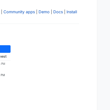
|
Community apps
|
Demo
|
Docs
|
Install
west
5 PM
5 PM