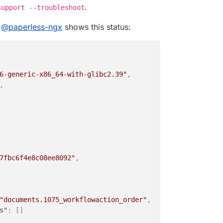
.
support --troubleshoot
"
,
e
@
paperless-ngx
shows this status:
"
:
"2026-05-17T12:05:02.705492Z"
,
,
OK"
,
"2026-05-17T00:30:02.789882Z"
,
ll
6-generic-x86_64-with-glibc2.39"
,
,
R"
7fbc6f4e8c08ee8092"
,
"documents.1075_workflowaction_order"
,
s"
:
[
]