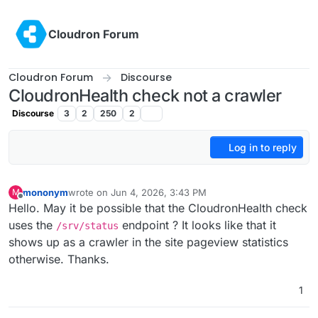
Skip to content
Cloudron Forum
Cloudron Forum
Discourse
CloudronHealth check not a crawler
Discourse
3
2
250
2
Log in to reply
mononym
wrote on
Jun 4, 2026, 3:43 PM
M
last edited by
Offline
Hello. May it be possible that the CloudronHealth check
uses the
endpoint ? It looks like that it
/srv/status
shows up as a crawler in the site pageview statistics
otherwise. Thanks.
1