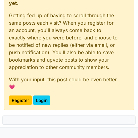
yet.
Getting fed up of having to scroll through the
same posts each visit? When you register for
an account, you'll always come back to
exactly where you were before, and choose to
be notified of new replies (either via email, or
push notification). You'll also be able to save
bookmarks and upvote posts to show your
appreciation to other community members.
With your input, this post could be even better
💗
Register
Login