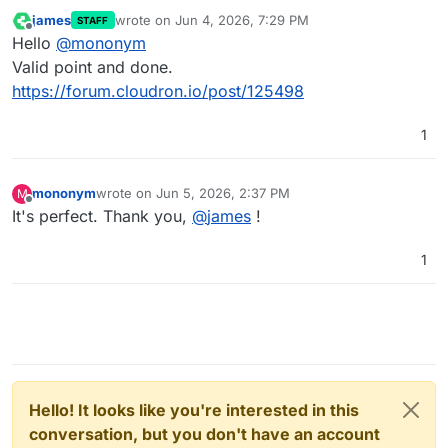
james
wrote on
Jun 4, 2026, 7:29 PM
STAFF
last edited by
Offline
Hello
@
mononym
Valid point and done.
https://forum.cloudron.io/post/125498
1
mononym
wrote on
Jun 5, 2026, 2:37 PM
M
last edited by
Offline
It's perfect. Thank you,
@
james
!
1
Hello! It looks like you're interested in this
conversation, but you don't have an account