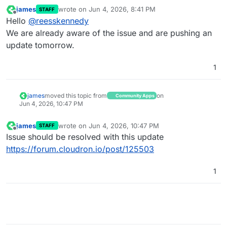
Jun 
03
23
:
16
:
53
 }

james
wrote on
Jun 4, 2026, 8:41 PM
STAFF
last edited by
Jun 
03
23
:
32
:
34
"id"
: 
"6D20CEEF-67FD-4A41-B185-EC167
Offline
Hello
@
reesskennedy
Jun 
03
23
:
32
:
34
"method"
: 
"POST"
,

We are already aware of the issue and are pushing an
Jun 
03
23
:
32
:
34
"url"
: 
"/api/v1/db/storage/upload?pa
update tomorrow.
Jun 
03
23
:
32
:
34
 [
03
:
32
:
33.771
] WARN (
1
): Sharp not a
Jun 
03
23
:
32
:
34
 context: 
"_0x13520e"
1
Jun 
03
23
:
32
:
34
 req: {

Jun 
03
23
:
32
:
34
james
moved this topic from
on
Community Apps
Jun 4, 2026, 10:47 PM
james
wrote on
Jun 4, 2026, 10:47 PM
STAFF
last edited by
Offline
Issue should be resolved with this update
https://forum.cloudron.io/post/125503
1