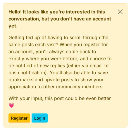
Hello! It looks like you're interested in this
conversation, but you don't have an account
yet.
Getting fed up of having to scroll through the
same posts each visit? When you register for
an account, you'll always come back to
exactly where you were before, and choose to
be notified of new replies (either via email, or
push notification). You'll also be able to save
bookmarks and upvote posts to show your
appreciation to other community members.
With your input, this post could be even better
💗
Register
Login