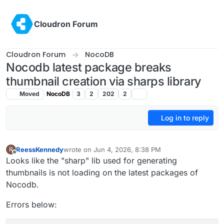
Skip to content
Cloudron Forum
Cloudron Forum
NocoDB
Nocodb latest package breaks
thumbnail creation via sharps library
Moved
NocoDB
3
2
202
2
Log in to reply
ReessKennedy
wrote on
Jun 4, 2026, 8:38 PM
R
last edited by
Offline
Looks like the "sharp" lib used for generating
thumbnails is not loading on the latest packages of
Nocodb.
Errors below: