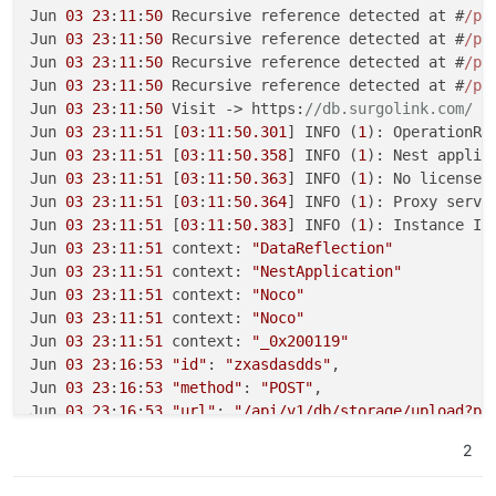
Jun 
03
23
:
11
:
50
 Recursive reference detected at #
/pr
Jun 
03
23
:
11
:
50
 Recursive reference detected at #
/pr
Jun 
03
23
:
11
:
50
 Recursive reference detected at #
/pr
Jun 
03
23
:
11
:
50
 Recursive reference detected at #
/pr
Jun 
03
23
:
11
:
50
 Visit -> https:
//db.surgolink.com/
Jun 
03
23
:
11
:
51
 [
03
:
11
:
50.301
] INFO (
1
): OperationRe
Jun 
03
23
:
11
:
51
 [
03
:
11
:
50.358
] INFO (
1
): Nest applic
Jun 
03
23
:
11
:
51
 [
03
:
11
:
50.363
] INFO (
1
): No license 
Jun 
03
23
:
11
:
51
 [
03
:
11
:
50.364
] INFO (
1
): Proxy serve
Jun 
03
23
:
11
:
51
 [
03
:
11
:
50.383
] INFO (
1
): Instance ID:
Jun 
03
23
:
11
:
51
 context: 
"DataReflection"
Jun 
03
23
:
11
:
51
 context: 
"NestApplication"
Jun 
03
23
:
11
:
51
 context: 
"Noco"
Jun 
03
23
:
11
:
51
 context: 
"Noco"
Jun 
03
23
:
11
:
51
 context: 
"_0x200119"
Jun 
03
23
:
16
:
53
"id"
: 
"zxasdasdds"
,

Jun 
03
23
:
16
:
53
"method"
: 
"POST"
,

Jun 
03
23
:
16
:
53
"url"
: 
"/api/v1/db/storage/upload?pa
Jun 
03
23
:
16
:
53
 [
03
:
16
:
52.307
] WARN (
1
): Sharp not a
2
Jun 
03
23
:
16
:
53
 context: 
"_0x13520e"
Jun 
03
23
:
16
:
53
 req: {
