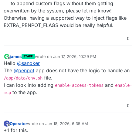
to append custom flags without them getting
overwritten by the system, please let me know!
Otherwise, having a supported way to inject flags like
EXTRA_PENPOT_FLAGS would be really helpful.
0
james
wrote on
Jun 17, 2026, 10:29 PM
STAFF
last edited by
Offline
Hello
@
sanoker
The
@
penpot
app does not have the logic to handle an
file.
/app/data/env.sh
I can look into adding
and
enable-access-tokens
enable-
to the app.
mcp
0
Operator
wrote on
Jun 18, 2026, 6:35 AM
O
last edited by
Offline
+1 for this.