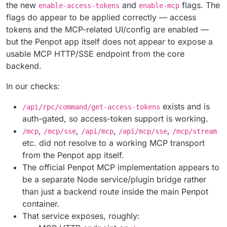
the new
and
flags. The
enable-access-tokens
enable-mcp
flags do appear to be applied correctly — access
tokens and the MCP-related UI/config are enabled —
but the Penpot app itself does not appear to expose a
usable MCP HTTP/SSE endpoint from the core
backend.
In our checks:
exists and is
/api/rpc/command/get-access-tokens
auth-gated, so access-token support is working.
,
,
,
,
/mcp
/mcp/sse
/api/mcp
/api/mcp/sse
/mcp/stream
etc. did not resolve to a working MCP transport
from the Penpot app itself.
The official Penpot MCP implementation appears to
be a separate Node service/plugin bridge rather
than just a backend route inside the main Penpot
container.
That service exposes, roughly: