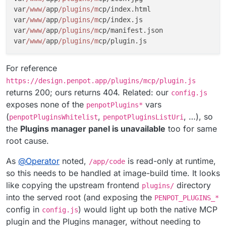
var
/www/
app
/plugins/m
cp/index.html

var
/www/
app
/plugins/m
cp/index.js

var
/www/
app
/plugins/m
cp/manifest.json

var
/www/
app
/plugins/m
For reference
https://design.penpot.app/plugins/mcp/plugin.js
returns 200; ours returns 404. Related: our
config.js
exposes none of the
vars
penpotPlugins*
(
,
, …), so
penpotPluginsWhitelist
penpotPluginsListUri
the
Plugins manager panel is unavailable
too for same
root cause.
As
@
Operator
noted,
is read-only at runtime,
/app/code
so this needs to be handled at image-build time. It looks
like copying the upstream frontend
directory
plugins/
into the served root (and exposing the
PENPOT_PLUGINS_*
config in
) would light up both the native MCP
config.js
plugin and the Plugins manager, without needing to