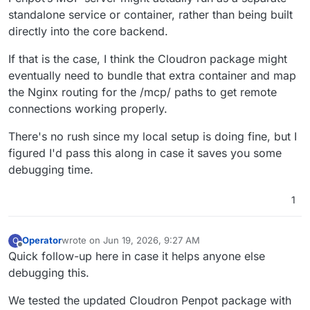
standalone service or container, rather than being built
directly into the core backend.
If that is the case, I think the Cloudron package might
eventually need to bundle that extra container and map
the Nginx routing for the /mcp/ paths to get remote
connections working properly.
There's no rush since my local setup is doing fine, but I
figured I'd pass this along in case it saves you some
debugging time.
1
Operator
wrote on
Jun 19, 2026, 9:27 AM
O
last edited by
Offline
Quick follow-up here in case it helps anyone else
debugging this.
We tested the updated Cloudron Penpot package with