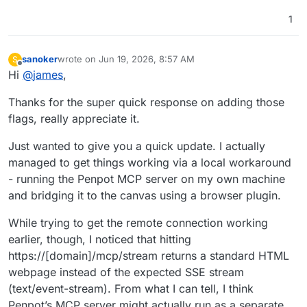
1
sanoker
wrote on
Jun 19, 2026, 8:57 AM
S
last edited by
Offline
Hi
@
james
,
Thanks for the super quick response on adding those
flags, really appreciate it.
Just wanted to give you a quick update. I actually
managed to get things working via a local workaround
- running the Penpot MCP server on my own machine
and bridging it to the canvas using a browser plugin.
While trying to get the remote connection working
earlier, though, I noticed that hitting
https://[domain]/mcp/stream returns a standard HTML
webpage instead of the expected SSE stream
(text/event-stream). From what I can tell, I think
Penpot’s MCP server might actually run as a separate