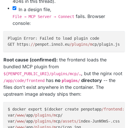
404s in this thread).
In a design file,
fails. Browser
File → MCP Server → Connect
console:
Plugin Error: Failed to load plugin code

GET https:
//
penpot.inno3.eu
/plugins/m
cp/plugin.js  
4
Root cause (confirmed):
the frontend loads the
bundled MCP plugin from
, but the nginx root
${PENPOT_PUBLIC_URI}/plugins/mcp/…
has
no
directory
-- the
/app/code/frontend
plugins/
files don't exist anywhere in the container. The
upstream image already ships them:
$ docker export $(docker create penpotapp
/frontend:2
var
/www/
app
/plugins/m
cp/

var
/www/
app
/plugins/m
cp
/assets/i
ndex-JunN9mS-.css

var
/www/
app
/plugins/m
cp/icon.jpg
