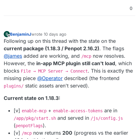
0
BenjaminJ
wrote
10 days ago
B
last edited by
Offline
Following up on this thread with the state on the
current package (1.18.3 / Penpot 2.16.2)
. The flags
@
james
added are working, and
now resolves.
/mcp
However, the
in-app MCP plugin still can't load
, which
blocks
. This is exactly the
File → MCP Server → Connect
missing piece
@
Operator
described (the frontend
static assets aren't served).
plugins/
Current state on 1.18.3:
[v]
+
are in
enable-mcp
enable-access-tokens
and served in
/app/pkg/start.sh
/js/config.js
(
).
penpotFlags
[v]
now returns
200
(progress vs the earlier
/mcp