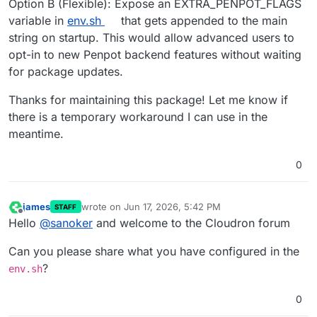
Option B (Flexible): Expose an EXTRA_PENPOT_FLAGS
variable in
env.sh
that gets appended to the main
string on startup. This would allow advanced users to
opt-in to new Penpot backend features without waiting
for package updates.
Thanks for maintaining this package! Let me know if
there is a temporary workaround I can use in the
meantime.
0
james
wrote on
Jun 17, 2026, 5:42 PM
STAFF
last edited by
Offline
Hello
@
sanoker
and welcome to the Cloudron forum
Can you please share what you have configured in the
?
env.sh
0