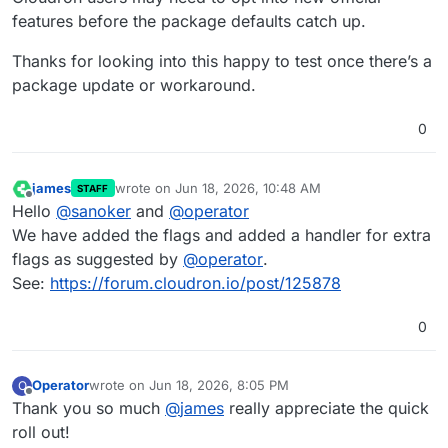
features before the package defaults catch up.
Thanks for looking into this happy to test once there’s a
package update or workaround.
0
james
wrote on
Jun 18, 2026, 10:48 AM
STAFF
last edited by
Offline
Hello
@
sanoker
and
@
operator
We have added the flags and added a handler for extra
flags as suggested by
@
operator
.
See:
https://forum.cloudron.io/post/125878
0
Operator
wrote on
Jun 18, 2026, 8:05 PM
O
last edited by Operator
Jun 18, 2026, 8:06 PM
Offline
Thank you so much
@
james
really appreciate the quick
roll out!