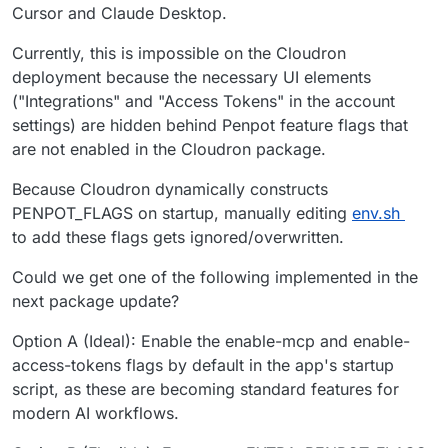
Cursor and Claude Desktop.
Currently, this is impossible on the Cloudron
deployment because the necessary UI elements
("Integrations" and "Access Tokens" in the account
settings) are hidden behind Penpot feature flags that
are not enabled in the Cloudron package.
Because Cloudron dynamically constructs
PENPOT_FLAGS on startup, manually editing
env.sh
to add these flags gets ignored/overwritten.
Could we get one of the following implemented in the
next package update?
Option A (Ideal): Enable the enable-mcp and enable-
access-tokens flags by default in the app's startup
script, as these are becoming standard features for
modern AI workflows.