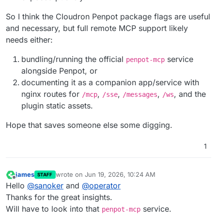
So I think the Cloudron Penpot package flags are useful
and necessary, but full remote MCP support likely
needs either:
bundling/running the official
service
penpot-mcp
alongside Penpot, or
documenting it as a companion app/service with
nginx routes for
,
,
,
, and the
/mcp
/sse
/messages
/ws
plugin static assets.
Hope that saves someone else some digging.
1
james
wrote on
Jun 19, 2026, 10:24 AM
STAFF
last edited by
Offline
Hello
@
sanoker
and
@
operator
Thanks for the great insights.
Will have to look into that
service.
penpot-mcp