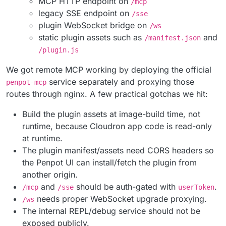
MCP HTTP endpoint on
/mcp
legacy SSE endpoint on
/sse
plugin WebSocket bridge on
/ws
static plugin assets such as
and
/manifest.json
/plugin.js
We got remote MCP working by deploying the official
service separately and proxying those
penpot-mcp
routes through nginx. A few practical gotchas we hit:
Build the plugin assets at image-build time, not
runtime, because Cloudron app code is read-only
at runtime.
The plugin manifest/assets need CORS headers so
the Penpot UI can install/fetch the plugin from
another origin.
and
should be auth-gated with
.
/mcp
/sse
userToken
needs proper WebSocket upgrade proxying.
/ws
The internal REPL/debug service should not be
exposed publicly.