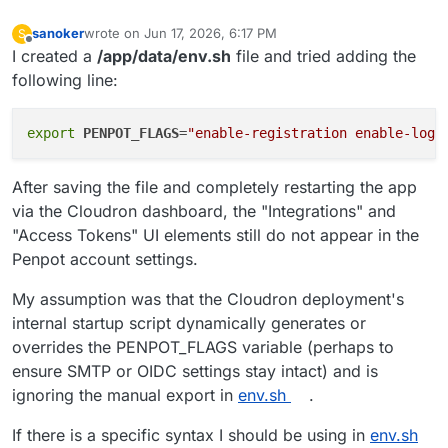
sanoker
wrote on
Jun 17, 2026, 6:17 PM
S
last edited by
Offline
I created a
/app/data/env.sh
file and tried adding the
following line:
export
PENPOT_FLAGS
=
"enable-registration enable-logi
After saving the file and completely restarting the app
via the Cloudron dashboard, the "Integrations" and
"Access Tokens" UI elements still do not appear in the
Penpot account settings.
My assumption was that the Cloudron deployment's
internal startup script dynamically generates or
overrides the PENPOT_FLAGS variable (perhaps to
ensure SMTP or OIDC settings stay intact) and is
ignoring the manual export in
env.sh
.
If there is a specific syntax I should be using in
env.sh