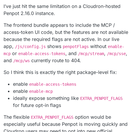
I’ve just hit the same limitation on a Cloudron-hosted
Penpot 2.16.0 instance.
The frontend bundle appears to include the MCP /
access-token UI code, but the features are not available
because the required flags are not active. In our live
app,
shows
without
/js/config.js
penpotFlags
enable-
or
, and
,
,
mcp
enable-access-tokens
/mcp/stream
/mcp/sse
and
currently route to 404.
/mcp/ws
So I think this is exactly the right package-level fix:
enable
enable-access-tokens
enable
enable-mcp
ideally expose something like
EXTRA_PENPOT_FLAGS
for future opt-in flags
The flexible
option would be
EXTRA_PENPOT_FLAGS
especially useful because Penpot is moving quickly and
Cloudron users may need to opt into new official