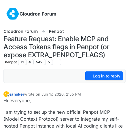
Skip to content
Cloudron Forum
Cloudron Forum
Penpot
Feature Request: Enable MCP and
Access Tokens flags in Penpot (or
expose EXTRA_PENPOT_FLAGS)
Penpot
11
4
542
5
Log in to reply
sanoker
wrote on
Jun 17, 2026, 2:55 PM
S
last edited by
Offline
Hi everyone,
I am trying to set up the new official Penpot MCP
(Model Context Protocol) server to integrate my self-
hosted Penpot instance with local AI coding clients like