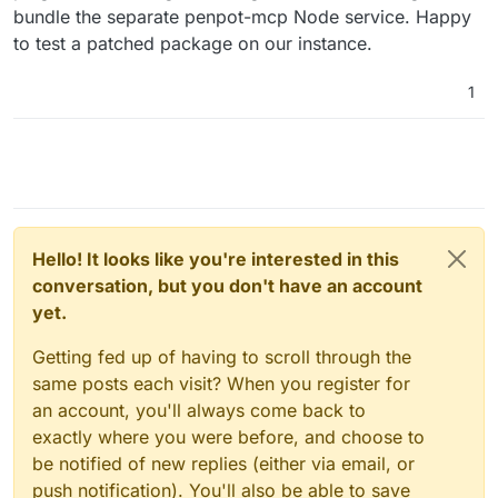
bundle the separate penpot-mcp Node service. Happy
to test a patched package on our instance.
1
Hello! It looks like you're interested in this
conversation, but you don't have an account
yet.
Getting fed up of having to scroll through the
same posts each visit? When you register for
an account, you'll always come back to
exactly where you were before, and choose to
be notified of new replies (either via email, or
push notification). You'll also be able to save