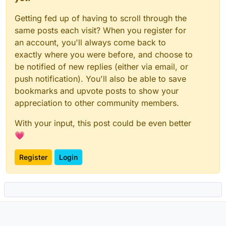
Getting fed up of having to scroll through the
same posts each visit? When you register for
an account, you'll always come back to
exactly where you were before, and choose to
be notified of new replies (either via email, or
push notification). You'll also be able to save
bookmarks and upvote posts to show your
appreciation to other community members.
With your input, this post could be even better
💗
Register
Login