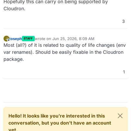
Hopefully this can carry on being supported by
Cloudron.
3
joseph
wrote on
Jun 25, 2026, 8:09 AM
J
STAFF
last edited by
Offline
Most (all?) of it is related to quality of life changes (env
var renames). Should be easily fixable in the Cloudron
package.
1
Hello! It looks like you're interested in this
conversation, but you don't have an account
yet.