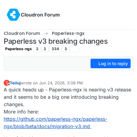
Skip to content
Cloudron Forum
Cloudron Forum
Paperless-ngx
Paperless v3 breaking changes
Paperless-ngx
2
2
334
3
Log in to reply
Teiluj
wrote on
Jun 24, 2026, 3:09 PM
T
last edited by
Offline
A quick heads up - Paperless-ngx is nearing v3 release
and it seems to be a big one introducing breaking
changes.
More info here:
https://github.com/paperless-ngx/paperless-
ngx/blob/beta/docs/migration-v3.md