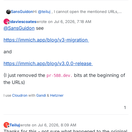
Hi
@
teiluj
, I cannot open the mentioned URLs,
SansGuidon
what did they point to/announce?
jdaviescoates
wrote on
Jul 6, 2026, 7:18 AM
J
Thanks
last edited by jdaviescoates
Jul 6, 2026, 7:20 AM
Offline
@
SansGuidon
see
https://immich.app/blog/v3-migration
and
https://immich.app/blog/v3.0.0-release
(I just removed the
bits at the beginning of
pr-588.dev.
the URLs)
I use
Cloudron
with
Gandi
&
Hetzner
1
Teiluj
wrote on
Jul 6, 2026, 8:09 AM
T
last edited by
Offline
Thanks for this - not sure what happened to the original