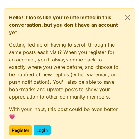
Hello! It looks like you're interested in this
conversation, but you don't have an account
yet.
Getting fed up of having to scroll through the
same posts each visit? When you register for
an account, you'll always come back to
exactly where you were before, and choose to
be notified of new replies (either via email, or
push notification). You'll also be able to save
bookmarks and upvote posts to show your
appreciation to other community members.
With your input, this post could be even better
💗
Register
Login