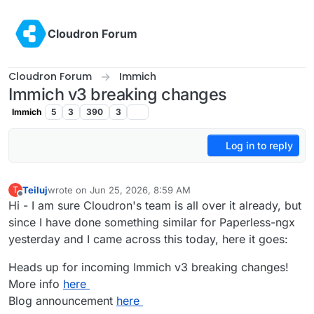
Skip to content
Cloudron Forum
Cloudron Forum
Immich
Immich v3 breaking changes
Immich
5
3
390
3
Log in to reply
Teiluj
wrote on
Jun 25, 2026, 8:59 AM
T
last edited by Teiluj
Jul 6, 2026, 8:07 AM
Offline
Hi - I am sure Cloudron's team is all over it already, but
since I have done something similar for Paperless-ngx
yesterday and I came across this today, here it goes:
Heads up for incoming Immich v3 breaking changes!
More info
here
Blog announcement
here