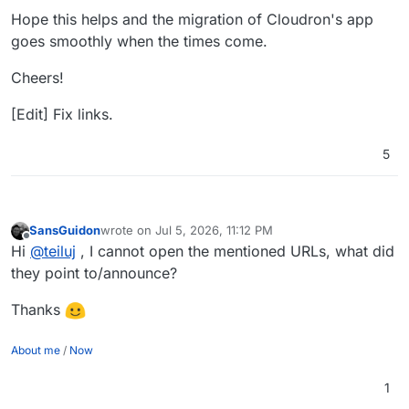
Hope this helps and the migration of Cloudron's app
goes smoothly when the times come.
Cheers!
[Edit] Fix links.
5
SansGuidon
wrote on
Jul 5, 2026, 11:12 PM
last edited by
Offline
Hi
@
teiluj
, I cannot open the mentioned URLs, what did
they point to/announce?
Thanks
About me
/
Now
1