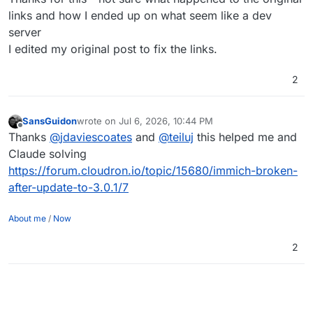
links and how I ended up on what seem like a dev
server
I edited my original post to fix the links.
2
SansGuidon
wrote on
Jul 6, 2026, 10:44 PM
last edited by
Offline
Thanks
@
jdaviescoates
and
@
teiluj
this helped me and
Claude solving
https://forum.cloudron.io/topic/15680/immich-broken-
after-update-to-3.0.1/7
About me
/
Now
2