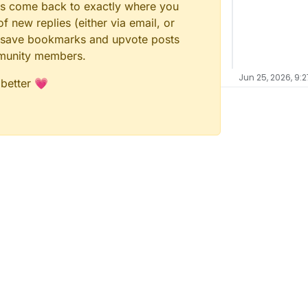
ays come back to exactly where you
f new replies (either via email, or
 to save bookmarks and upvote posts
mmunity members.
Jun 25, 2026, 9:2
 better 💗