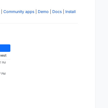
|
Community apps
|
Demo
|
Docs
|
Install
west
7 PM
7 PM