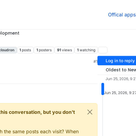
Offical apps
elopment
cloudron
1
posts
1
posters
91
views
1
watching
Log in to reply
M
#1
Oldest to Ne
Jun 25, 2026, 9:2
Jun 25, 2026, 9:2
n this conversation, but you don't
gh the same posts each visit? When