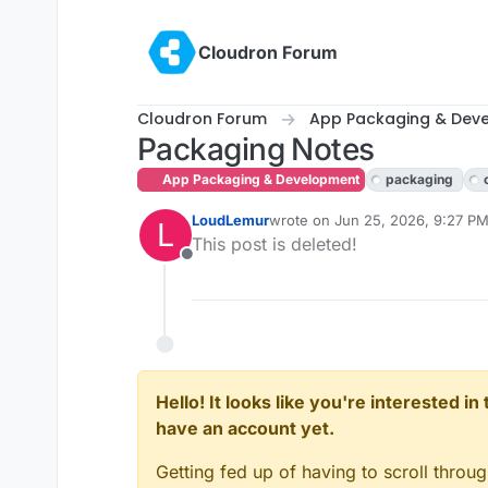
Skip to content
Cloudron Forum
Cloudron Forum
App Packaging & Dev
Packaging Notes
App Packaging & Development
packaging
LoudLemur
wrote on
Jun 25, 2026, 9:27 P
L
last edited by
This post is deleted!
Offline
Hello! It looks like you're interested i
have an account yet.
Getting fed up of having to scroll throu