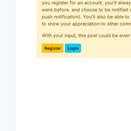
you register for an account, you'll alw
were before, and choose to be notified o
push notification). You'll also be able
to show your appreciation to other co
With your input, this post could be even
Register
Login