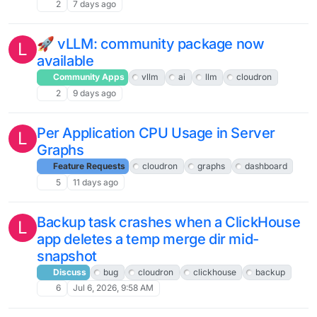
2
7 days ago
🚀 vLLM: community package now
L
available
Community Apps
vllm
ai
llm
cloudron
2
9 days ago
Per Application CPU Usage in Server
L
Graphs
Feature Requests
cloudron
graphs
dashboard
5
11 days ago
Backup task crashes when a ClickHouse
L
app deletes a temp merge dir mid-
snapshot
Discuss
bug
cloudron
clickhouse
backup
6
Jul 6, 2026, 9:58 AM