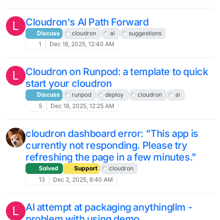
Cloudron's AI Path Forward
L
Discuss
cloudron
ai
suggestions
1
Dec 18, 2025, 12:40 AM
Cloudron on Runpod: a template to quick
L
start your cloudron
Discuss
runpod
deploy
cloudron
ai
5
Dec 18, 2025, 12:25 AM
cloudron dashboard error: "This app is
currently not responding. Please try
refreshing the page in a few minutes."
Solved
Support
cloudron
13
Dec 2, 2025, 8:40 AM
AI attempt at packaging anythingllm -
L
problem with using demo