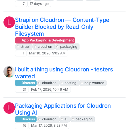
7
17 days ago
Strapi on Cloudron — Content-Type
L
Builder Blocked by Read-Only
Filesystem
App Packaging & Development
strapi
cloudron
packaging
1
Mar 10, 2026, 9:02 AM
I built a thing using Cloudron - testers
wanted
Discuss
cloudron
hosting
help wanted
31
Feb 17, 2026, 10:49 AM
Packaging Applications for Cloudron
L
Using AI
Discuss
cloudron
ai
packaging
16
Mar 17, 2026, 8:28 PM