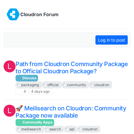
Skip to content
Cloudron Forum
Log in to post
Path from Cloudron Community Package
L
to Official Cloudron Package?
Discuss
packaging
official
community
cloudron
4
4 days ago
🚀 Meilisearch on Cloudron: Community
L
Package now available
Community Apps
meilisearch
search
api
cloudron