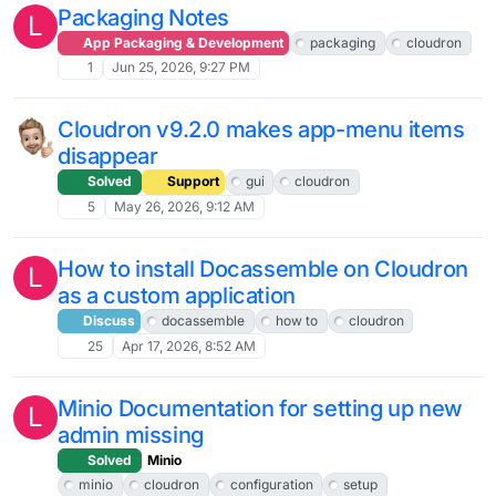
Packaging Notes
L
App Packaging & Development
packaging
cloudron
1
Jun 25, 2026, 9:27 PM
Cloudron v9.2.0 makes app-menu items
disappear
Solved
Support
gui
cloudron
5
May 26, 2026, 9:12 AM
How to install Docassemble on Cloudron
L
as a custom application
Discuss
docassemble
how to
cloudron
25
Apr 17, 2026, 8:52 AM
Minio Documentation for setting up new
L
admin missing
Solved
Minio
minio
cloudron
configuration
setup