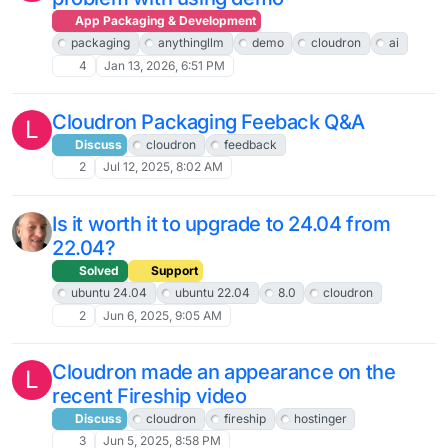
App Packaging & Development
packaging
anythingllm
demo
cloudron
ai
4
Jan 13, 2026, 6:51 PM
Cloudron Packaging Feeback Q&A
L
Discuss
cloudron
feedback
2
Jul 12, 2025, 8:02 AM
Is it worth it to upgrade to 24.04 from
22.04?
Solved
Support
ubuntu 24.04
ubuntu 22.04
8.0
cloudron
2
Jun 6, 2025, 9:05 AM
Cloudron made an appearance on the
L
recent Fireship video
Discuss
cloudron
fireship
hostinger
3
Jun 5, 2025, 8:58 PM