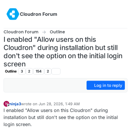
Skip to content
Cloudron Forum
Cloudron Forum
Outline
I enabled "Allow users on this
Cloudron" during installation but still
don't see the option on the initial login
screen
Outline
3
2
154
2
Log in to reply
ninja3
wrote on
Jun 28, 2026, 1:49 AM
N
last edited by
Offline
I enabled "Allow users on this Cloudron" during
installation but still don't see the option on the initial
login screen.