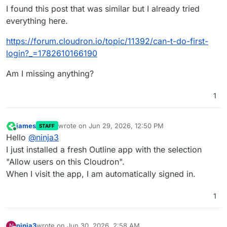
I found this post that was similar but I already tried
everything here.
https://forum.cloudron.io/topic/11392/can-t-do-first-
login?_=1782610166190
Am I missing anything?
1
james
wrote on
Jun 29, 2026, 12:50 PM
STAFF
last edited by
Online
Hello
@
ninja3
I just installed a fresh Outline app with the selection
"Allow users on this Cloudron".
When I visit the app, I am automatically signed in.
1
ninja3
wrote on
Jun 30, 2026, 2:58 AM
N