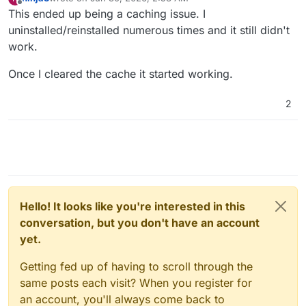
last edited by
Offline
This ended up being a caching issue. I
uninstalled/reinstalled numerous times and it still didn't
work.
Once I cleared the cache it started working.
2
Hello! It looks like you're interested in this
conversation, but you don't have an account
yet.
Getting fed up of having to scroll through the
same posts each visit? When you register for
an account, you'll always come back to