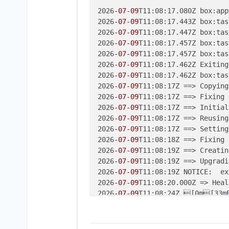
2026
-07
-09
T11:08:17.080Z box:app
2026
-07
-09
T11:08:17.443Z box:tas
2026
-07
-09
T11:08:17.447Z box:tas
2026
-07
-09
T11:08:17.457Z box:tas
2026
-07
-09
T11:08:17.457Z box:tas
2026
-07
-09
T11:08:17.462Z Exiting
2026
-07
-09
T11:08:17.462Z box:tas
2026
-07
-09
T11:08:17Z ==> Copying
2026
-07
-09
T11:08:17Z ==> Fixing 
2026
-07
-09
T11:08:17Z ==> Initial
2026
-07
-09
T11:08:17Z ==> Reusing
2026
-07
-09
T11:08:17Z ==> Setting
2026
-07
-09
T11:08:18Z ==> Fixing 
2026
-07
-09
T11:08:19Z ==> Creatin
2026
-07
-09
T11:08:19Z ==> Upgradi
2026
-07
-09
T11:08:19Z NOTICE:  ex
2026
-07
-09
T11:08:20.000Z => Heal
2026
-07
-09
T11:08:24Z [0m[33mB
2026
-07
-09
T11:08:24Z [33m`/home
2026
-07
-09
T11:08:30.000Z => Heal
2026
-07
-09
T11:08:40.000Z => Heal