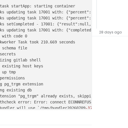
task startApp: starting container

ks updating task 17001 with: {"percent":90,"message":"Co
ks updating task 17001 with: {"percent":100,"message":"Do
ks setCompleted - 17001: {"result":null,"error":null,"per
ks updating task 17001 with: {"completed":true,"result":
28 days ago
 with code 0

kworker Task took 210.669 seconds

 schema file

secrets

izing gitlab shell

 existing host keys

 up tmp

permissions

g pg_trgm extension

ng existing db

tension "pg_trgm" already exists, skipping

thcheck error: Error: connect ECONNREFUSED 172.18.16.166:
undler will use `/tmp/bundler20260709
-172
-26
om0y172' as
/git` is not writable.

thcheck error: Error: connect ECONNREFUSED 172.18.16.166:
thcheck error: Error: connect ECONNREFUSED 172.18.16.166: