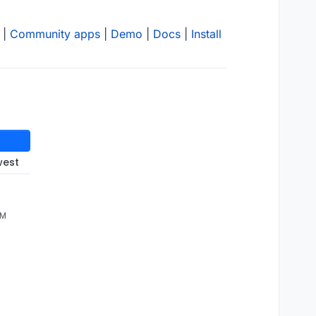
|
Community apps
|
Demo
|
Docs
|
Install
west
n
 is 
"/ 1073741824 "
)

AM