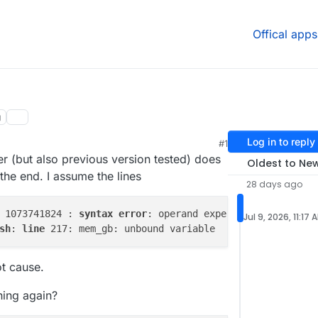
Offical apps
g
Log in to reply
#1
er (but also previous version tested) does
Oldest to Ne
the end. I assume the lines
28 days ago
 1073741824 : 
syntax
error
: operand expected (
error
toke
Jul 9, 2026, 11:17 
sh
: 
line
ot cause.
ning again?