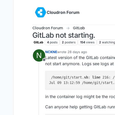
Skip to content
Cloudron Forum
Cloudron Forum
GitLab
GitLab not starting.
GitLab
4
posts
2
posters
154
views
2
watchin
NCKNE
wrote
28 days ago
N
last edited by
Latest version of the GitLab contain
Offline
not start anymore. Logs see logs at 
 /home/git/start.
sh
: 
line
 216: /
Jul 09 13:12:59 /home/git/start.
in the container log might be the ro
Can anyone help getting GitLab run