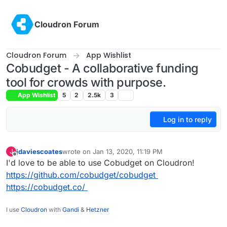
Skip to content
Cloudron Forum
Cloudron Forum
App Wishlist
Cobudget - A collaborative funding
tool for crowds with purpose.
App Wishlist
5
2
2.5k
3
Log in to reply
jdaviescoates
wrote on
Jan 13, 2020, 11:19 PM
J
last edited by
Offline
I'd love to be able to use Cobudget on Cloudron!
https://github.com/cobudget/cobudget
https://cobudget.co/
I use
Cloudron
with
Gandi
&
Hetzner