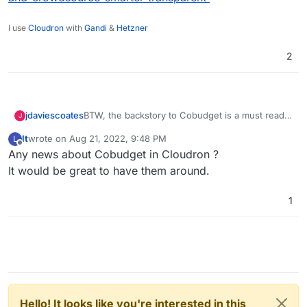
I use
Cloudron
with
Gandi
&
Hetzner
2
BTW, the backstory to Cobudget is a must read
jdaviescoates
J
imho
lt
wrote on
Aug 21, 2022, 9:48 PM
L
https://www.managementexchange.com/story/c
last edited by
Offline
Any news about Cobudget in Cloudron ?
ollaborative-funding-dissolve-authority-
empower-everyone-and-crowdsource-smarter-
It would be great to have them around.
transparent
1
Hello! It looks like you're interested in this