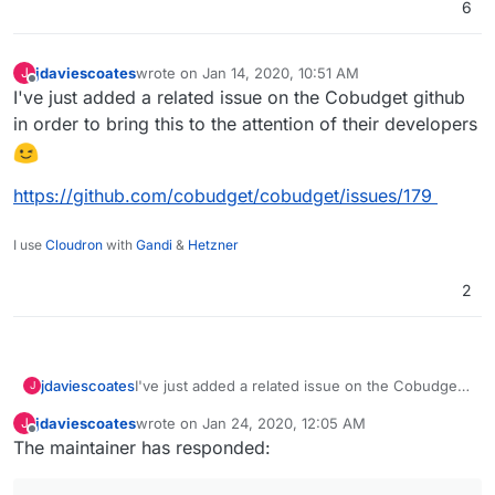
6
jdaviescoates
wrote on
Jan 14, 2020, 10:51 AM
J
last edited by
Offline
I've just added a related issue on the Cobudget github
in order to bring this to the attention of their developers
https://github.com/cobudget/cobudget/issues/179
I use
Cloudron
with
Gandi
&
Hetzner
2
I've just added a related issue on the Cobudget
jdaviescoates
J
github in order to bring this to the attention of
jdaviescoates
wrote on
Jan 24, 2020, 12:05 AM
J
their developers
https://github.com/cobudget/cobudget/issues/17
last edited by
Offline
The maintainer has responded:
9