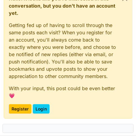
conversation, but you don't have an account
yet.
Getting fed up of having to scroll through the
same posts each visit? When you register for
an account, you'll always come back to
exactly where you were before, and choose to
be notified of new replies (either via email, or
push notification). You'll also be able to save
bookmarks and upvote posts to show your
appreciation to other community members.
With your input, this post could be even better
💗
Register
Login