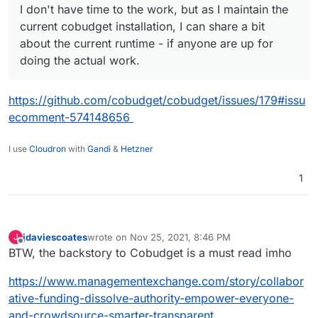
I don't have time to the work, but as I maintain the
current cobudget installation, I can share a bit
about the current runtime - if anyone are up for
doing the actual work.
https://github.com/cobudget/cobudget/issues/179#issu
ecomment-574148656
I use
Cloudron
with
Gandi
&
Hetzner
1
jdaviescoates
wrote on
Nov 25, 2021, 8:46 PM
J
last edited by
Offline
BTW, the backstory to Cobudget is a must read imho
https://www.managementexchange.com/story/collabor
ative-funding-dissolve-authority-empower-everyone-
and-crowdsource-smarter-transparent