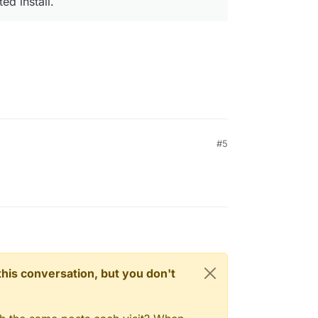
ed install.
#5
n this conversation, but you don't