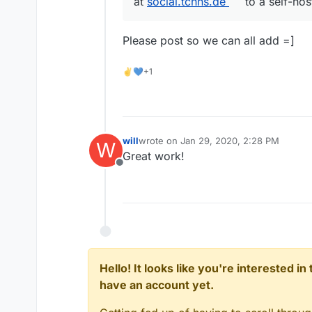
at
social.tchns.de
to a self-host
Please post so we can all add =]
✌💙+1
will
wrote on
Jan 29, 2020, 2:28 PM
W
last edited by
Great work!
Offline
Hello! It looks like you're interested i
have an account yet.