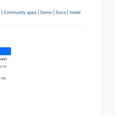
|
Community apps
|
Demo
|
Docs
|
Install
west
28 PM
8 PM