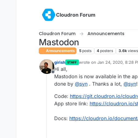
Skip to content
Cloudron Forum
Cloudron Forum
Announcements
Mastodon
Announcements
5
posts
4
posters
3.6k
views
girish
wrote on
Jan 24, 2020, 8:28 
STAFF
last edited by
Hi all,
Offline
Mastodon is now available in the a
done by
@
syn
. Thanks a lot,
@
syn
!
Code:
https://git.cloudron.io/clou
App store link:
https://cloudron.io/
Docs:
https://cloudron.io/documen