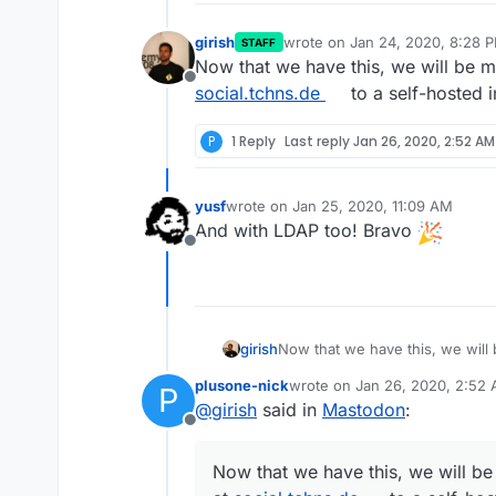
girish
wrote on
Jan 24, 2020, 8:28 
STAFF
last edited by girish
Jan 24, 20
Now that we have this, we will be 
Offline
social.tchns.de
to a self-hosted in
P
1 Reply
Last reply
Jan 26, 2020, 2:52 AM
yusf
wrote on
Jan 25, 2020, 11:09 AM
last edited by
And with LDAP too! Bravo
Offline
girish
social.tchns.de
to a self-hosted 
plusone-nick
wrote on
Jan 26, 2020, 2:52
P
last edited by
@
girish
said in
Mastodon
:
Offline
Now that we have this, we will b