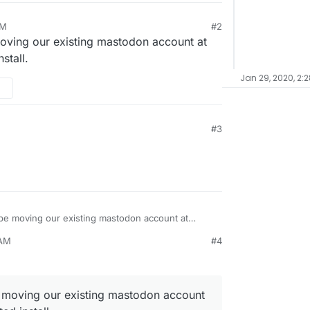
PM
#2
20, 8:28 PM
moving our existing mastodon account at
stall.
Jan 29, 2020, 2:
#3
Now that we have this, we will be moving our existing mastodon account at
install.
 AM
#4
e moving our existing mastodon account