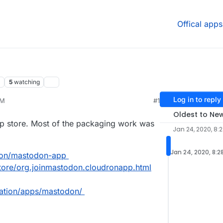
Offical apps
5
watching
Log in to reply
PM
#1
Oldest to Ne
pp store. Most of the packaging work was
Jan 24, 2020, 8:
Jan 24, 2020, 8:2
dron/mastodon-app
store/org.joinmastodon.cloudronapp.html
tation/apps/mastodon/