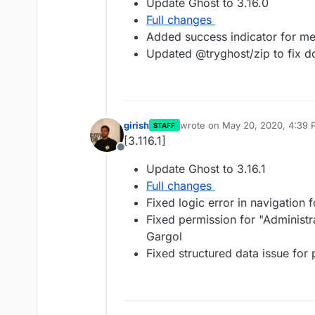
Update Ghost to 3.16.0
Full changes
Added success indicator for m
Updated @tryghost/zip to fix d
girish
wrote on
May 20, 2020, 4:39 
STAFF
last edited by
[3.116.1]
Offline
Update Ghost to 3.16.1
Full changes
Fixed logic error in navigation
Fixed permission for "Administrat
Gargol
Fixed structured data issue for