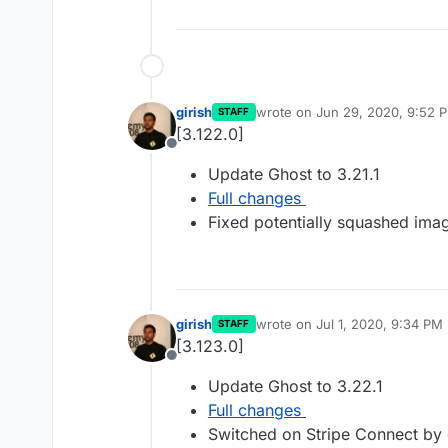
girish
wrote on
Jun 29, 2020, 9:52 
STAFF
last edited by
[3.122.0]
Offline
Update Ghost to 3.21.1
Full changes
Fixed potentially squashed imag
girish
wrote on
Jul 1, 2020, 9:34 PM
STAFF
last edited by
[3.123.0]
Offline
Update Ghost to 3.22.1
Full changes
Switched on Stripe Connect by d