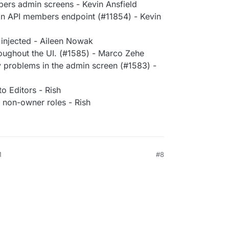
rs admin screens - Kevin Ansfield
n API members endpoint (#11854) - Kevin
 injected - Aileen Nowak
roughout the UI. (#1585) - Marco Zehe
ty problems in the admin screen (#1583) -
to Editors - Rish
r non-owner roles - Rish
M
#8