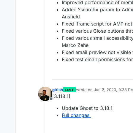
Improved performance of membe
Added ?search= param to Admi
Ansfield
Fixed iframe script for AMP not
Fixed various Close buttons th
Fixed various small accessibili
Marco Zehe
Fixed email preview not visible 
Fixed test email permissions fo
girish
wrote on
Jun 2, 2020, 9:38 P
STAFF
last edited by
[3.118.1]
Offline
Update Ghost to 3.18.1
Full changes