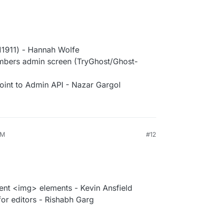
11911) - Hannah Wolfe
members admin screen (TryGhost/Ghost-
int to Admin API - Nazar Gargol
PM
#12
tent <img> elements - Kevin Ansfield
or editors - Rishabh Garg