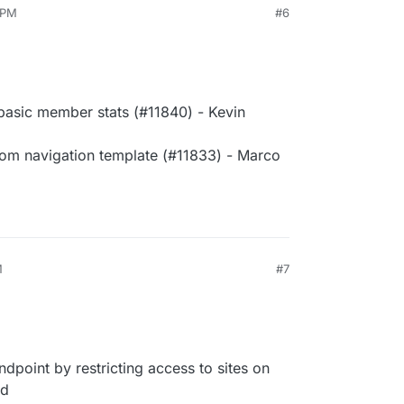
 PM
#6
asic member stats (#11840) - Kevin
rom navigation template (#11833) - Marco
M
#7
point by restricting access to sites on
ld