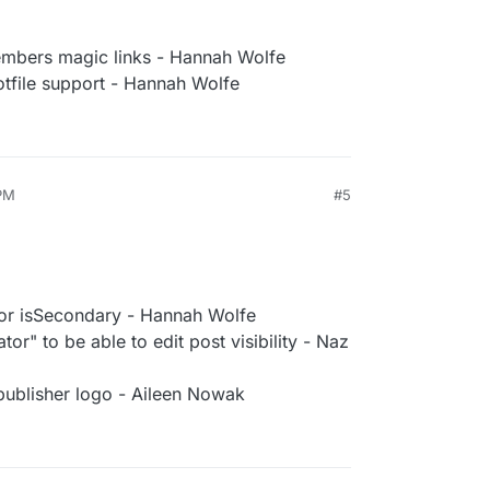
embers magic links - Hannah Wolfe
otfile support - Hannah Wolfe
PM
#5
 for isSecondary - Hannah Wolfe
or" to be able to edit post visibility - Naz
 publisher logo - Aileen Nowak