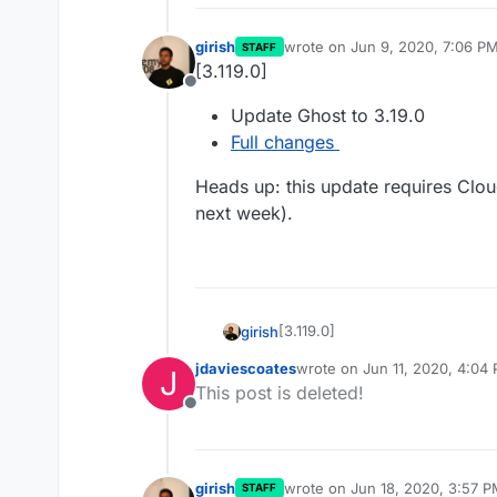
girish
wrote on
Jun 9, 2020, 7:06 P
STAFF
last edited by girish
Jun 11, 20
[3.119.0]
Offline
Update Ghost to 3.19.0
Full changes
Heads up: this update requires Clo
next week).
[3.119.0]
girish
jdaviescoates
wrote on
Jun 11, 2020, 4:04
J
Update Ghost to 3.19.0
last edited by
This post is deleted!
Heads up: this update require
Full changes
Offline
week).
girish
wrote on
Jun 18, 2020, 3:57 
STAFF