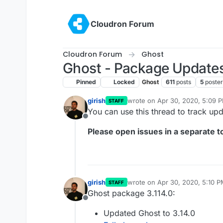
Skip to content
Cloudron Forum
Cloudron Forum
Ghost
Ghost - Package Update
Pinned
Locked
Ghost
611
posts
5
poster
girish
wrote on
Apr 30, 2020, 5:09 
STAFF
last edited by girish
May 19, 20
You can use this thread to track up
Offline
Please open issues in a separate to
girish
wrote on
Apr 30, 2020, 5:10 
STAFF
last edited by
Ghost package 3.114.0:
Offline
Updated Ghost to 3.14.0