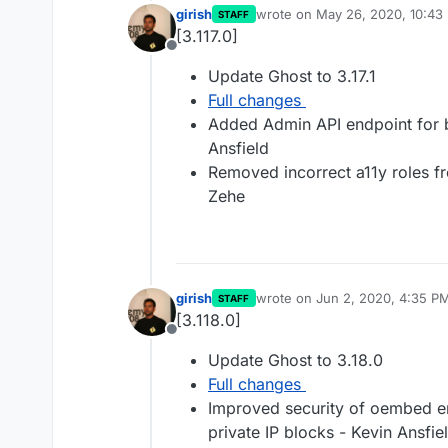
girish
wrote on
May 26, 2020, 10:43
STAFF
last edited by
[3.117.0]
Offline
Update Ghost to 3.17.1
Full changes
Added Admin API endpoint for b
Ansfield
Removed incorrect a11y roles f
Zehe
girish
wrote on
Jun 2, 2020, 4:35 P
STAFF
last edited by
[3.118.0]
Offline
Update Ghost to 3.18.0
Full changes
Improved security of oembed end
private IP blocks - Kevin Ansfie