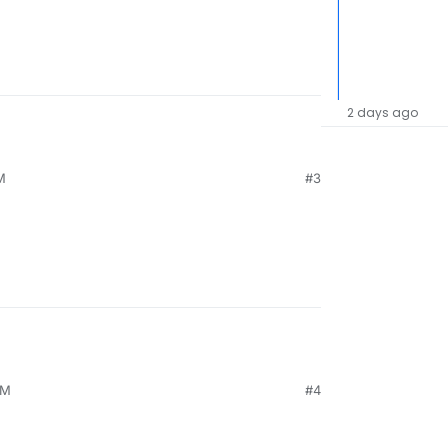
2 days ago
M
#3
PM
#4