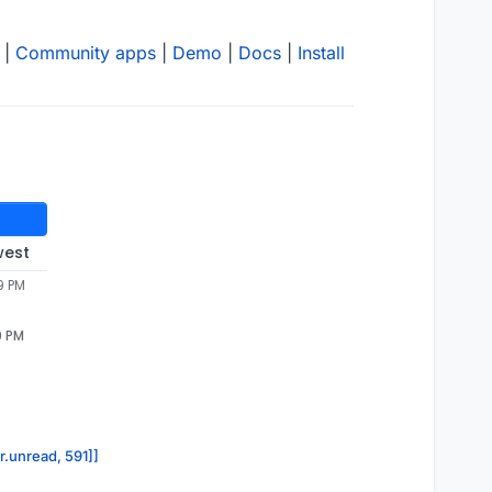
|
Community apps
|
Demo
|
Docs
|
Install
west
9 PM
9 PM
r.unread, 591]]