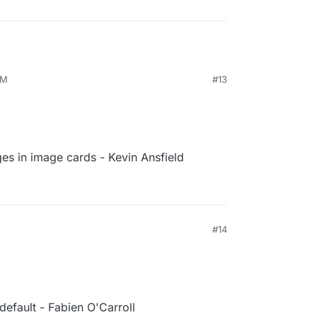
PM
#13
es in image cards - Kevin Ansfield
#14
efault - Fabien O'Carroll