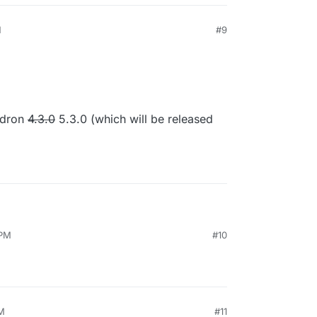
M
#9
20, 4:09 PM
udron
4.3.0
5.3.0 (which will be released
 PM
#10
s Cloudron
4.3.0
5.3.0 (which will be released next
PM
#11