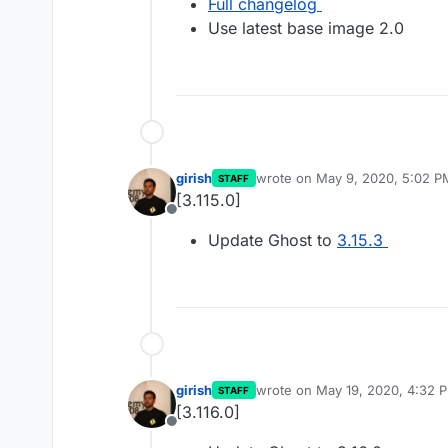
Full changelog
Use latest base image 2.0
girish
wrote on
May 9, 2020, 5:02 P
STAFF
last edited by
[3.115.0]
Offline
Update Ghost to
3.15.3
girish
wrote on
May 19, 2020, 4:32 
STAFF
last edited by
[3.116.0]
Offline