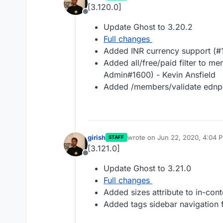
last edited by
[3.120.0]
Offline
Update Ghost to 3.20.2
Full changes
Added INR currency support (#
Added all/free/paid filter to 
Admin#1600) - Kevin Ansfield
Added /members/validate ednpo
girish
wrote on
Jun 22, 2020, 4:04 
STAFF
last edited by
[3.121.0]
Offline
Update Ghost to 3.21.0
Full changes
Added sizes attribute to in-con
Added tags sidebar navigation f