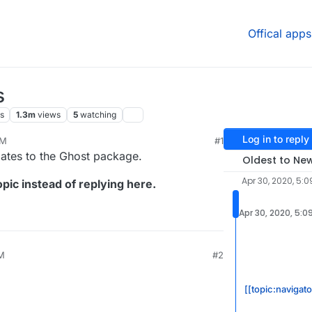
Offical apps
s
s
1.3m
views
5
watching
Log in to reply
PM
#1
20, 4:32 PM
dates to the Ghost package.
Oldest to Ne
Apr 30, 2020, 5:0
pic instead of replying here.
Apr 30, 2020, 5:0
PM
#2
[[topic:navigato