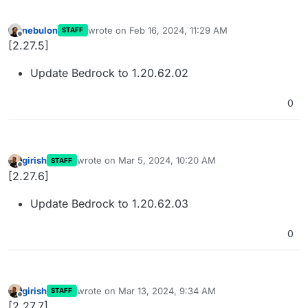
nebulon
wrote on
Feb 16, 2024, 11:29 AM
STAFF
last edited by
Offline
[2.27.5]
Update Bedrock to 1.20.62.02
0
girish
wrote on
Mar 5, 2024, 10:20 AM
STAFF
last edited by
Offline
[2.27.6]
Update Bedrock to 1.20.62.03
0
girish
wrote on
Mar 13, 2024, 9:34 AM
STAFF
last edited by
Offline
[2.27.7]