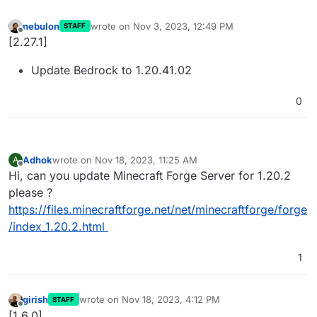
nebulon
wrote on
Nov 3, 2023, 12:49 PM
STAFF
last edited by
Offline
[2.27.1]
Update Bedrock to 1.20.41.02
0
Adhok
wrote on
Nov 18, 2023, 11:25 AM
A
last edited by Adhok
Nov 18, 2023, 11:58 AM
Offline
Hi, can you update Minecraft Forge Server for 1.20.2
please ?
https://files.minecraftforge.net/net/minecraftforge/forge
/index_1.20.2.html
1
girish
wrote on
Nov 18, 2023, 4:12 PM
STAFF
last edited by
Offline
[1.6.0]