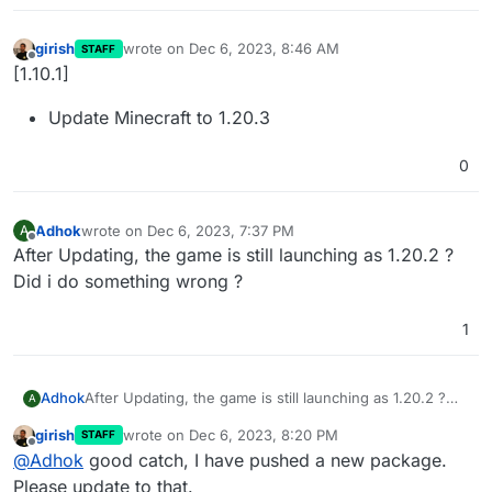
girish
wrote on
Dec 6, 2023, 8:46 AM
STAFF
last edited by
Offline
[1.10.1]
Update Minecraft to 1.20.3
0
Adhok
wrote on
Dec 6, 2023, 7:37 PM
A
last edited by
Offline
After Updating, the game is still launching as 1.20.2 ?
Did i do something wrong ?
1
Adhok
After Updating, the game is still launching as 1.20.2 ?
A
Did i do something wrong ?
girish
wrote on
Dec 6, 2023, 8:20 PM
STAFF
last edited by
Offline
@
Adhok
good catch, I have pushed a new package.
Please update to that.