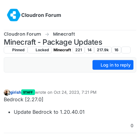
Skip to content
Cloudron Forum
Cloudron Forum
Minecraft
Minecraft - Package Updates
Pinned
Locked
Minecraft
221
14
217.9k
16
Log in to reply
girish
wrote on
Oct 24, 2023, 7:21 PM
STAFF
last edited by
Offline
Bedrock [2.27.0]
Update Bedrock to 1.20.40.01
0