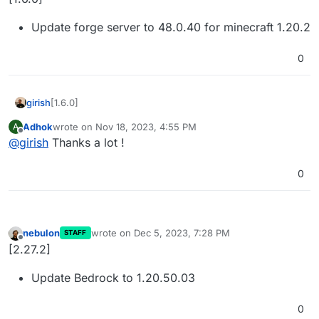
Update forge server to 48.0.40 for minecraft 1.20.2
0
[1.6.0]
girish
Adhok
wrote on
Nov 18, 2023, 4:55 PM
A
Update forge server to 48.0.40 for minecraft 1.20.2
last edited by
Offline
@
girish
Thanks a lot !
0
nebulon
wrote on
Dec 5, 2023, 7:28 PM
STAFF
last edited by
Offline
[2.27.2]
Update Bedrock to 1.20.50.03
0