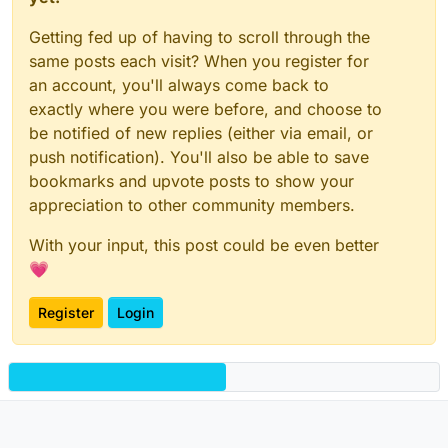
Getting fed up of having to scroll through the
same posts each visit? When you register for
an account, you'll always come back to
exactly where you were before, and choose to
be notified of new replies (either via email, or
push notification). You'll also be able to save
bookmarks and upvote posts to show your
appreciation to other community members.
With your input, this post could be even better
💗
Register
Login