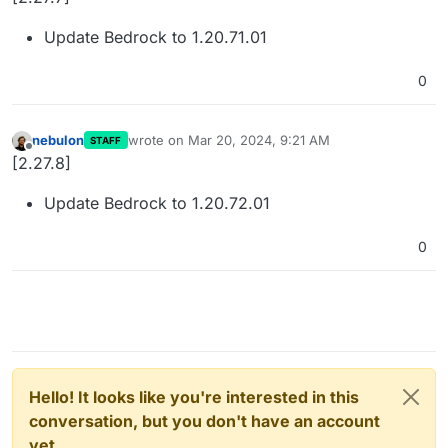
Update Bedrock to 1.20.71.01
0
nebulon
wrote on
Mar 20, 2024, 9:21 AM
STAFF
last edited by
Offline
[2.27.8]
Update Bedrock to 1.20.72.01
0
Hello! It looks like you're interested in this
conversation, but you don't have an account
yet.