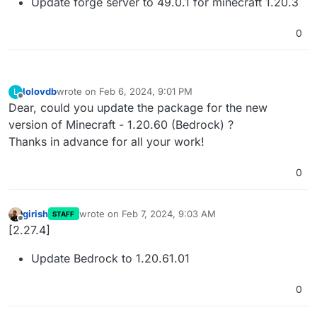
Update forge server to 49.0.1 for minecraft 1.20.3
0
lolovdb
wrote on
Feb 6, 2024, 9:01 PM
L
last edited by
Offline
Dear, could you update the package for the new
version of Minecraft - 1.20.60 (Bedrock) ?
Thanks in advance for all your work!
0
girish
wrote on
Feb 7, 2024, 9:03 AM
STAFF
last edited by
Offline
[2.27.4]
Update Bedrock to 1.20.61.01
0