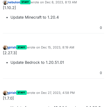
nebulon
wrote on
Dec 8, 2023, 8:13 AM
STAFF
last edited by
Offline
[1.10.2]
Update Minecraft to 1.20.4
0
girish
wrote on
Dec 15, 2023, 8:19 AM
STAFF
last edited by
Offline
[2.27.3]
Update Bedrock to 1.20.51.01
0
girish
wrote on
Dec 27, 2023, 4:58 PM
STAFF
last edited by
Offline
[1.7.0]