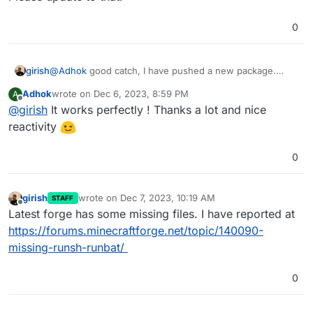
0
girish
@
Adhok
good catch, I have pushed a new package.
Please update to that.
Adhok
wrote on
Dec 6, 2023, 8:59 PM
A
last edited by
Offline
@
girish
It works perfectly ! Thanks a lot and nice
reactivity
0
girish
wrote on
Dec 7, 2023, 10:19 AM
STAFF
last edited by
Offline
Latest forge has some missing files. I have reported at
https://forums.minecraftforge.net/topic/140090-
missing-runsh-runbat/
0