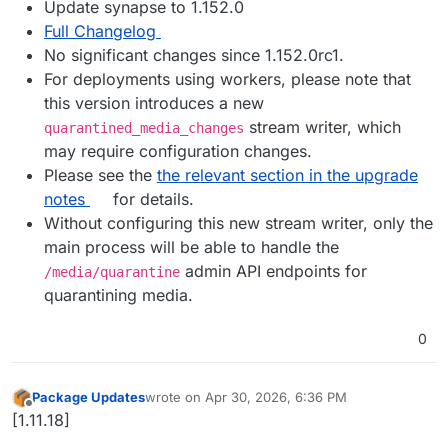
Update synapse to 1.152.0
Full Changelog
No significant changes since 1.152.0rc1.
For deployments using workers, please note that
this version introduces a new
stream writer, which
quarantined_media_changes
may require configuration changes.
Please see the
the relevant section in the upgrade
notes
for details.
Without configuring this new stream writer, only the
main process will be able to handle the
admin API endpoints for
/media/quarantine
quarantining media.
0
Package Updates
wrote on
Apr 30, 2026, 6:36 PM
last edited by
Offline
[1.11.18]