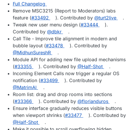
Full Changelog
Remove MSC3215 (Report to Moderators) labs
feature (
#33492
). Contributed by
@turt2live
.
Tweak new user menu design (
#33444
).
Contributed by
@dbkr
.
Call Tile - Improve tile alignment in modern and
bubble layout (
#33478
). Contributed by
@MidhunSureshR
.
Module API for adding new file upload mechanisms
(
#33355
). Contributed by
@Half-Shot
.
Incoming Element Calls now trigger a regular OS
notification (
#33499
). Contributed by
@MatrimAl
.
Room list: drag and drop rooms into sections
(
#33366
). Contributed by
@florianduros
.
Ensure interface gradually reduces visible buttons
when viewport shrinks (
#33477
). Contributed by
@Half-Shot
.
Make it possible to scroll overflowing hidden