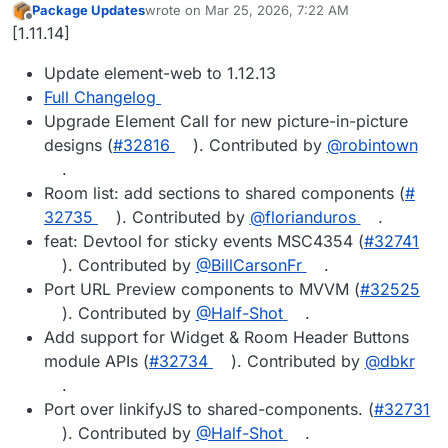
Package Updates
wrote on
Mar 25, 2026, 7:22 AM
last edited by
Offline
[1.11.14]
Update element-web to 1.12.13
Full Changelog
Upgrade Element Call for new picture-in-picture
designs (
#​32816
). Contributed by
@​robintown
.
Room list: add sections to shared components (
#​
32735
). Contributed by
@​florianduros
.
feat: Devtool for sticky events MSC4354 (
#​32741
). Contributed by
@​BillCarsonFr
.
Port URL Preview components to MVVM (
#​32525
). Contributed by
@​Half-Shot
.
Add support for Widget & Room Header Buttons
module APIs (
#​32734
). Contributed by
@​dbkr
.
Port over linkifyJS to shared-components. (
#​32731
). Contributed by
@​Half-Shot
.