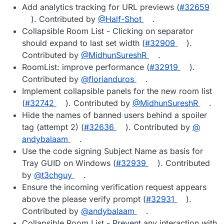
Add analytics tracking for URL previews (
#​32659
). Contributed by
@​Half-Shot
.
Collapsible Room List - Clicking on separator
should expand to last set width (
#​32909
).
Contributed by
@​MidhunSureshR
.
RoomList: improve performance (
#​32919
).
Contributed by
@​florianduros
.
Implement collapsible panels for the new room list
(
#​32742
). Contributed by
@​MidhunSureshR
.
Hide the names of banned users behind a spoiler
tag (attempt 2) (
#​32636
). Contributed by
@​
andybalaam
.
Use the code signing Subject Name as basis for
Tray GUID on Windows (
#​32939
). Contributed
by
@​t3chguy
.
Ensure the incoming verification request appears
above the please verify prompt (
#​32931
).
Contributed by
@​andybalaam
.
Collapsible Room List - Prevent any interaction with