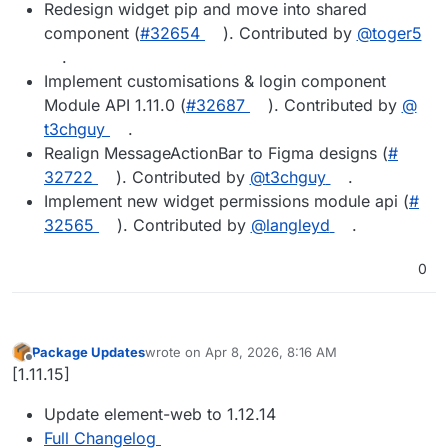
Redesign widget pip and move into shared
component (
#​32654
). Contributed by
@​toger5
.
Implement customisations & login component
Module API 1.11.0 (
#​32687
). Contributed by
@​
t3chguy
.
Realign MessageActionBar to Figma designs (
#​
32722
). Contributed by
@​t3chguy
.
Implement new widget permissions module api (
#​
32565
). Contributed by
@​langleyd
.
0
Package Updates
wrote on
Apr 8, 2026, 8:16 AM
last edited by
Offline
[1.11.15]
Update element-web to 1.12.14
Full Changelog