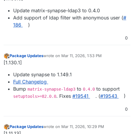
Update matrix-synapse-ldap3 to 0.4.0
Add support of ldap filter with anonymous user (
#​
186
)
0
Package Updates
wrote on
Mar 11, 2026, 1:53 PM
last edited by
Offline
[1.130.1]
Update synapse to 1.149.1
Full Changelog
Bump
to
to support
matrix-synapse-ldap3
0.4.0
. Fixes
#​19541
. (
#​19543
)
setuptools>=82.0.0
0
Package Updates
wrote on
Mar 11, 2026, 10:29 PM
last edited by
Offline
[1.11.13]