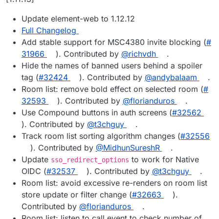
Update element-web to 1.12.12
Full Changelog
Add stable support for MSC4380 invite blocking (
#​
31966
). Contributed by
@​richvdh
.
Hide the names of banned users behind a spoiler
tag (
#​32424
). Contributed by
@​andybalaam
.
Room list: remove bold effect on selected room (
#​
32593
). Contributed by
@​florianduros
.
Use Compound buttons in auth screens (
#​32562
). Contributed by
@​t3chguy
.
Track room list sorting algorithm changes (
#​32556
). Contributed by
@​MidhunSureshR
.
Update
to work for Native
sso_redirect_options
OIDC (
#​32537
). Contributed by
@​t3chguy
.
Room list: avoid excessive re-renders on room list
store update or filter change (
#​32663
).
Contributed by
@​florianduros
.
Room list: listen to call event to check number of