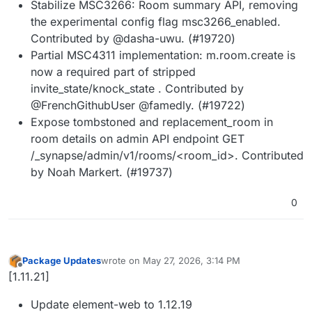
Stabilize MSC3266: Room summary API, removing
the experimental config flag msc3266_enabled.
Contributed by @dasha-uwu. (#19720)
Partial MSC4311 implementation: m.room.create is
now a required part of stripped
invite_state/knock_state . Contributed by
@FrenchGithubUser @famedly. (#19722)
Expose tombstoned and replacement_room in
room details on admin API endpoint GET
/_synapse/admin/v1/rooms/<room_id>. Contributed
by Noah Markert. (#19737)
0
Package Updates
wrote on
May 27, 2026, 3:14 PM
last edited by
Offline
[1.11.21]
Update element-web to 1.12.19