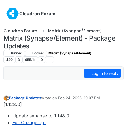
Skip to content
Cloudron Forum
Cloudron Forum
Matrix (Synapse/Element)
Matrix (Synapse/Element) - Package
Updates
Pinned
Locked
Matrix (Synapse/Element)
420
3
655.1k
9
Log in to reply
Package Updates
wrote on
Feb 24, 2026, 10:07 PM
last edited by
Offline
[1.128.0]
Update synapse to 1.148.0
Full Changelog