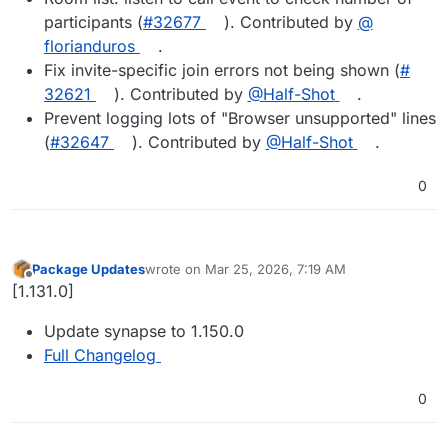
participants (
#​32677
). Contributed by
@​
florianduros
.
Fix invite-specific join errors not being shown (
#​
32621
). Contributed by
@​Half-Shot
.
Prevent logging lots of "Browser unsupported" lines
(
#​32647
). Contributed by
@​Half-Shot
.
0
Package Updates
wrote on
Mar 25, 2026, 7:19 AM
last edited by
Offline
[1.131.0]
Update synapse to 1.150.0
Full Changelog
0