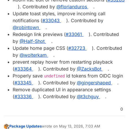
). Contributed by
@florianduros
.
Update toast styles, improve incoming call
notifications (
#33043
). Contributed by
@robintown
.
Redesign link previews (
#33061
). Contributed
by
@Half-Shot
.
Update home page CSS (
#32723
). Contributed
by
@wolterkam
.
prevent replay hover from restarting playback
(
#33364
). Contributed by
@ZacksBot
.
Properly save
id tokens from OIDC login
undefined
(
#33345
). Contributed by
@gingershaped
.
Remove duplicated UI in appearance settings
(
#33336
). Contributed by
@t3chguy
.
0
Package Updates
wrote on
May 13, 2026, 7:03 AM
last edited by