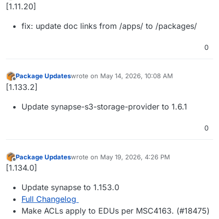
Offline
[1.11.20]
fix: update doc links from /apps/ to /packages/
0
Package Updates
wrote on
May 14, 2026, 10:08 AM
last edited by
Offline
[1.133.2]
Update synapse-s3-storage-provider to 1.6.1
0
Package Updates
wrote on
May 19, 2026, 4:26 PM
last edited by
Offline
[1.134.0]
Update synapse to 1.153.0
Full Changelog
Make ACLs apply to EDUs per MSC4163. (#18475)