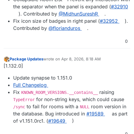
the separator when the panel is expanded (
#​32910
). Contributed by
@​MidhunSureshR
.
Fix icon size of badges in right panel (
#​32952
).
Contributed by
@​florianduros
.
0
Package Updates
wrote on
Apr 8, 2026, 8:18 AM
last edited by
Offline
[1.132.0]
Update synapse to 1.151.0
Full Changelog
Fix
raising
KNOWN_ROOM_VERSIONS.__contains__
for non-string keys, which could cause
TypeError
to fail for rooms with a
room version in
/sync
NULL
the database. Bug introduced in
#​19589
as part
of v1.151.0rc1. (
#​19649
)
0