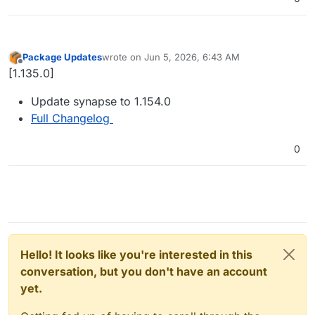
Package Updates
wrote on
Jun 5, 2026, 6:43 AM
last edited by
Offline
[1.135.0]
Update synapse to 1.154.0
Full Changelog
0
Hello! It looks like you're interested in this
conversation, but you don't have an account
yet.