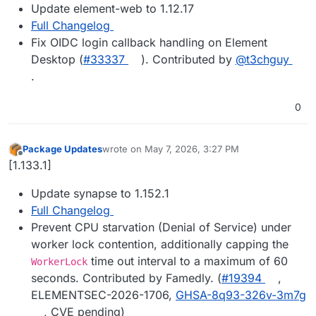
Update element-web to 1.12.17
Full Changelog
Fix OIDC login callback handling on Element
Desktop (
#33337
). Contributed by
@t3chguy
.
0
Package Updates
wrote on
May 7, 2026, 3:27 PM
last edited by
Offline
[1.133.1]
Update synapse to 1.152.1
Full Changelog
Prevent CPU starvation (Denial of Service) under
worker lock contention, additionally capping the
time out interval to a maximum of 60
WorkerLock
seconds. Contributed by Famedly. (
#19394
,
ELEMENTSEC-2026-1706,
GHSA-8q93-326v-3m7g
, CVE pending)