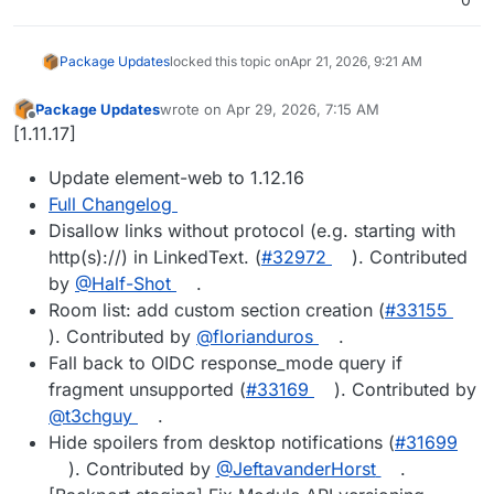
Package Updates
locked this topic on
Apr 21, 2026, 9:21 AM
Package Updates
wrote on
Apr 29, 2026, 7:15 AM
last edited by
Offline
[1.11.17]
Update element-web to 1.12.16
Full Changelog
Disallow links without protocol (e.g. starting with
http(s)://) in LinkedText. (
#32972
). Contributed
by
@Half-Shot
.
Room list: add custom section creation (
#33155
). Contributed by
@florianduros
.
Fall back to OIDC response_mode query if
fragment unsupported (
#33169
). Contributed by
@t3chguy
.
Hide spoilers from desktop notifications (
#31699
). Contributed by
@JeftavanderHorst
.