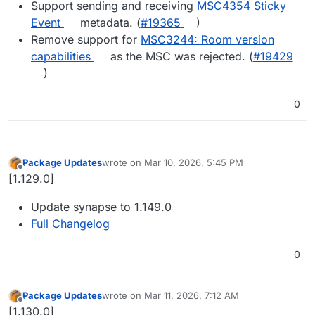
Support sending and receiving
MSC4354 Sticky
Event
metadata. (
#​19365
)
Remove support for
MSC3244: Room version
capabilities
as the MSC was rejected. (
#​19429
)
0
Package Updates
wrote on
Mar 10, 2026, 5:45 PM
last edited by
Offline
[1.129.0]
Update synapse to 1.149.0
Full Changelog
0
Package Updates
wrote on
Mar 11, 2026, 7:12 AM
last edited by
Offline
[1.130.0]