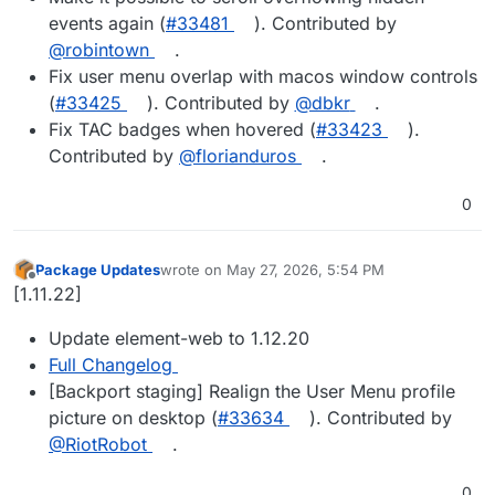
events again (
#33481
). Contributed by
@robintown
.
Fix user menu overlap with macos window controls
(
#33425
). Contributed by
@dbkr
.
Fix TAC badges when hovered (
#33423
).
Contributed by
@florianduros
.
0
Package Updates
wrote on
May 27, 2026, 5:54 PM
last edited by
Offline
[1.11.22]
Update element-web to 1.12.20
Full Changelog
[Backport staging] Realign the User Menu profile
picture on desktop (
#33634
). Contributed by
@RiotRobot
.
0