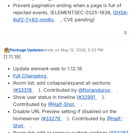
Prevent pagination ending when a page is full of
rejected events. (ELEMENTSEC-2025-1636,
GHSA-
6qf2-7x63-mm6v
, CVE pending)
0
Package Updates
wrote on
May 12, 2026, 5:22 PM
last edited by
Offline
[1.11.19]
Update element-web to 1.12.18
Full Changelog
Room list: add collapse/expand all sections
(
#33318
). Contributed by
@florianduros
.
Show user status in timeline (
#32991
).
Contributed by
@Half-Shot
.
Disable URL Preview setting if disabled on the
homeserver (
#33279
). Contributed by
@Half-
Shot
.
Room list: edit or remove custom sections (
#33283