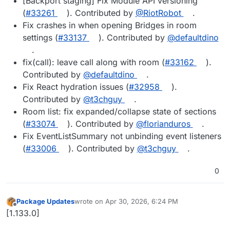
[Backport staging] Fix Module API versioning
(
#33261
). Contributed by
@RiotRobot
.
Fix crashes in when opening Bridges in room
settings (
#33137
). Contributed by
@defaultdino
.
fix(call): leave call along with room (
#33162
).
Contributed by
@defaultdino
.
Fix React hydration issues (
#32958
).
Contributed by
@t3chguy
.
Room list: fix expanded/collapse state of sections
(
#33074
). Contributed by
@florianduros
.
Fix EventListSummary not unbinding event listeners
(
#33006
). Contributed by
@t3chguy
.
0
Package Updates
wrote on
Apr 30, 2026, 6:24 PM
last edited by
Offline
[1.133.0]