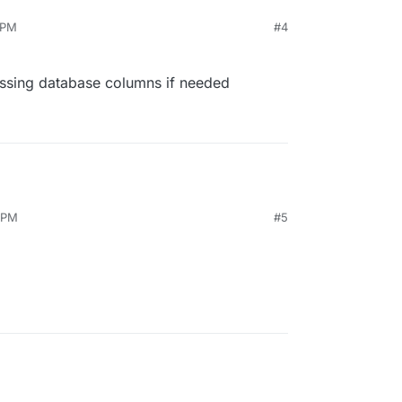
 PM
#4
ssing database columns if needed
 PM
#5