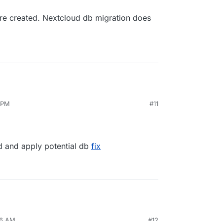
are created. Nextcloud db migration does
 PM
#11
d and apply potential db
fix
46 AM
#12