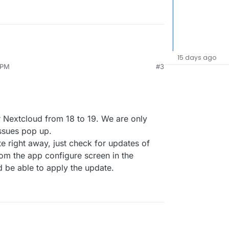
15 days ago
 PM
#3
or Nextcloud from 18 to 19. We are only
 issues pop up.
e right away, just check for updates of
om the app configure screen in the
be able to apply the update.