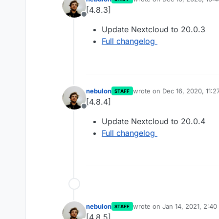
last edited by
[4.8.3]
Offline
Update Nextcloud to 20.0.3
Full changelog
nebulon
wrote on
Dec 16, 2020, 11:
STAFF
last edited by
[4.8.4]
Offline
Update Nextcloud to 20.0.4
Full changelog
nebulon
wrote on
Jan 14, 2021, 2:4
STAFF
last edited by
[4.8.5]