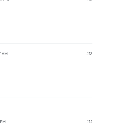
27 AM
#13
0 PM
#14