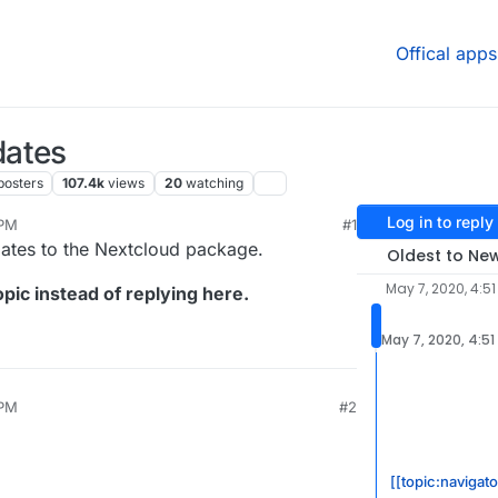
Offical apps
dates
posters
107.4k
views
20
watching
Log in to reply
 PM
#1
2020, 4:54 PM
dates to the Nextcloud package.
Oldest to Ne
May 7, 2020, 4:51
pic instead of replying here.
May 7, 2020, 4:51
 PM
#2
[[topic:navigato