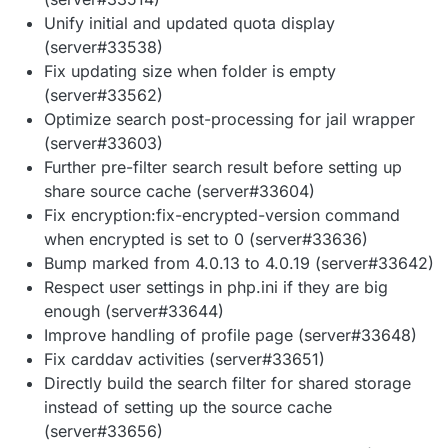
Unify initial and updated quota display
(server#33538)
Fix updating size when folder is empty
(server#33562)
Optimize search post-processing for jail wrapper
(server#33603)
Further pre-filter search result before setting up
share source cache (server#33604)
Fix encryption:fix-encrypted-version command
when encrypted is set to 0 (server#33636)
Bump marked from 4.0.13 to 4.0.19 (server#33642)
Respect user settings in php.ini if they are big
enough (server#33644)
Improve handling of profile page (server#33648)
Fix carddav activities (server#33651)
Directly build the search filter for shared storage
instead of setting up the source cache
(server#33656)