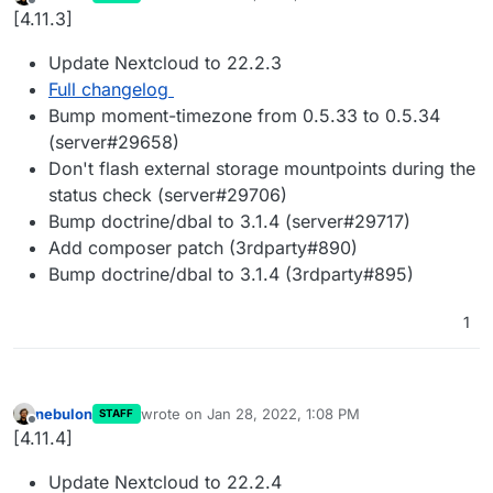
last edited by
Offline
[4.11.3]
Update Nextcloud to 22.2.3
Full changelog
Bump moment-timezone from 0.5.33 to 0.5.34
(server#29658)
Don't flash external storage mountpoints during the
status check (server#29706)
Bump doctrine/dbal to 3.1.4 (server#29717)
Add composer patch (3rdparty#890)
Bump doctrine/dbal to 3.1.4 (3rdparty#895)
1
nebulon
wrote on
Jan 28, 2022, 1:08 PM
STAFF
last edited by
Offline
[4.11.4]
Update Nextcloud to 22.2.4