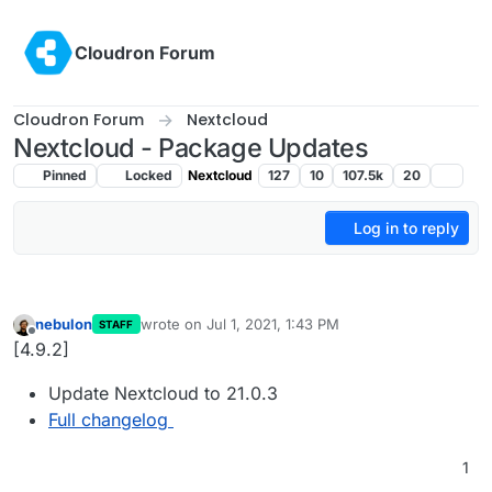
Skip to content
Cloudron Forum
Cloudron Forum
Nextcloud
Nextcloud - Package Updates
Pinned
Locked
Nextcloud
127
10
107.5k
20
Log in to reply
nebulon
wrote on
Jul 1, 2021, 1:43 PM
STAFF
last edited by
Offline
[4.9.2]
Update Nextcloud to 21.0.3
Full changelog
1