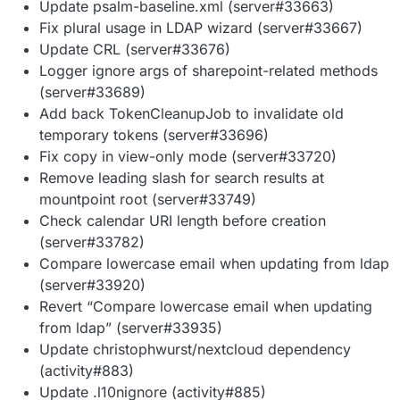
Update psalm-baseline.xml (server#33663)
Fix plural usage in LDAP wizard (server#33667)
Update CRL (server#33676)
Logger ignore args of sharepoint-related methods
(server#33689)
Add back TokenCleanupJob to invalidate old
temporary tokens (server#33696)
Fix copy in view-only mode (server#33720)
Remove leading slash for search results at
mountpoint root (server#33749)
Check calendar URI length before creation
(server#33782)
Compare lowercase email when updating from ldap
(server#33920)
Revert “Compare lowercase email when updating
from ldap” (server#33935)
Update christophwurst/nextcloud dependency
(activity#883)
Update .l10nignore (activity#885)