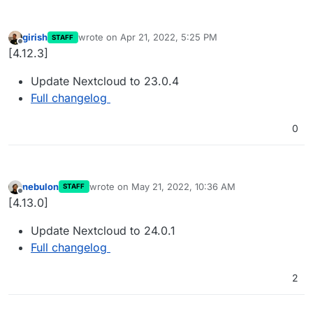
girish
wrote on
Apr 21, 2022, 5:25 PM
STAFF
last edited by
Offline
[4.12.3]
Update Nextcloud to 23.0.4
Full changelog
0
nebulon
wrote on
May 21, 2022, 10:36 AM
STAFF
last edited by
Offline
[4.13.0]
Update Nextcloud to 24.0.1
Full changelog
2