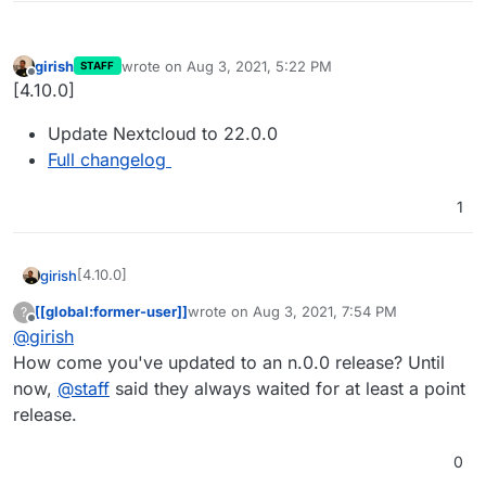
girish
wrote on
Aug 3, 2021, 5:22 PM
STAFF
last edited by
Offline
[4.10.0]
Update Nextcloud to 22.0.0
Full changelog
1
[4.10.0]
girish
[[global:former-user]]
wrote on
Aug 3, 2021, 7:54 PM
?
Update Nextcloud to 22.0.0
last edited by
Offline
@
girish
Full changelog
How come you've updated to an n.0.0 release? Until
now,
@
staff
said they always waited for at least a point
release.
0