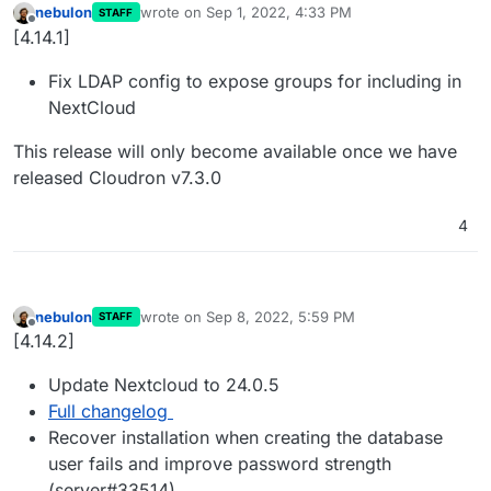
nebulon
wrote on
Sep 1, 2022, 4:33 PM
STAFF
last edited by
Offline
[4.14.1]
Fix LDAP config to expose groups for including in
NextCloud
This release will only become available once we have
released Cloudron v7.3.0
4
nebulon
wrote on
Sep 8, 2022, 5:59 PM
STAFF
last edited by
Offline
[4.14.2]
Update Nextcloud to 24.0.5
Full changelog
Recover installation when creating the database
user fails and improve password strength
(server#33514)