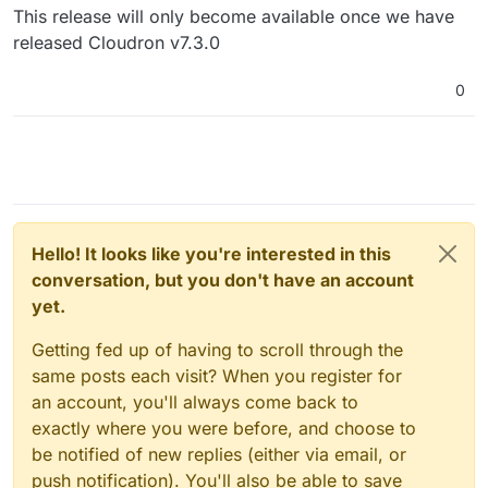
This release will only become available once we have
released Cloudron v7.3.0
0
Hello! It looks like you're interested in this
conversation, but you don't have an account
yet.
Getting fed up of having to scroll through the
same posts each visit? When you register for
an account, you'll always come back to
exactly where you were before, and choose to
be notified of new replies (either via email, or
push notification). You'll also be able to save