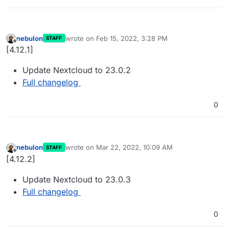
nebulon
wrote on
Feb 15, 2022, 3:28 PM
STAFF
last edited by
Offline
[4.12.1]
Update Nextcloud to 23.0.2
Full changelog
0
nebulon
wrote on
Mar 22, 2022, 10:09 AM
STAFF
last edited by
Offline
[4.12.2]
Update Nextcloud to 23.0.3
Full changelog
0