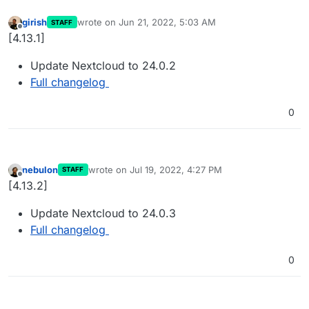
girish
wrote on
Jun 21, 2022, 5:03 AM
STAFF
last edited by
Offline
[4.13.1]
Update Nextcloud to 24.0.2
Full changelog
0
nebulon
wrote on
Jul 19, 2022, 4:27 PM
STAFF
last edited by
Offline
[4.13.2]
Update Nextcloud to 24.0.3
Full changelog
0