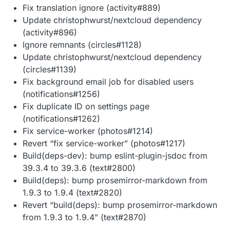
Fix translation ignore (activity#889)
Update christophwurst/nextcloud dependency
(activity#896)
Ignore remnants (circles#1128)
Update christophwurst/nextcloud dependency
(circles#1139)
Fix background email job for disabled users
(notifications#1256)
Fix duplicate ID on settings page
(notifications#1262)
Fix service-worker (photos#1214)
Revert “fix service-worker” (photos#1217)
Build(deps-dev): bump eslint-plugin-jsdoc from
39.3.4 to 39.3.6 (text#2800)
Build(deps): bump prosemirror-markdown from
1.9.3 to 1.9.4 (text#2820)
Revert “build(deps): bump prosemirror-markdown
from 1.9.3 to 1.9.4” (text#2870)