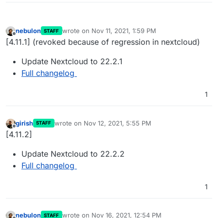
nebulon
wrote on
Nov 11, 2021, 1:59 PM
STAFF
last edited by girish
Nov 12, 2021, 4:57 PM
Offline
[4.11.1] (revoked because of regression in nextcloud)
Update Nextcloud to 22.2.1
Full changelog
1
girish
wrote on
Nov 12, 2021, 5:55 PM
STAFF
last edited by
Offline
[4.11.2]
Update Nextcloud to 22.2.2
Full changelog
1
nebulon
wrote on
Nov 16, 2021, 12:54 PM
STAFF