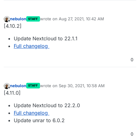
nebulon
wrote on
Aug 27, 2021, 10:42 AM
STAFF
last edited by
Offline
[4.10.2]
Update Nextcloud to 22.1.1
Full changelog
0
nebulon
wrote on
Sep 30, 2021, 10:58 AM
STAFF
last edited by
Offline
[4.11.0]
Update Nextcloud to 22.2.0
Full changelog
Update unrar to 6.0.2
0