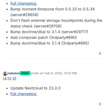
Full changelog
Bump moment-timezone from 0.5.33 to 0.5.34
(server#29658)
Don't flash external storage mountpoints during the
status check (server#29706)
Bump doctrine/dbal to 3.1.4 (server#29717)
Add composer patch (3rdparty#890)
Bump doctrine/dbal to 3.1.4 (3rdparty#895)
0
nebulon
wrote on
Feb 8, 2022, 12:51 PM
STAFF
last edited by
Offline
[4.12.0]
Update Nextcloud to 23.0.0
Full changelog
0