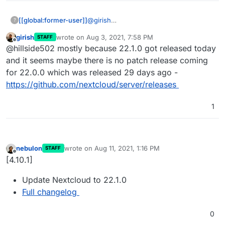
[[global:former-user]]
@
girish
?
How come you've updated to an n.0.0
girish
wrote on
Aug 3, 2021, 7:58 PM
STAFF
release? Until now,
@
staff
said they
last edited by
Offline
@hillside502 mostly because 22.1.0 got released today
always waited for at least a point
release.
and it seems maybe there is no patch release coming
for 22.0.0 which was released 29 days ago -
https://github.com/nextcloud/server/releases
1
nebulon
wrote on
Aug 11, 2021, 1:16 PM
STAFF
last edited by
Offline
[4.10.1]
Update Nextcloud to 22.1.0
Full changelog
0