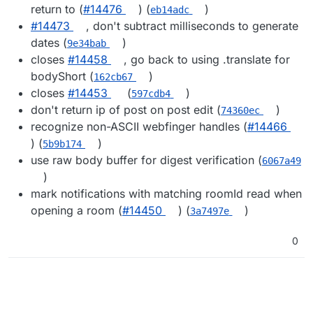
return to (
#14476
) (
)
eb14adc
#14473
, don't subtract milliseconds to generate
dates (
)
9e34bab
closes
#14458
, go back to using .translate for
bodyShort (
)
162cb67
closes
#14453
(
)
597cdb4
don't return ip of post on post edit (
)
74360ec
recognize non-ASCII webfinger handles (
#14466
) (
)
5b9b174
use raw body buffer for digest verification (
6067a49
)
mark notifications with matching roomId read when
opening a room (
#14450
) (
)
3a7497e
0