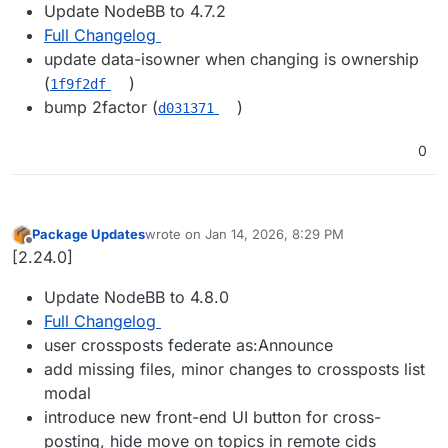
Update NodeBB to 4.7.2
Full Changelog
update data-isowner when changing is ownership
(
)
1f9f2df
bump 2factor (
)
d031371
0
Package Updates
wrote on
Jan 14, 2026, 8:29 PM
last edited by
Offline
[2.24.0]
Update NodeBB to 4.8.0
Full Changelog
user crossposts federate as:Announce
add missing files, minor changes to crossposts list
modal
introduce new front-end UI button for cross-
posting, hide move on topics in remote cids