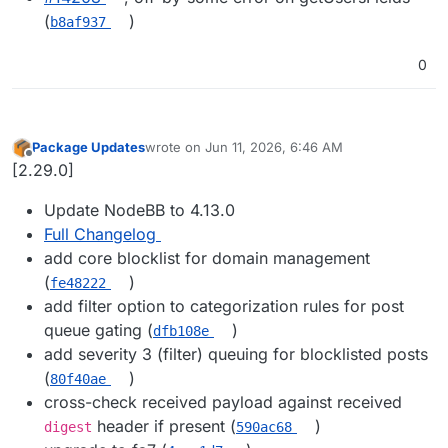
(
)
b8af937
0
Package Updates
wrote on
Jun 11, 2026, 6:46 AM
last edited by
Offline
[2.29.0]
Update NodeBB to 4.13.0
Full Changelog
add core blocklist for domain management
(
)
fe48222
add filter option to categorization rules for post
queue gating (
)
dfb108e
add severity 3 (filter) queuing for blocklisted posts
(
)
80f40ae
cross-check received payload against received
header if present (
)
digest
590ac68