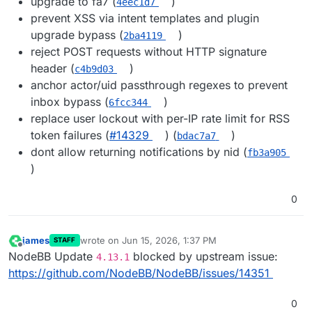
upgrade to fa7 (
)
4eec1d7
prevent XSS via intent templates and plugin
upgrade bypass (
)
2ba4119
reject POST requests without HTTP signature
header (
)
c4b9d03
anchor actor/uid passthrough regexes to prevent
inbox bypass (
)
6fcc344
replace user lockout with per-IP rate limit for RSS
token failures (
#14329
) (
)
bdac7a7
dont allow returning notifications by nid (
fb3a905
)
0
james
wrote on
Jun 15, 2026, 1:37 PM
STAFF
last edited by
Offline
NodeBB Update
blocked by upstream issue:
4.13.1
https://github.com/NodeBB/NodeBB/issues/14351
0