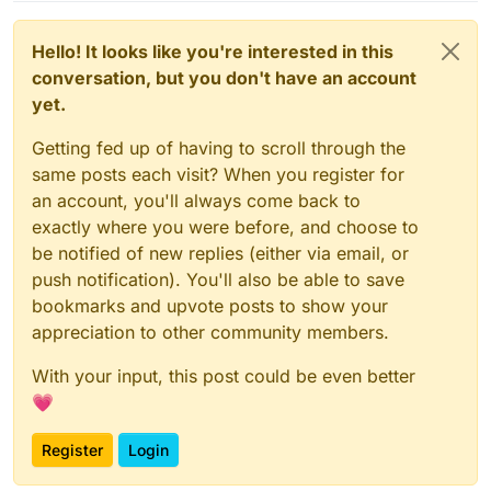
Hello! It looks like you're interested in this
conversation, but you don't have an account
yet.
Getting fed up of having to scroll through the
same posts each visit? When you register for
an account, you'll always come back to
exactly where you were before, and choose to
be notified of new replies (either via email, or
push notification). You'll also be able to save
bookmarks and upvote posts to show your
appreciation to other community members.
With your input, this post could be even better
💗
Register
Login