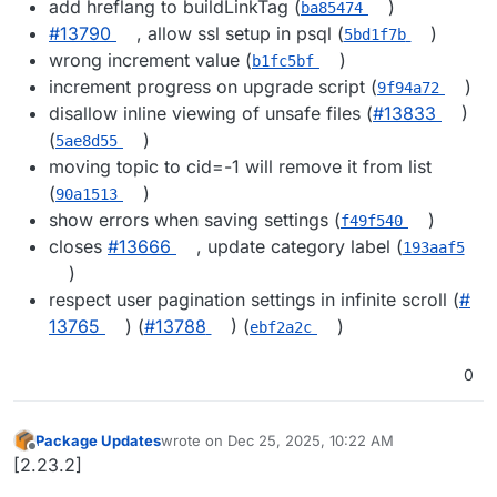
add hreflang to buildLinkTag (
)
ba85474
#​13790
, allow ssl setup in psql (
)
5bd1f7b
wrong increment value (
)
b1fc5bf
increment progress on upgrade script (
)
9f94a72
disallow inline viewing of unsafe files (
#​13833
)
(
)
5ae8d55
moving topic to cid=-1 will remove it from list
(
)
90a1513
show errors when saving settings (
)
f49f540
closes
#​13666
, update category label (
193aaf5
)
respect user pagination settings in infinite scroll (
#​
13765
) (
#​13788
) (
)
ebf2a2c
0
Package Updates
wrote on
Dec 25, 2025, 10:22 AM
last edited by
Offline
[2.23.2]