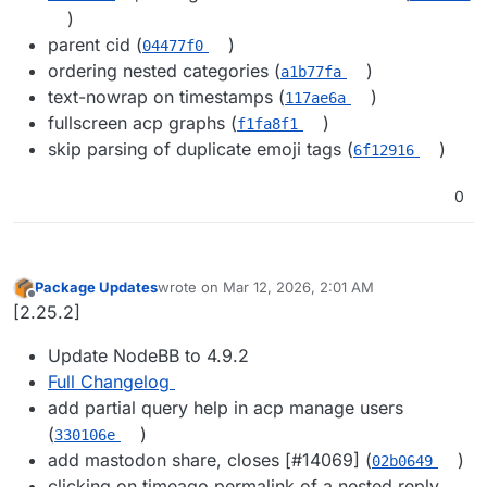
)
parent cid (
)
04477f0
ordering nested categories (
)
a1b77fa
text-nowrap on timestamps (
)
117ae6a
fullscreen acp graphs (
)
f1fa8f1
skip parsing of duplicate emoji tags (
)
6f12916
0
Package Updates
wrote on
Mar 12, 2026, 2:01 AM
last edited by
Offline
[2.25.2]
Update NodeBB to 4.9.2
Full Changelog
add partial query help in acp manage users
(
)
330106e
add mastodon share, closes [#​14069] (
)
02b0649
clicking on timeago permalink of a nested reply