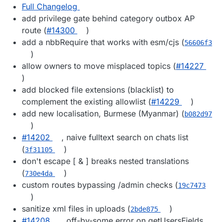
Full Changelog
add privilege gate behind category outbox AP
route (
#14300
)
add a nbbRequire that works with esm/cjs (
56606f3
)
allow owners to move misplaced topics (
#14227
)
add blocked file extensions (blacklist) to
complement the existing allowlist (
#14229
)
add new localisation, Burmese (Myanmar) (
b082d97
)
#14202
, naive fulltext search on chats list
(
)
3f31105
don't escape [ & ] breaks nested translations
(
)
730e4da
custom routes bypassing /admin checks (
19c7473
)
sanitize xml files in uploads (
)
2bde875
#14208
, off-by-some error on getUsersFields