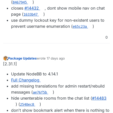
(
)
8467945
closes
#14432
, dont show mobile nav on chat
page (
)
1633b47
use dummy lockout key for non-existent users to
prevent username enumeration (
)
e65c23a
0
Package Updates
wrote
17 days ago
last edited by
Offline
[2.31.1]
Update NodeBB to 4.14.1
Full Changelog
add missing translations for admin restart/rebuild
messages (
)
ae76f5b
hide unenterable rooms from the chat list (
#14483
) (
)
2540ec8
don't show bookmark alert when there is nothing to