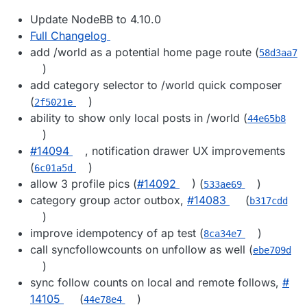
Update NodeBB to 4.10.0
Full Changelog
add /world as a potential home page route (
58d3aa7
)
add category selector to /world quick composer
(
)
2f5021e
ability to show only local posts in /world (
44e65b8
)
#​14094
, notification drawer UX improvements
(
)
6c01a5d
allow 3 profile pics (
#​14092
) (
)
533ae69
category group actor outbox,
#​14083
(
b317cdd
)
improve idempotency of ap test (
)
8ca34e7
call syncfollowcounts on unfollow as well (
ebe709d
)
sync follow counts on local and remote follows,
#​
14105
(
)
44e78e4