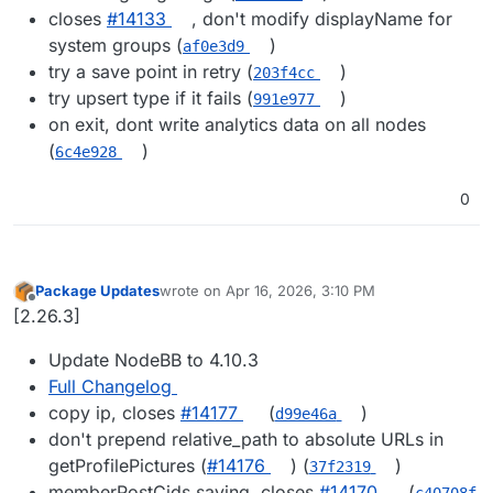
closes
#​14133
, don't modify displayName for
system groups (
)
af0e3d9
try a save point in retry (
)
203f4cc
try upsert type if it fails (
)
991e977
on exit, dont write analytics data on all nodes
(
)
6c4e928
0
Package Updates
wrote on
Apr 16, 2026, 3:10 PM
last edited by
Offline
[2.26.3]
Update NodeBB to 4.10.3
Full Changelog
copy ip, closes
#14177
(
)
d99e46a
don't prepend relative_path to absolute URLs in
getProfilePictures (
#14176
) (
)
37f2319
memberPostCids saving, closes
#14170
(
c40708f