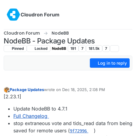
Skip to content
Cloudron Forum
Cloudron Forum
NodeBB
NodeBB - Package Updates
Pinned
Locked
NodeBB
191
7
181.5k
7
Log in to reply
Package Updates
wrote on
Dec 18, 2025, 2:08 PM
last edited by
Offline
[2.23.1]
Update NodeBB to 4.7.1
Full Changelog
stop extraneous vote and tids_read data from being
saved for remote users (
)
9f72996