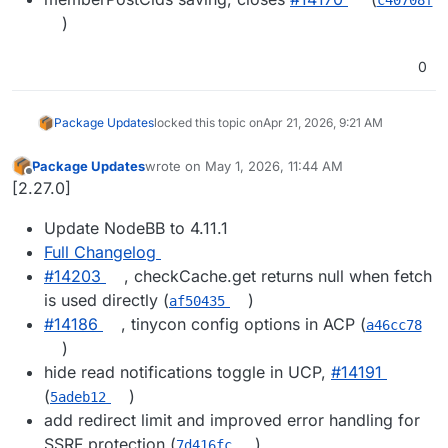
)
0
Package Updates
locked this topic on
Apr 21, 2026, 9:21 AM
Package Updates
wrote on
May 1, 2026, 11:44 AM
last edited by
Offline
[2.27.0]
Update NodeBB to 4.11.1
Full Changelog
#14203
, checkCache.get returns null when fetch
is used directly (
)
af50435
#14186
, tinycon config options in ACP (
a46cc78
)
hide read notifications toggle in UCP,
#14191
(
)
5adeb12
add redirect limit and improved error handling for
SSRF protection (
)
7d416fc