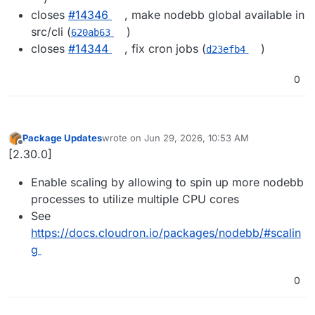
closes
#14346
, make nodebb global available in
src/cli (
)
620ab63
closes
#14344
, fix cron jobs (
)
d23efb4
0
Package Updates
wrote on
Jun 29, 2026, 10:53 AM
last edited by
Offline
[2.30.0]
Enable scaling by allowing to spin up more nodebb
processes to utilize multiple CPU cores
See
https://docs.cloudron.io/packages/nodebb/#scalin
g
0