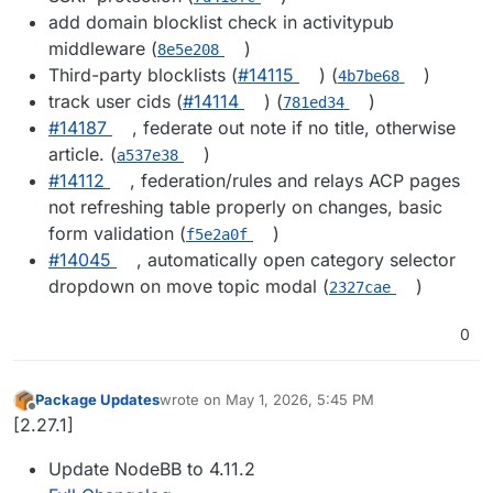
add domain blocklist check in activitypub
middleware (
)
8e5e208
Third-party blocklists (
#14115
) (
)
4b7be68
track user cids (
#14114
) (
)
781ed34
#14187
, federate out note if no title, otherwise
article. (
)
a537e38
#14112
, federation/rules and relays ACP pages
not refreshing table properly on changes, basic
form validation (
)
f5e2a0f
#14045
, automatically open category selector
dropdown on move topic modal (
)
2327cae
0
Package Updates
wrote on
May 1, 2026, 5:45 PM
last edited by
Offline
[2.27.1]
Update NodeBB to 4.11.2