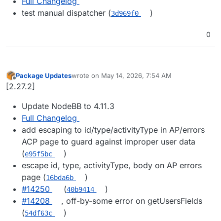
Full Changelog
test manual dispatcher (
)
3d969f0
0
Package Updates
wrote on
May 14, 2026, 7:54 AM
last edited by
Offline
[2.27.2]
Update NodeBB to 4.11.3
Full Changelog
add escaping to id/type/activityType in AP/errors
ACP page to guard against improper user data
(
)
e95f5bc
escape id, type, activityType, body on AP errors
page (
)
16bda6b
#14250
(
)
40b9414
#14208
, off-by-some error on getUsersFields
(
)
54df63c