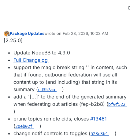
0
Package Updates
wrote on
Feb 28, 2026, 10:03 AM
last edited by
Offline
[2.25.0]
Update NodeBB to 4.9.0
Full Changelog
support the magic break string '' in content, such
that if found, outbound federation will use all
content up to (and including) that string in its
summary (
)
cd357aa
add a '[...]' to the end of the generated summary
when federating out articles (fep-b2b8) (
bf0f522
)
prune topics remote cids, closes
#​13461
(
)
20eb02f
change notif controls to toggles (
)
523e3b4