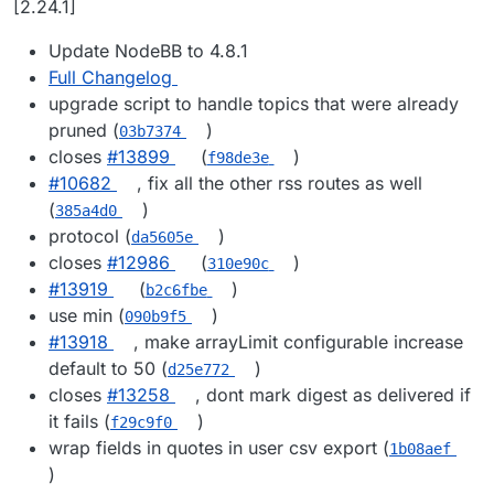
[2.24.1]
Update NodeBB to 4.8.1
Full Changelog
upgrade script to handle topics that were already
pruned (
)
03b7374
closes
#​13899
(
)
f98de3e
#​10682
, fix all the other rss routes as well
(
)
385a4d0
protocol (
)
da5605e
closes
#​12986
(
)
310e90c
#​13919
(
)
b2c6fbe
use min (
)
090b9f5
#​13918
, make arrayLimit configurable increase
default to 50 (
)
d25e772
closes
#​13258
, dont mark digest as delivered if
it fails (
)
f29c9f0
wrap fields in quotes in user csv export (
1b08aef
)