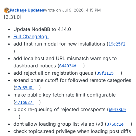
Package Updates
wrote on
Jul 9, 2026, 4:15 PM
last edited by
Offline
[2.31.0]
Update NodeBB to 4.14.0
Full Changelog
add first-run modal for new installations (
19e25f2
)
add localhost and URL mismatch warnings to
dashboard notices (
)
644034d
add reject all on registration queue (
)
39f1115
extend prune cutoff for followed remote categories
(
)
57e65d0
make public key fetch rate limit configurable
(
)
471b827
block re-queuing of rejected crossposts (
b9473b9
)
dont allow loading group list via api/v3 (
)
3760c1e
check topics:read privilege when loading post diffs