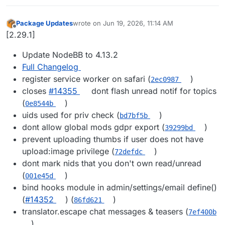
Package Updates
wrote on
Jun 19, 2026, 11:14 AM
last edited by
Offline
[2.29.1]
Update NodeBB to 4.13.2
Full Changelog
register service worker on safari (
)
2ec0987
closes
#14355
dont flash unread notif for topics
(
)
0e8544b
uids used for priv check (
)
bd7bf5b
dont allow global mods gdpr export (
)
39299bd
prevent uploading thumbs if user does not have
upload:image privilege (
)
72defdc
dont mark nids that you don't own read/unread
(
)
001e45d
bind hooks module in admin/settings/email define()
(
#14352
) (
)
86fd621
translator.escape chat messages & teasers (
7ef400b
)