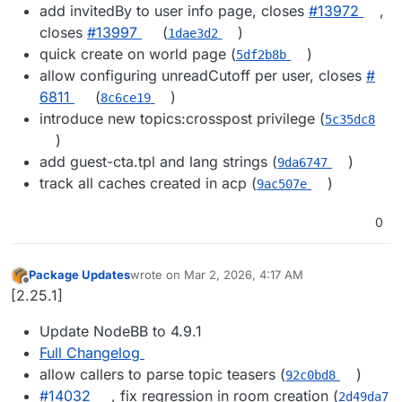
add invitedBy to user info page, closes
#​13972
,
closes
#​13997
(
)
1dae3d2
quick create on world page (
)
5df2b8b
allow configuring unreadCutoff per user, closes
#​
6811
(
)
8c6ce19
introduce new topics:crosspost privilege (
5c35dc8
)
add guest-cta.tpl and lang strings (
)
9da6747
track all caches created in acp (
)
9ac507e
0
Package Updates
wrote on
Mar 2, 2026, 4:17 AM
last edited by
Offline
[2.25.1]
Update NodeBB to 4.9.1
Full Changelog
allow callers to parse topic teasers (
)
92c0bd8
#​14032
, fix regression in room creation (
2d49da7