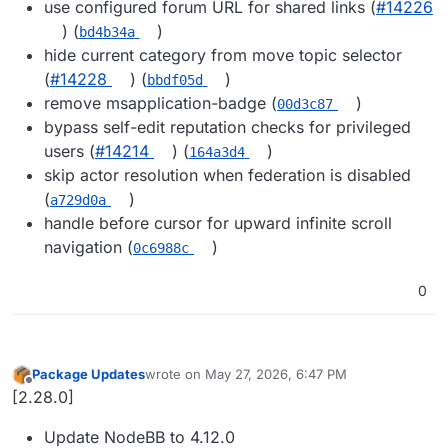
use configured forum URL for shared links (
#14226
) (
)
bd4b34a
hide current category from move topic selector
(
#14228
) (
)
bbdf05d
remove msapplication-badge (
)
00d3c87
bypass self-edit reputation checks for privileged
users (
#14214
) (
)
164a3d4
skip actor resolution when federation is disabled
(
)
a729d0a
handle before cursor for upward infinite scroll
navigation (
)
0c6988c
0
Package Updates
wrote on
May 27, 2026, 6:47 PM
last edited by
Offline
[2.28.0]
Update NodeBB to 4.12.0