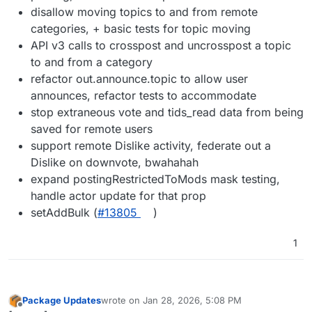
disallow moving topics to and from remote
categories, + basic tests for topic moving
API v3 calls to crosspost and uncrosspost a topic
to and from a category
refactor out.announce.topic to allow user
announces, refactor tests to accommodate
stop extraneous vote and tids_read data from being
saved for remote users
support remote Dislike activity, federate out a
Dislike on downvote, bwahahah
expand postingRestrictedToMods mask testing,
handle actor update for that prop
setAddBulk (
#13805
)
1
Package Updates
wrote on
Jan 28, 2026, 5:08 PM
last edited by
Offline