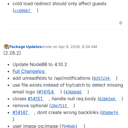
cold load redirect should only affect guests
(
)
cc60667
0
Package Updates
wrote on
Apr 9, 2026, 6:34 AM
last edited by
Offline
[2.26.2]
Update NodeBB to 4.10.2
Full Changelog
add unreadNids to /api/notifications (
)
8357234
use file.exists instead of try/catch to detect missing
email logo (
#​14154
) (
)
4366bdd
closes
#​14151
, handle null req.body (
)
62b65e6
remove optional (
)
20e751f
#​14147
, dont create wrong backlinks (
0568ef4
)
user image og:image (
)
fb48ab3