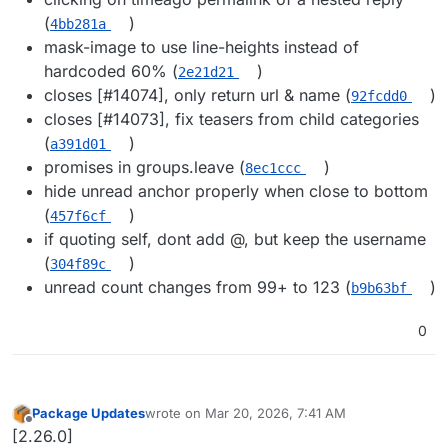
(
)
4bb281a
mask-image to use line-heights instead of
hardcoded 60% (
)
2e21d21
closes [#​14074], only return url & name (
)
92fcdd0
closes [#​14073], fix teasers from child categories
(
)
a391d01
promises in groups.leave (
)
8ec1ccc
hide unread anchor properly when close to bottom
(
)
457f6cf
if quoting self, dont add @​, but keep the username
(
)
304f89c
unread count changes from 99+ to 123 (
)
b9b63bf
0
Package Updates
wrote on
Mar 20, 2026, 7:41 AM
last edited by
Offline
[2.26.0]