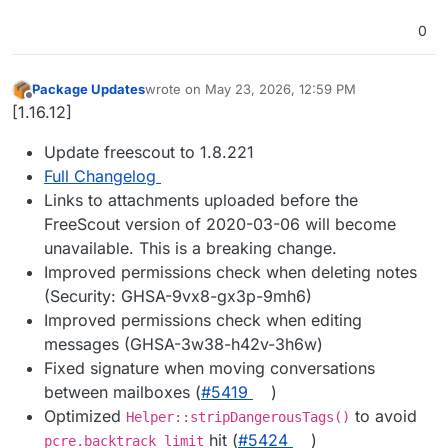
0
Package Updates
wrote on
May 23, 2026, 12:59 PM
last edited by
Offline
[1.16.12]
Update freescout to 1.8.221
Full Changelog
Links to attachments uploaded before the
FreeScout version of 2020-03-06 will become
unavailable. This is a breaking change.
Improved permissions check when deleting notes
(Security: GHSA-9vx8-gx3p-9mh6)
Improved permissions check when editing
messages (GHSA-3w38-h42v-3h6w)
Fixed signature when moving conversations
between mailboxes (
#5419
)
Optimized
to avoid
Helper::stripDangerousTags()
hit (
#5424
)
pcre.backtrack_limit