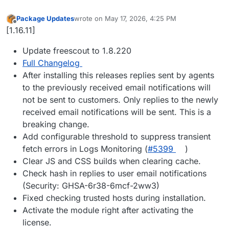
Package Updates
wrote on
May 17, 2026, 4:25 PM
last edited by
Offline
[1.16.11]
Update freescout to 1.8.220
Full Changelog
After installing this releases replies sent by agents
to the previously received email notifications will
not be sent to customers. Only replies to the newly
received email notifications will be sent. This is a
breaking change.
Add configurable threshold to suppress transient
fetch errors in Logs Monitoring (
#5399
)
Clear JS and CSS builds when clearing cache.
Check hash in replies to user email notifications
(Security: GHSA-6r38-6mcf-2ww3)
Fixed checking trusted hosts during installation.
Activate the module right after activating the
license.