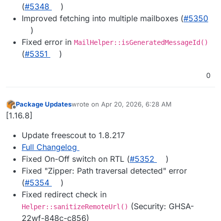
(
#5348
)
Improved fetching into multiple mailboxes (
#5350
)
Fixed error in
MailHelper::isGeneratedMessageId()
(
#5351
)
0
Package Updates
wrote on
Apr 20, 2026, 6:28 AM
last edited by
Offline
[1.16.8]
Update freescout to 1.8.217
Full Changelog
Fixed On-Off switch on RTL (
#5352
)
Fixed "Zipper: Path traversal detected" error
(
#5354
)
Fixed redirect check in
(Security: GHSA-
Helper::sanitizeRemoteUrl()
22wf-848c-c856)