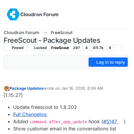
Skip to content
Cloudron Forum
Cloudron Forum
FreeScout
FreeScout - Package Updates
Pinned
Locked
FreeScout
287
4
411.7k
6
Log in to reply
Package Updates
wrote on
Jan 16, 2026, 8:09 AM
last edited by
Offline
[1.15.27]
Update freescout to 1.8.202
Full Changelog
Added
hook (
#5147
)
command.after_app_update
Show customer email in the conversations list