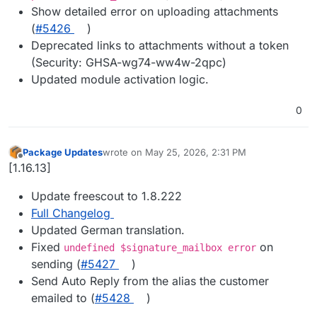
Show detailed error on uploading attachments
(
#5426
)
Deprecated links to attachments without a token
(Security: GHSA-wg74-ww4w-2qpc)
Updated module activation logic.
0
Package Updates
wrote on
May 25, 2026, 2:31 PM
last edited by
Offline
[1.16.13]
Update freescout to 1.8.222
Full Changelog
Updated German translation.
Fixed
on
undefined $signature_mailbox error
sending (
#5427
)
Send Auto Reply from the alias the customer
emailed to (
#5428
)