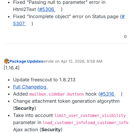
Fixed "Passing null to parameter" error in
Html2Text (
#​5306
)
Fixed "Incomplete object" error on Status page (
#​
5307
)
0
Package Updates
wrote on
Apr 12, 2026, 9:58 AM
last edited by
Offline
[1.16.4]
Update freescout to 1.8.213
Full Changelog
Added
hook (
#​5316
)
mailbox.sidebar.buttons
Change attachment token generation algorythm
(
Security
)
Take into account
limit_user_customer_visibility
parameter in
load_customer_infoload_customer_info
Ajax action (
Security
)