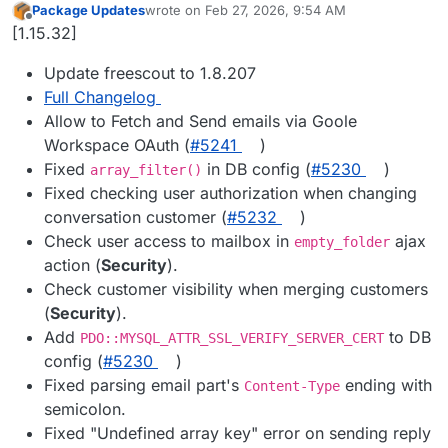
Package Updates
wrote on
Feb 27, 2026, 9:54 AM
last edited by
Offline
[1.15.32]
Update freescout to 1.8.207
Full Changelog
Allow to Fetch and Send emails via Goole
Workspace OAuth (
#​5241
)
Fixed
in DB config (
#​5230
)
array_filter()
Fixed checking user authorization when changing
conversation customer (
#​5232
)
Check user access to mailbox in
ajax
empty_folder
action (
Security
).
Check customer visibility when merging customers
(
Security
).
Add
to DB
PDO::MYSQL_ATTR_SSL_VERIFY_SERVER_CERT
config (
#​5230
)
Fixed parsing email part's
ending with
Content-Type
semicolon.
Fixed "Undefined array key" error on sending reply