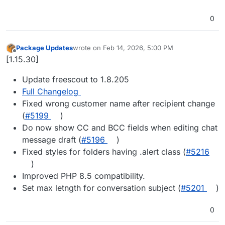
0
Package Updates
wrote on
Feb 14, 2026, 5:00 PM
last edited by
Offline
[1.15.30]
Update freescout to 1.8.205
Full Changelog
Fixed wrong customer name after recipient change
(
#​5199
)
Do now show CC and BCC fields when editing chat
message draft (
#​5196
)
Fixed styles for folders having .alert class (
#​5216
)
Improved PHP 8.5 compatibility.
Set max letngth for conversation subject (
#​5201
)
0