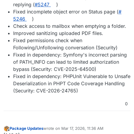
replying (
#​5247
)
Fixed incomplete object error on Status page (
#​
5246
)
Check access to mailbox when emptying a folder.
Improved sanitizing uploaded PDF files.
Fixed permissions check when
Following/Unfollowing conversation (Security)
Fixed in dependency: Symfony's incorrect parsing
of PATH_INFO can lead to limited authorization
bypass (Security: CVE-2025-64500)
Fixed in dependency: PHPUnit Vulnerable to Unsafe
Deserialization in PHPT Code Coverage Handling
(Security: CVE-2026-24765)
0
Package Updates
wrote on
Mar 17, 2026, 11:36 AM
last edited by
Offline