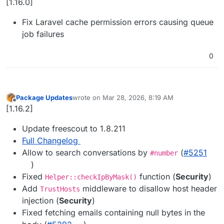
[1.16.0]
Fix Laravel cache permission errors causing queue
job failures
0
Package Updates
wrote on
Mar 28, 2026, 8:19 AM
last edited by
Offline
[1.16.2]
Update freescout to 1.8.211
Full Changelog
Allow to search conversations by
(
#​5251
#number
)
Fixed
function (
Security
)
Helper::checkIpByMask()
Add
middleware to disallow host header
TrustHosts
injection (
Security
)
Fixed fetching emails containing null bytes in the