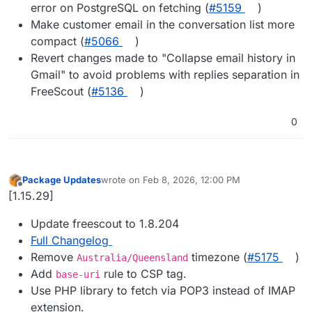
error on PostgreSQL on fetching (
#​5159
)
Make customer email in the conversation list more
compact (
#​5066
)
Revert changes made to "Collapse email history in
Gmail" to avoid problems with replies separation in
FreeScout (
#​5136
)
0
Package Updates
wrote on
Feb 8, 2026, 12:00 PM
last edited by
Offline
[1.15.29]
Update freescout to 1.8.204
Full Changelog
Remove
timezone (
#​5175
)
Australia/Queensland
Add
rule to CSP tag.
base-uri
Use PHP library to fetch via POP3 instead of IMAP
extension.