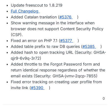
Update freescout to 1.8.219
Full Changelog
Added Catalan tranlation (
#5376
)
Show warning message in the interface when
browser does not support Content Security Policy
(CSP).
Fixed an error on PHP 7.1 (
#5377
)
Added table prefix to raw DB queries (
#5385
)
Added hash to open tracking URL (Security: GHSA-
qjr9-6v9q-3r72)
Added throttle to the Forgot Password form and
return identical response regardless of whether the
email exists (Security: GHSA-jvmv-2qcp-7855)
Fixed error tracking on creating user profile from
invite link (
#5390
)
0