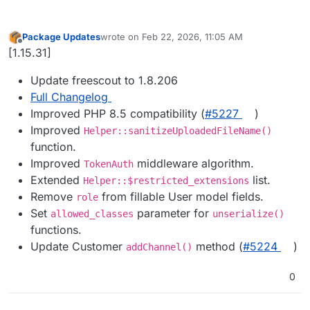
Package Updates
wrote on
Feb 22, 2026, 11:05 AM
last edited by
Offline
[1.15.31]
Update freescout to 1.8.206
Full Changelog
Improved PHP 8.5 compatibility (
#​5227
)
Improved
Helper::sanitizeUploadedFileName()
function.
Improved
middleware algorithm.
TokenAuth
Extended
list.
Helper::$restricted_extensions
Remove
from fillable User model fields.
role
Set
parameter for
allowed_classes
unserialize()
functions.
Update Customer
method (
#​5224
)
addChannel()
0