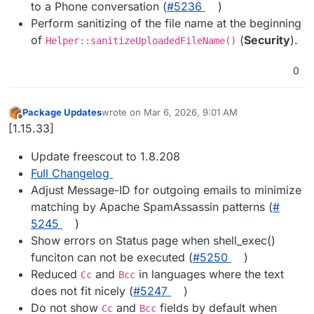
to a Phone conversation (
#​5236
)
Perform sanitizing of the file name at the beginning
of
(
Security
).
Helper::sanitizeUploadedFileName()
0
Package Updates
wrote on
Mar 6, 2026, 9:01 AM
last edited by
Offline
[1.15.33]
Update freescout to 1.8.208
Full Changelog
Adjust Message-ID for outgoing emails to minimize
matching by Apache SpamAssassin patterns (
#​
5245
)
Show errors on Status page when shell_exec()
funciton can not be executed (
#​5250
)
Reduced
and
in languages where the text
Cc
Bcc
does not fit nicely (
#​5247
)
Do not show
and
fields by default when
Cc
Bcc