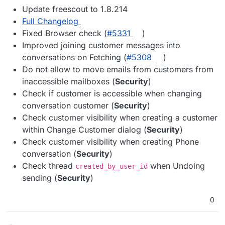
Update freescout to 1.8.214
Full Changelog
Fixed Browser check (
#​5331
)
Improved joining customer messages into
conversations on Fetching (
#​5308
)
Do not allow to move emails from customers from
inaccessible mailboxes (
Security
)
Check if customer is accessible when changing
conversation customer (
Security
)
Check customer visibility when creating a customer
within Change Customer dialog (
Security
)
Check customer visibility when creating Phone
conversation (
Security
)
Check thread
when Undoing
created_by_user_id
sending (
Security
)
0