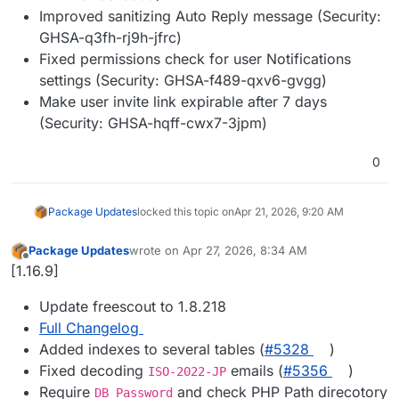
Improved sanitizing Auto Reply message (Security:
GHSA-q3fh-rj9h-jfrc)
Fixed permissions check for user Notifications
settings (Security: GHSA-f489-qxv6-gvgg)
Make user invite link expirable after 7 days
(Security: GHSA-hqff-cwx7-3jpm)
0
Package Updates
locked this topic on
Apr 21, 2026, 9:20 AM
Package Updates
wrote on
Apr 27, 2026, 8:34 AM
last edited by
Offline
[1.16.9]
Update freescout to 1.8.218
Full Changelog
Added indexes to several tables (
#5328
)
Fixed decoding
emails (
#5356
)
ISO-2022-JP
Require
and check PHP Path direcotory
DB Password