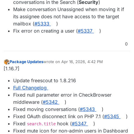
conversations in the Search (
Security
)
Make conversation Unassigned when moving it if
its assignee does not have access to the target
mailbox (
#​5333
)
Fix error on creating a user (
#​5337
)
0
Package Updates
wrote on
Apr 16, 2026, 4:42 PM
last edited by
Offline
[1.16.7]
Update freescout to 1.8.216
Full Changelog
Fixed null parameter error in CheckBrowser
middleware (
#5342
)
Fixed moving conversations (
#5343
)
Fixed OAuth disconnect link on PHP 7.1 (
#5345
)
Fixed
hook (
#5347
)
search.title
Fixed mute icon for non-admin users in Dashboard