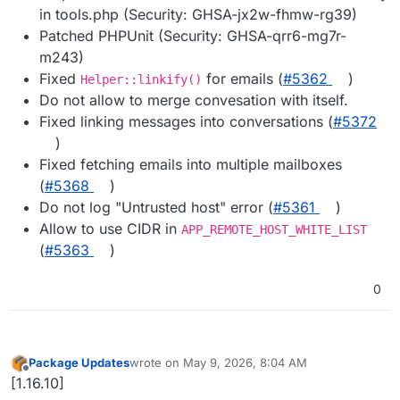
in tools.php (Security: GHSA-jx2w-fhmw-rg39)
Patched PHPUnit (Security: GHSA-qrr6-mg7r-
m243)
Fixed
for emails (
#5362
)
Helper::linkify()
Do not allow to merge convesation with itself.
Fixed linking messages into conversations (
#5372
)
Fixed fetching emails into multiple mailboxes
(
#5368
)
Do not log "Untrusted host" error (
#5361
)
Allow to use CIDR in
APP_REMOTE_HOST_WHITE_LIST
(
#5363
)
0
Package Updates
wrote on
May 9, 2026, 8:04 AM
last edited by
Offline
[1.16.10]