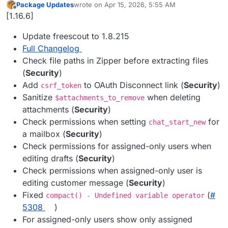
Package Updates
wrote on
Apr 15, 2026, 5:55 AM
last edited by
Offline
[1.16.6]
Update freescout to 1.8.215
Full Changelog
Check file paths in Zipper before extracting files
(
Security
)
Add
to OAuth Disconnect link (
Security
)
csrf_token
Sanitize
when deleting
$attachments_to_remove
attachments (
Security
)
Check permissions when setting
for
chat_start_new
a mailbox (
Security
)
Check permissions for assigned-only users when
editing drafts (
Security
)
Check permissions when assigned-only user is
editing customer message (
Security
)
Fixed
(
#​
compact() - Undefined variable operator
5308
)
For assigned-only users show only assigned