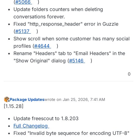
(
#5066
)
Update folders counters when deleting
conversations forever.
Fixed "http_response_header" error in Guzzle
(
#5137
)
Show scroll when some customer has many social
profiles (
#4644
)
Rename "Headers" tab to "Email Headers" in the
"Show Original" dialog (
#5146
)
0
Package Updates
wrote on
Jan 25, 2026, 7:41 AM
last edited by
Offline
[1.15.28]
Update freescout to 1.8.203
Full Changelog
Fixed "Invalid byte sequence for encoding UTF-8"