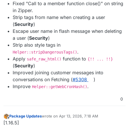
Fixed "Call to a member function close()" on string
in Zipper.
Strip tags from name when creating a user
(
Security
)
Escape user name in flash message when deleting
a user (
Security
)
Strip also style tags in
.
Helper::stripDangerousTags()
Apply
function to
safe_raw_html()
{!! ... !!}
(
Security
)
Improved joining customer messages into
conversations on Fetching (
#​5308
)
Improve
.
Helper::getWebCronHash()
0
Package Updates
wrote on
Apr 13, 2026, 7:18 AM
last edited by
Offline
[1.16.5]