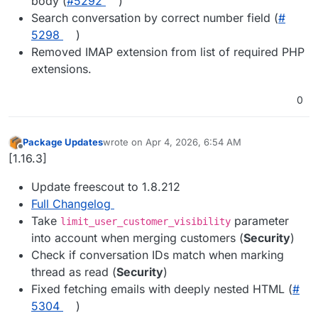
body (
#​5292
)
Search conversation by correct number field (
#​
5298
)
Removed IMAP extension from list of required PHP
extensions.
0
Package Updates
wrote on
Apr 4, 2026, 6:54 AM
last edited by
Offline
[1.16.3]
Update freescout to 1.8.212
Full Changelog
Take
parameter
limit_user_customer_visibility
into account when merging customers (
Security
)
Check if conversation IDs match when marking
thread as read (
Security
)
Fixed fetching emails with deeply nested HTML (
#​
5304
)