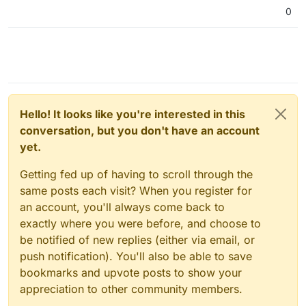
0
Hello! It looks like you're interested in this
conversation, but you don't have an account
yet.
Getting fed up of having to scroll through the
same posts each visit? When you register for
an account, you'll always come back to
exactly where you were before, and choose to
be notified of new replies (either via email, or
push notification). You'll also be able to save
bookmarks and upvote posts to show your
appreciation to other community members.