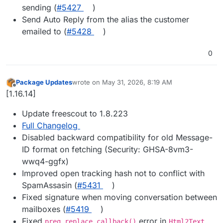
sending (
#5427
)
Send Auto Reply from the alias the customer
emailed to (
#5428
)
0
Package Updates
wrote on
May 31, 2026, 8:19 AM
last edited by
Offline
[1.16.14]
Update freescout to 1.8.223
Full Changelog
Disabled backward compatibility for old Message-
ID format on fetching (Security: GHSA-8vm3-
wwq4-ggfx)
Improved open tracking hash not to conflict with
SpamAssasin (
#5431
)
Fixed signature when moving conversation between
mailboxes (
#5419
)
Fixed
error in
preg_replace_callback()
Html2Text