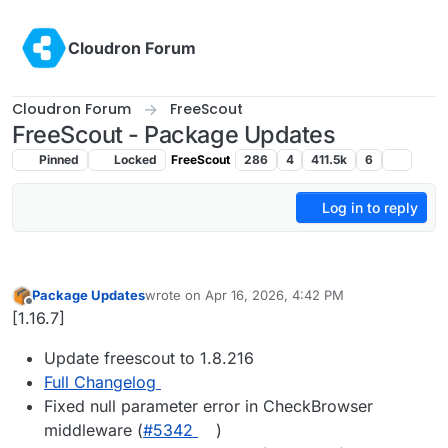
Skip to content
Cloudron Forum
Cloudron Forum
FreeScout
FreeScout - Package Updates
Pinned
Locked
FreeScout
286
4
411.5k
6
Log in to reply
Package Updates
wrote on
Apr 16, 2026, 4:42 PM
last edited by
Offline
[1.16.7]
Update freescout to 1.8.216
Full Changelog
Fixed null parameter error in CheckBrowser
middleware (
#5342
)