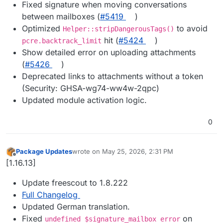
Fixed signature when moving conversations
between mailboxes (
#5419
)
Optimized
to avoid
Helper::stripDangerousTags()
hit (
#5424
)
pcre.backtrack_limit
Show detailed error on uploading attachments
(
#5426
)
Deprecated links to attachments without a token
(Security: GHSA-wg74-ww4w-2qpc)
Updated module activation logic.
0
Package Updates
wrote on
May 25, 2026, 2:31 PM
last edited by
Offline
[1.16.13]
Update freescout to 1.8.222
Full Changelog
Updated German translation.
Fixed
on
undefined $signature_mailbox error