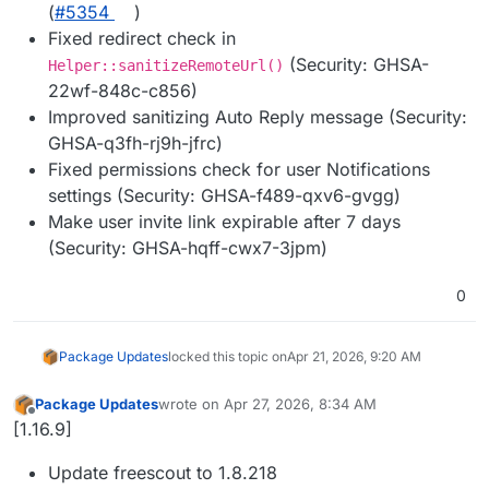
(
#5354
)
Fixed redirect check in
(Security: GHSA-
Helper::sanitizeRemoteUrl()
22wf-848c-c856)
Improved sanitizing Auto Reply message (Security:
GHSA-q3fh-rj9h-jfrc)
Fixed permissions check for user Notifications
settings (Security: GHSA-f489-qxv6-gvgg)
Make user invite link expirable after 7 days
(Security: GHSA-hqff-cwx7-3jpm)
0
Package Updates
locked this topic on
Apr 21, 2026, 9:20 AM
Package Updates
wrote on
Apr 27, 2026, 8:34 AM
last edited by
Offline
[1.16.9]
Update freescout to 1.8.218