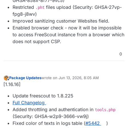
GHSA-858x-8f77-9vc5)
Restricted
files upload (Security: GHSA-27vp-
.pht
fpg8-j8wv)
Improved sanitizing customer Websites field.
Enabled browser check - now it will be impossible
to access FreeScout instance from a browser which
does not support CSP.
0
Package Updates
wrote on
Jun 13, 2026, 8:05 AM
last edited by
Offline
[1.16.16]
Update freescout to 1.8.225
Full Changelog
Added throttling and authentication in
tools.php
(Security: GHSA-w2p9-3666-vw9j)
Fixed color of texts in logs table (
#5442
)