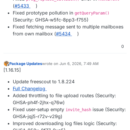
(
#5433
)
Fixed prototype pollution in
getQueryParam()
(Security: GHSA-w5fc-8pp3-f755)
Fixed fetching message sent to multiple mailboxes
from own mailbox (
#5434
)
0
Package Updates
wrote on
Jun 6, 2026, 7:49 AM
last edited by
Offline
[1.16.15]
Update freescout to 1.8.224
Full Changelog
Added throttling to file upload routes (Security:
GHSA-ph4f-2jhx-q76w)
Fixed user-setup empty
issue (Security:
invite_hash
GHSA-jqj5-r72v-v29g)
Improved downloading log files logic (Security: