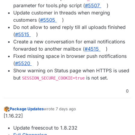
parameter for tools.php script (
#5507
)
Update customer in threads when merging
customers (
#5505
)
Do not allow to send reply till all uploads finished
(
#5515
)
Create a new conversation for email notifications
forwarded to another mailbox (
#4515
)
Fixed missing space in browser push notifications
(
#5520
)
Show warning on Status page when HTTPS is used
but
is not set.
SESSION_SECURE_COOKIE=true
0
Package Updates
wrote
7 days ago
last edited by
Offline
[1.16.22]
Update freescout to 1.8.232
Full Changelog