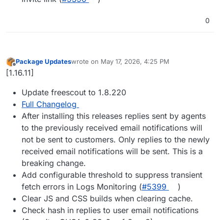
0
Package Updates
wrote on
May 17, 2026, 4:25 PM
last edited by
Offline
[1.16.11]
Update freescout to 1.8.220
Full Changelog
After installing this releases replies sent by agents
to the previously received email notifications will
not be sent to customers. Only replies to the newly
received email notifications will be sent. This is a
breaking change.
Add configurable threshold to suppress transient
fetch errors in Logs Monitoring (
#5399
)
Clear JS and CSS builds when clearing cache.
Check hash in replies to user email notifications