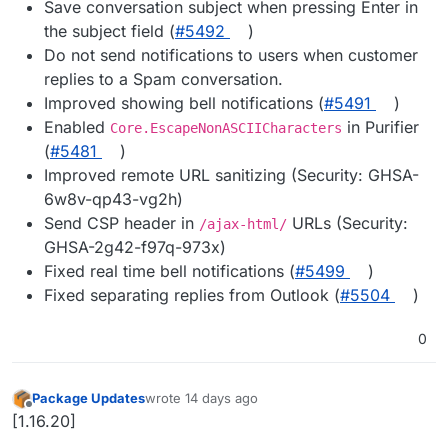
Save conversation subject when pressing Enter in
the subject field (
#5492
)
Do not send notifications to users when customer
replies to a Spam conversation.
Improved showing bell notifications (
#5491
)
Enabled
in Purifier
Core.EscapeNonASCIICharacters
(
#5481
)
Improved remote URL sanitizing (Security: GHSA-
6w8v-qp43-vg2h)
Send CSP header in
URLs (Security:
/ajax-html/
GHSA-2g42-f97q-973x)
Fixed real time bell notifications (
#5499
)
Fixed separating replies from Outlook (
#5504
)
0
Package Updates
wrote
14 days ago
last edited by
Offline
[1.16.20]