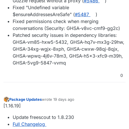
Guzzle request without a proxy (
#5486
)
Fixed "Undefined variable
$ensureAddressesAreSafe" (
#5487
)
Fixed permissions check when merging
conversations (Security: GHSA-v8vc-cmf9-gg2c)
Patched security issues in dependency libraries:
GHSA-vm85-hxw5-5432, GHSA-hq7v-mx3g-29hw,
GHSA-34xg-wgjx-8xph, GHSA-cwxw-98qj-8qjx,
GHSA-wpwq-4j6v-78m3, GHSA-h5x3-xfc9-m39h,
GHSA-5vg9-5847-vvmq
0
Package Updates
wrote
19 days ago
last edited by
Offline
[1.16.19]
Update freescout to 1.8.230
Full Changelog