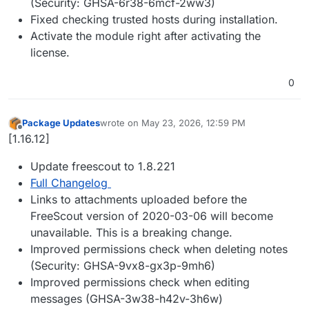
(Security: GHSA-6r38-6mcf-2ww3)
Fixed checking trusted hosts during installation.
Activate the module right after activating the
license.
0
Package Updates
wrote on
May 23, 2026, 12:59 PM
last edited by
Offline
[1.16.12]
Update freescout to 1.8.221
Full Changelog
Links to attachments uploaded before the
FreeScout version of 2020-03-06 will become
unavailable. This is a breaking change.
Improved permissions check when deleting notes
(Security: GHSA-9vx8-gx3p-9mh6)
Improved permissions check when editing
messages (GHSA-3w38-h42v-3h6w)