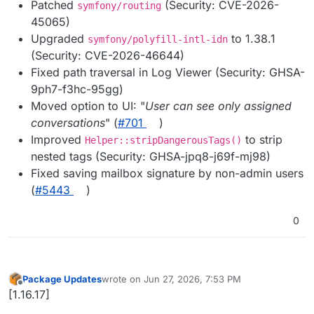
Patched
(Security: CVE-2026-
symfony/routing
45065)
Upgraded
to 1.38.1
symfony/polyfill-intl-idn
(Security: CVE-2026-46644)
Fixed path traversal in Log Viewer (Security: GHSA-
9ph7-f3hc-95gg)
Moved option to UI: "
User can see only assigned
conversations
" (
#701
)
Improved
to strip
Helper::stripDangerousTags()
nested tags (Security: GHSA-jpq8-j69f-mj98)
Fixed saving mailbox signature by non-admin users
(
#5443
)
0
Package Updates
wrote on
Jun 27, 2026, 7:53 PM
last edited by
Offline
[1.16.17]