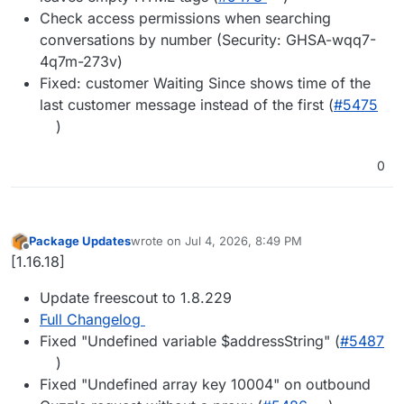
Check access permissions when searching
conversations by number (Security: GHSA-wqq7-
4q7m-273v)
Fixed: customer Waiting Since shows time of the
last customer message instead of the first (
#5475
)
0
Package Updates
wrote on
Jul 4, 2026, 8:49 PM
last edited by
Offline
[1.16.18]
Update freescout to 1.8.229
Full Changelog
Fixed "Undefined variable $addressString" (
#5487
)
Fixed "Undefined array key 10004" on outbound