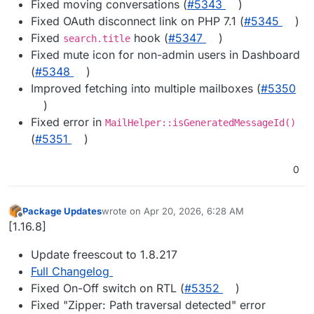
Fixed moving conversations (
#5343
)
Fixed OAuth disconnect link on PHP 7.1 (
#5345
)
Fixed
hook (
#5347
)
search.title
Fixed mute icon for non-admin users in Dashboard
(
#5348
)
Improved fetching into multiple mailboxes (
#5350
)
Fixed error in
MailHelper::isGeneratedMessageId()
(
#5351
)
0
Package Updates
wrote on
Apr 20, 2026, 6:28 AM
last edited by
Offline
[1.16.8]
Update freescout to 1.8.217
Full Changelog
Fixed On-Off switch on RTL (
#5352
)
Fixed "Zipper: Path traversal detected" error