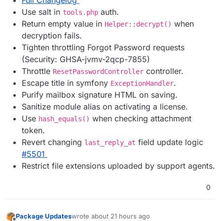
Use salt in
auth.
tools.php
Return empty value in
when
Helper::decrypt()
decryption fails.
Tighten throttling Forgot Password requests
(Security: GHSA-jvmv-2qcp-7855)
Throttle
controller.
ResetPasswordController
Escape title in symfony
.
ExceptionHandler
Purify mailbox signature HTML on saving.
Sanitize module alias on activating a license.
Use
when checking attachment
hash_equals()
token.
Revert changing
field update logic
last_reply_at
#5501
Restrict file extensions uploaded by support agents.
0
Package Updates
wrote
about 21 hours ago
last edited by