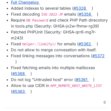
Full Changelog
Added indexes to several tables (
#5328
)
Fixed decoding
emails (
#5356
)
ISO-2022-JP
Require
and check PHP Path direcotory
DB Password
in tools.php (Security: GHSA-jx2w-fhmw-rg39)
Patched PHPUnit (Security: GHSA-qrr6-mg7r-
m243)
Fixed
for emails (
#5362
)
Helper::linkify()
Do not allow to merge convesation with itself.
Fixed linking messages into conversations (
#5372
)
Fixed fetching emails into multiple mailboxes
(
#5368
)
Do not log "Untrusted host" error (
#5361
)
Allow to use CIDR in
APP_REMOTE_HOST_WHITE_LIST
(
#5363
)
0