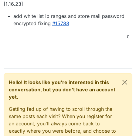
Offline
[1.16.23]
add white list ip ranges and store mail password
encrypted fixing
#15783
0
Hello! It looks like you're interested in this
conversation, but you don't have an account
yet.
Getting fed up of having to scroll through the
same posts each visit? When you register for
an account, you'll always come back to
exactly where you were before, and choose to