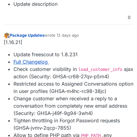
Update description
0
Package Updates
wrote
12 days ago
last edited by
Offline
[1.16.21]
Update freescout to 1.8.231
Full Changelog
Check customer visibility in
ajax
load_customer_info
action (Security: GHSA-cr68-27qv-p5m4)
Restricted access to Assigned Conversations option
in user profiles (GHSA-m4hc-rc98-38jc)
Change customer when received a reply to a
conversation from completely new email address
(Security: GHSA-j49f-9g94-3wh4)
Tighten throttling in Forgot Password requests
(GHSA-jvmv-2qcp-7855)
Allow to define PHP path via
.env
PHP_PATH