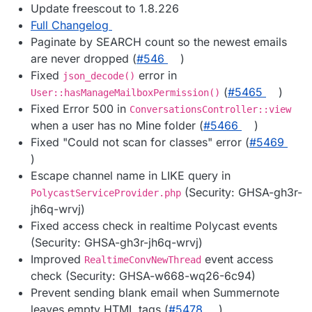
Update freescout to 1.8.226
Full Changelog
Paginate by SEARCH count so the newest emails
are never dropped (
#546
)
Fixed
error in
json_decode()
(
#5465
)
User::hasManageMailboxPermission()
Fixed Error 500 in
ConversationsController::view
when a user has no Mine folder (
#5466
)
Fixed "Could not scan for classes" error (
#5469
)
Escape channel name in LIKE query in
(Security: GHSA-gh3r-
PolycastServiceProvider.php
jh6q-wrvj)
Fixed access check in realtime Polycast events
(Security: GHSA-gh3r-jh6q-wrvj)
Improved
event access
RealtimeConvNewThread
check (Security: GHSA-w668-wq26-6c94)
Prevent sending blank email when Summernote
leaves empty HTML tags (
#5478
)