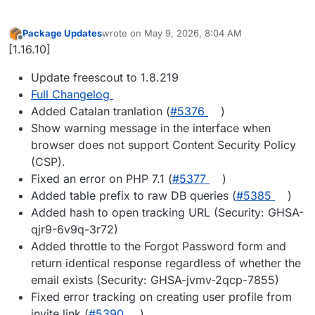
Package Updates
wrote on
May 9, 2026, 8:04 AM
last edited by
Offline
[1.16.10]
Update freescout to 1.8.219
Full Changelog
Added Catalan tranlation (
#5376
)
Show warning message in the interface when
browser does not support Content Security Policy
(CSP).
Fixed an error on PHP 7.1 (
#5377
)
Added table prefix to raw DB queries (
#5385
)
Added hash to open tracking URL (Security: GHSA-
qjr9-6v9q-3r72)
Added throttle to the Forgot Password form and
return identical response regardless of whether the
email exists (Security: GHSA-jvmv-2qcp-7855)
Fixed error tracking on creating user profile from
invite link (
#5390
)