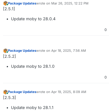
Package Updates
wrote on
Mar 26, 2025, 12:22 PM
last edited by
Online
[2.5.1]
Update moby to 28.0.4
0
Package Updates
wrote on
Apr 18, 2025, 7:56 AM
last edited by
Online
[2.5.2]
Update moby to 28.1.0
0
Package Updates
wrote on
Apr 19, 2025, 8:09 AM
last edited by
Online
[2.5.3]
Update moby to 28.1.1