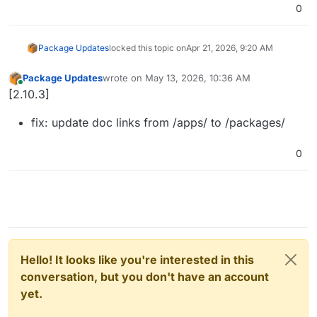
0
Package Updates
locked this topic on
Apr 21, 2026, 9:20 AM
Package Updates
wrote on
May 13, 2026, 10:36 AM
last edited by
Online
[2.10.3]
fix: update doc links from /apps/ to /packages/
0
Hello! It looks like you're interested in this
conversation, but you don't have an account
yet.