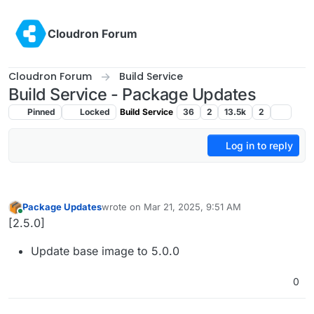
Skip to content
Cloudron Forum
Cloudron Forum
Build Service
Build Service - Package Updates
Pinned
Locked
Build Service
36
2
13.5k
2
Log in to reply
Package Updates
wrote on
Mar 21, 2025, 9:51 AM
last edited by
Online
[2.5.0]
Update base image to 5.0.0
0