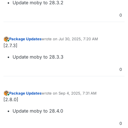
Update moby to 28.3.2
0
Package Updates
wrote on
Jul 30, 2025, 7:20 AM
last edited by
Online
[2.7.3]
Update moby to 28.3.3
0
Package Updates
wrote on
Sep 4, 2025, 7:31 AM
last edited by
Online
[2.8.0]
Update moby to 28.4.0
0