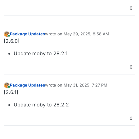
0
Package Updates
wrote on
May 29, 2025, 8:58 AM
last edited by
Online
[2.6.0]
Update moby to 28.2.1
0
Package Updates
wrote on
May 31, 2025, 7:27 PM
last edited by
Online
[2.6.1]
Update moby to 28.2.2
0