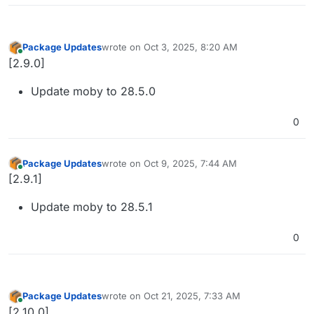
Package Updates
wrote on
Oct 3, 2025, 8:20 AM
last edited by
Online
[2.9.0]
Update moby to 28.5.0
0
Package Updates
wrote on
Oct 9, 2025, 7:44 AM
last edited by
Online
[2.9.1]
Update moby to 28.5.1
0
Package Updates
wrote on
Oct 21, 2025, 7:33 AM
last edited by
Online
[2.10.0]