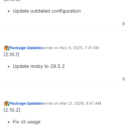
Update outdated configuration
0
Package Updates
wrote on
Nov 6, 2025, 7:31 AM
last edited by
Online
[2.10.1]
Update moby to 28.5.2
0
Package Updates
wrote on
Mar 21, 2026, 9:47 AM
last edited by
Online
[2.10.2]
Fix cli usage