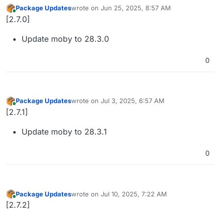
Package Updates
wrote on
Jun 25, 2025, 8:57 AM
last edited by
Online
[2.7.0]
Update moby to 28.3.0
0
Package Updates
wrote on
Jul 3, 2025, 6:57 AM
last edited by
Online
[2.7.1]
Update moby to 28.3.1
0
Package Updates
wrote on
Jul 10, 2025, 7:22 AM
last edited by
Online
[2.7.2]