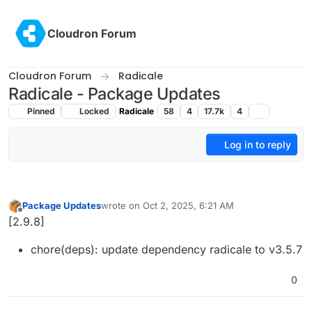
Skip to content
Cloudron Forum
Cloudron Forum
Radicale
Radicale - Package Updates
Pinned
Locked
Radicale
58
4
17.7k
4
Log in to reply
Package Updates
wrote on
Oct 2, 2025, 6:21 AM
last edited by
Offline
[2.9.8]
chore(deps): update dependency radicale to v3.5.7
0