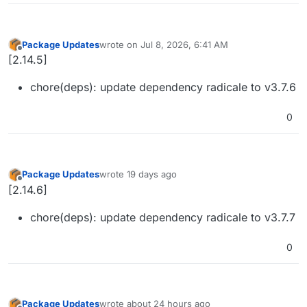
Package Updates
wrote on
Jul 8, 2026, 6:41 AM
last edited by
Offline
[2.14.5]
chore(deps): update dependency radicale to v3.7.6
0
Package Updates
wrote
19 days ago
last edited by
Offline
[2.14.6]
chore(deps): update dependency radicale to v3.7.7
0
Package Updates
wrote
about 24 hours ago