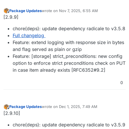
Package Updates
wrote on
Nov 7, 2025, 6:55 AM
last edited by
Offline
[2.9.9]
chore(deps): update dependency radicale to v3.5.8
Full changelog
Feature: extend logging with response size in bytes
and flag served as plain or gzip
Feature: [storage] strict_preconditions: new config
option to enforce strict preconditions check on PUT
in case item already exists [RFC6352#9.2]
0
Package Updates
wrote on
Dec 1, 2025, 7:49 AM
last edited by
Offline
[2.9.10]
chore(deps): update dependency radicale to v3.5.9