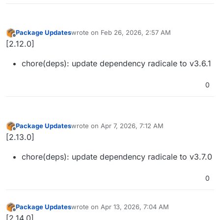
Package Updates
wrote on
Feb 26, 2026, 2:57 AM
last edited by
Offline
[2.12.0]
chore(deps): update dependency radicale to v3.6.1
0
Package Updates
wrote on
Apr 7, 2026, 7:12 AM
last edited by
Offline
[2.13.0]
chore(deps): update dependency radicale to v3.7.0
0
Package Updates
wrote on
Apr 13, 2026, 7:04 AM
last edited by
Offline
[2.14.0]