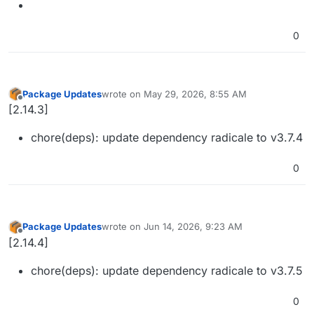
0
Package Updates
wrote on
May 29, 2026, 8:55 AM
last edited by
Offline
[2.14.3]
chore(deps): update dependency radicale to v3.7.4
0
Package Updates
wrote on
Jun 14, 2026, 9:23 AM
last edited by
Offline
[2.14.4]
chore(deps): update dependency radicale to v3.7.5
0