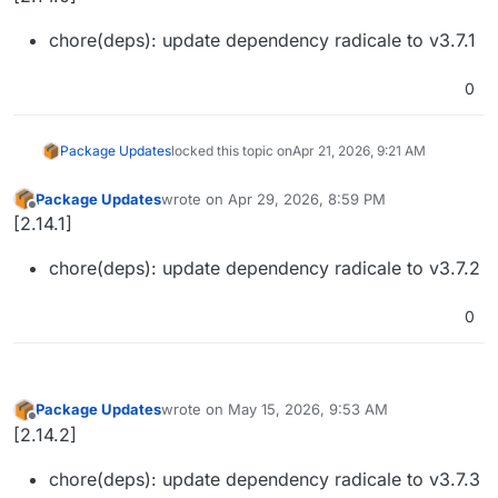
chore(deps): update dependency radicale to v3.7.1
0
Package Updates
locked this topic on
Apr 21, 2026, 9:21 AM
Package Updates
wrote on
Apr 29, 2026, 8:59 PM
last edited by
Offline
[2.14.1]
chore(deps): update dependency radicale to v3.7.2
0
Package Updates
wrote on
May 15, 2026, 9:53 AM
last edited by
Offline
[2.14.2]
chore(deps): update dependency radicale to v3.7.3