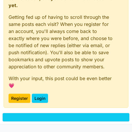
yet.
Getting fed up of having to scroll through the
same posts each visit? When you register for
an account, you'll always come back to
exactly where you were before, and choose to
be notified of new replies (either via email, or
push notification). You'll also be able to save
bookmarks and upvote posts to show your
appreciation to other community members.
With your input, this post could be even better
💗
Register
Login