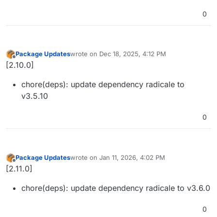
0
Package Updates
wrote on
Dec 18, 2025, 4:12 PM
last edited by
Offline
[2.10.0]
chore(deps): update dependency radicale to
v3.5.10
0
Package Updates
wrote on
Jan 11, 2026, 4:02 PM
last edited by
Offline
[2.11.0]
chore(deps): update dependency radicale to v3.6.0
0