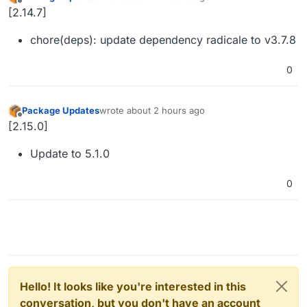
last edited by
Offline
[2.14.7]
chore(deps): update dependency radicale to v3.7.8
0
Package Updates
wrote
about 2 hours ago
last edited by
Offline
[2.15.0]
Update to 5.1.0
0
Hello! It looks like you're interested in this
conversation, but you don't have an account