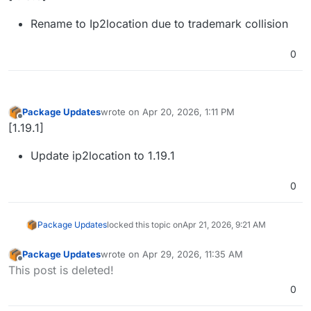
Rename to Ip2location due to trademark collision
0
Package Updates
wrote on
Apr 20, 2026, 1:11 PM
last edited by
Offline
[1.19.1]
Update ip2location to 1.19.1
0
Package Updates
locked this topic on
Apr 21, 2026, 9:21 AM
Package Updates
wrote on
Apr 29, 2026, 11:35 AM
last edited by
Offline
This post is deleted!
0