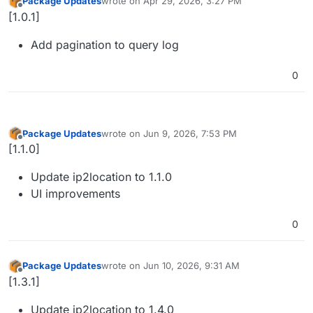
Package Updates
wrote on
Apr 29, 2026, 3:27 PM
last edited by
Offline
[1.0.1]
Add pagination to query log
0
Package Updates
wrote on
Jun 9, 2026, 7:53 PM
last edited by
Offline
[1.1.0]
Update ip2location to 1.1.0
UI improvements
0
Package Updates
wrote on
Jun 10, 2026, 9:31 AM
last edited by
Offline
[1.3.1]
Update ip2location to 1.4.0