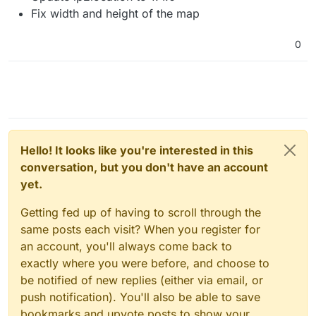
Fix width and height of the map
0
Hello! It looks like you're interested in this
conversation, but you don't have an account
yet.
Getting fed up of having to scroll through the
same posts each visit? When you register for
an account, you'll always come back to
exactly where you were before, and choose to
be notified of new replies (either via email, or
push notification). You'll also be able to save
bookmarks and upvote posts to show your