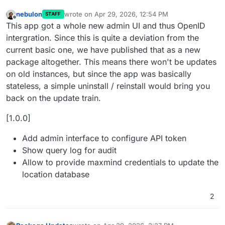
nebulon
wrote on
Apr 29, 2026, 12:54 PM
STAFF
last edited by
Offline
This app got a whole new admin UI and thus OpenID
intergration. Since this is quite a deviation from the
current basic one, we have published that as a new
package altogether. This means there won't be updates
on old instances, but since the app was basically
stateless, a simple uninstall / reinstall would bring you
back on the update train.
[1.0.0]
Add admin interface to configure API token
Show query log for audit
Allow to provide maxmind credentials to update the
location database
2