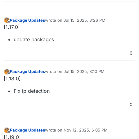
Package Updates
wrote on
Jul 15, 2025, 3:26 PM
last edited by
Offline
[1.17.0]
update packages
0
Package Updates
wrote on
Jul 15, 2025, 8:10 PM
last edited by
Offline
[1.18.0]
Fix ip detection
0
Package Updates
wrote on
Nov 12, 2025, 6:05 PM
last edited by
Offline
[1.19.0]