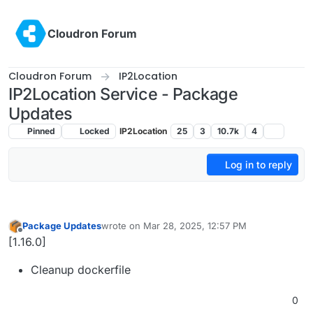
Skip to content
Cloudron Forum
Cloudron Forum
IP2Location
IP2Location Service - Package
Updates
Pinned
Locked
IP2Location
25
3
10.7k
4
Log in to reply
Package Updates
wrote on
Mar 28, 2025, 12:57 PM
last edited by
Offline
[1.16.0]
Cleanup dockerfile
0