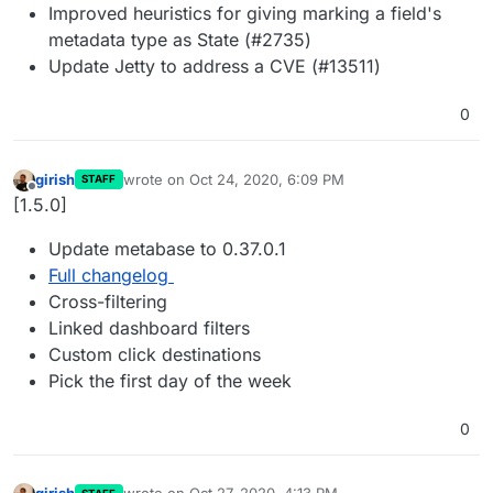
Improved heuristics for giving marking a field's
metadata type as State (#2735)
Update Jetty to address a CVE (#13511)
0
girish
wrote on
Oct 24, 2020, 6:09 PM
STAFF
last edited by
Offline
[1.5.0]
Update metabase to 0.37.0.1
Full changelog
Cross-filtering
Linked dashboard filters
Custom click destinations
Pick the first day of the week
0