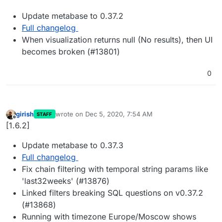
Update metabase to 0.37.2
Full changelog
When visualization returns null (No results), then UI
becomes broken (#13801)
0
girish
wrote on
Dec 5, 2020, 7:54 AM
STAFF
last edited by
Offline
[1.6.2]
Update metabase to 0.37.3
Full changelog
Fix chain filtering with temporal string params like
'last32weeks' (#13876)
Linked filters breaking SQL questions on v0.37.2
(#13868)
Running with timezone Europe/Moscow shows