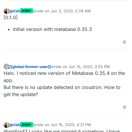
girish
wrote on
Jun 3, 2020, 5:29 AM
STAFF
last edited by
Offline
[0.1.0]
Initial version with metabase 0.35.3
0
[[global:former-user]]
wrote on
Jun 15, 2020, 3:55 PM
?
last edited by
Offline
Halo. I noticed new version of Metabase 0.35.4 on the
app.
But there is no update detected on cloudron. How to
get the update?
0
girish
wrote on
Jun 15, 2020, 4:21 PM
STAFF
last edited by
Offline
@andira47 Looks like we missed it somehow. I have