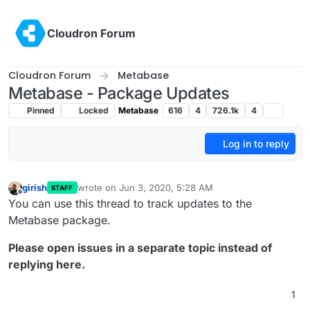
Skip to content
Cloudron Forum
Cloudron Forum
Metabase
Metabase - Package Updates
Pinned
Locked
Metabase
616
4
726.1k
4
Log in to reply
girish
wrote on
Jun 3, 2020, 5:28 AM
STAFF
last edited by
Offline
You can use this thread to track updates to the
Metabase package.
Please open issues in a separate topic instead of
replying here.
1