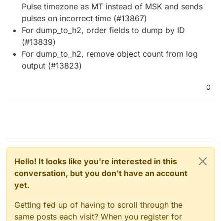
Pulse timezone as MT instead of MSK and sends
pulses on incorrect time (#13867)
For dump_to_h2, order fields to dump by ID
(#13839)
For dump_to_h2, remove object count from log
output (#13823)
0
Hello! It looks like you're interested in this
conversation, but you don't have an account
yet.
Getting fed up of having to scroll through the
same posts each visit? When you register for