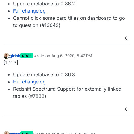
Update metabase to 0.36.2
Full changelog
Cannot click some card titles on dashboard to go
to question (#13042)
0
girish
wrote on
Aug 6, 2020, 5:47 PM
STAFF
last edited by
Offline
[1.2.3]
Update metabase to 0.36.3
Full changelog
Redshift Spectrum: Support for externally linked
tables (#7833)
0
girish
wrote on
Aug 18, 2020, 10:46 PM
STAFF