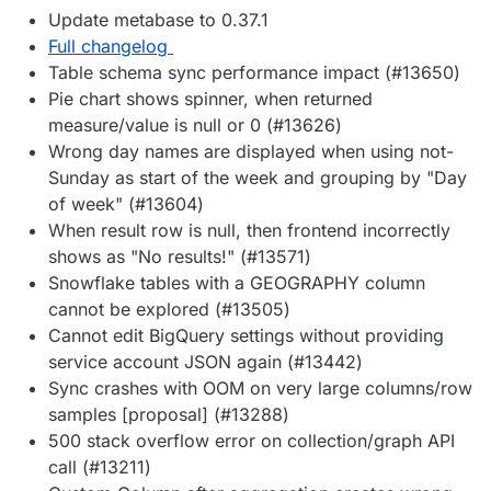
Update metabase to 0.37.1
Full changelog
Table schema sync performance impact (#13650)
Pie chart shows spinner, when returned
measure/value is null or 0 (#13626)
Wrong day names are displayed when using not-
Sunday as start of the week and grouping by "Day
of week" (#13604)
When result row is null, then frontend incorrectly
shows as "No results!" (#13571)
Snowflake tables with a GEOGRAPHY column
cannot be explored (#13505)
Cannot edit BigQuery settings without providing
service account JSON again (#13442)
Sync crashes with OOM on very large columns/row
samples [proposal] (#13288)
500 stack overflow error on collection/graph API
call (#13211)