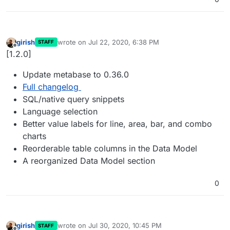
girish
wrote on
Jul 22, 2020, 6:38 PM
STAFF
last edited by
Offline
[1.2.0]
Update metabase to 0.36.0
Full changelog
SQL/native query snippets
Language selection
Better value labels for line, area, bar, and combo
charts
Reorderable table columns in the Data Model
A reorganized Data Model section
0
girish
wrote on
Jul 30, 2020, 10:45 PM
STAFF
last edited by