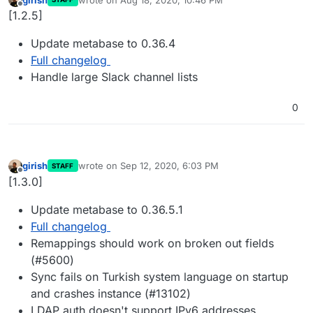
last edited by
Offline
[1.2.5]
Update metabase to 0.36.4
Full changelog
Handle large Slack channel lists
0
girish
wrote on
Sep 12, 2020, 6:03 PM
STAFF
last edited by
Offline
[1.3.0]
Update metabase to 0.36.5.1
Full changelog
Remappings should work on broken out fields
(#5600)
Sync fails on Turkish system language on startup
and crashes instance (#13102)
LDAP auth doesn't support IPv6 addresses