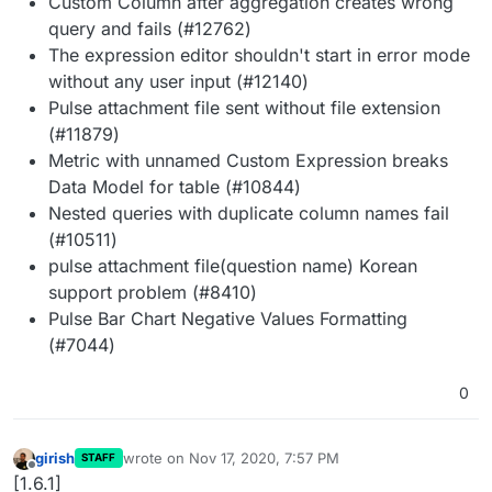
Custom Column after aggregation creates wrong
query and fails (#12762)
The expression editor shouldn't start in error mode
without any user input (#12140)
Pulse attachment file sent without file extension
(#11879)
Metric with unnamed Custom Expression breaks
Data Model for table (#10844)
Nested queries with duplicate column names fail
(#10511)
pulse attachment file(question name) Korean
support problem (#8410)
Pulse Bar Chart Negative Values Formatting
(#7044)
0
girish
wrote on
Nov 17, 2020, 7:57 PM
STAFF
last edited by
Offline
[1.6.1]