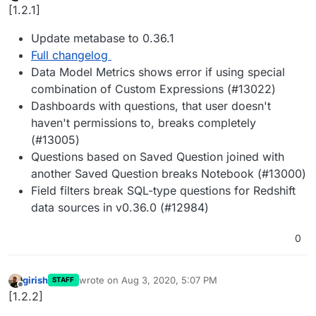
Offline
[1.2.1]
Update metabase to 0.36.1
Full changelog
Data Model Metrics shows error if using special
combination of Custom Expressions (#13022)
Dashboards with questions, that user doesn't
haven't permissions to, breaks completely
(#13005)
Questions based on Saved Question joined with
another Saved Question breaks Notebook (#13000)
Field filters break SQL-type questions for Redshift
data sources in v0.36.0 (#12984)
0
girish
wrote on
Aug 3, 2020, 5:07 PM
STAFF
last edited by
Offline
[1.2.2]