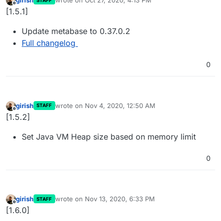
girish
wrote on
Oct 27, 2020, 4:13 PM
STAFF
last edited by
Offline
[1.5.1]
Update metabase to 0.37.0.2
Full changelog
0
girish
wrote on
Nov 4, 2020, 12:50 AM
STAFF
last edited by
Offline
[1.5.2]
Set Java VM Heap size based on memory limit
0
girish
wrote on
Nov 13, 2020, 6:33 PM
STAFF
last edited by
Offline
[1.6.0]