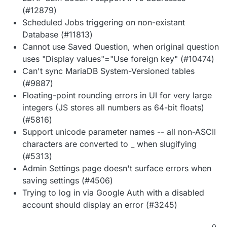
(#12879)
Scheduled Jobs triggering on non-existant
Database (#11813)
Cannot use Saved Question, when original question
uses "Display values"="Use foreign key" (#10474)
Can't sync MariaDB System-Versioned tables
(#9887)
Floating-point rounding errors in UI for very large
integers (JS stores all numbers as 64-bit floats)
(#5816)
Support unicode parameter names -- all non-ASCII
characters are converted to _ when slugifying
(#5313)
Admin Settings page doesn't surface errors when
saving settings (#4506)
Trying to log in via Google Auth with a disabled
account should display an error (#3245)
0