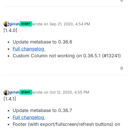
girish
wrote on
Sep 21, 2020, 4:54 PM
STAFF
last edited by
Offline
[1.4.0]
Update metabase to 0.36.6
Full changelog
Custom Column not working on 0.36.5.1 (#13241)
0
girish
wrote on
Oct 12, 2020, 4:55 PM
STAFF
last edited by
Offline
[1.4.1]
Update metabase to 0.36.7
Full changelog
Footer (with export/fullscreen/refresh buttons) on