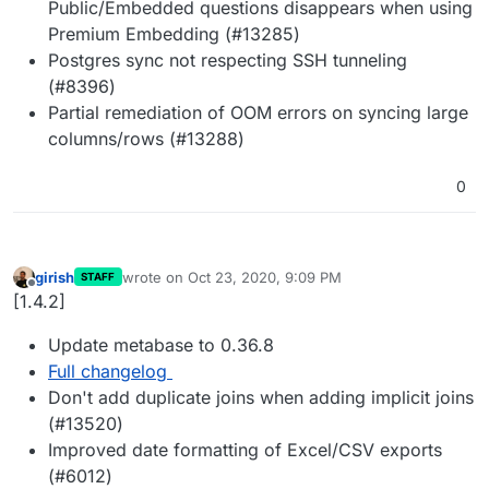
Public/Embedded questions disappears when using
Premium Embedding (#13285)
Postgres sync not respecting SSH tunneling
(#8396)
Partial remediation of OOM errors on syncing large
columns/rows (#13288)
0
girish
wrote on
Oct 23, 2020, 9:09 PM
STAFF
last edited by
Offline
[1.4.2]
Update metabase to 0.36.8
Full changelog
Don't add duplicate joins when adding implicit joins
(#13520)
Improved date formatting of Excel/CSV exports
(#6012)