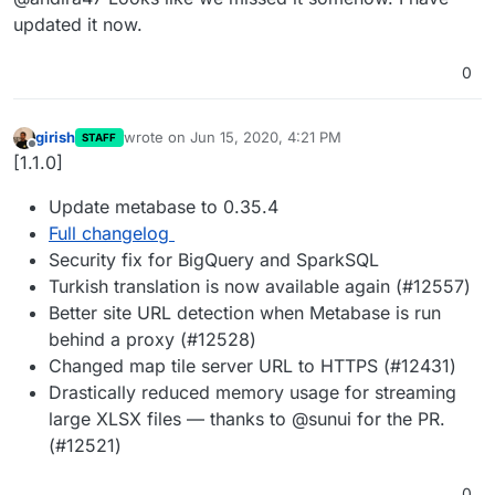
updated it now.
0
girish
wrote on
Jun 15, 2020, 4:21 PM
STAFF
last edited by
Offline
[1.1.0]
Update metabase to 0.35.4
Full changelog
Security fix for BigQuery and SparkSQL
Turkish translation is now available again (#12557)
Better site URL detection when Metabase is run
behind a proxy (#12528)
Changed map tile server URL to HTTPS (#12431)
Drastically reduced memory usage for streaming
large XLSX files — thanks to @sunui for the PR.
(#12521)
0