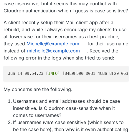
case insensitive, but it seems this may conflict with
Cloudron authentication which I guess is case sensitive?
A client recently setup their Mail client app after a
rebuild, and while I always encourage my clients to use
all lowercase for their usernames as a best practice,
they used
Michelle@example.com
for their username
instead of
michelle@example.com
. Received the
following error in the logs when she tried to send:
Jun 14 09:54:23 [
INFO
] [84E9F590-D0B1-4CB6-8F29-053B
My concerns are the following:
Usernames and email addresses should be case
insensitive. Is Cloudron case-sensitive when it
comes to usernames?
If usernames
were
case sensitive (which seems to
be the case here), then why is it even authenticating