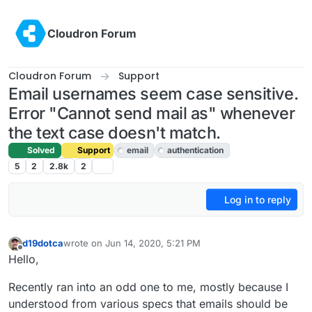
Skip to content
Cloudron Forum
Cloudron Forum
Support
Email usernames seem case sensitive.
Error "Cannot send mail as" whenever
the text case doesn't match.
Solved
Support
email
authentication
5
2
2.8k
2
Log in to reply
d19dotca
wrote on
Jun 14, 2020, 5:21 PM
last edited by girish
Jun 15, 2020, 4:23 PM
Offline
Hello,
Recently ran into an odd one to me, mostly because I
understood from various specs that emails should be