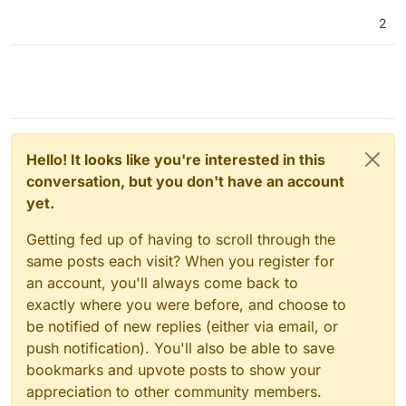
2
Hello! It looks like you're interested in this
conversation, but you don't have an account
yet.
Getting fed up of having to scroll through the
same posts each visit? When you register for
an account, you'll always come back to
exactly where you were before, and choose to
be notified of new replies (either via email, or
push notification). You'll also be able to save
bookmarks and upvote posts to show your
appreciation to other community members.