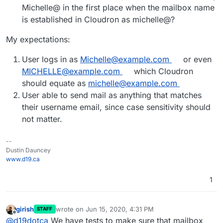
Michelle@ in the first place when the mailbox name
is established in Cloudron as michelle@?
My expectations:
User logs in as
Michelle@example.com
or even
MICHELLE@example.com
which Cloudron
should equate as
michelle@example.com
User able to send mail as anything that matches
their username email, since case sensitivity should
not matter.
--
Dustin Dauncey
www.d19.ca
1
girish
wrote on
Jun 15, 2020, 4:31 PM
STAFF
last edited by
Offline
@
d19dotca
We have tests to make sure that mailbox