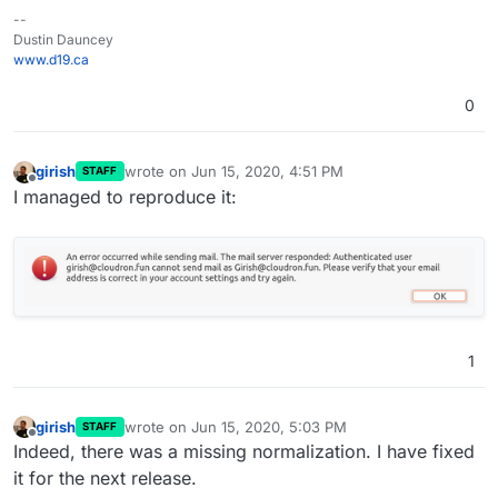
--
Dustin Dauncey
www.d19.ca
0
girish
wrote on
Jun 15, 2020, 4:51 PM
STAFF
last edited by
Offline
I managed to reproduce it:
1
girish
wrote on
Jun 15, 2020, 5:03 PM
STAFF
last edited by
Offline
Indeed, there was a missing normalization. I have fixed
it for the next release.