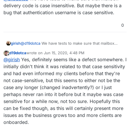
delivery code is case insensitive. But maybe there is a
bug that authentication username is case sensitive.
0
girish
@
d19dotca
We have tests to make sure that mailbox
delivery code is case insensitive. But maybe there is a
d19dotca
wrote on
Jun 15, 2020, 4:48 PM
bug that authentication username is case sensitive.
last edited by d19dotca
Jun 15, 2020, 4:49 PM
Offline
@
girish
Yes, definitely seems like a defect somewhere. I
initially didn't think it was related to that case sensitivity
and had even informed my clients before that they're
not case-sensitive, but this seems to either not be the
case any longer (changed inadvertently?) or I just
perhaps never ran into it before but it maybe was case
sensitive for a while now, not too sure. Hopefully this
can be fixed though, as this will certainly present more
issues as the business grows too and more clients are
onboarded.