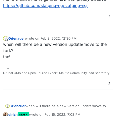
https://github.com/statping-ng/statping-ng
2
Grienauer
wrote on
Feb 3, 2022, 12:30 PM
last edited by
Offline
when will there be a new version update/move to the
fork?
thx!
Drupal CMS and Open Source Expert, Mautic Community lead Secretary
2
Grienauer
when will there be a new version update/move to
the fork?
girish
wrote on
Feb 16, 2022, 7:08 PM
STAFF
thx!