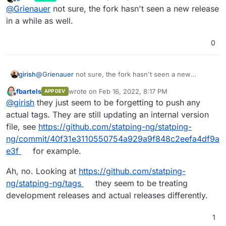
last edited by
Offline
@
Grienauer
not sure, the fork hasn't seen a new release
in a while as well.
0
girish
@
Grienauer
not sure, the fork hasn't seen a new
release in a while as well.
fbartels
wrote on
Feb 16, 2022, 8:17 PM
APP DEV
last edited by fbartels
Feb 16, 2022, 8:19 PM
Offline
@
girish
they just seem to be forgetting to push any
actual tags. They are still updating an internal version
file, see
https://github.com/statping-ng/statping-
ng/commit/40f31e3110550754a929a9f848c2eefa4df9a
e3f
for example.
Ah, no. Looking at
https://github.com/statping-
ng/statping-ng/tags
they seem to be treating
development releases and actual releases differently.
1