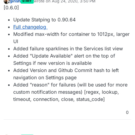
girish
wrote on
Aug 24, 2020, 3:50 PM
STAFF
last edited by
Offline
[0.6.0]
Update Statping to 0.90.64
Full changelog
Modified max-width for container to 1012px, larger
UI
Added failure sparklines in the Services list view
Added "Update Available" alert on the top of
Settings if new version is available
Added Version and Github Commit hash to left
navigation on Settings page
Added "reason" for failures (will be used for more
custom notification messages) [regex, lookup,
timeout, connection, close, status_code]
0