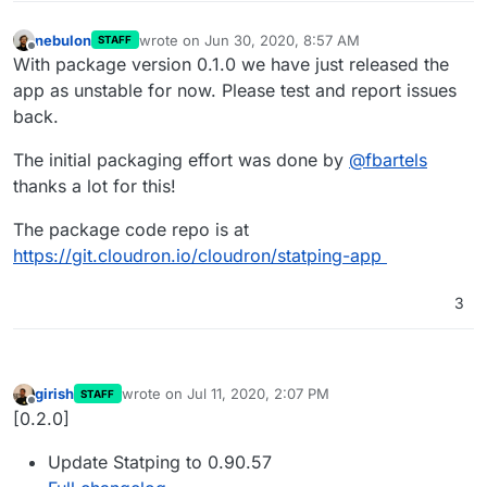
nebulon
wrote on
Jun 30, 2020, 8:57 AM
STAFF
last edited by
Offline
With package version 0.1.0 we have just released the
app as unstable for now. Please test and report issues
back.
The initial packaging effort was done by
@
fbartels
thanks a lot for this!
The package code repo is at
https://git.cloudron.io/cloudron/statping-app
3
girish
wrote on
Jul 11, 2020, 2:07 PM
STAFF
last edited by
Offline
[0.2.0]
Update Statping to 0.90.57