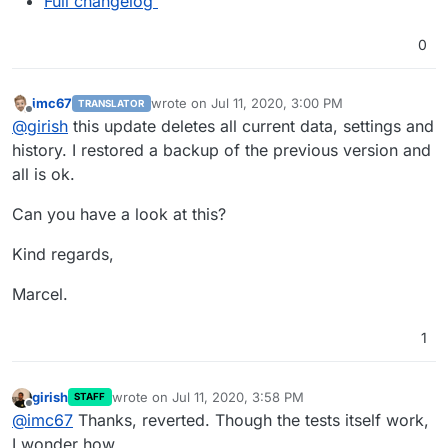
Full changelog
0
imc67
wrote on
Jul 11, 2020, 3:00 PM
TRANSLATOR
last edited by
Offline
@
girish
this update deletes all current data, settings and
history. I restored a backup of the previous version and
all is ok.
Can you have a look at this?
Kind regards,
Marcel.
1
girish
wrote on
Jul 11, 2020, 3:58 PM
STAFF
last edited by
Offline
@
imc67
Thanks, reverted. Though the tests itself work,
I wonder how.