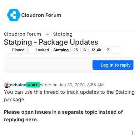
Skip to content
Cloudron Forum
Cloudron Forum
Statping
Statping - Package Updates
Pinned
Locked
Statping
25
6
12.4k
7
Log in to reply
nebulon
wrote on
Jun 30, 2020, 8:55 AM
STAFF
last edited by girish
Jun 30, 2020, 2:24 PM
Offline
You can use this thread to track updates to the Statping
package.
Please open issues in a separate topic instead of
replying here.
1