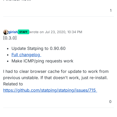
1
girish
wrote on
Jul 23, 2020, 10:34 PM
STAFF
last edited by girish
Jul 23, 2020, 10:51 PM
Offline
[0.3.0]
Update Statping to 0.90.60
Full changelog
Make ICMP/ping requests work
I had to clear browser cache for update to work from
previous unstable. If that doesn't work, just re-install.
Related to
https://github.com/statping/statping/issues/715
0