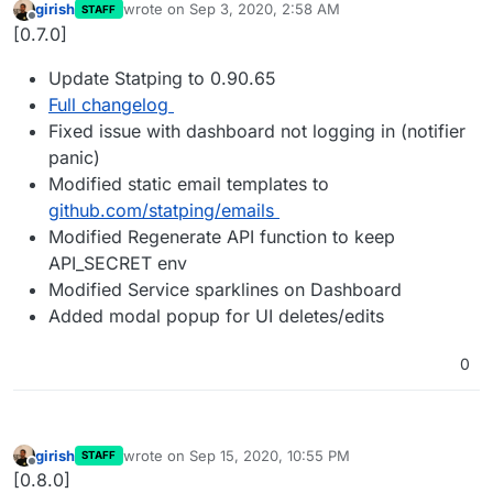
girish
wrote on
Sep 3, 2020, 2:58 AM
STAFF
last edited by
Offline
[0.7.0]
Update Statping to 0.90.65
Full changelog
Fixed issue with dashboard not logging in (notifier
panic)
Modified static email templates to
github.com/statping/emails
Modified Regenerate API function to keep
API_SECRET env
Modified Service sparklines on Dashboard
Added modal popup for UI deletes/edits
0
girish
wrote on
Sep 15, 2020, 10:55 PM
STAFF
last edited by
Offline
[0.8.0]