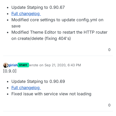
Update Statping to 0.90.67
Full changelog
Modified core settings to update config.yml on
save
Modified Theme Editor to restart the HTTP router
on create/delete (fixing 404's)
0
girish
wrote on
Sep 21, 2020, 6:43 PM
STAFF
last edited by
Offline
[0.9.0]
Update Statping to 0.90.69
Full changelog
Fixed issue with service view not loading
0