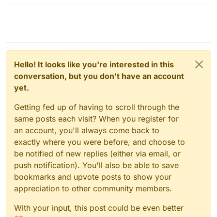
Hello! It looks like you're interested in this
conversation, but you don't have an account
yet.
Getting fed up of having to scroll through the
same posts each visit? When you register for
an account, you'll always come back to
exactly where you were before, and choose to
be notified of new replies (either via email, or
push notification). You'll also be able to save
bookmarks and upvote posts to show your
appreciation to other community members.
With your input, this post could be even better