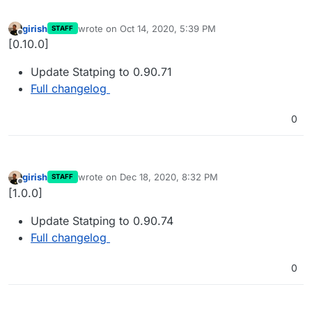
girish
wrote on
Oct 14, 2020, 5:39 PM
STAFF
last edited by
Offline
[0.10.0]
Update Statping to 0.90.71
Full changelog
0
girish
wrote on
Dec 18, 2020, 8:32 PM
STAFF
last edited by
Offline
[1.0.0]
Update Statping to 0.90.74
Full changelog
0