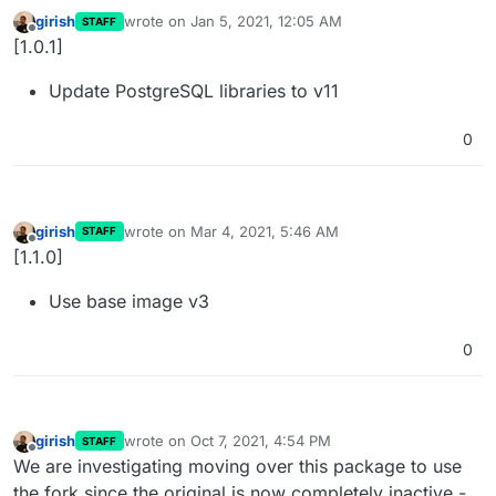
girish
wrote on
Jan 5, 2021, 12:05 AM
STAFF
last edited by
Offline
[1.0.1]
Update PostgreSQL libraries to v11
0
girish
wrote on
Mar 4, 2021, 5:46 AM
STAFF
last edited by
Offline
[1.1.0]
Use base image v3
0
girish
wrote on
Oct 7, 2021, 4:54 PM
STAFF
last edited by
Offline
We are investigating moving over this package to use
the fork since the original is now completely inactive -