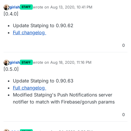
girish
wrote on
Aug 13, 2020, 10:41 PM
STAFF
last edited by
Offline
[0.4.0]
Update Statping to 0.90.62
Full changelog
0
girish
wrote on
Aug 18, 2020, 11:16 PM
STAFF
last edited by
Offline
[0.5.0]
Update Statping to 0.90.63
Full changelog
Modified Statping's Push Notifications server
notifier to match with Firebase/gorush params
0