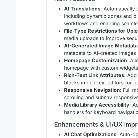
AI Translations
: Automatically 
including dynamic zones and b
workflows and enabling seamles
File-Type Restrictions for Upl
media uploads to improve secur
AI-Generated Image Metadata
metadata to AI-created images i
Homepage Customization
: Al
homepage with custom widgets 
Rich-Text Link Attributes
: Add 
blocks in rich-text editors for 
Responsive Navigation
: Full 
scrolling and subnav responsive
Media Library Accessibility
: A
handlers for keyboard navigatio
Enhancements & UI/UX Imp
AI Chat Optimizations
: Auto-op