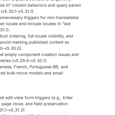
able In" column behaviors and query param
(v5.30.1–v5.31.1).
unnecessary triggers for non-translatable
er locale and include locales in "last
31.1).
ical ordering, full locale visibility, and
; avoid marking published content as
.0–v5.30.0).
ed empty component creation issues and
ntries (v5.29.0–v5.30.1).
amese, French, Portuguese-BR, and
ized bulk-move modals and email
xed edit-view form triggers (e.g., Enter
 page close, and field preservation
31.1–v5.31.3).