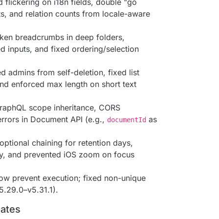
d flickering on i18n fields, double "go
s, and relation counts from locale-aware
oken breadcrumbs in deep folders,
d inputs, and fixed ordering/selection
d admins from self-deletion, fixed list
nd enforced max length on short text
raphQL scope inheritance, CORS
errors in Document API (e.g.,
as
documentId
optional chaining for retention days,
rly, and prevented iOS zoom on focus
now prevent execution; fixed non-unique
.29.0–v5.31.1).
dates