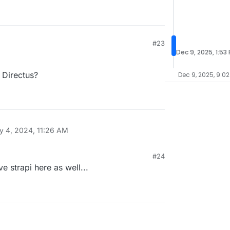
#23
Dec 9, 2025, 1:53
Directus?
Dec 9, 2025, 9:02
y 4, 2024, 11:26 AM
#24
 strapi here as well...