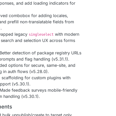
ponses, and add loading indicators for
oved combobox for adding locales,
and prefill non-translatable fields from
.
wapped legacy
with modern
singleselect
 search and selection UX across forms
 Better detection of package registry URLs
prompts and flag handling (v5.31.1).
ded options for secure, same-site, and
 in auth flows (v5.28.0).
d scaffolding for custom plugins with
pport (v5.30.1).
 Made feedback surveys mobile-friendly
on handling (v5.30.1).
ments
d bulk unpublish/create to target only