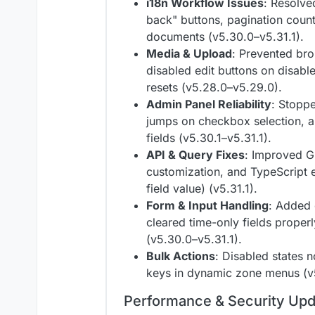
i18n Workflow Issues
: Resolve
back" buttons, pagination count
documents (v5.30.0–v5.31.1).
Media & Upload
: Prevented br
disabled edit buttons on disable
resets (v5.28.0–v5.29.0).
Admin Panel Reliability
: Stoppe
jumps on checkbox selection, a
fields (v5.30.1–v5.31.1).
API & Query Fixes
: Improved G
customization, and TypeScript 
field value) (v5.31.1).
Form & Input Handling
: Added 
cleared time-only fields prope
(v5.30.0–v5.31.1).
Bulk Actions
: Disabled states 
keys in dynamic zone menus (v5
Performance & Security Up