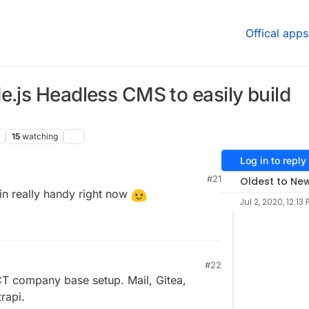
Offical apps
e.js Headless CMS to easily build
15
watching
Log in to reply
#21
Oldest to Ne
n really handy right now
Jul 2, 2020, 12:13 
#22
T company base setup. Mail, Gitea,
rapi.