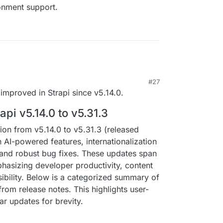
ronment support.
#27
improved in Strapi since v5.14.0.
pi v5.14.0 to v5.31.3
tion from v5.14.0 to v5.31.3 (released
AI-powered features, internationalization
 and robust bug fixes. These updates span
hasizing developer productivity, content
ility. Below is a categorized summary of
om release notes. This highlights user-
ar updates for brevity.