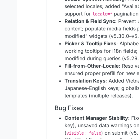
selected locales; added "Avail
support for
pagination 
locale=*
Relation & Field Sync
: Prevent 
content; populate media fields p
modified" widgets (v5.30.0–v5.
Picker & Tooltip Fixes
: Alphabet
working tooltips for i18n fields
modified during queries (v5.29
Fill-from-Other-Locale
: Resolv
ensured proper prefill for new e
Translation Keys
: Added Vietn
Japanese-English keys; global
templates (multiple releases).
Bug Fixes
Content Manager Stability
: Fi
key), unsaved data warnings on
(
) on submit (v5.
visible: false