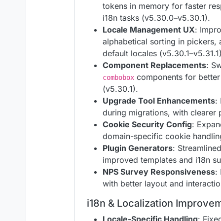
tokens in memory for faster res
i18n tasks (v5.30.0–v5.30.1).
Locale Management UX
: Impr
alphabetical sorting in pickers, 
default locales (v5.30.1–v5.31.1)
Component Replacements
: S
components for better
combobox
(v5.30.1).
Upgrade Tool Enhancements
:
during migrations, with clearer 
Cookie Security Config
: Expan
domain-specific cookie handling
Plugin Generators
: Streamline
improved templates and i18n su
NPS Survey Responsiveness
:
with better layout and interacti
i18n & Localization Improve
Locale-Specific Handling
: Fixe