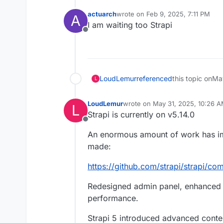
actuarch
wrote on
Feb 9, 2025, 7:11 PM
A
last edited by
I am waiting too Strapi
Offline
LoudLemur
referenced
this topic on
May
L
LoudLemur
wrote on
May 31, 2025, 10:26 
L
last edited by LoudLemur
May 31
Strapi is currently on v5.14.0
Offline
An enormous amount of work has imp
made:
https://github.com/strapi/strapi/co
Redesigned admin panel, enhanced p
performance.
Strapi 5 introduced advanced conte