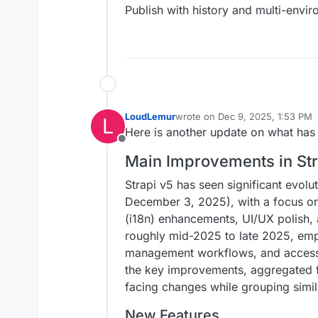
Publish with history and multi-envi
LoudLemur
wrote on
Dec 9, 2025, 1:53 PM
L
last edited by
Here is another update on what has 
Offline
Main Improvements in Stra
Strapi v5 has seen significant evolu
December 3, 2025), with a focus on 
(i18n) enhancements, UI/UX polish,
roughly mid-2025 to late 2025, emp
management workflows, and accessib
the key improvements, aggregated fr
facing changes while grouping simil
New Features