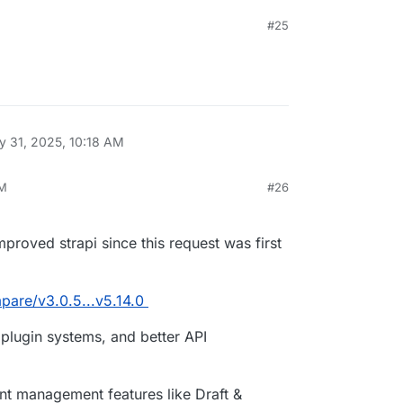
#25
 31, 2025, 10:18 AM
AM
#26
, 2025, 10:38 AM
roved strapi since this request was first
mpare/v3.0.5...v5.14.0
lugin systems, and better API
nt management features like Draft &