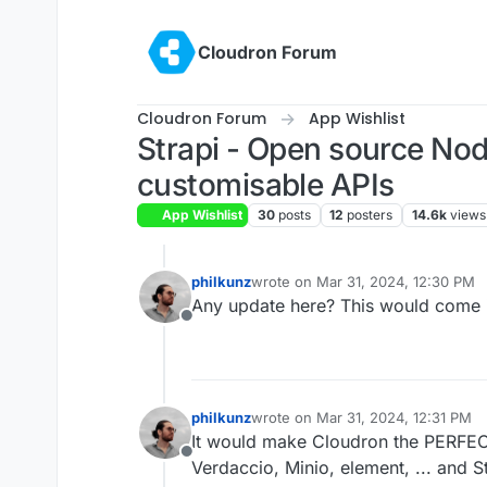
Skip to content
Cloudron Forum
Cloudron Forum
App Wishlist
Strapi - Open source Nod
customisable APIs
App Wishlist
30
posts
12
posters
14.6k
views
philkunz
wrote on
Mar 31, 2024, 12:30 PM
last edited by
Any update here? This would come i
Offline
philkunz
wrote on
Mar 31, 2024, 12:31 PM
last edited by
It would make Cloudron the PERFEC
Offline
Verdaccio, Minio, element, ... and St