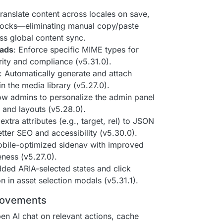
translate content across locales on save,
locks—eliminating manual copy/paste
s global content sync.
oads
: Enforce specific MIME types for
ity and compliance (v5.31.0).
: Automatically generate and attach
n the media library (v5.27.0).
low admins to personalize the admin panel
and layouts (v5.28.0).
extra attributes (e.g., target, rel) to JSON
better SEO and accessibility (v5.30.0).
mobile-optimized sidenav with improved
ness (v5.27.0).
dded ARIA-selected states and click
n in asset selection modals (v5.31.1).
rovements
en AI chat on relevant actions, cache