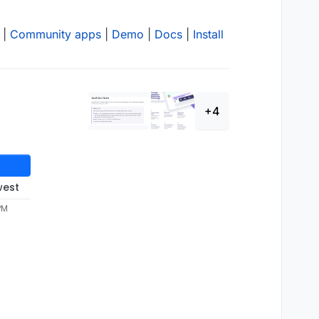
|
Community apps
|
Demo
|
Docs
|
Install
+4
west
PM