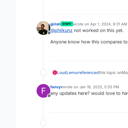
girish
wrote on
Apr 1, 2024, 9:31 AM
STAFF
last edited by
@
philkunz
not worked on this yet.
Offline
Anyone know how this compares to 
LoudLemur
referenced
this topic on
Ma
L
fanvyr
wrote on
Jan 19, 2025, 5:55 PM
F
last edited by
any updates here? would love to have
Offline