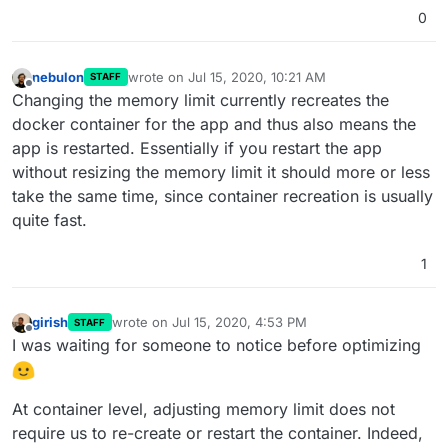
0
nebulon
wrote on
Jul 15, 2020, 10:21 AM
STAFF
last edited by
Offline
Changing the memory limit currently recreates the
docker container for the app and thus also means the
app is restarted. Essentially if you restart the app
without resizing the memory limit it should more or less
take the same time, since container recreation is usually
quite fast.
1
girish
wrote on
Jul 15, 2020, 4:53 PM
STAFF
last edited by girish
Jul 15, 2020, 4:56 PM
Offline
I was waiting for someone to notice before optimizing
At container level, adjusting memory limit does not
require us to re-create or restart the container. Indeed,