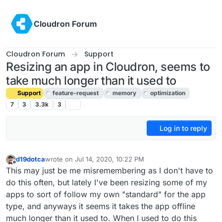
Skip to content
Cloudron Forum
Cloudron Forum
Support
Resizing an app in Cloudron, seems to
take much longer than it used to
Support
feature-request
memory
optimization
7
3
3.3k
3
Log in to reply
d19dotca
wrote on
Jul 14, 2020, 10:22 PM
last edited by girish
Jul 15, 2020, 4:56 PM
Offline
This may just be me misremembering as I don't have to
do this often, but lately I've been resizing some of my
apps to sort of follow my own "standard" for the app
type, and anyways it seems it takes the app offline
much longer than it used to. When I used to do this