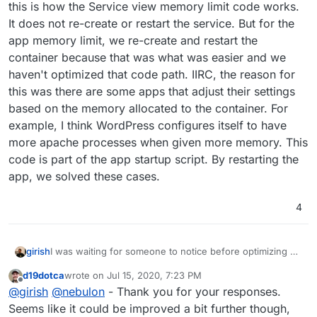
this is how the Service view memory limit code works.
It does not re-create or restart the service. But for the
app memory limit, we re-create and restart the
container because that was what was easier and we
haven't optimized that code path. IIRC, the reason for
this was there are some apps that adjust their settings
based on the memory allocated to the container. For
example, I think WordPress configures itself to have
more apache processes when given more memory. This
code is part of the app startup script. By restarting the
app, we solved these cases.
4
I was waiting for someone to notice before optimizing
girish
d19dotca
wrote on
Jul 15, 2020, 7:23 PM
At container level, adjusting memory limit does not
last edited by
Offline
@
girish
@
nebulon
- Thank you for your responses.
require us to re-create or restart the container. Indeed,
this is how the Service view memory limit code works. It
Seems like it could be improved a bit further though,