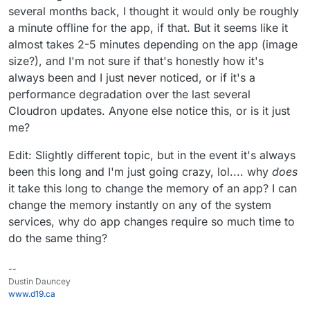
several months back, I thought it would only be roughly
a minute offline for the app, if that. But it seems like it
almost takes 2-5 minutes depending on the app (image
size?), and I'm not sure if that's honestly how it's
always been and I just never noticed, or if it's a
performance degradation over the last several
Cloudron updates. Anyone else notice this, or is it just
me?
Edit: Slightly different topic, but in the event it's always
been this long and I'm just going crazy, lol.... why
does
it take this long to change the memory of an app? I can
change the memory instantly on any of the system
services, why do app changes require so much time to
do the same thing?
--
Dustin Dauncey
www.d19.ca