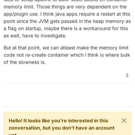
memory limit. Those things are very dependent on the
app/plugin use. I think java apps require a restart at this
point since the JVM gets passed in the heap memory as
a flag on startup, maybe there is a workaround for this
as well, have to investigate.
But at that point, we can atleast make the memory limit
code not re-create container which I think is where bulk
of the slowness is.
2
Hello! It looks like you're interested in this
conversation, but you don't have an account
yet.