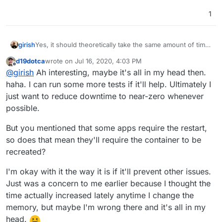
1
girish
Yes, it should theoretically take the same amount of time
(at least, in my demo setup it is the same). In any case, I
d19dotca
wrote on
Jul 16, 2020, 4:03 PM
think the best fix is to skip recreating the container
last edited by
Offline
@
girish
Ah interesting, maybe it's all in my head then.
entirely when just the memory limits are changed.
haha. I can run some more tests if it'll help. Ultimately I
just want to reduce downtime to near-zero whenever
possible.
But you mentioned that some apps require the restart,
so does that mean they'll require the container to be
recreated?
I'm okay with it the way it is if it'll prevent other issues.
Just was a concern to me earlier because I thought the
time actually increased lately anytime I change the
memory, but maybe I'm wrong there and it's all in my
head.