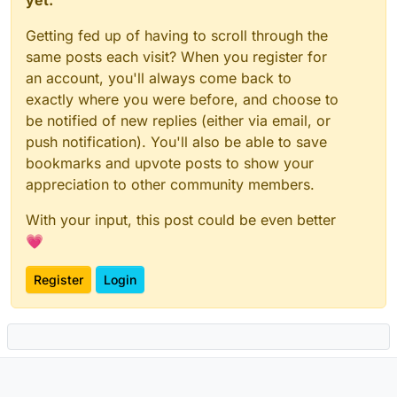
Getting fed up of having to scroll through the
same posts each visit? When you register for
an account, you'll always come back to
exactly where you were before, and choose to
be notified of new replies (either via email, or
push notification). You'll also be able to save
bookmarks and upvote posts to show your
appreciation to other community members.
With your input, this post could be even better
💗
Register
Login