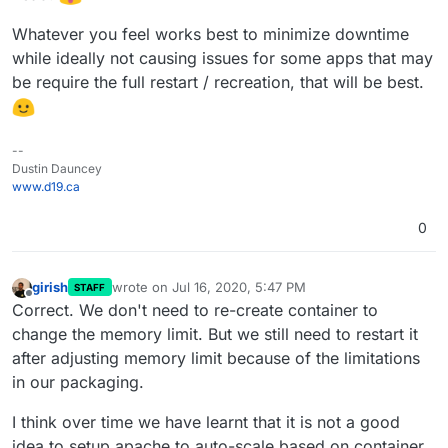
Whatever you feel works best to minimize downtime
while ideally not causing issues for some apps that may
be require the full restart / recreation, that will be best.
--
Dustin Dauncey
www.d19.ca
0
girish
wrote on
Jul 16, 2020, 5:47 PM
STAFF
last edited by
Offline
Correct. We don't need to re-create container to
change the memory limit. But we still need to restart it
after adjusting memory limit because of the limitations
in our packaging.
I think over time we have learnt that it is not a good
idea to setup apache to auto-scale based on container