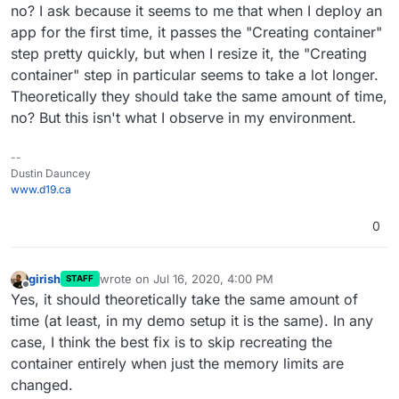
does not re-create or restart the service. But for the app
no? I ask because it seems to me that when I deploy an
memory limit, we re-create and restart the container
app for the first time, it passes the "Creating container"
because that was what was easier and we haven't
step pretty quickly, but when I resize it, the "Creating
optimized that code path. IIRC, the reason for this was
there are some apps that adjust their settings based on
container" step in particular seems to take a lot longer.
the memory allocated to the container. For example, I
Theoretically they should take the same amount of time,
think WordPress configures itself to have more apache
no? But this isn't what I observe in my environment.
processes when given more memory. This code is part
of the app startup script. By restarting the app, we
solved these cases.
--
Dustin Dauncey
www.d19.ca
0
girish
wrote on
Jul 16, 2020, 4:00 PM
STAFF
last edited by
Offline
Yes, it should theoretically take the same amount of
time (at least, in my demo setup it is the same). In any
case, I think the best fix is to skip recreating the
container entirely when just the memory limits are
changed.