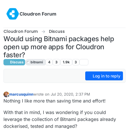
Skip to content
Cloudron Forum
Cloudron Forum
Discuss
Would using Bitnami packages help
open up more apps for Cloudron
faster?
Discuss
bitnami
4
3
1.9k
3
Log in to reply
marcusquinn
wrote on
Jul 20, 2020, 2:37 PM
last edited by girish
Jul 20, 2020, 8:40 PM
Offline
Nothing I like more than saving time and effort!
With that in mind, I was wondering if you could
leverage the collection of Bitnami packages already
dockerised, tested and managed?