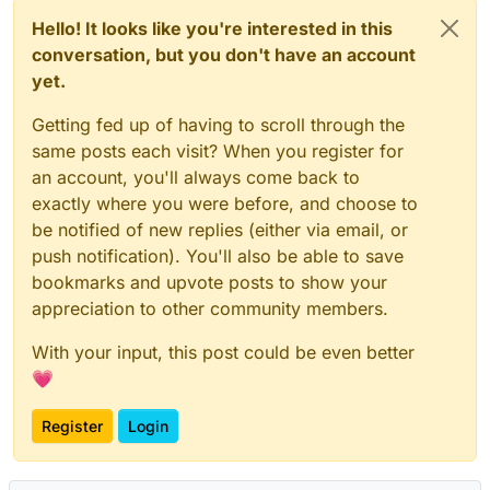
Hello! It looks like you're interested in this
conversation, but you don't have an account
yet.
Getting fed up of having to scroll through the
same posts each visit? When you register for
an account, you'll always come back to
exactly where you were before, and choose to
be notified of new replies (either via email, or
push notification). You'll also be able to save
bookmarks and upvote posts to show your
appreciation to other community members.
With your input, this post could be even better
💗
Register
Login