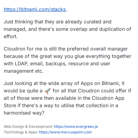
https://bitnami.com/stacks
Just thinking that they are already curated and
managed, and there's some overlap and duplication of
effort.
Cloudron for me is still the preferred overall manager
because of the great way you glue everything together
with LDAP, email, backups, resource and user
management etc.
Just looking at the wide array of Apps on Bitnami, it
would be quite a
for all that Cloudron could offer if
all of those were then available in the Cloudron App
Store if there's a way to utilise that collection in a
harmonised way?
Web Design & Development:
https://www.evergreen.je
Technology & Apps:
https://www.marcusquinn.com