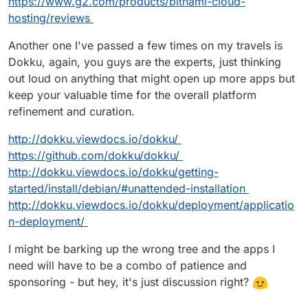
https://www.g2.com/products/bitnami-cloud-
hosting/reviews
Another one I've passed a few times on my travels is
Dokku, again, you guys are the experts, just thinking
out loud on anything that might open up more apps but
keep your valuable time for the overall platform
refinement and curation.
http://dokku.viewdocs.io/dokku/
https://github.com/dokku/dokku/
http://dokku.viewdocs.io/dokku/getting-
started/install/debian/#unattended-installation
http://dokku.viewdocs.io/dokku/deployment/applicatio
n-deployment/
I might be barking up the wrong tree and the apps I
need will have to be a combo of patience and
sponsoring - but hey, it's just discussion right?