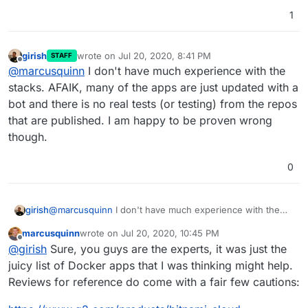
1
girish
wrote on
Jul 20, 2020, 8:41 PM
STAFF
last edited by
Offline
@
marcusquinn
I don't have much experience with the
stacks. AFAIK, many of the apps are just updated with a
bot and there is no real tests (or testing) from the repos
that are published. I am happy to be proven wrong
though.
0
girish
@
marcusquinn
I don't have much experience with the
stacks. AFAIK, many of the apps are just updated with a
marcusquinn
wrote on
Jul 20, 2020, 10:45 PM
bot and there is no real tests (or testing) from the repos
last edited by
Offline
@
girish
Sure, you guys are the experts, it was just the
that are published. I am happy to be proven wrong
though.
juicy list of Docker apps that I was thinking might help.
Reviews for reference do come with a fair few cautions: