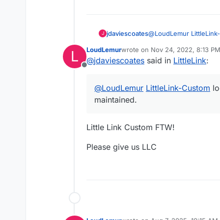
jdaviescoates
@
LoudLemur
LittleLin
J
maintained.
LoudLemur
wrote on
Nov 24, 2022, 8:13 P
L
last edited by
@
jdaviescoates
said in
LittleLink
:
Offline
@
LoudLemur
LittleLink-Custom
lo
maintained.
Little Link Custom FTW!
Please give us LLC