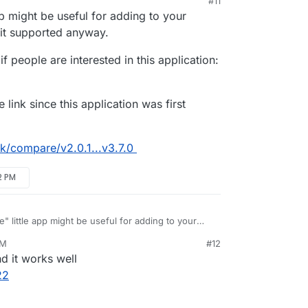
#11
 2025, 10:19 AM
pp might be useful for adding to your
 it supported anyway.
if people are interested in this application:
 link since this application was first
ink/compare/v2.0.1...v3.7.0
2 PM
e" little app might be useful for adding to your
would like it supported anyway.
PM
#12
Extended", if people are interested in this
d it works well
ed
 on little link since this application was first
22
le/littlelink/compare/v2.0.1...v3.7.0