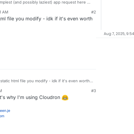
implest (and possibly laziest) app request here
11 AM
#2
/index.html
html file you modify - idk if it's even worth
ethcottle/littlelink
Aug 7, 2025, 9:5
 static html file you modify - idk if it's even worth
AM
#3
at's why I'm using Cloudron
een.je
com