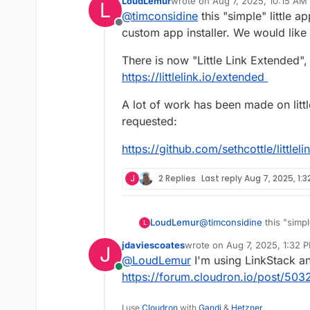
LoudLemur
wrote on
Aug 7, 2025, 10:15 AM
L
last edited by LoudLemur
Aug 7,
@
timconsidine
this "simple" little a
Offline
custom app installer. We would like
There is now "Little Link Extended", 
https://littlelink.io/extended
A lot of work has been made on little
requested:
https://github.com/sethcottle/littlel
J
2 Replies
Last reply
Aug 7, 2025, 1:3
@
timconsidine
this "simpl
LoudLemur
L
custom app installer. We 
jdaviescoates
wrote on
Aug 7, 2025, 1:32 
J
There is now "Little Link 
last edited by
@
LoudLemur
I'm using LinkStack an
application:
Online
https://littlelink.io/extend
A lot of work has been made
https://forum.cloudron.io/post/503
requested:
https://github.com/sethcott
I use
Cloudron
with
Gandi
&
Hetzner