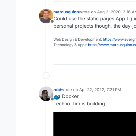
marcusquinn
wrote on
Aug 3, 2020, 3:16 
last edited by
Could use the static pages App I gues
Offline
personal projects though, the day-
Web Design & Development:
https://www.evergr
Technology & Apps:
https://www.marcusquinn.
robi
wrote on
Apr 22, 2022, 7:21 PM
last edited by
Docker
Offline
Techno Tim is building