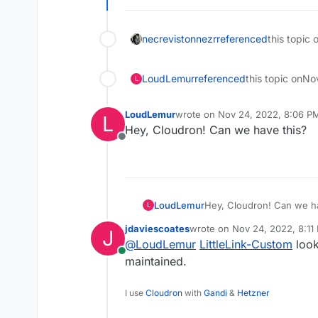
necrevistonnezr
referenced
this topic 
LoudLemur
referenced
this topic on
No
L
LoudLemur
wrote on
Nov 24, 2022, 8:06 P
L
last edited by
Hey, Cloudron! Can we have this?
Offline
LoudLemur
Hey, Cloudron! Can we ha
L
jdaviescoates
wrote on
Nov 24, 2022, 8:11
J
last edited by
@
LoudLemur
LittleLink-Custom
look
Online
maintained.
I use
Cloudron
with
Gandi
&
Hetzner