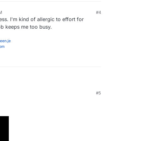
AM
#4
s. I'm kind of allergic to effort for
job keeps me too busy.
een.je
com
#5