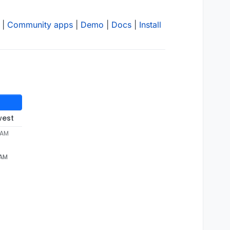
|
Community apps
|
Demo
|
Docs
|
Install
west
 AM
 AM