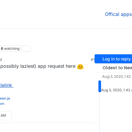
Offical apps
6
watching
Log in to reply
AM
#1
 possibly laziest) app request here
Oldest to Ne
Aug 3, 2020, 1:42
lelink
Aug 3, 2020, 1:42
een.je
com
1 AM