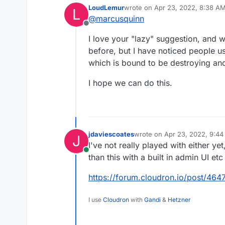
LoudLemur
wrote on
Apr 23, 2022, 8:38 A
L
https://littlelink.io
last edited by
@
marcusquinn
https://github.com/s
Offline
I love your "lazy" suggestion, and wa
before, but I have noticed people us
which is bound to be destroying ano
I hope we can do this.
jdaviescoates
wrote on
Apr 23, 2022, 9:4
J
last edited by
I've not really played with either ye
Online
than this with a built in admin UI etc
https://forum.cloudron.io/post/464
I use
Cloudron
with
Gandi
&
Hetzner