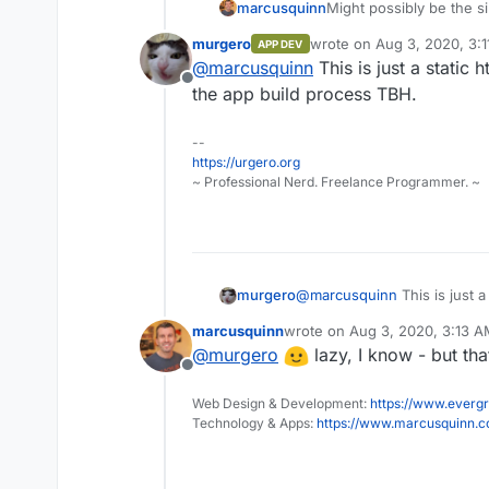
Might possibly be the s
marcusquinn
murgero
wrote on
Aug 3, 2020, 3:
APP DEV
https://littlelink.io
last edited by
@
marcusquinn
This is just a static 
https://github.com/s
Offline
the app build process TBH.
--
https://urgero.org
~ Professional Nerd. Freelance Programmer. ~
murgero
@
marcusquinn
This is just a
the app build process TBH.
marcusquinn
wrote on
Aug 3, 2020, 3:13 
last edited by
@
murgero
lazy, I know - but th
Offline
Web Design & Development:
https://www.evergr
Technology & Apps:
https://www.marcusquinn.