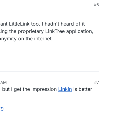
M
#6
/index.html
ethcottle/littlelink
nt LittleLink too. I hadn't heard of it
ing the proprietary LinkTree application,
nymity on the internet.
4 AM
#7
t, but I get the impression
Linkin
is better
79