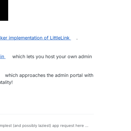
er implementation of LittleLink
.
in
which lets you host your own admin
which approaches the admin portal with
ality!
implest (and possibly laziest) app request here