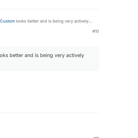
k-Custom
looks better and is being very actively
M
#10
oks better and is being very actively