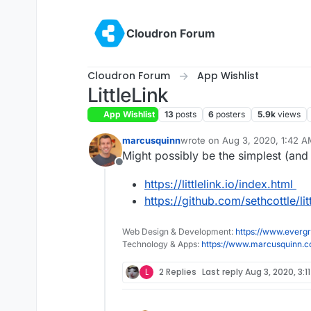
Skip to content
Cloudron Forum
Cloudron Forum
App Wishlist
LittleLink
App Wishlist
13
posts
6
posters
5.9k
views
marcusquinn
wrote on
Aug 3, 2020, 1:42 
last edited by
Might possibly be the simplest (and
Offline
https://littlelink.io/index.html
https://github.com/sethcottle/litt
Web Design & Development:
https://www.evergr
Technology & Apps:
https://www.marcusquinn.
L
2 Replies
Last reply
Aug 3, 2020, 3:1