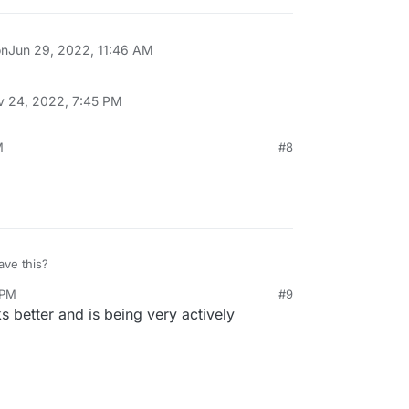
on
Jun 29, 2022, 11:46 AM
v 24, 2022, 7:45 PM
M
#8
ve this?
 PM
#9
s better and is being very actively