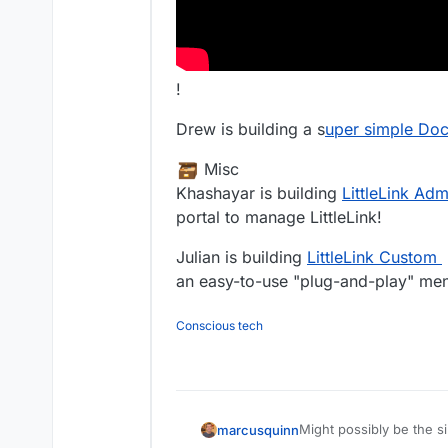
!
Drew is building a s
uper simple Dock
️ Misc
Khashayar is building
LittleLink Adm
portal to manage LittleLink!
Julian is building
LittleLink Custom
an easy-to-use "plug-and-play" ment
Conscious tech
Might possibly be the s
marcusquinn