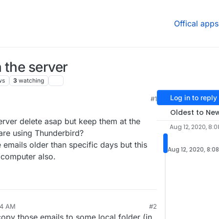
Offical apps
 the server
ws
3
watching
Log in to reply
#1
4:18 PM
Oldest to Ne
rver delete asap but keep them at the
Aug 12, 2020, 8:
 are using Thunderbird?
e emails older than specific days but this
Aug 12, 2020, 8:0
 computer also.
34 AM
#2
copy those emails to some local folder (in