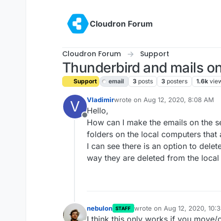
Skip to content
Cloudron Forum
Cloudron Forum
Support
Thunderbird and mails on
Support
email
3
posts
3
posters
1.6k
vie
Vladimir
wrote on
Aug 12, 2020, 8:08 AM
V
last edited by girish
Aug 12, 2020, 
Hello,
Offline
How can I make the emails on the se
folders on the local computers that
I can see there is an option to delet
way they are deleted from the local
nebulon
wrote on
Aug 12, 2020, 10:
STAFF
last edited by
I think this only works if you move/