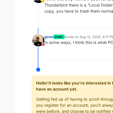
Away
Thunderbird there is a "Local Folders
copy, you have to trash them normal
girish
wrote on
Aug 12, 2020, 4:17 P
STAFF
last edited by
In some ways, I think this is what POP
Do not disturb
Hello! It looks like you're interested i
have an account yet.
Getting fed up of having to scroll throu
you register for an account, you'll alw
were before, and choose to be notified o