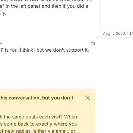
" in the left pane) and then if you did a
ly.
Aug 12, 2020, 4:1
M
#3
 is for (I think) but we don't support it.
n this conversation, but you don't
gh the same posts each visit? When
ays come back to exactly where you
f new replies (either via email, or