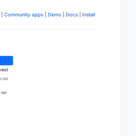
|
Community apps
|
Demo
|
Docs
|
Install
west
08 AM
8 AM