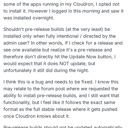
some of the apps running in my Cloudron, I opted not
to install it. However I logged in this morning and saw it
was installed overnight.
Shouldn't pre-release builds (at the very least) be
installed only when fully intentional / directed by the
admin user? In other words, if I check for a release and
see one available but realize it's a pre-release and
therefore don't directly hit the Update Now button, I
would expect that it does NOT update, but
unfortunately it still did during the night.
I think this is a bug and needs to be fixed. I know this
may relate to the forum post where we requested the
ability to install pre-release builds, and I still want that
functionality, but I feel like it follows the exact same
format as the full stable release where it gets pushed
once Cloudron knows about it.
Pre-release builds should not be updated automatically,