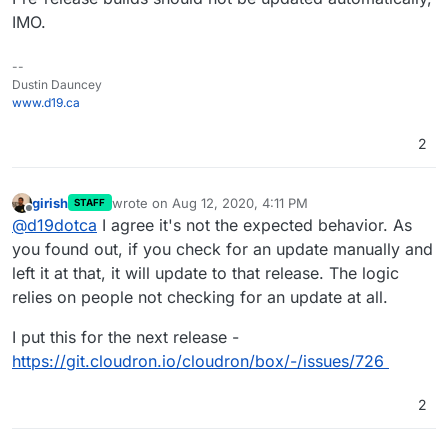
IMO.
--
Dustin Dauncey
www.d19.ca
2
girish
wrote on
Aug 12, 2020, 4:11 PM
STAFF
last edited by
Offline
@
d19dotca
I agree it's not the expected behavior. As
you found out, if you check for an update manually and
left it at that, it will update to that release. The logic
relies on people not checking for an update at all.
I put this for the next release -
https://git.cloudron.io/cloudron/box/-/issues/726
2