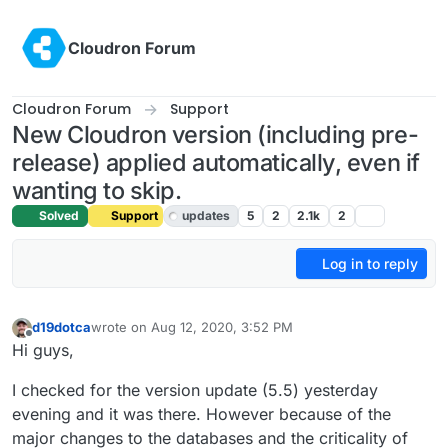
Skip to content
Cloudron Forum
Cloudron Forum
Support
New Cloudron version (including pre-
release) applied automatically, even if
wanting to skip.
Solved
Support
updates
5
2
2.1k
2
Log in to reply
d19dotca
wrote on
Aug 12, 2020, 3:52 PM
last edited by girish
Aug 12, 2020, 4:11 PM
Offline
Hi guys,
I checked for the version update (5.5) yesterday
evening and it was there. However because of the
major changes to the databases and the criticality of