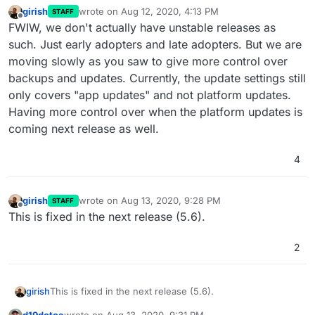
girish
wrote on
Aug 12, 2020, 4:13 PM
STAFF
last edited by girish
Aug 12, 2020, 4:13 PM
Offline
FWIW, we don't actually have unstable releases as
such. Just early adopters and late adopters. But we are
moving slowly as you saw to give more control over
backups and updates. Currently, the update settings still
only covers "app updates" and not platform updates.
Having more control over when the platform updates is
coming next release as well.
4
girish
wrote on
Aug 13, 2020, 9:28 PM
STAFF
last edited by
Offline
This is fixed in the next release (5.6).
2
girish
This is fixed in the next release (5.6).
d19dotca
wrote on
Aug 13, 2020, 9:31 PM