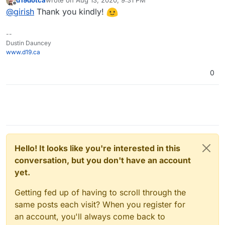
last edited by
Offline
@
girish
Thank you kindly!
--
Dustin Dauncey
www.d19.ca
0
Hello! It looks like you're interested in this
conversation, but you don't have an account
yet.
Getting fed up of having to scroll through the
same posts each visit? When you register for
an account, you'll always come back to