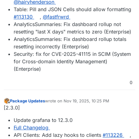
@hairyhenderson
Table: Pill and JSON Cells should allow formatting
#113130
,
@fastfrwrd
AnalyticsSummaries: Fix dashboard rollup not
resetting "last X days" metrics to zero (Enterprise)
AnalyticsSummaries: Fix dashboard rollup totals
resetting incorrectly (Enterprise)
Security: fix for CVE-2025-41115 in SCIM (System
for Cross-domain Identity Management)
(Enterprise)
0
Package Updates
wrote on
Nov 19, 2025, 10:25 PM
last edited by
Offline
[2.3.0]
Update grafana to 12.3.0
Full Changelog
API Clients: Add lazy hooks to clients
#113226
,