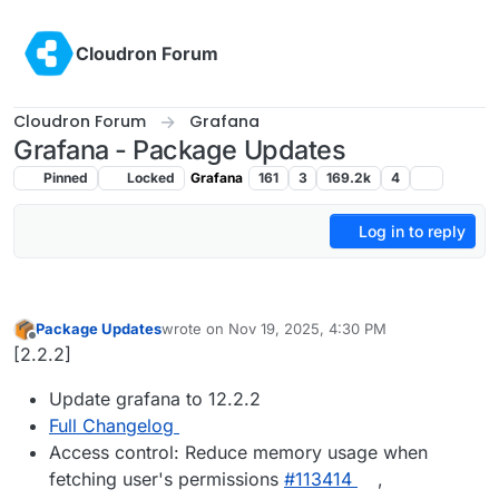
Skip to content
Cloudron Forum
Cloudron Forum
Grafana
Grafana - Package Updates
Pinned
Locked
Grafana
161
3
169.2k
4
Log in to reply
Package Updates
wrote on
Nov 19, 2025, 4:30 PM
last edited by
Offline
[2.2.2]
Update grafana to 12.2.2
Full Changelog
Access control: Reduce memory usage when
fetching user's permissions
#113414
,