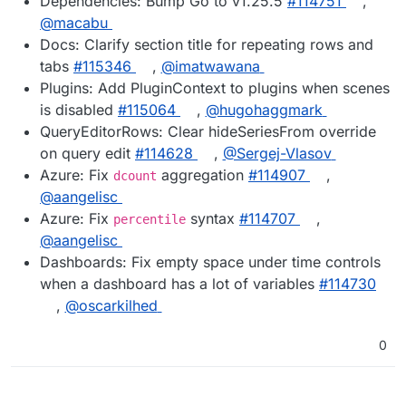
Dependencies: Bump Go to v1.25.5
#114751
,
@macabu
Docs: Clarify section title for repeating rows and
tabs
#115346
,
@imatwawana
Plugins: Add PluginContext to plugins when scenes
is disabled
#115064
,
@hugohaggmark
QueryEditorRows: Clear hideSeriesFrom override
on query edit
#114628
,
@Sergej-Vlasov
Azure: Fix
aggregation
#114907
,
dcount
@aangelisc
Azure: Fix
syntax
#114707
,
percentile
@aangelisc
Dashboards: Fix empty space under time controls
when a dashboard has a lot of variables
#114730
,
@oscarkilhed
0