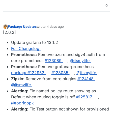
0
Package Updates
wrote
4 days ago
last edited by
Offline
[2.6.2]
Update grafana to 13.1.2
Full Changelog
Prometheus:
Remove azure and sigv4 auth from
core prometheus
#123089
,
@itsmylife
Prometheus:
Remove grafana-prometheus
package#122953
#123035
,
@itsmylife
Zipkin:
Remove from core plugins
#124148
,
@itsmylife
Alerting:
Fix named policy route showing as
Default when routing toggle is off
#125817
,
@rodrigopk
Alerting:
Fix Test button not shown for provisioned