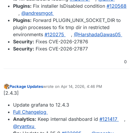
Plugins:
Fix installer IsDisabled condition
#​120568
,
@​andresmgot
Plugins:
Forward PLUGIN_UNIX_SOCKET_DIR to
plugin processes to fix tmp dir in restricted
environments
#​120275
,
@​HarshadaGawas05
Security:
Fixes CVE-2026-27876
Security:
Fixes CVE-2026-27877
0
Package Updates
wrote on
Apr 14, 2026, 4:46 PM
last edited by
Offline
[2.4.3]
Update grafana to 12.4.3
Full Changelog
Analytics:
Keep internal dashboard id
#​121417
,
@​ryantxu