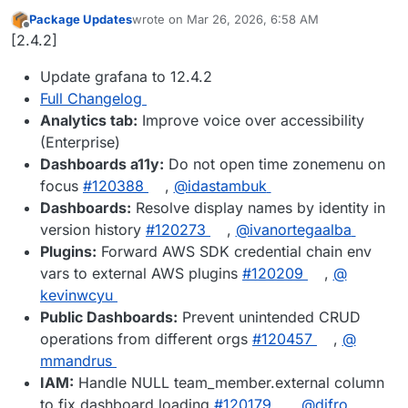
Package Updates
wrote on
Mar 26, 2026, 6:58 AM
last edited by
Offline
[2.4.2]
Update grafana to 12.4.2
Full Changelog
Analytics tab:
Improve voice over accessibility
(Enterprise)
Dashboards a11y:
Do not open time zonemenu on
focus
#​120388
,
@​idastambuk
Dashboards:
Resolve display names by identity in
version history
#​120273
,
@​ivanortegaalba
Plugins:
Forward AWS SDK credential chain env
vars to external AWS plugins
#​120209
,
@​
kevinwcyu
Public Dashboards:
Prevent unintended CRUD
operations from different orgs
#​120457
,
@​
mmandrus
IAM:
Handle NULL team_member.external column
to fix dashboard loading
#​120179
,
@​difro