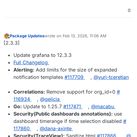
0
Package Updates
wrote on
Feb 13, 2026, 11:06 AM
last edited by
Offline
[2.3.3]
Update grafana to 12.3.3
Full Changelog
Alerting:
Add limits for the size of expanded
notification templates
#​117709
,
@​yuri-tceretian
Correlations:
Remove support for org_id=0
#​
116934
,
@​gelicia
Go:
Update to 1.25.7
#​117471
,
@​macabu
Security(Public dashboards annotations):
use
dashboard timerange if time selection disabled
#​
117860
,
@​dana-axinte
Security(TraceView):
Sanitize html
#​117866
,
@​