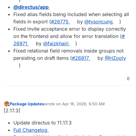
@​directus/app
Fixed alias fields being included when selecting all
fields in export (
#​26775
by
@​tysoncung
)
Fixed invite acceptance error to display correctly
on the frontend and allow for error translation (
#​
26971
by
@​faizkhairi
)
Fixed relational field removals inside groups not
persisting on draft items (
#​26917
by
@​HZooly
)
0
Package Updates
wrote on
Apr 16, 2026, 9:50 AM
last edited by
Offline
[2.17.3]
Update directus to 11.17.3
Full Changelog