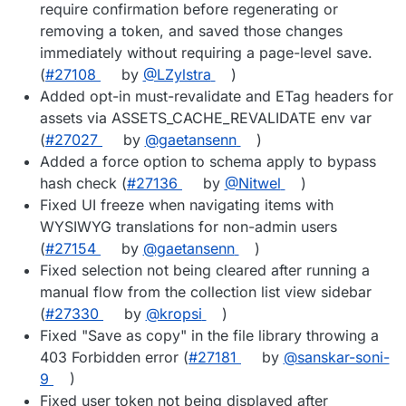
require confirmation before regenerating or
removing a token, and saved those changes
immediately without requiring a page-level save.
(
#27108
by
@LZylstra
)
Added opt-in must-revalidate and ETag headers for
assets via ASSETS_CACHE_REVALIDATE env var
(
#27027
by
@gaetansenn
)
Added a force option to schema apply to bypass
hash check (
#27136
by
@Nitwel
)
Fixed UI freeze when navigating items with
WYSIWYG translations for non-admin users
(
#27154
by
@gaetansenn
)
Fixed selection not being cleared after running a
manual flow from the collection list view sidebar
(
#27330
by
@kropsi
)
Fixed "Save as copy" in the file library throwing a
403 Forbidden error (
#27181
by
@sanskar-soni-
9
)
Fixed user token not being displayed after