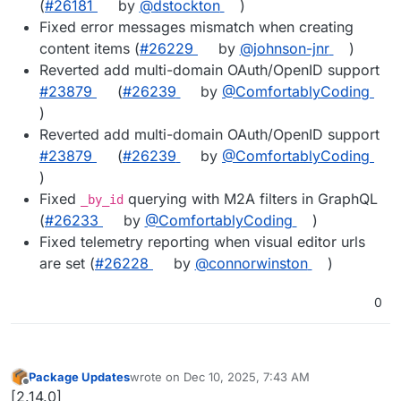
(
#26181
by
@dstockton
)
Fixed error messages mismatch when creating
content items (
#26229
by
@johnson-jnr
)
Reverted add multi-domain OAuth/OpenID support
#23879
(
#26239
by
@ComfortablyCoding
)
Reverted add multi-domain OAuth/OpenID support
#23879
(
#26239
by
@ComfortablyCoding
)
Fixed
querying with M2A filters in GraphQL
_by_id
(
#26233
by
@ComfortablyCoding
)
Fixed telemetry reporting when visual editor urls
are set (
#26228
by
@connorwinston
)
0
Package Updates
wrote on
Dec 10, 2025, 7:43 AM
last edited by
Offline
[2.14.0]