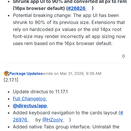
Shrunk app UI to 90% and converted all px to rem
(16px browser default) (
#​26826
)
Potential breaking change: The app UI has been
shrunk to 90% of its previous size. Extensions that
rely on hardcoded px values or the old 14px root
font-size may render incorrectly all app sizing now
uses rem based on the 16px browser default.
0
Package Updates
wrote on
Mar 31, 2026, 9:39 AM
last edited by
Offline
[2.17.1]
Update directus to 11.17.1
Full Changelog
@​directus/app
Added keyboard navigation to the cards layout (
#​
26976
by
@​HZooly
)
Added native Tabs group interface. Uninstall the