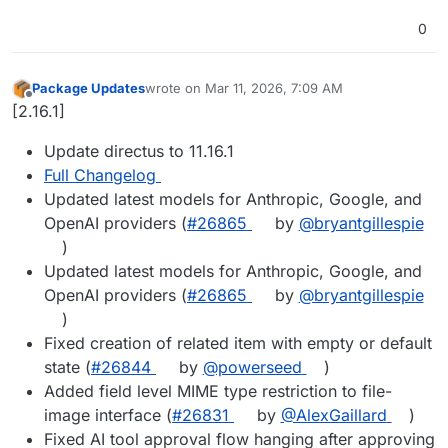
0
Package Updates
wrote on
Mar 11, 2026, 7:09 AM
last edited by
Offline
[2.16.1]
Update directus to 11.16.1
Full Changelog
Updated latest models for Anthropic, Google, and
OpenAI providers (
#​26865
by
@​bryantgillespie
)
Updated latest models for Anthropic, Google, and
OpenAI providers (
#​26865
by
@​bryantgillespie
)
Fixed creation of related item with empty or default
state (
#​26844
by
@​powerseed
)
Added field level MIME type restriction to file-
image interface (
#​26831
by
@​AlexGaillard
)
Fixed AI tool approval flow hanging after approving