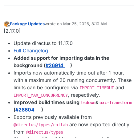
Package Updates
wrote on
Mar 25, 2026, 8:10 AM
last edited by
Offline
[2.17.0]
Update directus to 11.17.0
Full Changelog
Added support for importing data in the
background (
#​26914
)
Imports now automatically time out after 1 hour,
with a maximum of 20 running concurrently. These
limits can be configured via
and
IMPORT_TIMEOUT
, respectively.
IMPORT_MAX_CONCURRENCY
Improved build times using
s
tsdown
oxc-transform
(
#​26604
)
Exports previously available from
are now exported directly
@directus/types/collab
from
@directus/types