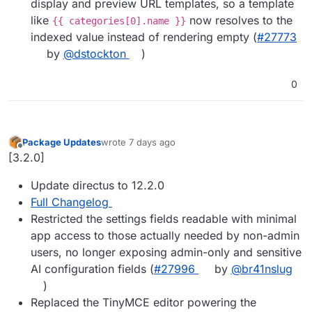
display and preview URL templates, so a template
like
now resolves to the
{{ categories[0].name }}
indexed value instead of rendering empty (
#27773
by
@dstockton
)
0
Package Updates
wrote
7 days ago
last edited by
Offline
[3.2.0]
Update directus to 12.2.0
Full Changelog
Restricted the settings fields readable with minimal
app access to those actually needed by non-admin
users, no longer exposing admin-only and sensitive
AI configuration fields (
#27996
by
@br41nslug
)
Replaced the TinyMCE editor powering the