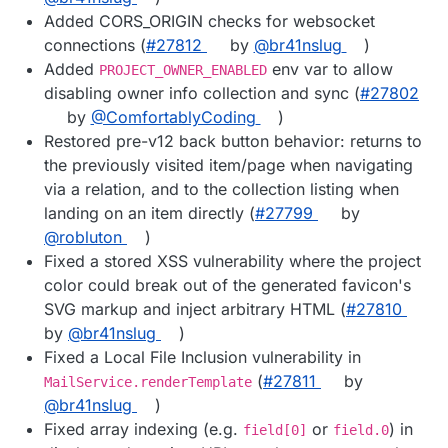
Added CORS_ORIGIN checks for websocket
connections (
#27812
by
@br41nslug
)
Added
env var to allow
PROJECT_OWNER_ENABLED
disabling owner info collection and sync (
#27802
by
@ComfortablyCoding
)
Restored pre-v12 back button behavior: returns to
the previously visited item/page when navigating
via a relation, and to the collection listing when
landing on an item directly (
#27799
by
@robluton
)
Fixed a stored XSS vulnerability where the project
color could break out of the generated favicon's
SVG markup and inject arbitrary HTML (
#27810
by
@br41nslug
)
Fixed a Local File Inclusion vulnerability in
(
#27811
by
MailService.renderTemplate
@br41nslug
)
Fixed array indexing (e.g.
or
) in
field[0]
field.0