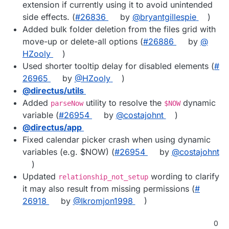
extension if currently using it to avoid unintended
side effects. (
#​26836
by
@​bryantgillespie
)
Added bulk folder deletion from the files grid with
move-up or delete-all options (
#​26886
by
@​
HZooly
)
Used shorter tooltip delay for disabled elements (
#​
26965
by
@​HZooly
)
@​directus/utils
Added
utility to resolve the
dynamic
parseNow
$NOW
variable (
#​26954
by
@​costajohnt
)
@​directus/app
Fixed calendar picker crash when using dynamic
variables (e.g. $NOW) (
#​26954
by
@​costajohnt
)
Updated
wording to clarify
relationship_not_setup
it may also result from missing permissions (
#​
26918
by
@​Ikromjon1998
)
0