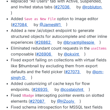
Replaced "All Users" tab with Active, Suspended,
and Invited status tabs (
#27036
by
@robluton
)
Added
option to image editor
Save as New File
(
#27084
by
@JamesW1
)
Added a new /ai/object endpoint to generate
structured objects for autocomplete and other inline
experiences (
#26862
by
@bryantgillespie
)
Eliminated redundant count requests in the
useItems
composable (
#26906
by
@okxint
)
Fixed export failing on collections with virtual fields
like $thumbnail by excluding them from export
defaults and the field picker (
#27073
by
@om-
singh-D
)
Added customizing of cache keys for flow
endpoints. (
#26935
by
@costajohnt
)
Fixed
intercepting pointer events on slotted
VBadge
elements (
#27087
by
@HZooly
)
Fixed schema introspection for MSSQL text fields