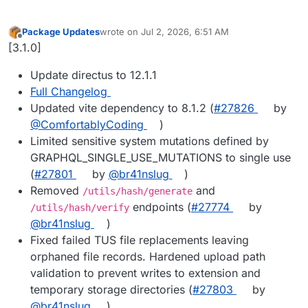
Package Updates
wrote on
Jul 2, 2026, 6:51 AM
last edited by
Offline
[3.1.0]
Update directus to 12.1.1
Full Changelog
Updated vite dependency to 8.1.2 (
#27826
by
@ComfortablyCoding
)
Limited sensitive system mutations defined by
GRAPHQL_SINGLE_USE_MUTATIONS to single use
(
#27801
by
@br41nslug
)
Removed
and
/utils/hash/generate
endpoints (
#27774
by
/utils/hash/verify
@br41nslug
)
Fixed failed TUS file replacements leaving
orphaned file records. Hardened upload path
validation to prevent writes to extension and
temporary storage directories (
#27803
by
@br41nslug
)