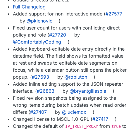
Full Changelog
Added support for non-interactive mode (
#27577
by
@pklenovic
)
Fixed user count for users with conflicting direct
policy and role (
#27720
by
@ComfortablyCoding
)
Added keyboard-editable date entry directly in the
datetime field. The field shows its formatted value
at rest and swaps to editable date segments on
focus, while a calendar button still opens the picker
popup. (
#27693
by
@robluton
)
Added inline editing support to the JSON repeater
interface. (
#26863
by
@bryantgillespie
)
Fixed revision snapshots being assigned to the
wrong items during batch updates when read order
differs (
#27407
by
@luciemdx
)
Changed license to MSCL-1.0-GPL (
#27417
)
Changed the default of
from
to
IP_TRUST_PROXY
true