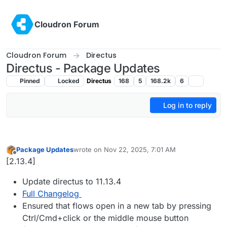
Skip to content
Cloudron Forum
Cloudron Forum
Directus
Directus - Package Updates
Pinned
Locked
Directus
168
5
168.2k
6
Log in to reply
Package Updates
wrote on
Nov 22, 2025, 7:01 AM
last edited by
Offline
[2.13.4]
Update directus to 11.13.4
Full Changelog
Ensured that flows open in a new tab by pressing
Ctrl/Cmd+click or the middle mouse button