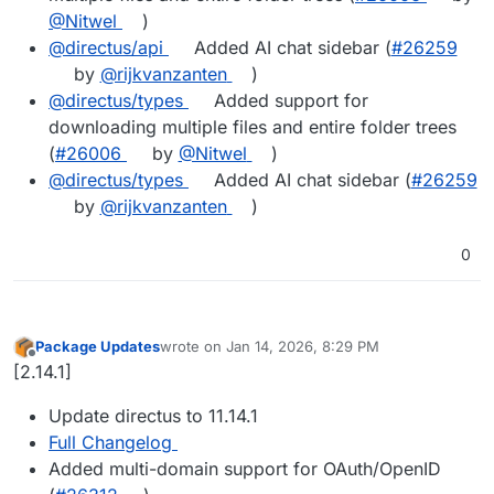
@Nitwel
)
@directus/api
Added AI chat sidebar (
#26259
by
@rijkvanzanten
)
@directus/types
Added support for
downloading multiple files and entire folder trees
(
#26006
by
@Nitwel
)
@directus/types
Added AI chat sidebar (
#26259
by
@rijkvanzanten
)
0
Package Updates
wrote on
Jan 14, 2026, 8:29 PM
last edited by
Offline
[2.14.1]
Update directus to 11.14.1
Full Changelog
Added multi-domain support for OAuth/OpenID