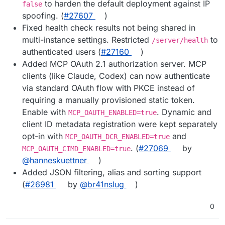
to harden the default deployment against IP
false
spoofing. (
#27607
)
Fixed health check results not being shared in
multi-instance settings. Restricted
to
/server/health
authenticated users (
#27160
)
Added MCP OAuth 2.1 authorization server. MCP
clients (like Claude, Codex) can now authenticate
via standard OAuth flow with PKCE instead of
requiring a manually provisioned static token.
Enable with
. Dynamic and
MCP_OAUTH_ENABLED=true
client ID metadata registration were kept separately
opt-in with
and
MCP_OAUTH_DCR_ENABLED=true
. (
#27069
by
MCP_OAUTH_CIMD_ENABLED=true
@hanneskuettner
)
Added JSON filtering, alias and sorting support
(
#26981
by
@br41nslug
)
0