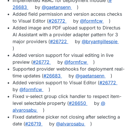
Implemented RBAC for deployment module (
#​
26683
by
@​gaetansenn
)
Added field permission and version access checks
to Visual Editor (
#​26772
by
@​formfcw
)
Added image and PDF upload support to Directus
AI Assistant with a provider adapter pattern for 3
major providers (
#​26722
by
@​bryantgillespie
)
Added version support for visual editing in live
preview (
#​26772
by
@​formfcw
)
Supported provider webhooks for deployment real-
time updates (
#​26683
by
@​gaetansenn
)
Added version support to Visual Editor (
#​26772
by
@​formfcw
)
Fixed v-select group click handler to respect item-
level selectable property (
#​26650
by
@​
alvarosabu
)
Fixed datetime picker not closing after selecting a
date (
#​26719
by
@​alvarosabu
)