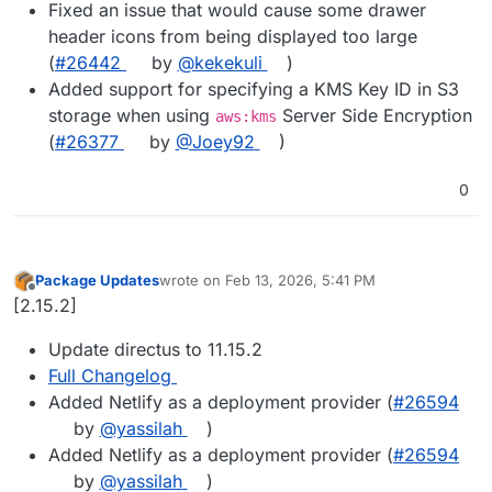
Fixed an issue that would cause some drawer
header icons from being displayed too large
(
#26442
by
@kekekuli
)
Added support for specifying a KMS Key ID in S3
storage when using
Server Side Encryption
aws:kms
(
#26377
by
@Joey92
)
0
Package Updates
wrote on
Feb 13, 2026, 5:41 PM
last edited by
Offline
[2.15.2]
Update directus to 11.15.2
Full Changelog
Added Netlify as a deployment provider (
#​26594
by
@​yassilah
)
Added Netlify as a deployment provider (
#​26594
by
@​yassilah
)