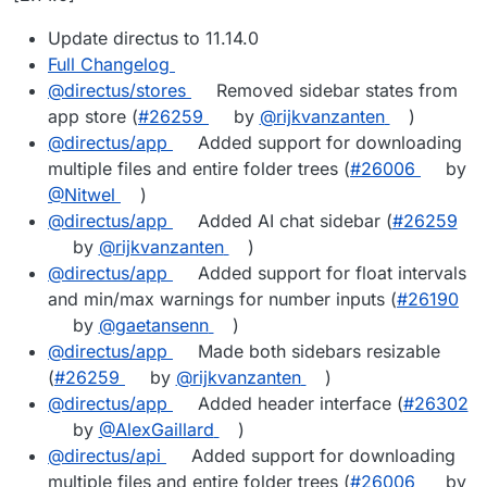
Update directus to 11.14.0
Full Changelog
@directus/stores
Removed sidebar states from
app store (
#26259
by
@rijkvanzanten
)
@directus/app
Added support for downloading
multiple files and entire folder trees (
#26006
by
@Nitwel
)
@directus/app
Added AI chat sidebar (
#26259
by
@rijkvanzanten
)
@directus/app
Added support for float intervals
and min/max warnings for number inputs (
#26190
by
@gaetansenn
)
@directus/app
Made both sidebars resizable
(
#26259
by
@rijkvanzanten
)
@directus/app
Added header interface (
#26302
by
@AlexGaillard
)
@directus/api
Added support for downloading
multiple files and entire folder trees (
#26006
by