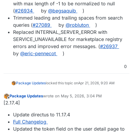
with max length of -1 to be normalized to null
(
#26934
by
@begsaquib
)
Trimmed leading and trailing spaces from search
queries (
#27089
by
@robluton
)
Replaced INTERNAL_SERVER_ERROR with
SERVICE_UNAVAILABLE for marketplace registry
errors and improved error messages. (
#26937
by
@eric-pennecot
)
0
Package Updates
locked this topic on
Apr 21, 2026, 9:20 AM
Package Updates
wrote on
May 5, 2026, 3:04 PM
last edited by
Offline
[2.17.4]
Update directus to 11.17.4
Full Changelog
Updated the token field on the user detail page to