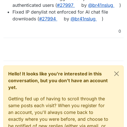
authenticated users (
#27997
by
@br41nslug
)
Fixed IP denylist not enforced for AI chat file
downloads (
#27994
by
@br41nslug
)
0
Hello! It looks like you're interested in this
conversation, but you don't have an account
yet.
Getting fed up of having to scroll through the
same posts each visit? When you register for
an account, you'll always come back to
exactly where you were before, and choose to
be notified of new replies (either via email, or