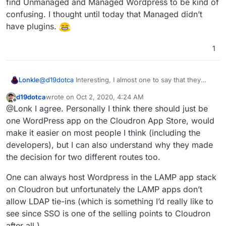
find Unmanaged and Managed Wordpress to be kind of
differences between them.
confusing. I thought until today that Managed didn’t
have plugins.
1
Lonkle
@
d19dotca
Interesting, I almost one to say that they
should be one App Store offering with those choices
d19dotca
wrote on
Oct 2, 2020, 4:24 AM
(SFTP, Managed updates, LDAP). Cause as a new user I
last edited by
Offline
@Lonk I agree. Personally I think there should just be
find Unmanaged and Managed Wordpress to be kind of
confusing. I thought until today that Managed didn’t
one WordPress app on the Cloudron App Store, would
have plugins.
make it easier on most people I think (including the
developers), but I can also understand why they made
the decision for two different routes too.
One can always host Wordpress in the LAMP app stack
on Cloudron but unfortunately the LAMP apps don’t
allow LDAP tie-ins (which is something I’d really like to
see since SSO is one of the selling points to Cloudron
after all.)