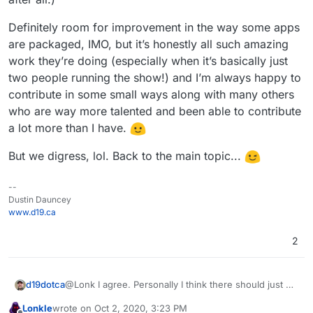
Definitely room for improvement in the way some apps
are packaged, IMO, but it’s honestly all such amazing
work they’re doing (especially when it’s basically just
two people running the show!) and I’m always happy to
contribute in some small ways along with many others
who are way more talented and been able to contribute
a lot more than I have.
But we digress, lol. Back to the main topic...
--
Dustin Dauncey
www.d19.ca
2
@Lonk I agree. Personally I think there should just be
d19dotca
one WordPress app on the Cloudron App Store,
Lonkle
wrote on
Oct 2, 2020, 3:23 PM
would make it easier on most people I think
One can always host Wordpress in the LAMP app