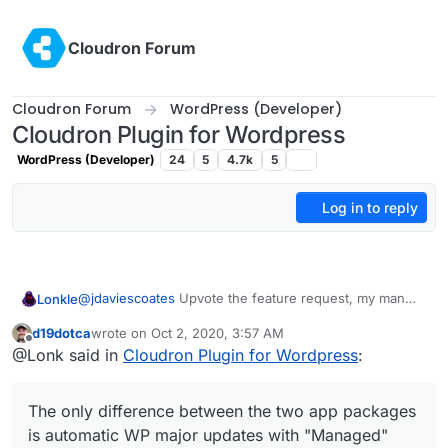
Skip to content
Cloudron Forum
Cloudron Forum
WordPress (Developer)
Cloudron Plugin for Wordpress
WordPress (Developer)
24
5
4.7k
5
Log in to reply
@
jdaviescoates
Upvote the feature request, my man
Lonkle
(
https://forum.cloudron.io/topic/3190/official-multisite-
d19dotca
wrote on
Oct 2, 2020, 3:57 AM
support-for-the-wordpress-app-managed-and-
Also, do you guys think Multisite support should be
last edited by
Offline
@Lonk said in
Cloudron Plugin for Wordpress
:
unmanaged?_=1601578395450
)!
only
in the "Unmanaged" Wordpress installation for
now. Maybe when we guarantee it's stability we trickle
The only difference between the two app packages is
it down to "Managed"?
automatic WP major updates with "Managed" and then
The only difference between the two app packages
having SFTP access with "Unmanaged", correct?
is automatic WP major updates with "Managed"