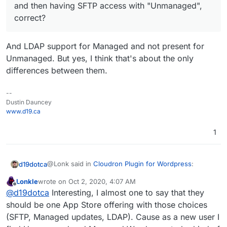
and then having SFTP access with "Unmanaged",
correct?
And LDAP support for Managed and not present for
Unmanaged. But yes, I think that's about the only
differences between them.
--
Dustin Dauncey
www.d19.ca
1
@Lonk said in
Cloudron Plugin for Wordpress
:
d19dotca
Lonkle
wrote on
Oct 2, 2020, 4:07 AM
last edited by
Offline
The only difference between the two app
@
d19dotca
Interesting, I almost one to say that they
packages is automatic WP major updates with
should be one App Store offering with those choices
And LDAP support for Managed and not present for
"Managed" and then having SFTP access with
(SFTP, Managed updates, LDAP). Cause as a new user I
Unmanaged. But yes, I think that's about the only
"Unmanaged", correct?