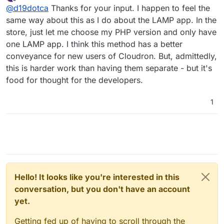
last edited by
Offline
@
d19dotca
Thanks for your input. I happen to feel the
(including the developers), but I can also understand
stack on Cloudron but unfortunately the LAMP apps
why they made the decision for two different routes
don’t allow LDAP tie-ins (which is something I’d really
Definitely room for improvement in the way some
same way about this as I do about the LAMP app. In the
too.
like to see since SSO is one of the selling points to
apps are packaged, IMO, but it’s honestly all such
store, just let me choose my PHP version and only have
Cloudron after all.)
amazing work they’re doing (especially when it’s
But we digress, lol. Back to the main topic...
one LAMP app. I think this method has a better
basically just two people running the show!) and I’m
conveyance for new users of Cloudron. But, admittedly,
always happy to contribute in some small ways along
with many others who are way more talented and
this is harder work than having them separate - but it's
been able to contribute a lot more than I have.
food for thought for the developers.
1
Hello! It looks like you're interested in this
conversation, but you don't have an account
yet.
Getting fed up of having to scroll through the