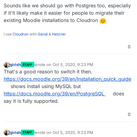
Sounds like we should go with Postgres too, especially
if it'll likely make it easier for people to migrate their
existing Moodle installations to Cloudron
I use
Cloudron
with
Gandi
&
Hetzner
0
girish
wrote on
Oct 5, 2020, 9:23 PM
STAFF
last edited by
Offline
That's a good reason to switch it then.
https://docs.moodle.org/39/en/Installation_quick_guide
shows install using MySQL but
https://docs.moodle.org/39/en/PostgreSQL
does
say it is fully supported.
0
girish
wrote on
Oct 5, 2020, 9:23 PM
STAFF
last edited by
Offline