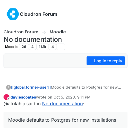
Skip to content
Cloudron Forum
Cloudron Forum
Moodle
No documentation
Moodle
26
4
11.1k
4
Log in to reply
[[global:former-user]]
Moodle defaults to Postgres for new
?
installations so it may be easier for
jdaviescoates
wrote on
Oct 5, 2020, 9:11 PM
J
people migrating to Cloudron. Thats all I
last edited by
Offline
@atrilahiji said in
No documentation
:
was thinking.
Moodle defaults to Postgres for new installations