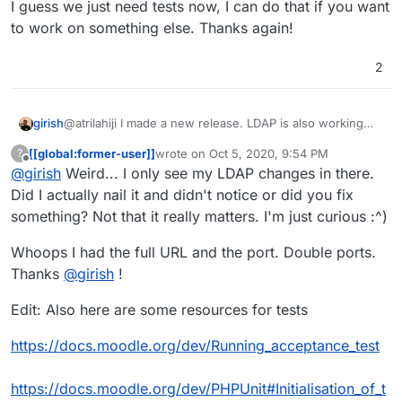
I guess we just need tests now, I can do that if you want
to work on something else. Thanks again!
2
@atrilahiji I made a new release. LDAP is also working
girish
now.
[[global:former-user]]
wrote on
Oct 5, 2020, 9:54 PM
?
I guess we just need tests now, I can do that if you want
last edited by [[global:former-user]]
Oct 5, 
Offline
@
girish
Weird... I only see my LDAP changes in there.
to work on something else. Thanks again!
Did I actually nail it and didn't notice or did you fix
something? Not that it really matters. I'm just curious :^)
Whoops I had the full URL and the port. Double ports.
Thanks
@
girish
!
Edit: Also here are some resources for tests
https://docs.moodle.org/dev/Running_acceptance_test
https://docs.moodle.org/dev/PHPUnit#Initialisation_of_t