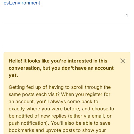
est_environment
1
Hello! It looks like you're interested in this
conversation, but you don't have an account
yet.
Getting fed up of having to scroll through the
same posts each visit? When you register for
an account, you'll always come back to
exactly where you were before, and choose to
be notified of new replies (either via email, or
push notification). You'll also be able to save
bookmarks and upvote posts to show your