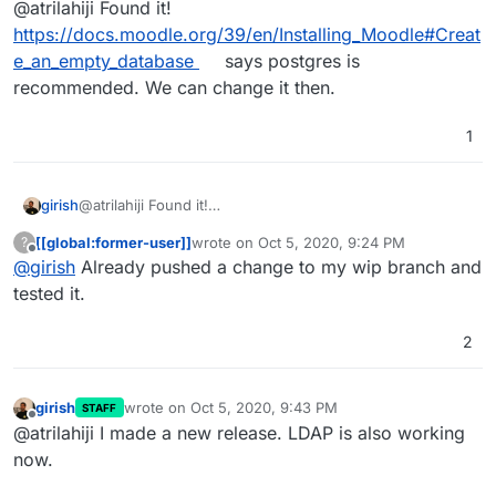
@atrilahiji Found it!
https://docs.moodle.org/39/en/Installing_Moodle#Creat
e_an_empty_database
says postgres is
recommended. We can change it then.
1
girish
@atrilahiji Found it!
https://docs.moodle.org/39/en/Installing_Moodle#Create
[[global:former-user]]
wrote on
Oct 5, 2020, 9:24 PM
?
_an_empty_database
says postgres is recommended. We
last edited by
Offline
@
girish
Already pushed a change to my wip branch and
can change it then.
tested it.
2
girish
wrote on
Oct 5, 2020, 9:43 PM
STAFF
last edited by
Offline
@atrilahiji I made a new release. LDAP is also working
now.