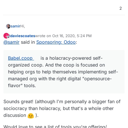
2
Hi,
samir
jdaviescoates
wrote on
Oct 16, 2020, 5:24 PM
J
Samir there
last edited by
Offline
@
samir
said in
Sponsoring: Odoo
:
Nice to see some interest on this project.
Babel.coop
is a holacracy-powered self-
Yes I have a working odoo cloudron app instance for a
organized coop. And the coop is focused on
year now. It's working well so far, and connected to the
cloudron ldap server.
I will update the github repo with my latest changes, and
helping orgs to help themselves implementing self-
will include a quick tested unmaintained github repo for
managed org with the right digital "opensource-
odoo 12. For people who want to remix it, you have to
I had to change this script to make it fit with the cloudron
flavor" tools.
modify the odooNNCE_install.sh, I'm using this MIT
packaging system, so feel free to fork the repo, I'll put
licenced script :
my mods in MIT licence too.
Have fun
https://github.com/Yenthe666/InstallScript
Sounds great! (although I'm personally a bigger fan of
PS:
@
jdaviescoates
yes, we are running a similar setup
sociocracy than holacracy, but that's a whole other
than
smart.coop
. Smart is a generalist coop ;
Babel.coop
discussion
).
is a holacracy-powered self-organized coop. And the
coop is focused on helping orgs to help themselves
implementing self-managed org with the right digital
Would love to see a list of tools you're offering/