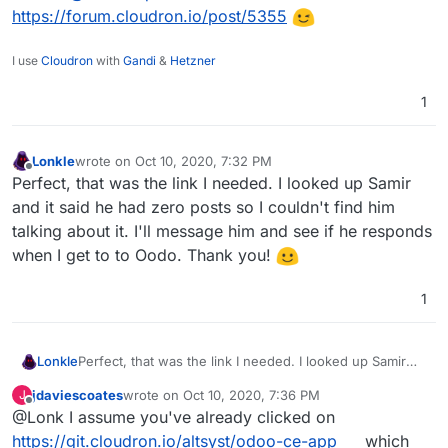
https://forum.cloudron.io/post/5355
I use
Cloudron
with
Gandi
&
Hetzner
1
Lonkle
wrote on
Oct 10, 2020, 7:32 PM
last edited by
Offline
Perfect, that was the link I needed. I looked up Samir
and it said he had zero posts so I couldn't find him
talking about it. I'll message him and see if he responds
when I get to to Oodo. Thank you!
1
Lonkle
Perfect, that was the link I needed. I looked up Samir
and it said he had zero posts so I couldn't find him
jdaviescoates
wrote on
Oct 10, 2020, 7:36 PM
J
talking about it. I'll message him and see if he responds
last edited by
Offline
@Lonk I assume you've already clicked on
when I get to to Oodo. Thank you!
https://git.cloudron.io/altsyst/odoo-ce-app
which