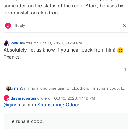
some idea on the status of the repo. Afaik, he uses his
odoo install on cloudron.
J
1 Reply
3
Lonkle
wrote on
Oct 10, 2020, 10:49 PM
last edited by
Offline
Absolutely, let us know if you hear back from him!
Thanks!
1
girish
Samir is a long time user of cloudron. He runs a coop. I
will try to get him to join this forum and maybe give some
jdaviescoates
wrote on
Oct 10, 2020, 11:49 PM
J
idea on the status of the repo. Afaik, he uses his odoo
last edited by
Offline
@
girish
said in
Sponsoring: Odoo
:
install on cloudron.
He runs a coop.