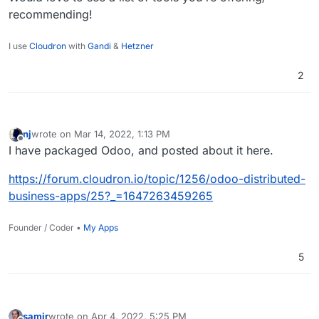
"opensource-flavor" tools.
recommending!
I use
Cloudron
with
Gandi
&
Hetzner
2
nj
wrote on
Mar 14, 2022, 1:13 PM
last edited by
Offline
I have packaged Odoo, and posted about it here.
https://forum.cloudron.io/topic/1256/odoo-distributed-
business-apps/25?_=1647263459265
Founder / Coder •
My Apps
5
samir
wrote on
Apr 4, 2022, 5:25 PM