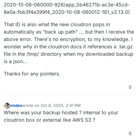
2020-10-08-060000-926/app_5b46271b-ac3e-45cd-
8e0a-fbb3f4a399f4_2020-10-08-060012-161_v2.13.0)
That ID is also what the new cloudron pops in
automatically as "back up path" ... but then I receive the
above error. There's no encryption, to my knowledge. I
wonder why in the cloudron docs it references a .tar.gz
file in the /tmp/ directory when my downloaded backup
is a json...
Thanks for any pointers.
0
rmdes
wrote on
Oct 8, 2020, 2:41 PM
last edited by
Offline
Where was your backup hosted ? internal to your
cloudron box or external like AWS S3 ?
0