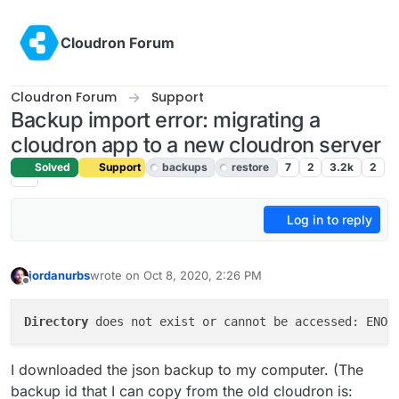
Skip to content
Cloudron Forum
Cloudron Forum
Support
Backup import error: migrating a
cloudron app to a new cloudron server
Solved
Support
backups
restore
7
2
3.2k
2
Log in to reply
jordanurbs
wrote on
Oct 8, 2020, 2:26 PM
last edited by girish
Oct 8, 2020, 6:08 PM
Offline
Directory
 does not exist or cannot be accessed: ENOE
I downloaded the json backup to my computer. (The
backup id that I can copy from the old cloudron is: