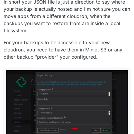
In short your JSON file is just a direction to say where
your backup is actually hosted and I'm not sure you can
move apps from a different cloudron, when the
backups you want to restore from are inside a local
filesystem.
For your backups to be accessible to your new
cloudron, you need to have them in Minio, S3 or any
other backup "provider" your configured.