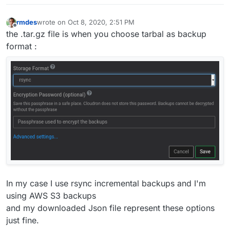
rmdes
wrote on
Oct 8, 2020, 2:51 PM
last edited by rmdes
Oct 8, 2020, 2:52 PM
Offline
the .tar.gz file is when you choose tarbal as backup
format :
In my case I use rsync incremental backups and I'm
using AWS S3 backups
and my downloaded Json file represent these options
just fine.