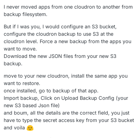
I never moved apps from one cloudron to another from
backup filesystem.
But if I was you, I would configure an S3 bucket,
configure the cloudron backup to use S3 at the
cloudron level. Force a new backup from the apps you
want to move.
Download the new JSON files from your new S3
backup.
move to your new cloudron, install the same app you
want to restore.
once installed, go to backup of that app.
Import backup, Click on Upload Backup Config (your
new S3 based Json file)
and boum, all the details are the correct field, you just
have to type the secret access key from your S3 bucket
and voila