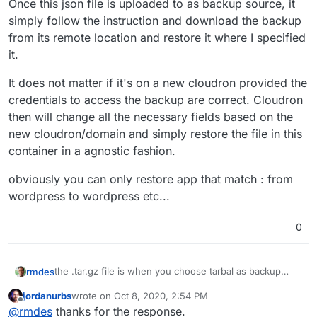
Once this json file is uploaded to as backup source, it
simply follow the instruction and download the backup
from its remote location and restore it where I specified
it.
It does not matter if it's on a new cloudron provided the
credentials to access the backup are correct. Cloudron
then will change all the necessary fields based on the
new cloudron/domain and simply restore the file in this
container in a agnostic fashion.
obviously you can only restore app that match : from
wordpress to wordpress etc...
0
the .tar.gz file is when you choose tarbal as backup
rmdes
format :
jordanurbs
wrote on
Oct 8, 2020, 2:54 PM
In my case I use rsync incremental backups and I'm
last edited by
Offline
@
rmdes
thanks for the response.
using AWS S3 backups