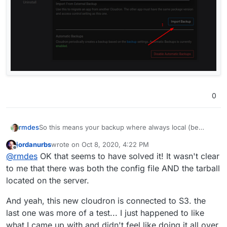
0
So this means your backup where always local (be
rmdes
careful with this, its not a best practice)
jordanurbs
wrote on
Oct 8, 2020, 4:22 PM
it means your backups are in your original cloudron
https://docs.cloudron.io/backups/#filesystem
last edited by
Offline
@
rmdes
OK that seems to have solved it! It wasn't clear
filesystem
Your backup is at /var/backups/
to me that there was both the config file AND the tarball
by default I think cloudron creates backups as .tar.gz
located on the server.
files
I never moved apps from one cloudron to another from
backup filesystem.
And yeah, this new cloudron is connected to S3. the
But if I was you, I would configure an S3 bucket,
last one was more of a test... I just happened to like
configure the cloudron backup to use S3 at the
what I came up with and didn't feel like doing it all over
cloudron level. Force a new backup from the apps you
move to your new cloudron, install the same app you