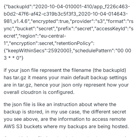
{"backupId":"2020-10-04-010001-410/app_f226c463-
b0d2-47f6-af42-c319b3c5f3f3_2020-10-04-014643-
981_v1.4.6","encrypted":true,"provider":"s3","format":"rs
ync","bucket":"secret","prefix":"secret","accessKeyId":"s
ecret","region":"eu-central-
1","encryption":secret,"retentionPolicy":
{"keepWithinSecs":2592000},"schedulePattern":"00 00
3 * * 0"}
if your json file represent the filename (the backupId)
has tar.gz it means your main default backup settings
are in tar.gz, hence your json only represent how your
overall cloudron is configured.
the json file is like an instruction about where the
backup is stored, in my use case, the different secret
you see above, are the information to access remote
AWS S3 buckets where my backups are being hosted.